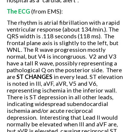
The ECG
(from EMS):
The rhythm is atrial fibrillation with a rapid
ventricular response (about 134/min.). The
QRS width is .118 seconds (118 ms).
The
frontal plane axis is slightly to the left, but
WNL. The R wave progression mostly
normal, but V4 is incongruous.
V2 and V3
have a tall R wave, possibly representing a
pathological Q on the posterior side.
There
are
ST CHANGES
in every lead. ST elevation
is noted in III, aVF, aVR, V5 and V6,
representing ischemia in the inferior wall.
There is ST depression in all other leads,
indicating widespread subendocardial
ischemia and/or acute reciprocal
depression.
Interesting that Lead II would
normally be elevated when III and aVF are,
but aVR is elevated, causing reciprocal ST