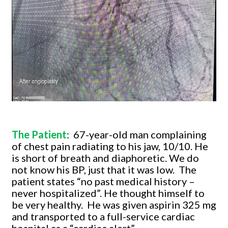
The Patient
:
67-year-old man complaining
of chest pain radiating to his jaw, 10/10. He
is short of breath and diaphoretic. We do
not know his BP, just that it was low.
The
patient states “no past medical history –
never hospitalized”. He thought himself to
be very healthy.
He was given aspirin 325 mg
and transported to a full-service cardiac
hospital as a “cardiac alert”.