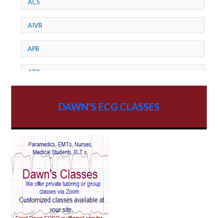
ACS
AIVR
APB
ATP
AV dissociation
DAWN'S ECG CLASSES
AV Block
AV Reentry Tachycardia
AV block and ST elevation
AV blocks
AV dissociation