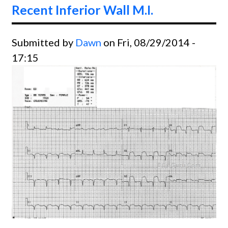
Recent Inferior Wall M.I.
Submitted by
Dawn
on Fri, 08/29/2014 -
17:15