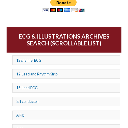
ECG & ILLUSTRATIONS ARCHIVES
SEARCH (SCROLLABLE LIST)
12 channel ECG
12-Lead and Rhythm Strip
15-Lead ECG
2:1 conducton
A Fib