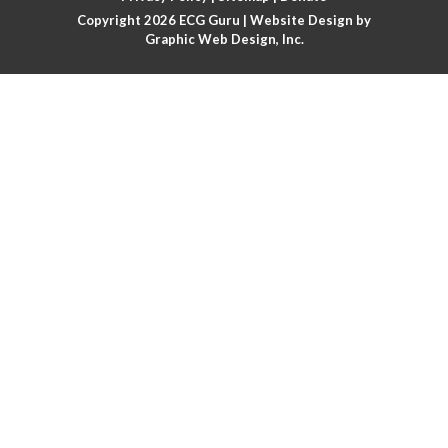
Copyright 2026
ECG Guru
| Website Design by
Atrial flutter
Graphic Web Design, Inc.
Atrial flutter with ariable conduction
Atrial fusion
Atrial pacemaker
Atrial premature beat
Atrial tachycardia
Atrial trigeminy
Atrio-ventricular blocks
Atrioventricular nodal reentrant tachycardia