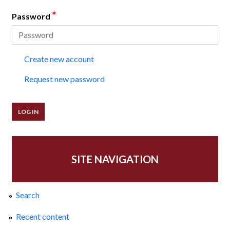
*
Password
Create new account
Request new password
SITE NAVIGATION
Search
Recent content