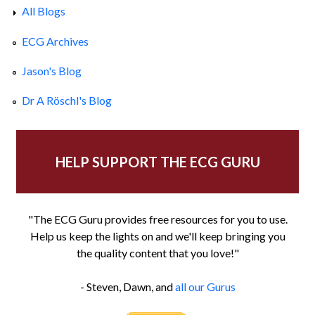
All Blogs
ECG Archives
Jason's Blog
Dr A Röschl's Blog
HELP SUPPORT THE ECG GURU
"The ECG Guru provides free resources for you to use.
Help us keep the lights on and we'll keep bringing you
the quality content that you love!"
- Steven, Dawn, and
all our Gurus