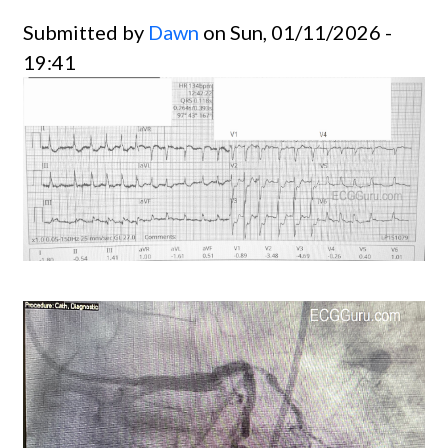
Submitted by
Dawn
on Sun, 01/11/2026 -
19:41