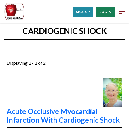
SIGN UP
LOG IN
CARDIOGENIC SHOCK
Displaying 1 - 2 of 2
Acute Occlusive Myocardial
Infarction With Cardiogenic Shock