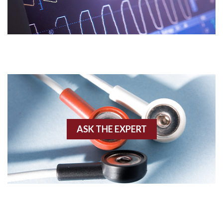
Acidosis
Acute M.I.
Adenosine
Agonal rhythm
Akinesis
ASK THE EXPERT
Amyloidosis
Angiogram
Angioplasty
Anterior M.I.