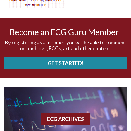
AV nodal reentry tachycardia
AV nodal rhythm
Become an ECG Guru Member!
AVNRT
By registering as a member, you will be able to comment
on our blogs, ECGs, art and other content.
AVRT
GET STARTED!
AWMI
Aberrant conduction
Accelerated idioventricular rhythm
Accessory pathway
ECG ARCHIVES
Accessory pathway conduction illustration