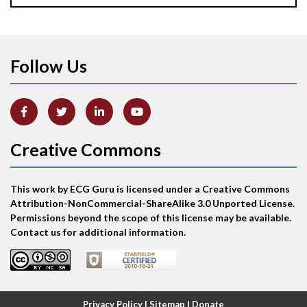
Apical ballooning syndrome
Follow Us
Arm lead reversal
Artifact
Atrial abnormality
Creative Commons
Atrial bigeminy
This work by ECG Guru is licensed under a Creative Commons
Atrial echo beat
Attribution-NonCommercial-ShareAlike 3.0 Unported License.
Permissions beyond the scope of this license may be available.
Atrial escape beat
Contact us for additional information.
Atrial fibrillation
Atrial fibrillation with rapid ventricular response
Privacy Policy
|
Sitemap
|
Donate