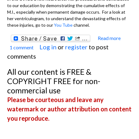
to our education by demonstrating the cumulative effects of
M.I., especially when permanent damage occurs. For a look at
her ventriculogram, to understand the devastating effects of
these injuries, go to our
You Tube
channel.
Read more
about
Log in
or
register
to post
1 comment
Extens
comments
Anteri
Wall M
All our content is FREE &
With
COPYRIGHT FREE for non-
Recen
commercial use
Inferi
Please be courteous and leave any
Wall M
watermark or author attribution on content
you reproduce.