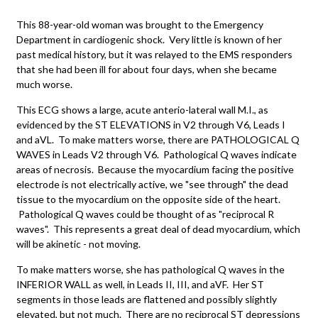
This 88-year-old woman was brought to the Emergency
Department in cardiogenic shock. Very little is known of her
past medical history, but it was relayed to the EMS responders
that she had been ill for about four days, when she became
much worse.
This ECG shows a large, acute anterio-lateral wall M.I., as
evidenced by the ST ELEVATIONS in V2 through V6, Leads I
and aVL. To make matters worse, there are PATHOLOGICAL Q
WAVES in Leads V2 through V6. Pathological Q waves indicate
areas of necrosis. Because the myocardium facing the positive
electrode is not electrically active, we "see through" the dead
tissue to the myocardium on the opposite side of the heart.
Pathological Q waves could be thought of as "reciprocal R
waves". This represents a great deal of dead myocardium, which
will be akinetic - not moving.
To make matters worse, she has pathological Q waves in the
INFERIOR WALL as well, in Leads II, III, and aVF. Her ST
segments in those leads are flattened and possibly slightly
elevated, but not much. There are no reciprocal ST depressions