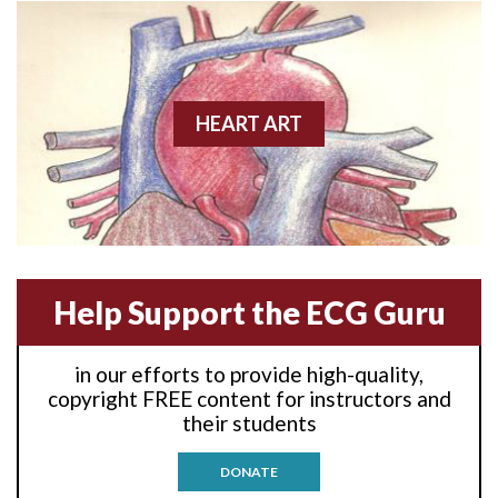
Anterior wall M.I
Anterior wall M.I.
Anterior-lateral M.I.
HEART ART
Anterior-lateral M.I.
Anterior-lateral M.I.
Anterior-septal M.I.
Help Support the ECG Guru
Anti-tachycardia
in our efforts to provide high-quality,
Anti-tachycardia pacing
copyright FREE content for instructors and
their students
Antitachycardia pacing
DONATE
Aortic stenosis