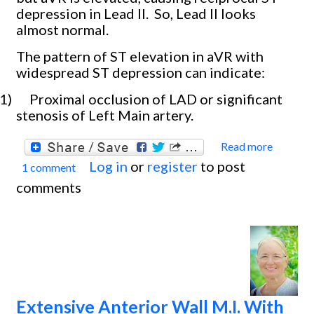
depression in Lead II.
So, Lead II looks
almost normal.
The pattern of ST elevation in aVR with
widespread ST depression can indicate:
1)
Proximal occlusion of LAD or significant
stenosis of Left Main artery.
Read more
about
Log in
or
register
to post
1 comment
Occlu
comments
Myoca
Infarc
With
Cardi
Shock
Extensive Anterior Wall M.I. With