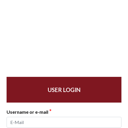
USER LOGIN
*
Username or e-mail