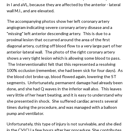
in I and aVL, because they are affected by the anterior - lateral
wall M.I., and are elevated.
The accompanying photos show her left coronary artery
angiogram indicating severe coronary artery disease and a
"missing" left anterior descending artery. This is due to a
proximal lesion that occurred around the area of the first
diagonal artery, cutting off blood flow to a very large part of her
anterior-lateral wall. The photo of the right coronary artery
shows a very tight lesion which is allowing some blood to pass.
The Interventionalist felt that this represented a resolving
100% occlusion (remember, she had been sick for four days). As
the blood clot broke up, blood flowed again, lowering the ST
segments. Unfortunately, permanent damage had already been
done, and she had Q waves in the inferior wall also. This leaves
very little of her heart beating, and it is easy to understand why
she presented in shock. She suffered cardiac arrests several
times during the procedure, and was managed with a balloon
pump and ventilator.
Unfortunately, this type of injury is not survivable, and she died
in the CVICU a few hours after her procedure. She contributes