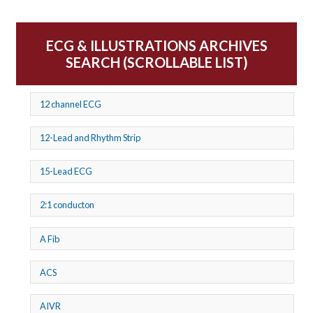
ECG & ILLUSTRATIONS ARCHIVES
SEARCH (SCROLLABLE LIST)
12 channel ECG
12-Lead and Rhythm Strip
15-Lead ECG
2:1 conducton
A Fib
ACS
AIVR