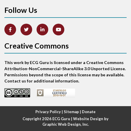
Follow Us
Arm lead reversal
Artifact
Atrial abnormality
Creative Commons
Atrial bigeminy
This work by ECG Guru is licensed under a Creative Commons
Atrial echo beat
Attribution-NonCommercial-ShareAlike 3.0 Unported License.
Permissions beyond the scope of this license may be available.
Atrial escape beat
Contact us for additional information.
Atrial fibrillation
Atrial fibrillation with rapid ventricular response
Privacy Policy
|
Sitemap
|
Donate
Copyright 2026
ECG Guru
| Website Design by
Atrial flutter
Graphic Web Design, Inc.