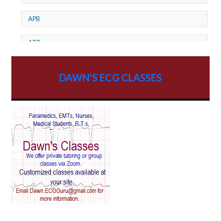
APB
ATP
AV dissociation
DAWN'S ECG CLASSES
AV Block
AV Reentry Tachycardia
AV block and ST elevation
AV blocks
AV dissociation
AV nodal reentry tachycardia