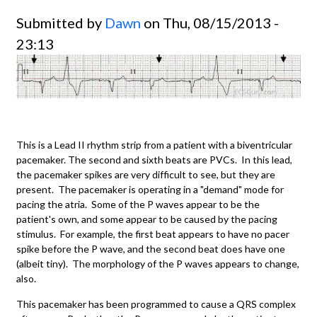
Submitted by
Dawn
on Thu, 08/15/2013 -
23:13
This is a Lead II rhythm strip from a patient with a biventricular
pacemaker. The second and sixth beats are PVCs. In this lead,
the pacemaker spikes are very difficult to see, but they are
present. The pacemaker is operating in a "demand" mode for
pacing the atria. Some of the P waves appear to be the
patient's own, and some appear to be caused by the pacing
stimulus. For example, the first beat appears to have no pacer
spike before the P wave, and the second beat does have one
(albeit tiny). The morphology of the P waves appears to change,
also.
This pacemaker has been programmed to cause a QRS complex