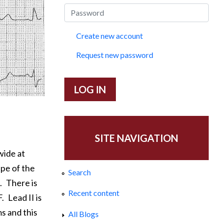
Create new account
Request new password
SITE NAVIGATION
wide at
pe of the
Search
.
There is
Recent content
F.
Lead II is
s and this
All Blogs