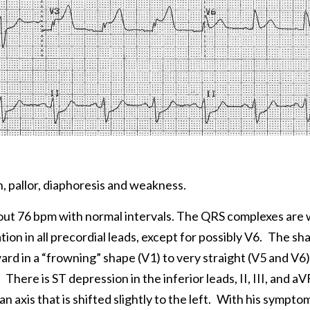
, pallor, diaphoresis and weakness.
bout 76 bpm with normal intervals. The QRS complexes are 
on in all precordial leads, except for possibly V6.
The sha
rd in a “frowning” shape (V1) to very straight (V5 and V6)
There is ST depression in the inferior leads, II, III, and aV
n axis that is shifted slightly to the left.
With his symptom