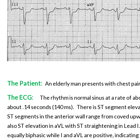
The Patient:
An elderly man presents with chest pain
The ECG:
The rhythm is normal sinus at a rate of a
about .14 seconds (140 ms).
There is ST segment elevati
ST segments in the anterior wall range from coved upwa
also ST elevation in aVL with ST straightening in Lead I.
equally biphasic while I and aVL are positive, indicating a