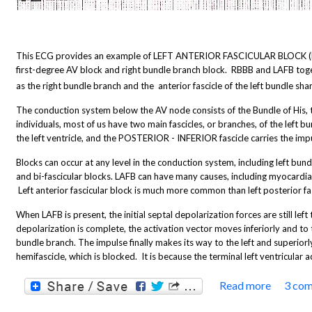
This ECG provides an example of LEFT ANTERIOR FASCICULAR BLOCK (LAF
first-degree AV block and right bundle branch block. RBBB and LAFB togeth
as the right bundle branch and the anterior fascicle of the left bundle sha
The conduction system below the AV node consists of the Bundle of His, t
individuals, most of us have two main fascicles, or branches, of the left 
the left ventricle, and the POSTERIOR - INFERIOR fascicle carries the impuls
Blocks can occur at any level in the conduction system, including left bundl
and bi-fascicular blocks. LAFB can have many causes, including myocardial 
Left anterior fascicular block is much more common than left posterior fas
When LAFB is present, the initial septal depolarization forces are still left 
depolarization is complete, the activation vector moves inferiorly and to 
bundle branch. The impulse finally makes its way to the left and superio
hemifascicle, which is blocked. It is because the terminal left ventricular
Read more
3 co
about 