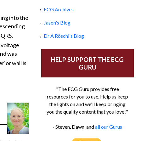
ECG Archives
ing into the
Jason's Blog
 descending
e QRS,
Dr A Röschl's Blog
-voltage
and was
HELP SUPPORT THE ECG
rior wall is
GURU
"The ECG Guru provides free
resources for you to use. Help us keep
the lights on and we'll keep bringing
you the quality content that you love!"
- Steven, Dawn, and
all our Gurus