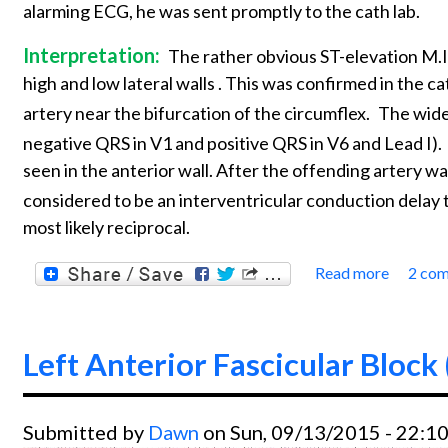
alarming ECG, he was sent promptly to the cath lab.
Interpretation:
The rather obvious ST-elevation M.I.
high and low lateral walls . This was confirmed in the ca
artery near the bifurcation of the circumflex.
The wide
negative QRS in V1 and positive QRS in V6 and Lead I).
seen in the anterior wall. After the offending artery
considered to be an interventricular conduction delay 
most likely reciprocal.
Read more
2 co
about 
Left Anterior Fascicular Block
Submitted by
Dawn
on Sun, 09/13/2015 - 22:1