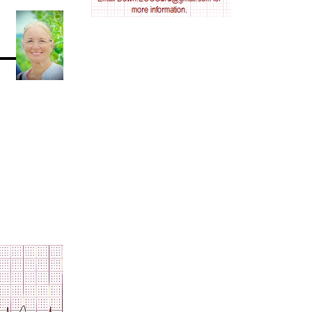
AV nodal reentry tachycardia
AV nodal rhythm
AVNRT
AVRT
AWMI
Aberrant conduction
Accelerated idioventricular rhythm
Accessory pathway
Accessory pathway conduction illustration