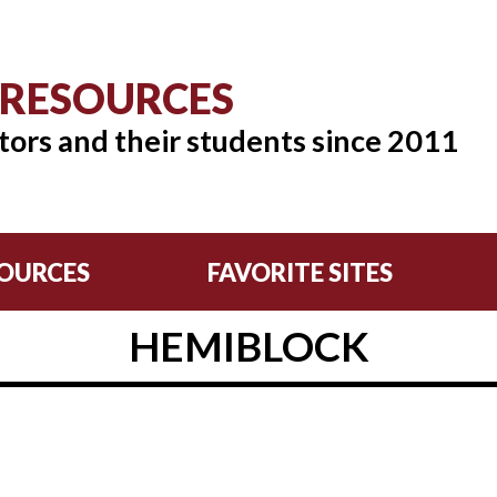
 RESOURCES
tors and their students since 2011
OURCES
FAVORITE SITES
HEMIBLOCK