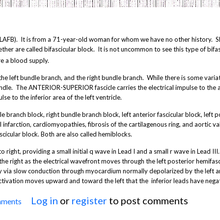
B). It is from a 71-year-old woman for whom we have no other history. Sh
er are called bifascicular block. It is not uncommon to see this type of bifas
re a blood supply.
he left bundle branch, and the right bundle branch. While there is some vari
bundle. The ANTERIOR-SUPERIOR fascicle carries the electrical impulse to the a
e to the inferior area of the left ventricle.
e branch block, right bundle branch block, left anterior fascicular block, left p
infarction, cardiomyopathies, fibrosis of the cartilagenous ring, and aortic va
cicular block. Both are also called hemiblocks.
to right, providing a small initial q wave in Lead I and a small r wave in Lead III
the right as the electrical wavefront moves through the left posterior hemifasc
rly via slow conduction through myocardium normally depolarized by the left a
 activation moves upward and toward the left that the inferior leads have negat
Log in
or
register
to post comments
mments
Left Anterior Fascicular Block (Hemiblock)