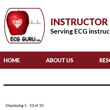
INSTRUCTOR
Serving ECG instruc
HOME
ABOUT US
RES
Displaying 1 - 10 of 10