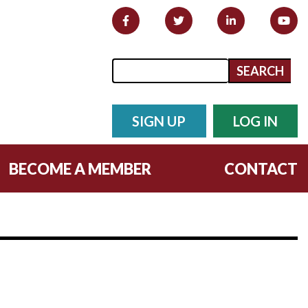
Search form
Search
SIGN UP
LOG IN
BECOME A MEMBER
CONTACT