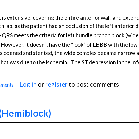
 is extensive, covering the entire anterior wall, and extend
th lab, as the patient had an occlusion of the left anterior
 QRS meets the criteria for left bundle branch block (wid
However, it doesn’t have the “look” of LBBB with the low
 was opened and stented, the wide complex became narrow 
that was due to the ischemia.
The ST depression in the infe
Log in
or
register
to post comments
mments
Anterior-lateral M.I. With Wide QRS
 (Hemiblock)
0