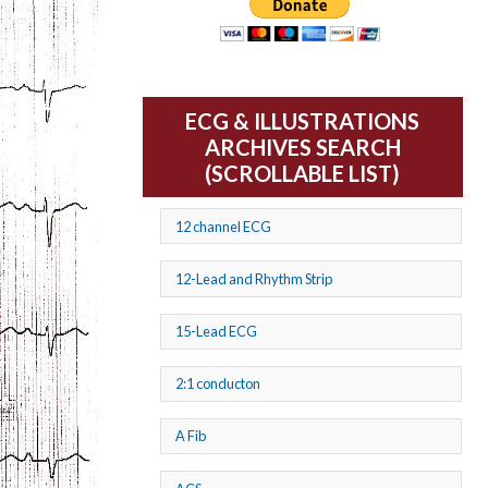
ECG & ILLUSTRATIONS
ARCHIVES SEARCH
(SCROLLABLE LIST)
12 channel ECG
12-Lead and Rhythm Strip
15-Lead ECG
2:1 conducton
A Fib