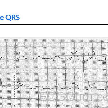
de QRS
6