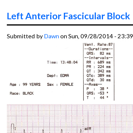
Left Anterior Fascicular Block
Submitted by
Dawn
on Sun, 09/28/2014 - 23:3