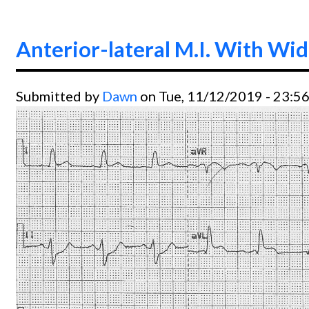
Anterior-lateral M.I. With Wi
Submitted by
Dawn
on Tue, 11/12/2019 - 23:5