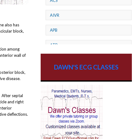
ACS
AIVR
e also has
APB
cicular block,
ATP
ation among
nterior wall of
AV dissociation
DAWN'S ECG CLASSES
osterior block,
AV Block
lve disease.
AV Reentry Tachycardia
. After septal
icle and right
AV block and ST elevation
nterior
ive deflections.
AV blocks
AV dissociation