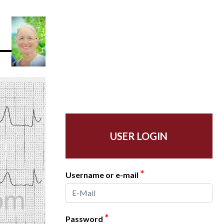
USER LOGIN
*
Username or e-mail
*
Password