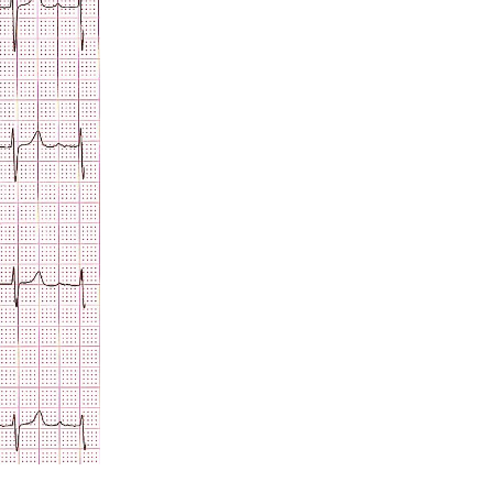
Acidosis
Acute M.I.
Adenosine
Agonal rhythm
Akinesis
Amyloidosis
Angiogram
Angioplasty
Anterior M.I.