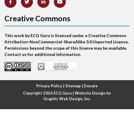
Atrial abnormality
Creative Commons
Atrial bigeminy
This work by ECG Guru is licensed under a Creative Commons
Atrial echo beat
Attribution-NonCommercial-ShareAlike 3.0 Unported License.
Permissions beyond the scope of this license may be available.
Atrial escape beat
Contact us for additional information.
Atrial fibrillation
Atrial fibrillation with rapid ventricular response
Privacy Policy
|
Sitemap
|
Donate
Copyright 2026
ECG Guru
| Website Design by
Atrial flutter
Graphic Web Design, Inc.
Atrial flutter with ariable conduction
Atrial fusion