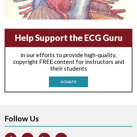
Anterior-lateral M.I.
Anterior-septal M.I.
Help Support the ECG Guru
Anti-tachycardia
in our efforts to provide high-quality,
Anti-tachycardia pacing
copyright FREE content for instructors and
their students
Antitachycardia pacing
DONATE
Aortic stenosis
Apical ballooning syndrome
Follow Us
Arm lead reversal
Artifact