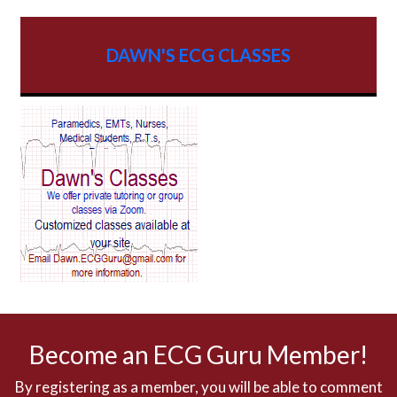
AV dissociation
DAWN'S ECG CLASSES
AV Block
AV Reentry Tachycardia
AV block and ST elevation
AV blocks
AV dissociation
AV nodal reentry tachycardia
AV nodal rhythm
Become an ECG Guru Member!
AVNRT
By registering as a member, you will be able to comment