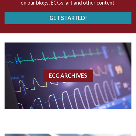
on our blogs, ECGs, art and other content.
AVRT
GET STARTED!
AWMI
Aberrant conduction
Accelerated idioventricular rhythm
Accessory pathway
ECG ARCHIVES
Accessory pathway conduction illustration
Acidosis
Acute M.I.
Adenosine