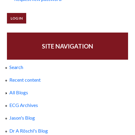
SITE NAVIGATION
Search
Recent content
All Blogs
ECG Archives
Jason's Blog
Dr A Röschl's Blog