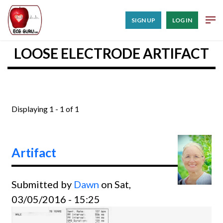
SIGN UP
LOG IN
LOOSE ELECTRODE ARTIFACT
Displaying 1 - 1 of 1
Artifact
Submitted by
Dawn
on Sat,
03/05/2016 - 15:25