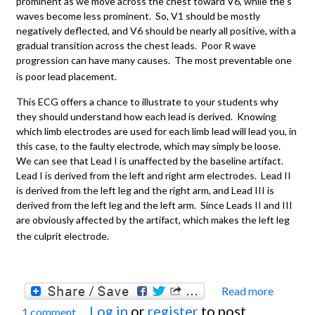
prominent as we move across the chest toward V6, while the s
waves become less prominent. So, V1 should be mostly
negatively deflected, and V6 should be nearly all positive, with a
gradual transition across the chest leads. Poor R wave
progression can have many causes. The most preventable one
is poor lead placement.
This ECG offers a chance to illustrate to your students why
they should understand how each lead is derived. Knowing
which limb electrodes are used for each limb lead will lead you, in
this case, to the faulty electrode, which may simply be loose.
We can see that Lead I is unaffected by the baseline artifact.
Lead I is derived from the left and right arm electrodes. Lead II
is derived from the left leg and the right arm, and Lead III is
derived from the left leg and the left arm. Since Leads II and III
are obviously affected by the artifact, which makes the left leg
the culprit electrode.
Read more
about
Log in
or
register
to post
1 comment
Artifa