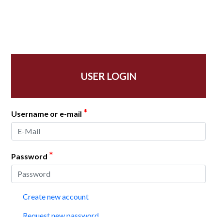
USER LOGIN
*
Username or e-mail
*
Password
Create new account
Request new password