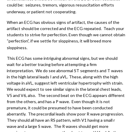
could be: seizures, tremors, vigorous resuscitation efforts
underway, or patient not cooperating.
When an ECG has obvious signs of artifact, the causes of the
artifact should be corrected and the ECG repeated. Teach your
students to strive for perfection. Even though we cannot obtain
“perfection”, if we settle for sloppiness, it will breed more
sloppiness.
This ECG has some intriguing abnormal signs, but we should
wait for a better tracing before attempting a firm
interpretation. We do see abnormal ST segments and T waves
in the high lateral leads I and aVL. These, along with the high
voltage in aVL, suggest left ventricular hypertrophy with strain.
We would expect to see similar signs in the lateral chest leads,
V5 and V6, also. The second beat on the ECG appears different
from the others, and has a P wave. Even though it is not
premature, it could be presumed to have been conducted
aberrantly. The precordial leads show poor R wave progression.
They should all have an RS pattern, with V1 having a small r
wave and a large S wave. The R waves should get more