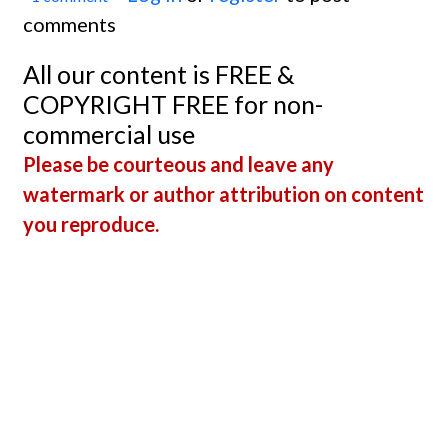
comments
All our content is FREE &
COPYRIGHT FREE for non-
commercial use
Please be courteous and leave any
watermark or author attribution on content
you reproduce.