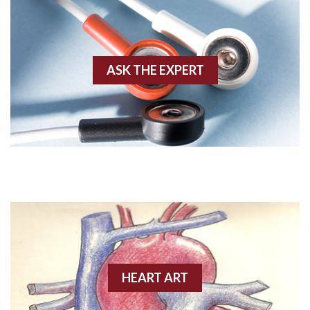
Agonal rhythm
Akinesis
ASK THE EXPERT
Amyloidosis
Angiogram
Angioplasty
Anterior M.I.
Anterior wall M.I
Anterior wall M.I.
Anterior-lateral M.I.
HEART ART
Anterior-lateral M.I.