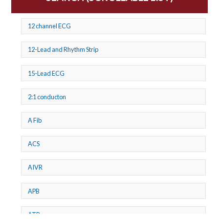
12 channel ECG
12-Lead and Rhythm Strip
15-Lead ECG
2:1 conducton
A Fib
ACS
AIVR
APB
ATP