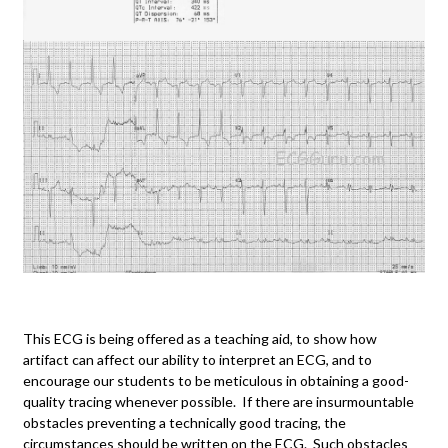
This ECG is being offered as a teaching aid, to show how
artifact can affect our ability to interpret an ECG, and to
encourage our students to be meticulous in obtaining a good-
quality tracing whenever possible. If there are insurmountable
obstacles preventing a technically good tracing, the
circumstances should be written on the ECG. Such obstacles