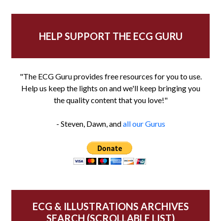
HELP SUPPORT THE ECG GURU
"The ECG Guru provides free resources for you to use.
Help us keep the lights on and we'll keep bringing you
the quality content that you love!"
- Steven, Dawn, and
all our Gurus
ECG & ILLUSTRATIONS ARCHIVES
SEARCH (SCROLLABLE LIST)