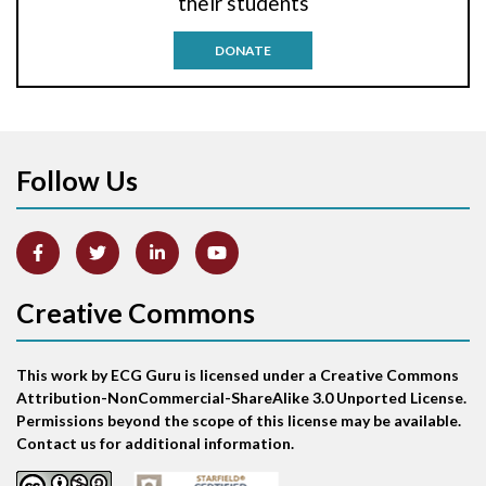
their students
Antitachycardia pacing
DONATE
Aortic stenosis
Apical ballooning syndrome
Follow Us
Arm lead reversal
Artifact
Atrial abnormality
Creative Commons
Atrial bigeminy
This work by ECG Guru is licensed under a Creative Commons
Atrial echo beat
Attribution-NonCommercial-ShareAlike 3.0 Unported License.
Permissions beyond the scope of this license may be available.
Atrial escape beat
Contact us for additional information.