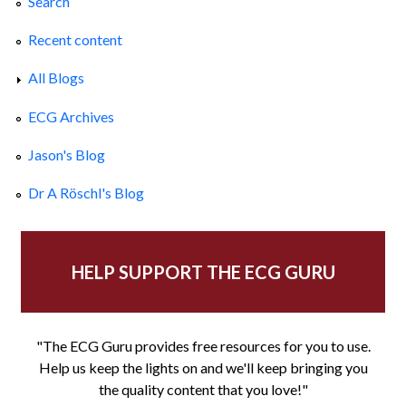
Search
Recent content
All Blogs
ECG Archives
Jason's Blog
Dr A Röschl's Blog
HELP SUPPORT THE ECG GURU
"The ECG Guru provides free resources for you to use.
Help us keep the lights on and we'll keep bringing you
the quality content that you love!"