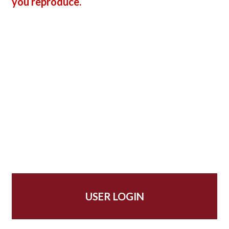
you reproduce.
USER LOGIN