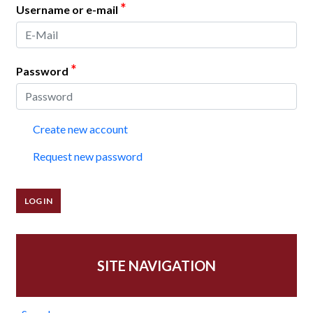
*
Username or e-mail
*
Password
Create new account
Request new password
SITE NAVIGATION