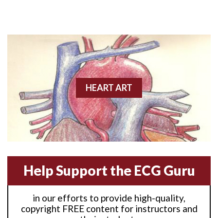
Anterior M.I.
Anterior wall M.I
Anterior wall M.I.
Anterior-lateral M.I.
HEART ART
Anterior-lateral M.I.
Anterior-lateral M.I.
Anterior-septal M.I.
Help Support the ECG Guru
Anti-tachycardia
in our efforts to provide high-quality,
Anti-tachycardia pacing
copyright FREE content for instructors and