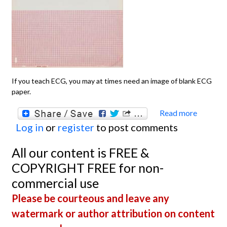
If you teach ECG, you may at times need an image of blank ECG
paper.
Read more
about
Log in
or
register
to post comments
Blank
Paper
All our content is FREE &
Illustr
COPYRIGHT FREE for non-
commercial use
Please be courteous and leave any
watermark or author attribution on content