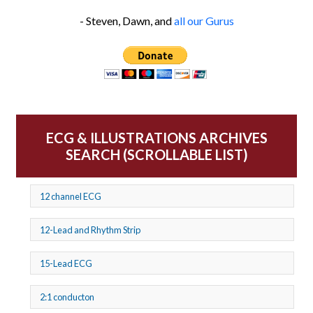
- Steven, Dawn, and
all our Gurus
ECG & ILLUSTRATIONS ARCHIVES
SEARCH (SCROLLABLE LIST)
12 channel ECG
12-Lead and Rhythm Strip
15-Lead ECG
2:1 conducton