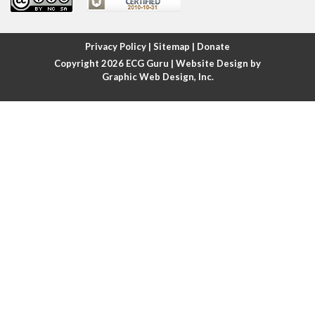
Atrial fibrillation
Atrial fibrillation with rapid ventricular response
Privacy Policy
|
Sitemap
|
Donate
Copyright 2026
ECG Guru
| Website Design by
Atrial flutter
Graphic Web Design, Inc.
Atrial flutter with ariable conduction
Atrial fusion
Atrial pacemaker
Atrial premature beat
Atrial tachycardia
Atrial trigeminy
Atrio-ventricular blocks