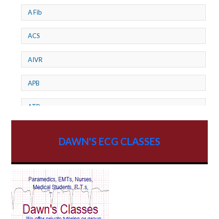
A Fib
ACS
AIVR
APB
ATP
AV dissociation
DAWN'S ECG CLASSES
AV Block
AV Reentry Tachycardia
AV block and ST elevation