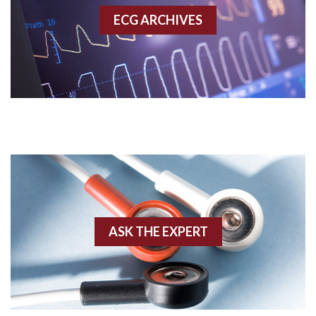
ECG ARCHIVES
Accessory pathway conduction illustration
Acidosis
Acute M.I.
Adenosine
Agonal rhythm
Akinesis
ASK THE EXPERT
Amyloidosis
Angiogram
Angioplasty