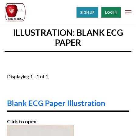
SIGN UP
LOG IN
ILLUSTRATION: BLANK ECG
PAPER
Displaying 1 - 1 of 1
Blank ECG Paper Illustration
Click to open: