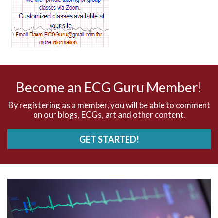
AV blocks
AV dissociation
AV nodal reentry tachycardia
AV nodal rhythm
Become an ECG Guru Member!
AVNRT
By registering as a member, you will be able to comment
on our blogs, ECGs, art and other content.
AVRT
GET STARTED!
AWMI
Aberrant conduction
Accelerated idioventricular rhythm
Accessory pathway