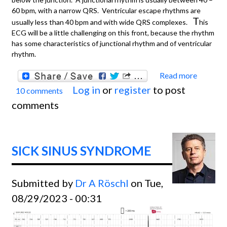
60 bpm, with a narrow QRS. Ventricular escape rhythms are
T
usually less than 40 bpm and with wide QRS complexes.
his
ECG will be a little challenging on this front, because the rhythm
has some characteristics of junctional rhythm and of ventricular
rhythm.
Read more
about
Log in
or
register
to post
10 comments
Compl
comments
Heart
Block 
High
SICK SINUS SYNDROME
Grade
AVB?
Submitted by
Dr A Röschl
on Tue,
08/29/2023 - 00:31