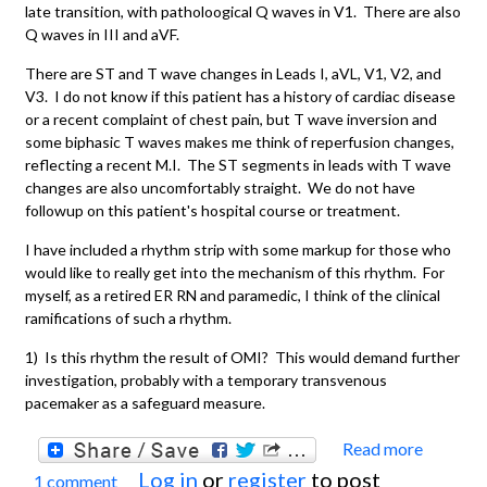
late transition, with patholoogical Q waves in V1. There are also
Q waves in III and aVF.
There are ST and T wave changes in Leads I, aVL, V1, V2, and
V3. I do not know if this patient has a history of cardiac disease
or a recent complaint of chest pain, but T wave inversion and
some biphasic T waves makes me think of reperfusion changes,
reflecting a recent M.I. The ST segments in leads with T wave
changes are also uncomfortably straight. We do not have
followup on this patient's hospital course or treatment.
I have included a rhythm strip with some markup for those who
would like to really get into the mechanism of this rhythm. For
myself, as a retired ER RN and paramedic, I think of the clinical
ramifications of such a rhythm.
1) Is this rhythm the result of OMI? This would demand further
investigation, probably with a temporary transvenous
pacemaker as a safeguard measure.
Read more
about
Log in
or
register
to post
1 comment
Compl