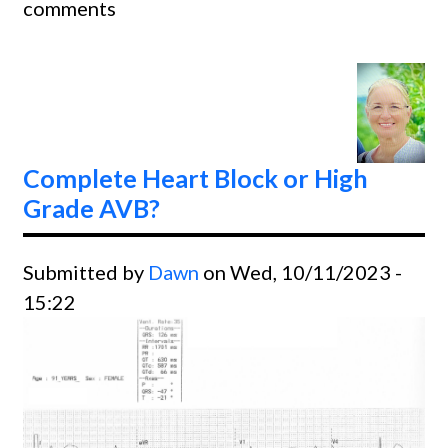
comments
ESCA
RHYT
Complete Heart Block or High
Grade AVB?
Submitted by
Dawn
on Wed, 10/11/2023 -
15:22