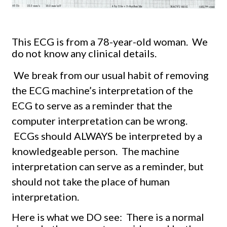
This ECG is from a 78-year-old woman. We
do not know any clinical details.
We break from our usual habit of removing
the ECG machine’s interpretation of the
ECG to serve as a reminder that the
computer interpretation can be wrong.
ECGs should ALWAYS be interpreted by a
knowledgeable person.
The machine
interpretation can serve as a reminder, but
should not take the place of human
interpretation.
Here is what we DO see: There is a normal