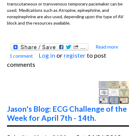
transcutaneous or transvenous temporary pacemaker can be
used. Medications such as Atropine, epinephrine, and
norepinephrine are also used, depending upon the type of AV
block and the resources available.
Read more
about
Log in
or
register
to post
1 comment
Basics
comments
Pacem
Failur
Captu
Jason's Blog: ECG Challenge of the
Week for April 7th - 14th.