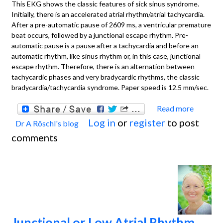
This EKG shows the classic features of sick sinus syndrome.
Initially, there is an accelerated atrial rhythm/atrial tachycardia.
After a pre-automatic pause of 2609 ms, a ventricular premature
beat occurs, followed by a junctional escape rhythm. Pre-
automatic pause is a pause after a tachycardia and before an
automatic rhythm, like sinus rhythm or, in this case, junctional
escape rhythm. Therefore, there is an alternation between
tachycardic phases and very bradycardic rhythms, the classic
bradycardia/tachycardia syndrome. Paper speed is 12.5 mm/sec.
Read more
about
Log in
or
register
to post
Dr A Röschl's blog
SINUS
comments
SYND
Junctional or Low Atrial Rhythm