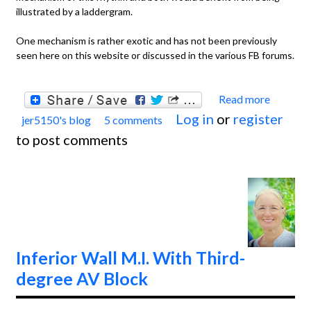
illustrated by a laddergram.
One mechanism is rather exotic and has not been previously
seen here on this website or discussed in the various FB forums.
Read more
about
Log in
or
register
jer5150's blog
5 comments
Jason'
to post comments
Blog:
ECG
Chall
of the
Week 
April 7
Inferior Wall M.I. With Third-
14th.
degree AV Block