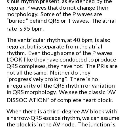
sinus rhythm present, as evidenced by the
regular P waves that do not change their
morphology. Some of the P waves are
“buried” behind QRS or T waves. The atrial
rate is 95 bpm.
The ventricular rhythm, at 40 bpm, is also
regular, but is separate from the atrial
rhythm. Even though some of the P waves
LOOK like they have conducted to produce
QRS complexes, they have not. The PRIs are
not all the same. Neither do they
“progressively prolong”. There is no
irregularity of the QRS rhythm or variation
in QRS morphology. We see the classic “AV
DISSOCIATION” of complete heart block.
When there is a third-degree AV block with
a narrow-QRS escape rhythm, we can assume
the block is in the AV node. The junction is