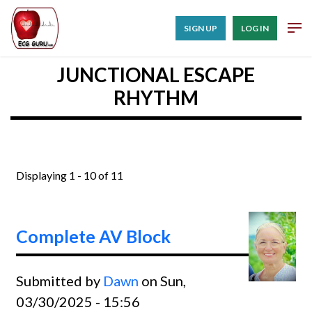
SIGN UP
LOG IN
JUNCTIONAL ESCAPE
RHYTHM
Displaying 1 - 10 of 11
Complete AV Block
Submitted by
Dawn
on Sun,
03/30/2025 - 15:56