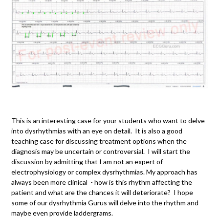
This is an interesting case for your students who want to delve
into dysrhythmias with an eye on detail. It is also a good
teaching case for discussing treatment options when the
diagnosis may be uncertain or controversial. I will start the
discussion by admitting that I am not an expert of
electrophysiology or complex dysrhythmias. My approach has
always been more clinical - how is this rhythm affecting the
patient and what are the chances it will deteriorate? I hope
some of our dysrhythmia Gurus will delve into the rhythm and
maybe even provide laddergrams.