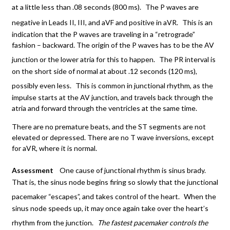
at a little less than .08 seconds (800 ms).
The P waves are
negative in Leads II, III, and aVF and positive in aVR.
This is an
indication that the P waves are traveling in a “retrograde”
fashion – backward. The origin of the P waves has to be the AV
junction or the lower atria for this to happen.
The PR interval is
on the short side of normal at about .12 seconds (120 ms),
possibly even less.
This is common in junctional rhythm, as the
impulse starts at the AV junction, and travels back through the
atria and forward through the ventricles at the same time.
There are no premature beats, and the ST segments are not
elevated or depressed. There are no T wave inversions, except
for aVR, where it is normal.
Assessment
One cause of junctional rhythm is sinus brady.
That is, the sinus node begins firing so slowly that the junctional
pacemaker “escapes”, and takes control of the heart.
When the
sinus node speeds up, it may once again take over the heart’s
rhythm from the junction.
The fastest pacemaker controls the