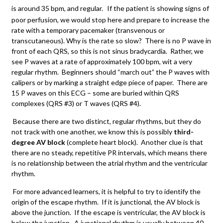
is around 35 bpm, and regular.
If the patient is showing signs of
poor perfusion, we would stop here and prepare to increase the
rate with a temporary pacemaker (transvenous or
transcutaneous). Why is the rate so slow? There is no P wave in
front of each QRS, so this is not sinus bradycardia. Rather, we
see P waves at a rate of approximately 100 bpm, wit a very
regular rhythm. Beginners should “march out” the P waves with
calipers or by marking a straight edge piece of paper. There are
15 P waves on this ECG – some are buried within QRS
complexes (QRS #3) or T waves (QRS #4).
Because there are two distinct, regular rhythms, but they do
not track with one another, we know this is possibly
third-
degree AV block
(complete heart block). Another clue is that
there are no steady, repetitive PR intervals, which means there
is no relationship between the atrial rhythm and the ventricular
rhythm.
For more advanced learners, it is helpful to try to identify the
origin of the escape rhythm. If it is junctional, the AV block is
above the junction. If the escape is ventricular, the AV block is
below the junction. A junctional rhythm is usually between 40 –