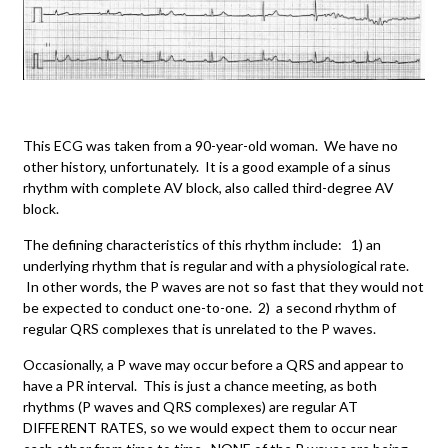
This ECG was taken from a 90-year-old woman. We have no
other history, unfortunately. It is a good example of a sinus
rhythm with complete AV block, also called third-degree AV
block.
The defining characteristics of this rhythm include: 1) an
underlying rhythm that is regular and with a physiological rate.
In other words, the P waves are not so fast that they would not
be expected to conduct one-to-one. 2) a second rhythm of
regular QRS complexes that is unrelated to the P waves.
Occasionally, a P wave may occur before a QRS and appear to
have a PR interval. This is just a chance meeting, as both
rhythms (P waves and QRS complexes) are regular AT
DIFFERENT RATES, so we would expect them to occur near