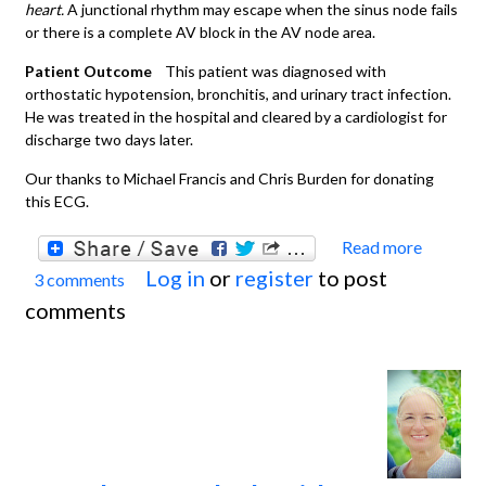
heart.
A junctional rhythm may escape when the sinus node fails
or there is a complete AV block in the AV node area.
Patient Outcome
This patient was diagnosed with
orthostatic hypotension, bronchitis, and urinary tract infection.
He was treated in the hospital and cleared by a cardiologist for
discharge two days later.
Our thanks to Michael Francis and Chris Burden for donating
this ECG.
Read more
about
Log in
or
register
to post
3 comments
Juncti
comments
or Lo
Atrial
Rhyth