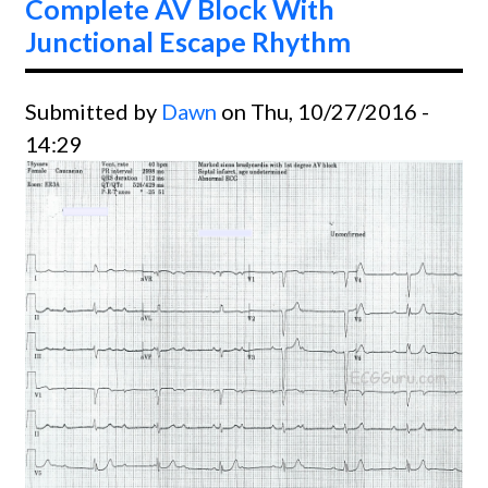
Complete AV Block With
Junctional Escape Rhythm
Submitted by
Dawn
on Thu, 10/27/2016 -
14:29