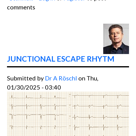
comments
AV Bl
JUNCTIONAL ESCAPE RHYTM
Submitted by
Dr A Röschl
on Thu,
01/30/2025 - 03:40