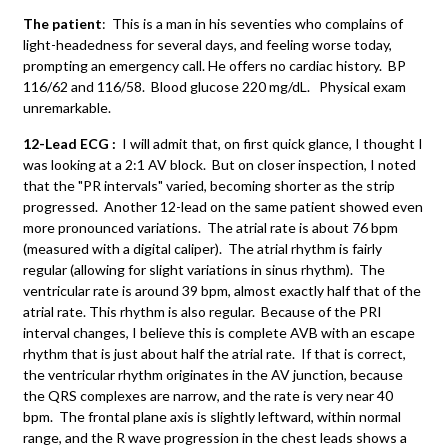
The patient
: This is a man in his seventies who complains of
light-headedness for several days, and feeling worse today,
prompting an emergency call. He offers no cardiac history. BP
116/62 and 116/58. Blood glucose 220 mg/dL. Physical exam
unremarkable.
12-Lead ECG :
I will admit that, on first quick glance, I thought I
was looking at a 2:1 AV block. But on closer inspection, I noted
that the "PR intervals" varied, becoming shorter as the strip
progressed. Another 12-lead on the same patient showed even
more pronounced variations. The atrial rate is about 76 bpm
(measured with a digital caliper). The atrial rhythm is fairly
regular (allowing for slight variations in sinus rhythm). The
ventricular rate is around 39 bpm, almost exactly half that of the
atrial rate. This rhythm is also regular. Because of the PRI
interval changes, I believe this is complete AVB with an escape
rhythm that is just about half the atrial rate. If that is correct,
the ventricular rhythm originates in the AV junction, because
the QRS complexes are narrow, and the rate is very near 40
bpm. The frontal plane axis is slightly leftward, within normal
range, and the R wave progression in the chest leads shows a