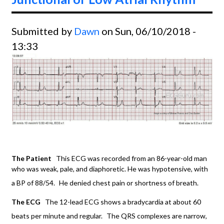
Submitted by
Dawn
on Sun, 06/10/2018 -
13:33
The Patient
This ECG was recorded from an 86-year-old man
who was weak, pale, and diaphoretic. He was hypotensive, with
a BP of 88/54.
He denied chest pain or shortness of breath.
The ECG
The 12-lead ECG shows a bradycardia at about 60
beats per minute and regular.
The QRS complexes are narrow,