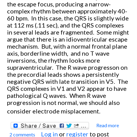
the escape focus, producing a narrow-
complex rhythm between approximately 40-
60 bpm. In this case, the QRS is slightly wide
at 112 ms (.11 sec), and the QRS complexes
in several leads are fragmented. Some might
argue that there is an idioventricular escape
mechanism. But, with a normal frontal plane
axis, borderline width, and no T wave
inversions, the rhythm looks more
supraventricular. The R wave progresson on
the precordial leads shows a persistently
negative QRS with late transition in V5. The
QRS complexes in V1 and V2 appear to have
pathological Q waves. When R wave
progression is not normal, we should also
consider electrode misplacement.
Read more
about
Log in
or
register
to post
2 comments
Compl