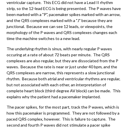
ventricular capture. This ECG did not have a Lead II rhythm
strip, so the 12-lead ECG is being presented. The P waves have
been marked with a "P", pacemaker spikes marked with an arrow,
and the QRS complexes marked with a "J" because they are
junctional. Because we can see 12 leads, or viewpoints, the
morphology of the P waves and QRS complexes changes each
time the machine switches to a new lead.
The underlying rhythm is sinus, with nearly regular P waves
occuring at a rate of about 72 beats per minute. The QRS
complexes are also regular, but they are dissociated from the P
waves. Because the rate is near or just under 40 bpm, and the
QRS complexes are narrow, this represents a slow junctional
rhythm. Because both atrial and ventricular rhythms are regular,
but not associated with each other, an interpretation of
complete heart block (third-degree AV block) can be made. This
explains why the patient had a pacemaker implanted.
The pacer spikes, for the most part, track the P waves, which is
how this pacemaker is programmed. They are not followed by a
paced QRS complex, however. This is failure to capture. The
second and fourth P waves did not stimulate a pacer spike