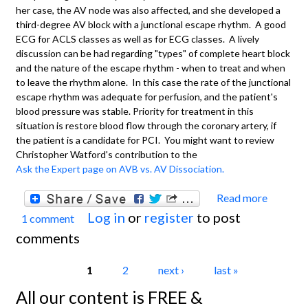
her case, the AV node was also affected, and she developed a
third-degree AV block with a junctional escape rhythm. A good
ECG for ACLS classes as well as for ECG classes. A lively
discussion can be had regarding "types" of complete heart block
and the nature of the escape rhythm - when to treat and when
to leave the rhythm alone. In this case the rate of the junctional
escape rhythm was adequate for perfusion, and the patient's
blood pressure was stable. Priority for treatment in this
situation is restore blood flow through the coronary artery, if
the patient is a candidate for PCI. You might want to review
Christopher Watford's contribution to the
Ask the Expert page on AVB vs. AV Dissociation.
Read more
about
Log in
or
register
to post
1 comment
Inferi
comments
Wall
M.I.
Pages
1
2
next ›
last »
With
All our content is FREE &
Third-