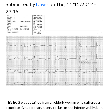
Submitted by
Dawn
on Thu, 11/15/2012 -
23:15
This ECG was obtained from an elderly woman who suffered a
complete right coronary artery occlusion and inferior wall M.I. In