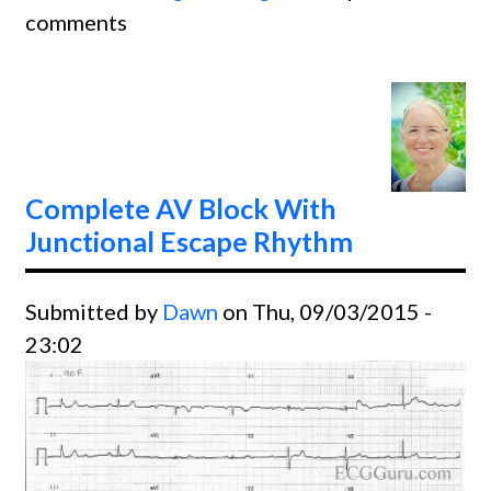
comments
AV Bl
With
Juncti
Escap
Rhyth
Complete AV Block With
Junctional Escape Rhythm
Submitted by
Dawn
on Thu, 09/03/2015 -
23:02