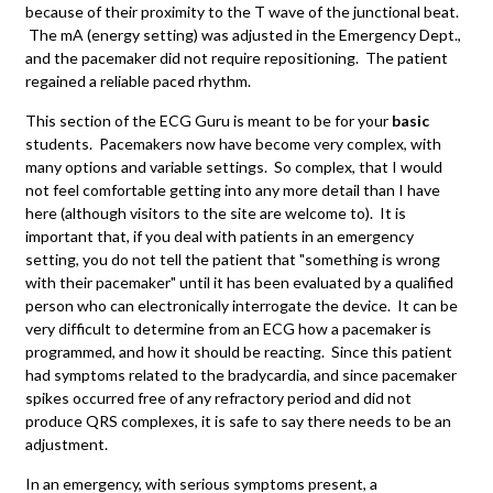
because of their proximity to the T wave of the junctional beat.
The mA (energy setting) was adjusted in the Emergency Dept.,
and the pacemaker did not require repositioning. The patient
regained a reliable paced rhythm.
This section of the ECG Guru is meant to be for your
basic
students. Pacemakers now have become very complex, with
many options and variable settings. So complex, that I would
not feel comfortable getting into any more detail than I have
here (although visitors to the site are welcome to). It is
important that, if you deal with patients in an emergency
setting, you do not tell the patient that "something is wrong
with their pacemaker" until it has been evaluated by a qualified
person who can electronically interrogate the device. It can be
very difficult to determine from an ECG how a pacemaker is
programmed, and how it should be reacting. Since this patient
had symptoms related to the bradycardia, and since pacemaker
spikes occurred free of any refractory period and did not
produce QRS complexes, it is safe to say there needs to be an
adjustment.
In an emergency, with serious symptoms present, a