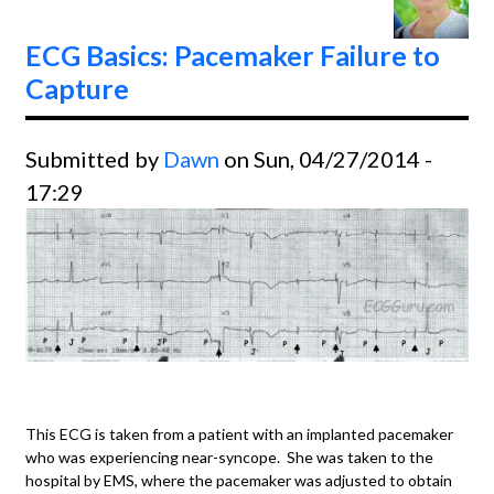
Rhyth
ECG Basics: Pacemaker Failure to
Capture
Submitted by
Dawn
on Sun, 04/27/2014 -
17:29
This ECG is taken from a patient with an implanted pacemaker
who was experiencing near-syncope. She was taken to the
hospital by EMS, where the pacemaker was adjusted to obtain