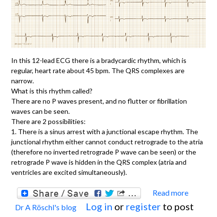
In this 12-lead ECG there is a bradycardic rhythm, which is
regular, heart rate about 45 bpm. The QRS complexes are
narrow.
What is this rhythm called?
There are no P waves present, and no flutter or fibrillation
waves can be seen.
There are 2 possibilities:
1. There is a sinus arrest with a junctional escape rhythm. The
junctional rhythm either cannot conduct retrograde to the atria
(therefore no inverted retrograde P wave can be seen) or the
retrograde P wave is hidden in the QRS complex (atria and
ventricles are excited simultaneously).
Read more
about
Log in
or
register
to post
Dr A Röschl's blog
JUNC