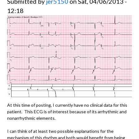
Submitted by
jer5150
on Sat, 04/06/2013 -
12:18
At this time of posting, I currently have no clinical data for this
patient. This ECG is of interest because of its arrhythmic and
nonarrhythmic elements.
I can think of at least two possible explanations for the
mechanism of this rhythm and both would benefit from being