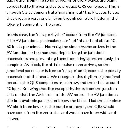
each other from time to time. NONE of the P waves are being
conducted to the ventricles to produce QRS complexes. This is
a good ECG to demonstrate "marching out" the P waves to see
that they are very regular, even though some are hidden in the
QRS, ST segment, or T waves.
In this case, the "escape rhythm" occurs from the AV junction.
The AV junctional pacemakers are "set" at a rate of about 40 -
60 beats per minute. Normally, the sinus rhythm arrives in the
AV junction faster than that, depolarizing the junctional
pacemakers and preventing them from firing spontaneously. In
complete AV block, the atrial impulse never arrives, so the
junctional pacemaker is free to "escape" and become the primary
pacemaker of the heart. We recognize this rhythm as junctional
because the QRS complexes are narrow, and the rate is around
40 bpm. Knowing that the escape rhythm is from the junction
tells us that the AV block is in the AV node. The AV junction is
the first available pacemaker below the block. Had the complete
AV block been lower, in the bundle branches, the QRS would
have come from the ventricles and would have been wide and
slower.