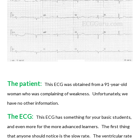
The patient:
This ECG was obtained from a 91-year-old
woman who was complaining of weakness.
Unfortunately, we
have no other information.
The ECG:
This ECG has something for your basic students,
and even more for the more advanced learners.
The first thing
that anyone should notice is the slow rate.
The ventricular rate