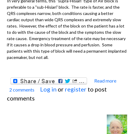
In very general terms, this "supra-Hisian" type of AV block is
preferable to a "sub-Hisian" block. The rate is faster, and the
QRS complexes narrow, both conditions causing a better
cardiac output than wide QRS complexes and extremely slow
rates. However, the effect of the block on the patient has a lot
to do with the cause of the block and the symptoms the slow
rate cause. Emergency treatment of the rate may be necessary
if it causes a drop in blood pressure and perfusion. Some
patients with this type of block will need a permanent implanted
pacemaker, but not all.
Read more
about
Log in
or
register
to post
2 comments
Compl
comments
AV Bl
With
Juncti
Escap