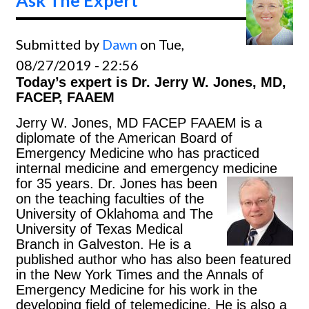
Submitted by
Dawn
on Tue,
08/27/2019 - 22:56
Today’s expert is Dr. Jerry W. Jones, MD,
FACEP, FAAEM
Jerry W. Jones, MD FACEP FAAEM is a
diplomate of the American Board of
Emergency Medicine who has practiced
internal medicine and emergency medicine
for 35 years.
Dr. Jones has been
on the teaching faculties of the
University of Oklahoma and The
University of Texas Medical
Branch in Galveston. He is a
published author who has also been featured
in the New York Times and the Annals of
Emergency Medicine for his work in the
developing field of telemedicine. He is also a