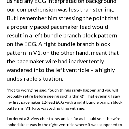
us had any ECG interpretation background
our comprehension was less than sterling.
But I remember him stressing the point that
a properly paced pacemaker lead would
result in a left bundle branch block pattern
on the ECG. A right bundle branch block
pattern in V1, on the other hand, meant that
the pacemaker wire had inadvertently
wandered into the left ventricle – a highly
undesirable situation.
“Not to worry,” he said. “Such things rarely happen and you will
probably retire before seeing such a thing!” That evening I saw
my first pacemaker 12-lead ECG with a right bundle branch block
pattern in V1. Fate wasted no time with me.
I ordered a 3-view chest x-ray and as far as I could see, the wire
looked like it was in the right ventricle where it was supposed to