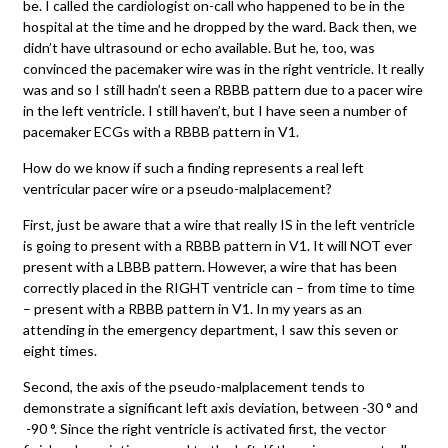
be. I called the cardiologist on-call who happened to be in the
hospital at the time and he dropped by the ward. Back then, we
didn’t have ultrasound or echo available. But he, too, was
convinced the pacemaker wire was in the right ventricle. It really
was and so I still hadn’t seen a RBBB pattern due to a pacer wire
in the left ventricle. I still haven’t, but I have seen a number of
pacemaker ECGs with a RBBB pattern in V1.
How do we know if such a finding represents a real left
ventricular pacer wire or a pseudo-malplacement?
First, just be aware that a wire that really IS in the left ventricle
is going to present with a RBBB pattern in V1. It will NOT ever
present with a LBBB pattern. However, a wire that has been
correctly placed in the RIGHT ventricle can – from time to time
– present with a RBBB pattern in V1. In my years as an
attending in the emergency department, I saw this seven or
eight times.
Second, the axis of the pseudo-malplacement tends to
demonstrate a significant left axis deviation, between -30 ° and
-90 °. Since the right ventricle is activated first, the vector