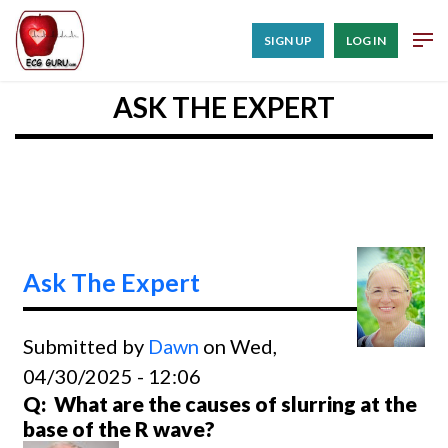
SIGN UP
LOG IN
ASK THE EXPERT
Ask The Expert
Submitted by
Dawn
on Wed,
04/30/2025 - 12:06
Q: What are the causes of slurring at the
base of the R wave?