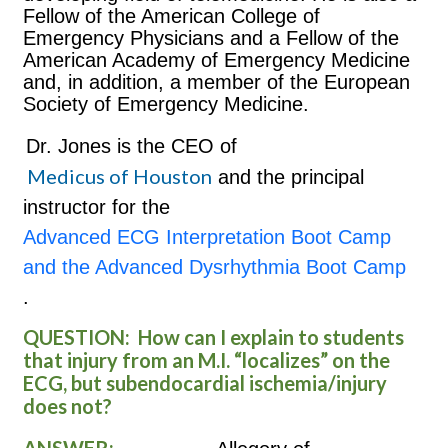
Fellow of the American College of
Emergency Physicians and a Fellow of the
American Academy of Emergency Medicine
and, in addition, a member of the European
Society of Emergency Medicine.
Dr. Jones is the CEO of
Medicus of Houston
and the principal
instructor for the
Advanced ECG Interpretation Boot Camp
and the Advanced Dysrhythmia Boot Camp
.
QUESTION:
How can I explain to students
that injury from an M.I. “localizes” on the
ECG, but subendocardial ischemia/injury
does not?
ANSWER: