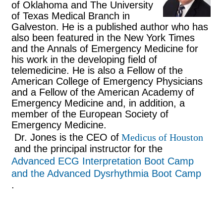
of Oklahoma and The University
of Texas Medical Branch in
Galveston. He is a published author who has
also been featured in the New York Times
and the Annals of Emergency Medicine for
his work in the developing field of
telemedicine. He is also a Fellow of the
American College of Emergency Physicians
and a Fellow of the American Academy of
Emergency Medicine and, in addition, a
member of the European Society of
Emergency Medicine.
Dr. Jones is the CEO of
Medicus of Houston
and the principal instructor for the
Advanced ECG Interpretation Boot Camp
and the Advanced Dysrhythmia Boot Camp
.