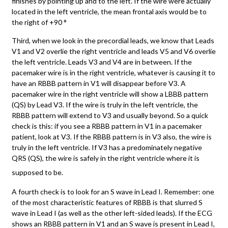
finishes by pointing up and to the left. If the wire were actually
located in the left ventricle, the mean frontal axis would be to
the right of +90 °
Third, when we look in the precordial leads, we know that Leads
V1 and V2 overlie the right ventricle and leads V5 and V6 overlie
the left ventricle. Leads V3 and V4 are in between. If the
pacemaker wire is in the right ventricle, whatever is causing it to
have an RBBB pattern in V1 will disappear before V3. A
pacemaker wire in the right ventricle will show a LBBB pattern
(QS) by Lead V3. If the wire is truly in the left ventricle, the
RBBB pattern will extend to V3 and usually beyond. So a quick
check is this: if you see a RBBB pattern in V1 in a pacemaker
patient, look at V3. If the RBBB pattern is in V3 also, the wire is
truly in the left ventricle. If V3 has a predominately negative
QRS (QS), the wire is safely in the right ventricle where it is
supposed to be.
A fourth check is to look for an S wave in Lead I. Remember: one
of the most characteristic features of RBBB is that slurred S
wave in Lead I (as well as the other left-sided leads). If the ECG
shows an RBBB pattern in V1 and an S wave is present in Lead I,