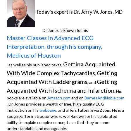
Today's expert is Dr. Jerry W. Jones, MD
Dr Jones is known for his
Master Classes in Advanced ECG
Interpretation, through his company,
Medicus of Houston
Getting Acquainted
, as well as his published texts,
With Wide Complex Tachycardias
Getting
,
Acquainted With Laddergrams
Getting
, and
Acquainted With Ischemia and Infarction
. His
books are available on
Amazon.com
and on
BarnesAndNoble.com
. Dr. Jones provides a wealth of free, high-quality ECG
instruction on his
webpage
, and offers tutoring via Zoom. He is a
sought-after instructor who is well-known for his celebrated
ability to explain complex concepts so that they become
understandable and manageable.