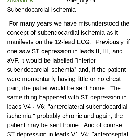
Allegory of
Subendocardial Ischemia
For many years we have misunderstood the
concept of subendocardial ischemia as it
manifests on the 12-lead ECG. Previously, if
one saw ST depression in leads II, III, and
aVF, it would be labelled "inferior
subendocardial ischemia" and, if the patient
were momentarily having little or no chest
pain, the patiet would be sent home. The
same thing happened with ST depression in
leads V4 - V6; "anterolateral subendocardial
ischemia," probably chronic and again, the
patient may be sent home. And of course,
ST depression in leads V1-V4: "anteroseptal