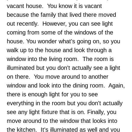
vacant house. You know it is vacant
because the family that lived there moved
out recently. However, you can see light
coming from some of the windows of the
house. You wonder what's going on, so you
walk up to the house and look through a
window into the living room. The room is
illuminated but you don't actually see a light
on there. You move around to another
window and look into the dining room. Again,
there is enough light for you to see
everything in the room but you don't actually
see any light fixture that is on. Finally, you
move around to the window that looks into
the kitchen. It's illuminated as well and you