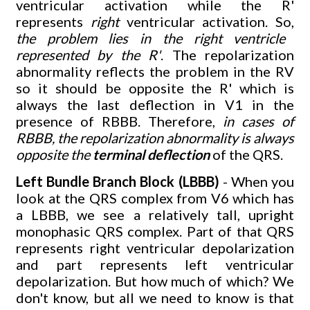
ventricular activation while the R'
represents
right
ventricular activation. So,
the problem lies in the right ventricle
represented by the R'
. The repolarization
abnormality reflects the problem in the RV
so it should be opposite the R' which is
always the last deflection in V1 in the
presence of RBBB. Therefore,
in cases of
RBBB, the repolarization abnormality is always
opposite the
terminal deflection
of the QRS.
Left Bundle Branch Block (LBBB)
- When you
look at the QRS complex from V6 which has
a LBBB, we see a relatively tall, upright
monophasic QRS complex. Part of that QRS
represents right ventricular depolarization
and part represents left ventricular
depolarization. But how much of which? We
don't know, but all we need to know is that