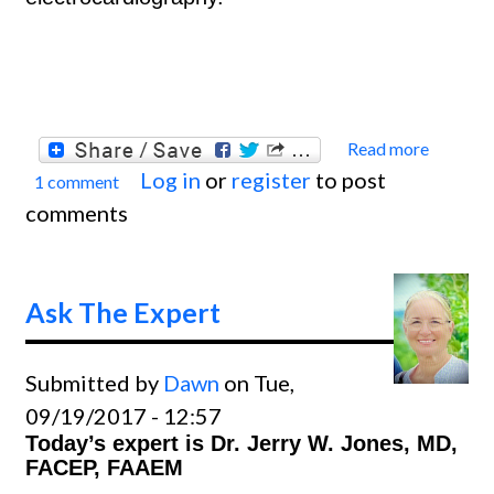
Read more
about
Log in
or
register
to post
1 comment
Ask
comments
The
Exper
Ask The Expert
Submitted by
Dawn
on Tue,
09/19/2017 - 12:57
Today’s expert is Dr. Jerry W. Jones, MD,
FACEP, FAAEM