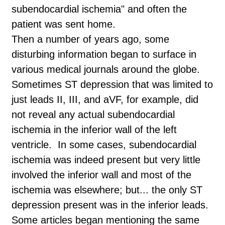
subendocardial ischemia" and often the
patient was sent home.
Then a number of years ago, some
disturbing information began to surface in
various medical journals around the globe.
Sometimes ST depression that was limited to
just leads II, III, and aVF, for example, did
not reveal any actual subendocardial
ischemia in the inferior wall of the left
ventricle. In some cases, subendocardial
ischemia was indeed present but very little
involved the inferior wall and most of the
ischemia was elsewhere; but... the only ST
depression present was in the inferior leads.
Some articles began mentioning the same