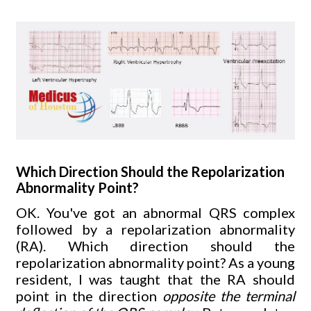
Which Direction Should the Repolarization
Abnormality Point?
OK. You've got an abnormal QRS complex
followed by a repolarization abnormality
(RA). Which direction should the
repolarization abnormality point? As a young
resident, I was taught that the RA should
point in the direction
opposite the terminal