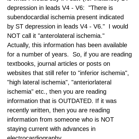
depression in leads V4 - V6: "There is
subendocardial ischemia present indicated
by ST depression in leads V4 - V6." I would
NOT call it "anterolateral ischemia."
Actually, this information has been available
for a number of years. So, if you are reading
textbooks, journal articles or posts on
websites that still refer to "inferior ischemia",
"high lateral ischemia", "anteriorlateral
ischemia" etc., then you are reading
information that is OUTDATED. If it was
recently written, then you are reading
information from someone who is NOT
staying current with advances in
electrocardiography.