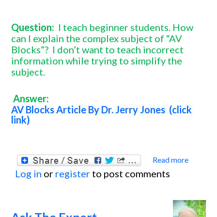
Question:
I teach beginner students. How
can I explain the complex subject of “AV
Blocks”?
I don’t want to teach incorrect
information while trying to simplify the
subject.
Answer:
AV Blocks Article By Dr. Jerry Jones (click
link)
Read more
about
Log in
or
register
to post comments
Ask
The
Exper
Ask The Expert