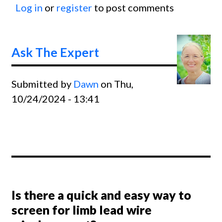
Log in
or
register
to post comments
Slurri
of the
Base o
Ask The Expert
the R
Wave
Submitted by
Dawn
on Thu,
10/24/2024 - 13:41
Is there a quick and easy way to
screen for limb lead wire