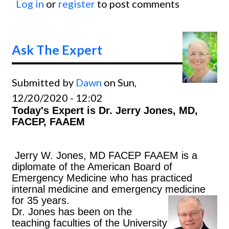
Log in
or
register
to post comments
Ask
The
Exper
Ask The Expert
Submitted by
Dawn
on Sun,
12/20/2020 - 12:02
Today's Expert is Dr. Jerry Jones, MD,
FACEP, FAAEM
J
erry W. Jones, MD FACEP FAAEM is a
diplomate of the American Board of
Emergency Medicine who has practiced
internal medicine and emergency medicine
for 35 years.
Dr. Jones has been on the
teaching faculties of the University