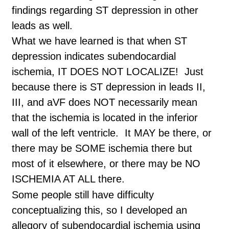
findings regarding ST depression in other
leads as well.
What we have learned is that when ST
depression indicates subendocardial
ischemia, IT DOES NOT LOCALIZE! Just
because there is ST depression in leads II,
III, and aVF does NOT necessarily mean
that the ischemia is located in the inferior
wall of the left ventricle. It MAY be there, or
there may be SOME ischemia there but
most of it elsewhere, or there may be NO
ISCHEMIA AT ALL there.
Some people still have difficulty
conceptualizing this, so I developed an
allegory of subendocardial ischemia using