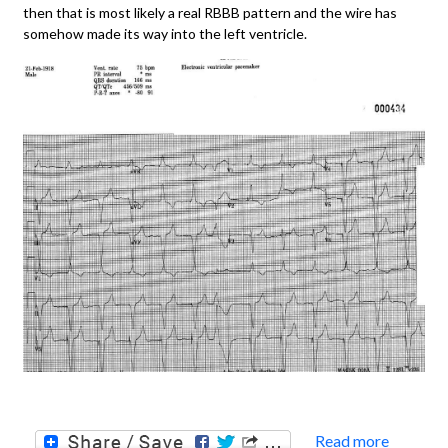
then that is most likely a real RBBB pattern and the wire has
somehow made its way into the left ventricle.
Read more
about