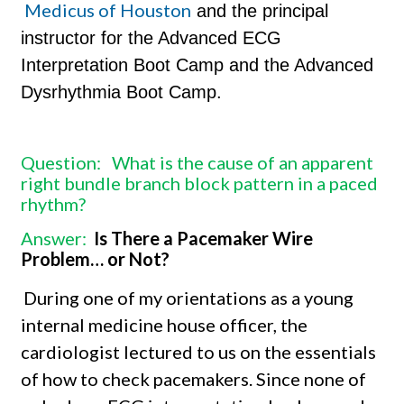
Medicus of Houston
and the principal
instructor for the Advanced ECG
Interpretation Boot Camp and the Advanced
Dysrhythmia Boot Camp.
Question:
What is the cause of an apparent
right bundle branch block pattern in a paced
rhythm?
Answer:
Is There a Pacemaker Wire
Problem… or Not?
During one of my orientations as a young
internal medicine house officer, the
cardiologist lectured to us on the essentials
of how to check pacemakers. Since none of