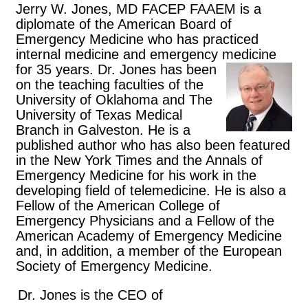
Jerry W. Jones, MD FACEP FAAEM is a
diplomate of the American Board of
Emergency Medicine who has practiced
internal medicine and emergency medicine
for 35 years.
Dr. Jones has been
on the teaching faculties of the
University of Oklahoma and The
University of Texas Medical
Branch in Galveston. He is a
published author who has also been featured
in the New York Times and the Annals of
Emergency Medicine for his work in the
developing field of telemedicine. He is also a
Fellow of the American College of
Emergency Physicians and a Fellow of the
American Academy of Emergency Medicine
and, in addition, a member of the European
Society of Emergency Medicine.
Dr. Jones is the CEO of