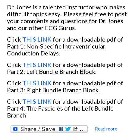
Dr. Jones is a talented instructor who makes
difficult topics easy.
Please feel free to post
your comments and questions for Dr. Jones
and our other ECG Gurus.
Click
THIS LINK
for a downloadable pdf of
Part 1: Non-Specific Intraventricular
Conduction Delays.
Click
THIS LINK
for a downloadable pdf of
Part 2: Left Bundle Branch Block.
Click
THIS LINK
for a downloadable pdf of
Part 3: Right Bundle Branch Block.
Click
THIS LINK
for a downloadable pdf of
Part 4: The Fascicles of the Left Bundle
Branch
Read more
about