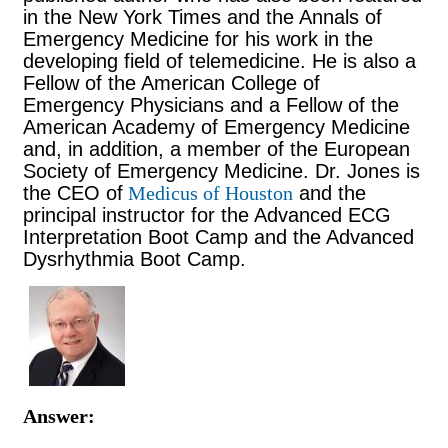
in
the New York Times and the Annals of
Emergency Medicine for his work in the
developing field of telemedicine. He is also a
Fellow of the American College of
Emergency Physicians and a Fellow of the
American Academy of Emergency Medicine
and, in addition, a member of the European
Society of Emergency Medicine.
Dr. Jones is
the CEO of
Medicus of Houston
and the
principal instructor for the Advanced ECG
Interpretation Boot Camp and the Advanced
Dysrhythmia Boot Camp.
Answer: