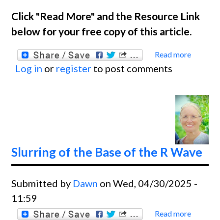
Click "Read More" and the Resource Link
below for your free copy of this article.
Read more
about
Log in
or
register
to post comments
Ask
The
Exper
Slurring of the Base of the R Wave
Submitted by
Dawn
on Wed, 04/30/2025 -
11:59
Read more
about