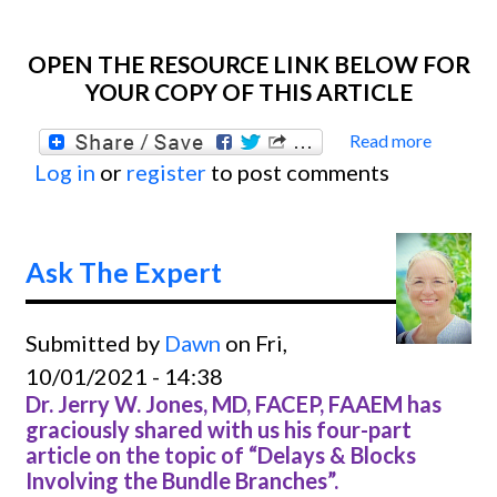
OPEN THE RESOURCE LINK BELOW FOR
YOUR COPY OF THIS ARTICLE
Read more
about
Log in
or
register
to post comments
Ask
The
Exper
Ask The Expert
Submitted by
Dawn
on Fri,
10/01/2021 - 14:38
Dr. Jerry W. Jones, MD, FACEP, FAAEM has
graciously shared with us his four-part
article on the topic of “Delays & Blocks
Involving the Bundle Branches”.