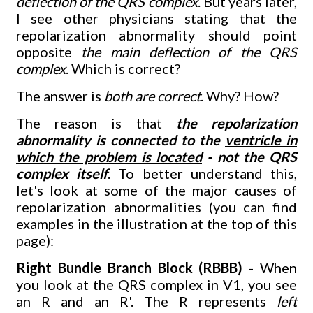
deflection of the QRS complex
. But years later,
I see other physicians stating that the
repolarization abnormality should point
opposite
the main deflection of the QRS
complex
. Which is correct?
The answer is
both are correct
. Why? How?
The reason is that
the repolarization
abnormality is connected to the
ventricle in
which the problem is located
- not the QRS
complex itself
. To better understand this,
let's look at some of the major causes of
repolarization abnormalities (you can find
examples in the illustration at the top of this
page):
Right Bundle Branch Block (RBBB)
- When
you look at the QRS complex in V1, you see
an R and an R'. The R represents
left