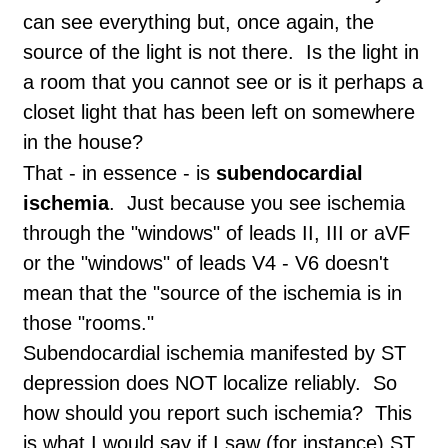
can see everything but, once again, the
source of the light is not there. Is the light in
a room that you cannot see or is it perhaps a
closet light that has been left on somewhere
in the house?
That - in essence - is
subendocardial
ischemia
. Just because you see ischemia
through the "windows" of leads II, III or aVF
or the "windows" of leads V4 - V6 doesn't
mean that the "source of the ischemia is in
those "rooms."
Subendocardial ischemia manifested by ST
depression does NOT localize reliably. So
how should you report such ischemia? This
is what I would say if I saw (for instance) ST