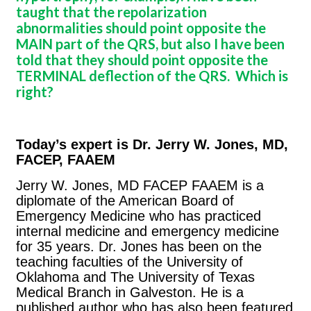
taught that the repolarization
abnormalities should point opposite the
MAIN part of the QRS, but also I have been
told that they should point opposite the
TERMINAL deflection of the QRS. Which is
right?
Today’s expert is Dr. Jerry W. Jones, MD,
FACEP, FAAEM
Jerry W. Jones, MD FACEP FAAEM is a
diplomate of the American Board of
Emergency Medicine who has practiced
internal medicine and emergency medicine
for 35 years. Dr. Jones has been on the
teaching faculties of the University of
Oklahoma and The University of Texas
Medical Branch in Galveston. He is a
published author who has also been featured