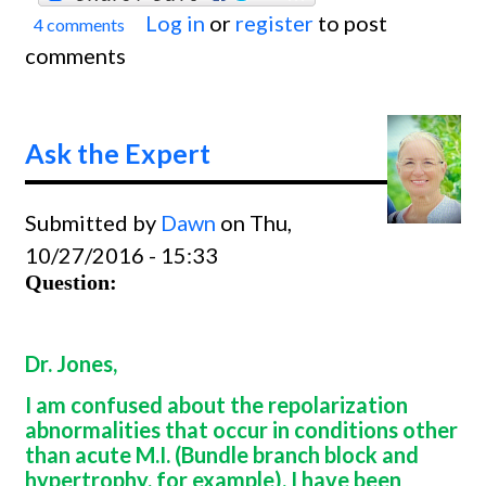
Log in
or
register
to post
4 comments
Ask
comments
The
Exper
Ask the Expert
Submitted by
Dawn
on Thu,
10/27/2016 - 15:33
Question:
Dr. Jones,
I am confused about the repolarization
abnormalities that occur in conditions other
than acute M.I. (Bundle branch block and
hypertrophy, for example). I have been