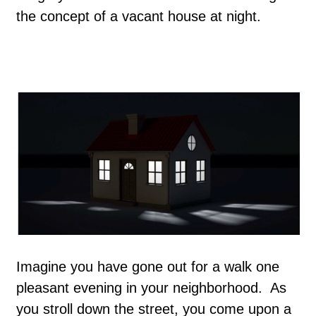
the concept of a vacant house at night.
Imagine you have gone out for a walk one
pleasant evening in your neighborhood. As
you stroll down the street, you come upon a