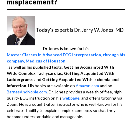
misplacement?
Today's expert is Dr. Jerry W. Jones, MD
Dr Jones is known for his
Master Classes in Advanced ECG Interpretation, through his
company, Medicus of Houston
, as well as his published texts,
Getting Acquainted With
Wide Complex Tachycardias
,
Getting Acquainted With
Laddergrams
, and
Getting Acquainted With Ischemia and
Infarction
. His books are available on
Amazon.com
and on
BarnesAndNoble.com
. Dr. Jones provides a wealth of free, high-
quality ECG instruction on his
webpage
, and offers tutoring via
Zoom. He is a sought-after instructor who is well-known for his
celebrated ability to explain complex concepts so that they
become understandable and manageable.