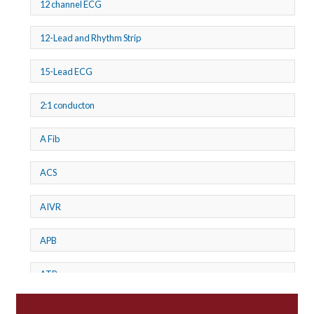
12 channel ECG
12-Lead and Rhythm Strip
15-Lead ECG
2:1 conducton
A Fib
ACS
AIVR
APB
ATP
AV dissociation