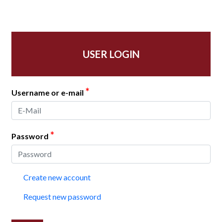
USER LOGIN
*
Username or e-mail
*
Password
Create new account
Request new password