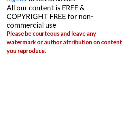
All our content is FREE &
COPYRIGHT FREE for non-
commercial use
Please be courteous and leave any
watermark or author attribution on content
you reproduce.