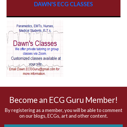
DAWN'S ECG CLASSES
AV Block
AV Reentry Tachycardia
AV block and ST elevation
AV blocks
AV dissociation
AV nodal reentry tachycardia
AV nodal rhythm
Become an ECG Guru Member!
AVNRT
By registering as a member, you will be able to comment
on our blogs, ECGs, art and other content.
AVRT