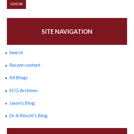
SITE NAVIGATION
Search
Recent content
All Blogs
ECG Archives
Jason's Blog
Dr A Röschl's Blog