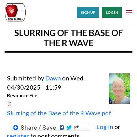
SIGN UP
LOG IN
SLURRING OF THE BASE OF
THE R WAVE
Submitted by
Dawn
on Wed,
04/30/2025 - 11:59
Resource File:
Slurring of the Base of the R Wave.pdf
Log in
or
register
to post comments