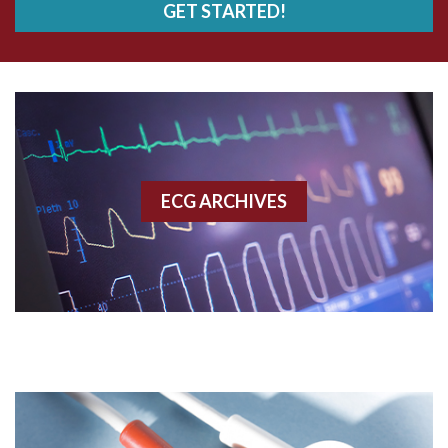
GET STARTED!
AWMI
Aberrant conduction
Accelerated idioventricular rhythm
Accessory pathway
ECG ARCHIVES
Accessory pathway conduction illustration
Acidosis
Acute M.I.
Adenosine
Agonal rhythm