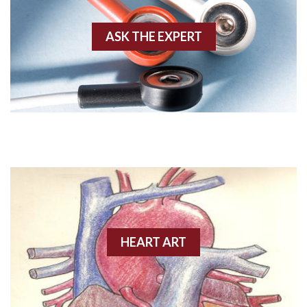
Akinesis
ASK THE EXPERT
Amyloidosis
Angiogram
Angioplasty
Anterior M.I.
Anterior wall M.I
Anterior wall M.I.
Anterior-lateral M.I.
HEART ART
Anterior-lateral M.I.
Anterior-lateral M.I.