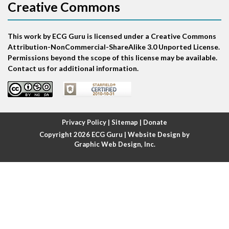
Creative Commons
Atrial bigeminy
This work by ECG Guru is licensed under a Creative Commons
Atrial echo beat
Attribution-NonCommercial-ShareAlike 3.0 Unported License.
Permissions beyond the scope of this license may be available.
Atrial escape beat
Contact us for additional information.
Atrial fibrillation
Atrial fibrillation with rapid ventricular response
Privacy Policy
|
Sitemap
|
Donate
Copyright 2026
ECG Guru
| Website Design by
Atrial flutter
Graphic Web Design, Inc.
Atrial flutter with ariable conduction
Atrial fusion
Atrial pacemaker