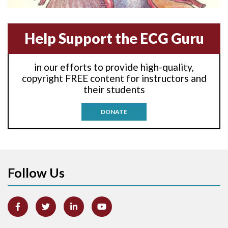
Anterior-septal M.I.
Help Support the ECG Guru
Anti-tachycardia
in our efforts to provide high-quality,
Anti-tachycardia pacing
copyright FREE content for instructors and
their students
Antitachycardia pacing
DONATE
Aortic stenosis
Apical ballooning syndrome
Follow Us
Arm lead reversal
Artifact
Atrial abnormality