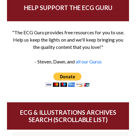
HELP SUPPORT THE ECG GURU
"The ECG Guru provides free resources for you to use.
Help us keep the lights on and we'll keep bringing you
the quality content that you love!"
- Steven, Dawn, and
all our Gurus
ECG & ILLUSTRATIONS ARCHIVES
SEARCH (SCROLLABLE LIST)