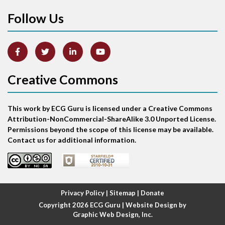
Follow Us
Arm lead reversal
Artifact
Atrial abnormality
Creative Commons
Atrial bigeminy
This work by ECG Guru is licensed under a Creative Commons
Atrial echo beat
Attribution-NonCommercial-ShareAlike 3.0 Unported License.
Permissions beyond the scope of this license may be available.
Atrial escape beat
Contact us for additional information.
Atrial fibrillation
Atrial fibrillation with rapid ventricular response
Privacy Policy
|
Sitemap
|
Donate
Copyright 2026
ECG Guru
| Website Design by
Atrial flutter
Graphic Web Design, Inc.