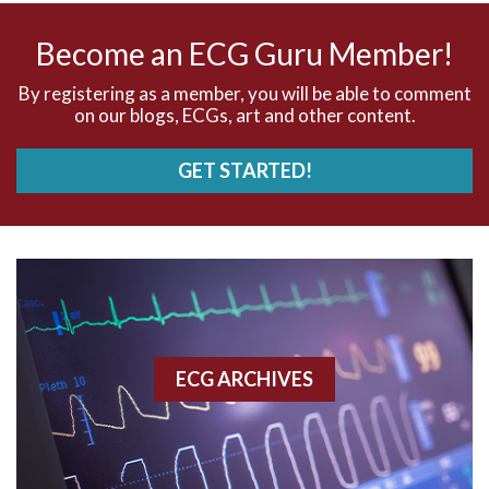
AV nodal rhythm
Become an ECG Guru Member!
AVNRT
By registering as a member, you will be able to comment
on our blogs, ECGs, art and other content.
AVRT
GET STARTED!
AWMI
Aberrant conduction
Accelerated idioventricular rhythm
Accessory pathway
ECG ARCHIVES
Accessory pathway conduction illustration
Acidosis