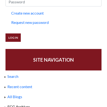
Create new account
Request new password
SITE NAVIGATION
Search
Recent content
All Blogs
ECG Archives