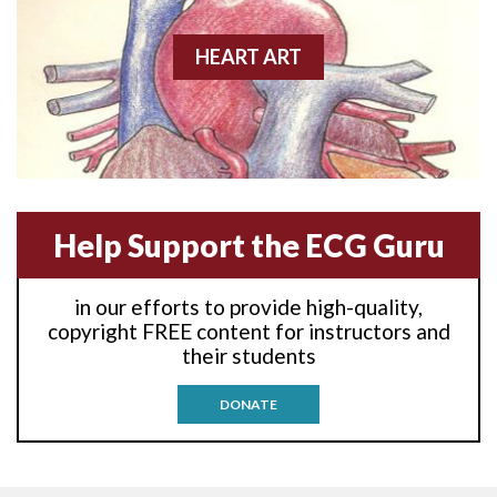
Anterior-lateral M.I.
HEART ART
Anterior-lateral M.I.
Anterior-lateral M.I.
Anterior-septal M.I.
Help Support the ECG Guru
Anti-tachycardia
in our efforts to provide high-quality,
Anti-tachycardia pacing
copyright FREE content for instructors and
their students
Antitachycardia pacing
DONATE
Aortic stenosis
Apical ballooning syndrome