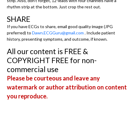
strip. Also, don't forget, 12-leads with four channels have a
rhythm strip at the bottom. Just crop the rest out.
SHARE
If you have ECGs to share, email good quality image (JPG
preferred) to
Dawn.ECGGuru@gmail.com
. Include patient
history, presenting symptoms, and outcome, if known.
All our content is FREE &
COPYRIGHT FREE for non-
commercial use
Please be courteous and leave any
watermark or author attribution on content
you reproduce.