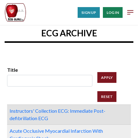
SIGN UP
LOG IN
ECG ARCHIVE
Title
Instructors' Collection ECG: Immediate Post-
defibrillation ECG
Acute Occlusive Myocardial Infarction With