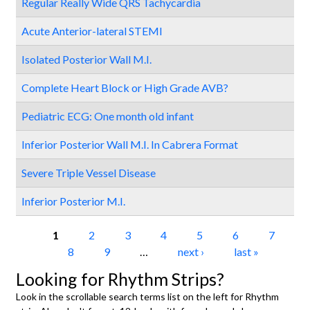
Regular Really Wide QRS Tachycardia
Acute Anterior-lateral STEMI
Isolated Posterior Wall M.I.
Complete Heart Block or High Grade AVB?
Pediatric ECG: One month old infant
Inferior Posterior Wall M.I. In Cabrera Format
Severe Triple Vessel Disease
Inferior Posterior M.I.
Pages
1
2
3
4
5
6
7
8
9
…
next ›
last »
Looking for Rhythm Strips?
Look in the scrollable search terms list on the left for Rhythm