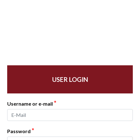
USER LOGIN
*
Username or e-mail
*
Password