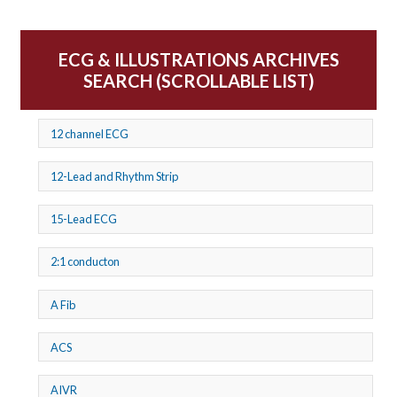
ECG & ILLUSTRATIONS ARCHIVES
SEARCH (SCROLLABLE LIST)
12 channel ECG
12-Lead and Rhythm Strip
15-Lead ECG
2:1 conducton
A Fib
ACS
AIVR