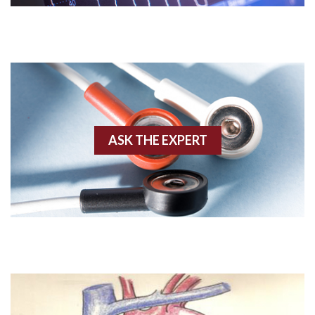
Acute M.I.
Adenosine
Agonal rhythm
Akinesis
ASK THE EXPERT
Amyloidosis
Angiogram
Angioplasty
Anterior M.I.
Anterior wall M.I
Anterior wall M.I.