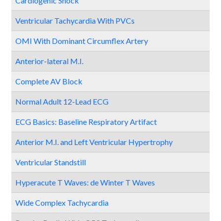
Cardiogenic Shock
Ventricular Tachycardia With PVCs
OMI With Dominant Circumflex Artery
Anterior-lateral M.I.
Complete AV Block
Normal Adult 12-Lead ECG
ECG Basics: Baseline Respiratory Artifact
Anterior M.I. and Left Ventricular Hypertrophy
Ventricular Standstill
Hyperacute T Waves: de Winter T Waves
Wide Complex Tachycardia