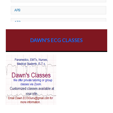
APB
ATP
AV dissociation
DAWN'S ECG CLASSES
AV Block
AV Reentry Tachycardia
AV block and ST elevation
AV blocks
AV dissociation
AV nodal reentry tachycardia