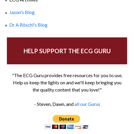
Jason's Blog
Dr A Röschl's Blog
HELP SUPPORT THE ECG GURU
"The ECG Guru provides free resources for you to use.
Help us keep the lights on and we'll keep bringing you
the quality content that you love!"
- Steven, Dawn, and
all our Gurus