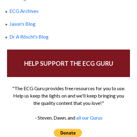
ECG Archives
Jason's Blog
Dr A Röschl's Blog
HELP SUPPORT THE ECG GURU
"The ECG Guru provides free resources for you to use.
Help us keep the lights on and we'll keep bringing you
the quality content that you love!"
- Steven, Dawn, and
all our Gurus