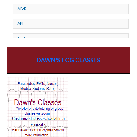
AIVR
APB
ATP
AV dissociation
DAWN'S ECG CLASSES
AV Block
AV Reentry Tachycardia
AV block and ST elevation
AV blocks
AV dissociation