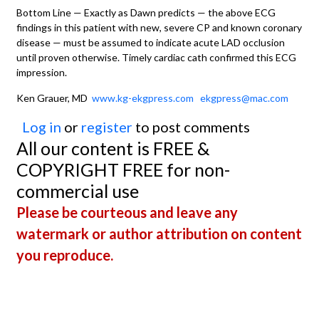
Bottom Line — Exactly as Dawn predicts — the above ECG
findings in this patient with new, severe CP and known coronary
disease — must be assumed to indicate acute LAD occlusion
until proven otherwise. Timely cardiac cath confirmed this ECG
impression.
Ken Grauer, MD
www.kg-ekgpress.com
ekgpress@mac.com
Log in
or
register
to post comments
All our content is FREE &
COPYRIGHT FREE for non-
commercial use
Please be courteous and leave any
watermark or author attribution on content
you reproduce.