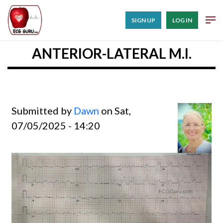
SIGN UP
LOG IN
ANTERIOR-LATERAL M.I.
Submitted by
Dawn
on Sat,
07/05/2025 - 14:20