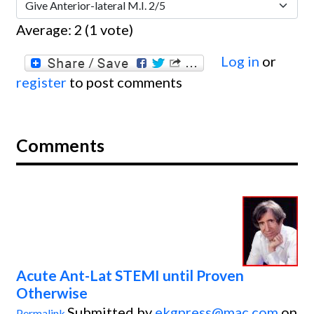
Average:
2
(
1
vote)
Log in
or
register
to post comments
Comments
Acute Ant-Lat STEMI until Proven
Otherwise
Submitted by
ekgpress@mac.com
on
Permalink