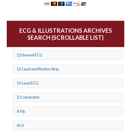
ECG & ILLUSTRATIONS ARCHIVES
SEARCH (SCROLLABLE LIST)
12 channel ECG
12-Lead and Rhythm Strip
15-Lead ECG
2:1 conducton
A Fib
ACS