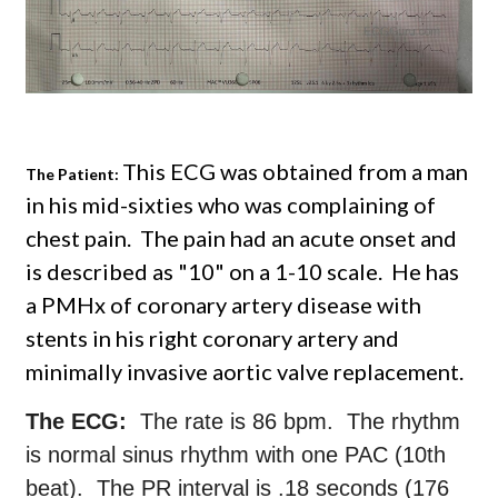
This ECG was obtained from a man
The Patient:
in his mid-sixties who was complaining of
chest pain. The pain had an acute onset and
is described as "10" on a 1-10 scale. He has
a PMHx of coronary artery disease with
stents in his right coronary artery and
minimally invasive aortic valve replacement.
The ECG:
The rate is 86 bpm. The rhythm
is normal sinus rhythm with one PAC (10th
beat). The PR interval is .18 seconds (176