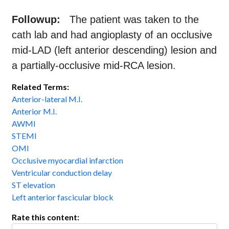
Followup:
The patient was taken to the
cath lab and had angioplasty of an occlusive
mid-LAD (left anterior descending) lesion and
a partially-occlusive mid-RCA lesion.
Related Terms:
Anterior-lateral M.I.
Anterior M.I.
AWMI
STEMI
OMI
Occlusive myocardial infarction
Ventricular conduction delay
ST elevation
Left anterior fascicular block
Rate this content: