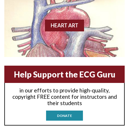
Anterior wall M.I.
Anterior-lateral M.I.
HEART ART
Anterior-lateral M.I.
Anterior-lateral M.I.
Anterior-septal M.I.
Help Support the ECG Guru
Anti-tachycardia
in our efforts to provide high-quality,
Anti-tachycardia pacing
copyright FREE content for instructors and
their students
Antitachycardia pacing
DONATE
Aortic stenosis