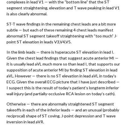
complexes in lead V1 — with the “bottom line” that the ST
segment straightening, elevation and T wave peaking in lead V1
is also clearly abnormal.
ST-T wave findings in the remaining chest leads are a bit more
subtle — but each of these remaining 4 chest leads manifest
abnormal ST segment takeoff straightening with “too much” J-
point ST elevation in leads V3,V4,V5.
In the limb leads — there is hyperacute ST elevation in lead I.
Given the chest lead findings that suggest acute anterior MI —
it is usually lead aVL much more so than lead I, that supports our
supposition of acute anterior MI by finding ST elevation in lead
aVL. However — there is no ST elevation in lead aVL in today’s
ECG. Given the overall ECG picture that I have just described —
I suspect this is the result of today’s patient’s longterm inferior
wall injury (and partially-occlusive RCA lesion on today’s cath).
Otherwise — there are abnormally straightened ST segment
takeoffs in each of the inferior leads — and an unusual (probably
reciprocal) shape of ST coving, J-point depression and T wave
inversion in lead aVR.