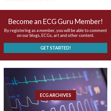
AV nodal reentry tachycardia
AV nodal rhythm
Become an ECG Guru Member!
AVNRT
By registering as a member, you will be able to comment
on our blogs, ECGs, art and other content.
AVRT
GET STARTED!
AWMI
Aberrant conduction
Accelerated idioventricular rhythm
Accessory pathway
ECG ARCHIVES
Accessory pathway conduction illustration