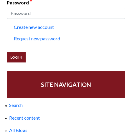
*
Password
Create new account
Request new password
SITE NAVIGATION
Search
Recent content
All Blogs