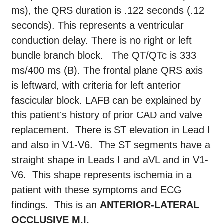
ms), the QRS duration is .122 seconds (.12
seconds). This represents a ventricular
conduction delay. There is no right or left
bundle branch block. The QT/QTc is 333
ms/400 ms (B). The frontal plane QRS axis
is leftward, with criteria for left anterior
fascicular block. LAFB can be explained by
this patient's history of prior CAD and valve
replacement. There is ST elevation in Lead I
and also in V1-V6. The ST segments have a
straight shape in Leads I and aVL and in V1-
V6. This shape represents ischemia in a
patient with these symptoms and ECG
findings. This is an
ANTERIOR-LATERAL
OCCLUSIVE M.I.