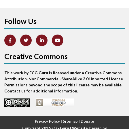
Apical ballooning syndrome
Follow Us
Arm lead reversal
Artifact
Atrial abnormality
Creative Commons
Atrial bigeminy
This work by ECG Guru is licensed under a Creative Commons
Atrial echo beat
Attribution-NonCommercial-ShareAlike 3.0 Unported License.
Permissions beyond the scope of this license may be available.
Atrial escape beat
Contact us for additional information.
Atrial fibrillation
Atrial fibrillation with rapid ventricular response
Privacy Policy
|
Sitemap
|
Donate
Copyright 2026
ECG Guru
| Website Design by