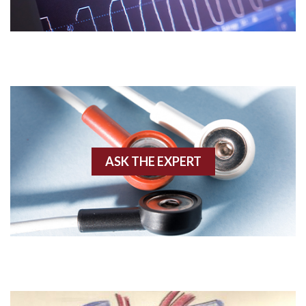
Acidosis
Acute M.I.
Adenosine
Agonal rhythm
Akinesis
ASK THE EXPERT
Amyloidosis
Angiogram
Angioplasty
Anterior M.I.
Anterior wall M.I