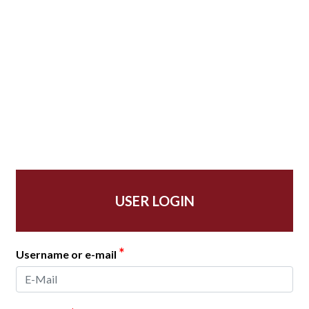
USER LOGIN
*
Username or e-mail