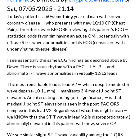
Sat, 07/05/2025 - 21:14
Today’s patient is a 60-something year old man with known
coronary disease — who presents with new 10/10 CP (Chest
Pain). Therefore, even BEFORE reviewing this patient’s ECG —
statistical odds favor him having an acute OMI, potentially with
diffuse ST-T wave abnormalities on his ECG (consistent with
underlying multivessel disease).
I see essentially the same ECG findings as described above by
Dawn. There is sinus rhythm with a PAC — LAHB — and
abnormal ST-T wave abnormalities in virtually 12/12 leads.
The most remarkable lead is lead V2 — which despite modest S
wave depth (~10-11 mm) — manifests 3-4 mm of J-point ST
elevation. An interesting finding (of ? significance) — is that
maximal J-point ST elevation is seen in the post-PAC QRS
complex in this lead V2. Regardless of what this might mean —
we KNOW that the ST-T wave in lead V2 is disproportionately (
abnormally) elevated in this patient with new, severe CP.
We see similar slight ST-T wave variability among the 4 QRS