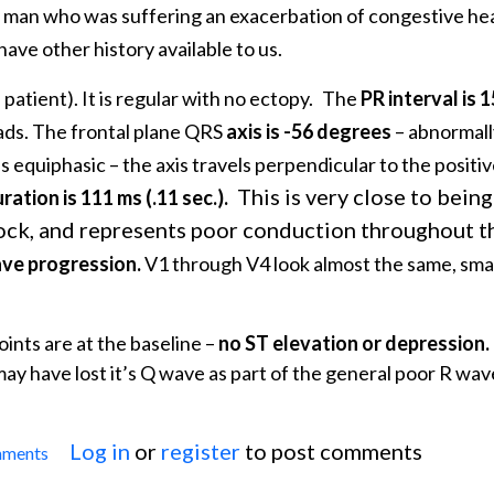
 man who was suffering an exacerbation of congestive hear
ave other history available to us.
s patient). It is regular with no ectopy.
The
PR interval is 
eads. The frontal plane QRS
axis is -56 degrees
– abnormall
s equiphasic – the axis travels perpendicular to the positi
This is very close to bein
ation is 111 ms (.11 sec.).
lock, and represents poor conduction throughout t
ave progression.
V1 through V4 look almost the same, smal
ints are at the baseline –
no ST elevation or depression.
may have lost it’s Q wave as part of the general poor R wav
Log in
or
register
to post comments
mments
 Non-specific IVCD With Peaked T Waves