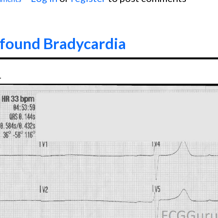
 Wide Complex Tachycardia
ofound Bradycardia
4