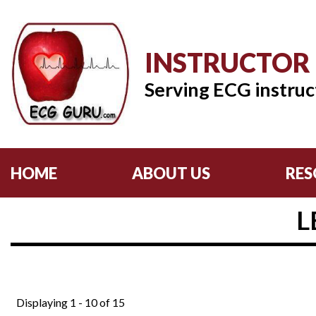
INSTRUCTOR
Serving ECG instruc
HOME
ABOUT US
RES
L
Displaying 1 - 10 of 15