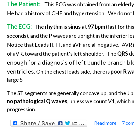
The Patient:
This ECG was obtained from an elderly
He had a history of CHF and hypertension.
We do not h
The ECG:
The
rhythm is sinus at 97 bpm
(fast for thi
seconds), and the P waves are upright in the inferior l
Notice that Leads II, III, and aVF are all negative.
AVR i
of aVR, toward the patient’s left shoulder.
The
QRS dur
enough for a diagnosis of left bundle branch b
ventricles.
On the chest leads side, there is
poor R w
large S.
The ST segments are generally concave up, and the J po
no pathological Q waves
, unless we count V1, which 
progression.
Read more
7 co
about