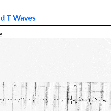
ed T Waves
58