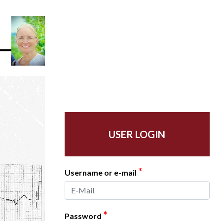
USER LOGIN
*
Username or e-mail
*
Password