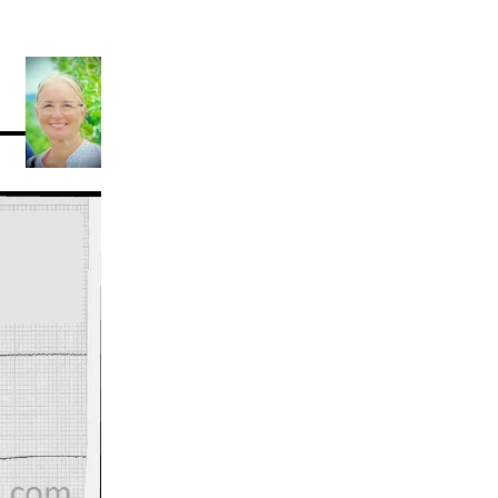
Acidosis
Acute M.I.
Adenosine
Agonal rhythm
Akinesis
Amyloidosis
Angiogram
Angioplasty
Anterior M.I.