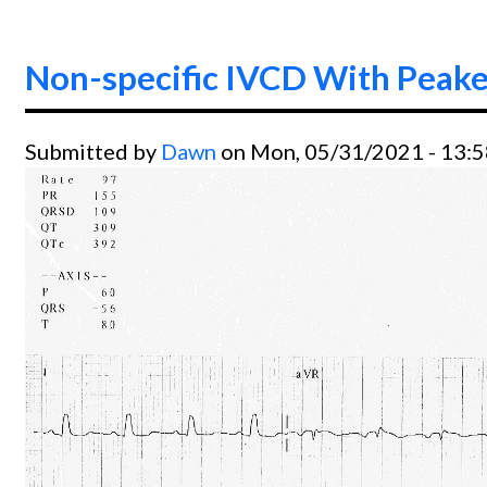
Non-specific IVCD With Peak
Submitted by
Dawn
on Mon, 05/31/2021 - 13: