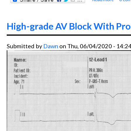
about
High-grade AV Block With Pr
Submitted by
Dawn
on Thu, 06/04/2020 - 14:2