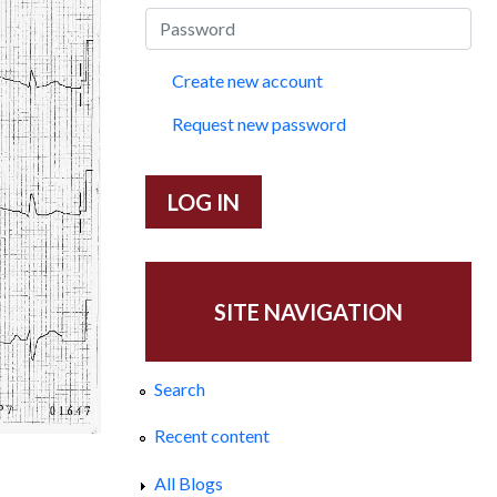
Create new account
Request new password
SITE NAVIGATION
Search
Recent content
All Blogs