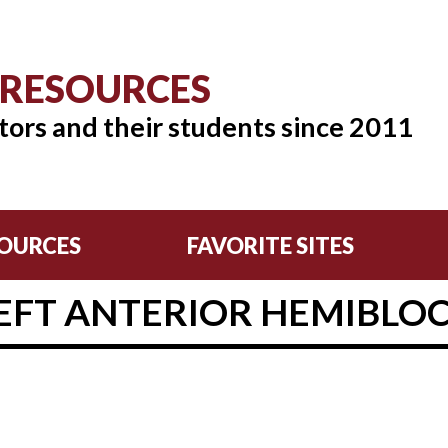
 RESOURCES
tors and their students since 2011
OURCES
FAVORITE SITES
EFT ANTERIOR HEMIBLO