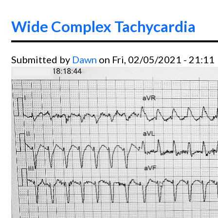
Wide Complex Tachycardia
Submitted by
Dawn
on Fri, 02/05/2021 - 21:11