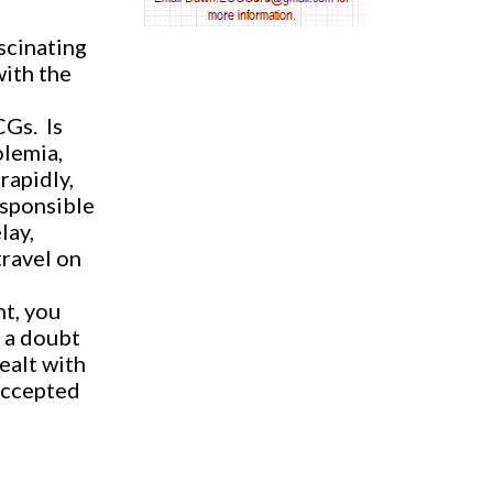
AV nodal reentry tachycardia
scinating
with the
AV nodal rhythm
CGs.
Is
AVNRT
olemia,
rapidly,
AVRT
esponsible
lay,
AWMI
travel on
Aberrant conduction
nt, you
 a doubt
Accelerated idioventricular rhythm
ealt with
-accepted
Accessory pathway
Accessory pathway conduction illustration