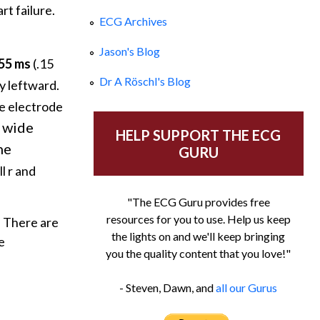
t failure.
ECG Archives
Jason's Blog
155 ms
(.15
Dr A Röschl's Blog
y leftward.
ve electrode
g wide
HELP SUPPORT THE ECG
he
GURU
l r and
"The ECG Guru provides free
resources for you to use. Help us keep
There are
the lights on and we'll keep bringing
e
you the quality content that you love!"
- Steven, Dawn, and
all our Gurus