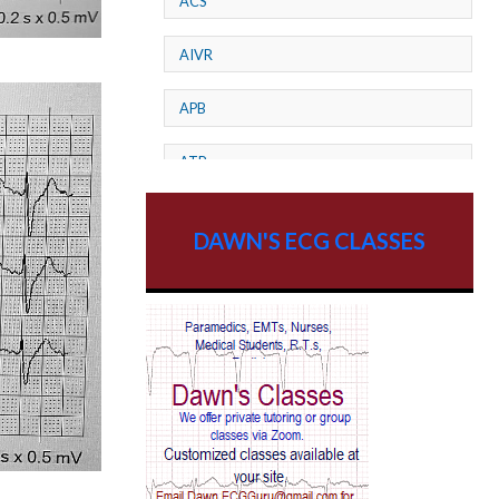
ACS
AIVR
APB
ATP
AV dissociation
DAWN'S ECG CLASSES
AV Block
AV Reentry Tachycardia
AV block and ST elevation
AV blocks
AV dissociation