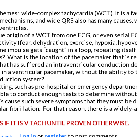
themes:
wide-complex tachycardia (WCT). It is a fa
 mechanisms, and wide QRS also has many causes, 
entricles.
rue origin of a WCT from one ECG, or even serial E
tivity (fear, dehydration, exercise, hypoxia, hypov
ne impulse gets “caught” in a loop, repeating itself 
s?
What is the location of the pacemaker that is r
that has suffered an intraventricular conduction de
 in a ventricular pacemaker, without the ability to 
onduction system?
etting, such as pre-hospital or emergency departme
able to conduct enough tests to determine without
cause such severe symptoms that they must be d
ar fibrillation.
For that reason, there is a widely
IF IT IS V TACH UNTIL PROVEN OTHERWISE.
Log in
or
register
to post comments
mments