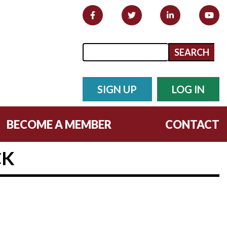
Search form
Search
SIGN UP
LOG IN
BECOME A MEMBER
CONTACT
CK