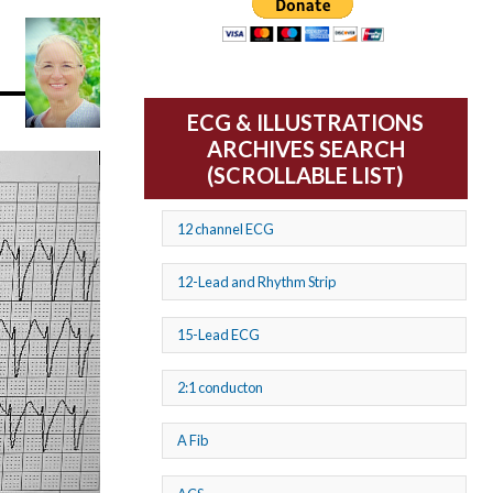
ECG & ILLUSTRATIONS
ARCHIVES SEARCH
(SCROLLABLE LIST)
12 channel ECG
12-Lead and Rhythm Strip
15-Lead ECG
2:1 conducton
A Fib