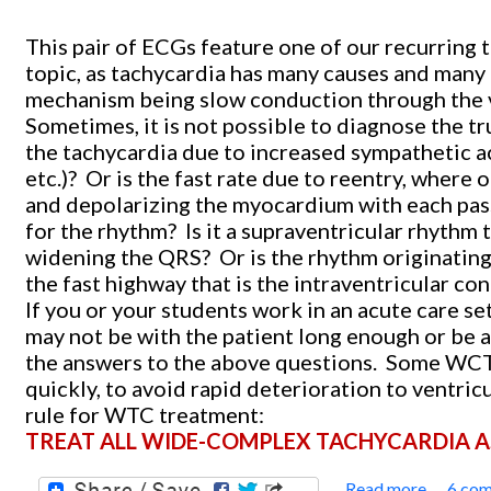
This pair of ECGs feature one of our recurring 
topic, as tachycardia has many causes and many
mechanism being slow conduction through the v
Sometimes, it is not possible to diagnose the t
the tachycardia due to increased sympathetic ac
etc.)?
Or is the fast rate due to reentry, where o
and depolarizing the myocardium with each pas
for the rhythm?
Is it a supraventricular rhythm 
widening the QRS?
Or is the rhythm originating
the fast highway that is the intraventricular c
If you or your students work in an acute care s
may not be with the patient long enough or be 
the answers to the above questions.
Some WCTs 
quickly, to avoid rapid deterioration to ventricul
rule for WTC treatment:
TREAT ALL WIDE-COMPLEX TACHYCARDIA AS 
Read more
6 co