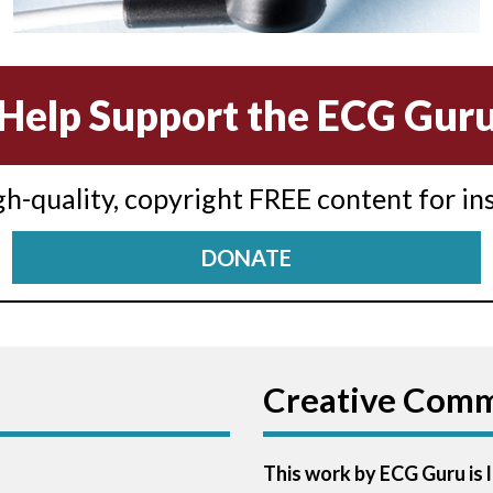
Help Support the ECG Gur
igh-quality, copyright FREE content for in
DONATE
Creative Com
This work by ECG Guru is