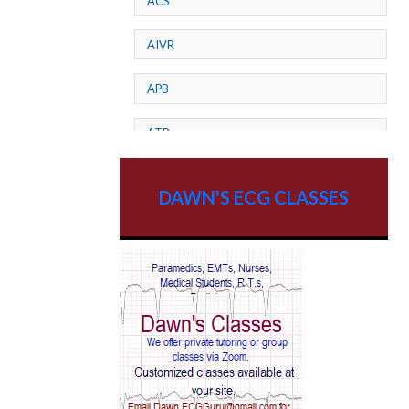
ACS
AIVR
APB
ATP
AV dissociation
DAWN'S ECG CLASSES
AV Block
AV Reentry Tachycardia
AV block and ST elevation
AV blocks
AV dissociation