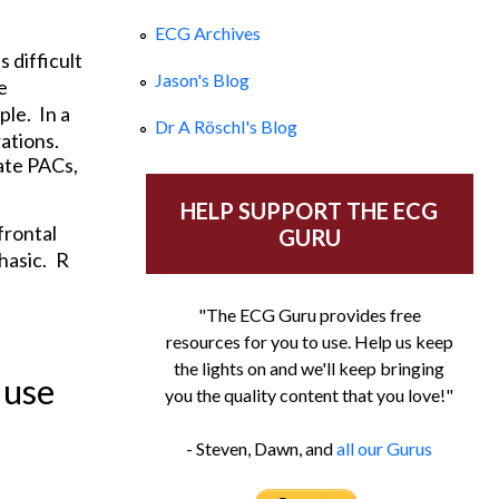
ECG Archives
 difficult
Jason's Blog
e
ple.
In a
Dr A Röschl's Blog
ations.
cate PACs,
HELP SUPPORT THE ECG
frontal
GURU
hasic.
R
"The ECG Guru provides free
resources for you to use. Help us keep
the lights on and we'll keep bringing
 use
you the quality content that you love!"
- Steven, Dawn, and
all our Gurus