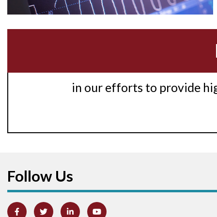
in our efforts to provide h
Follow Us