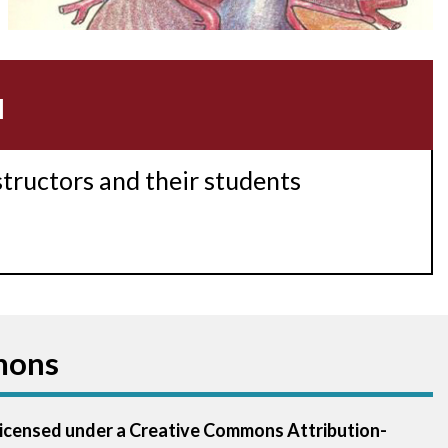
Acidosis
Acute M.I.
u
Adenosine
Agonal rhythm
structors and their students
Akinesis
Amyloidosis
Angiogram
mons
Angioplasty
Anterior M.I.
 licensed under a Creative Commons Attribution-