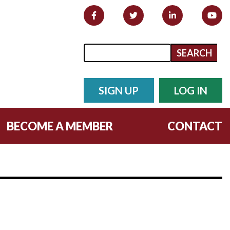
Search form
Search
SIGN UP
LOG IN
BECOME A MEMBER
CONTACT