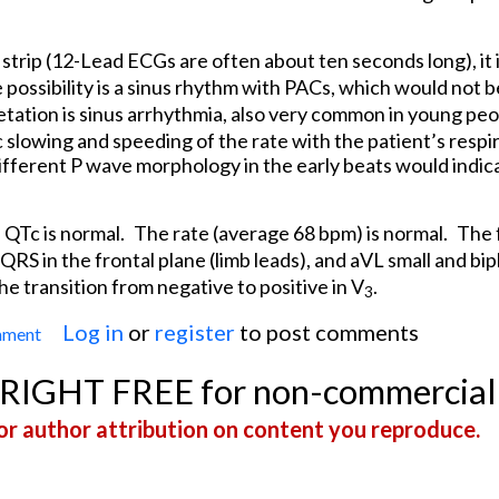
strip (12-Lead ECGs are often about ten seconds long), it is
possibility is a sinus rhythm with PACs, which would not b
etation is sinus arrhythmia, also very common in young peo
c slowing and speeding of the rate with the patient’s respir
 Different P wave morphology in the early beats would indi
 QTc is normal.
The rate (average 68 bpm) is normal.
The 
 QRS in the frontal plane (limb leads), and aVL small and bip
he transition from negative to positive in V
.
3
Log in
or
register
to post comments
mment
Irregular Rhythm in a Young Person
YRIGHT FREE for non-commercial
r author attribution on content you reproduce.