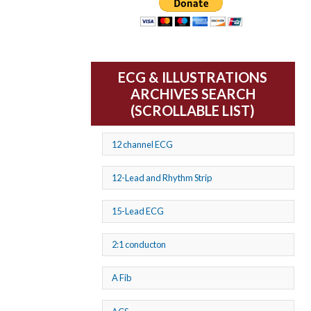
ECG & ILLUSTRATIONS
ARCHIVES SEARCH
(SCROLLABLE LIST)
12 channel ECG
12-Lead and Rhythm Strip
15-Lead ECG
2:1 conducton
A Fib