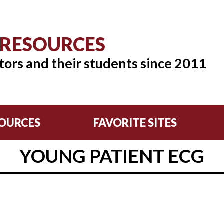
 RESOURCES
tors and their students since 2011
OURCES
FAVORITE SITES
YOUNG PATIENT ECG