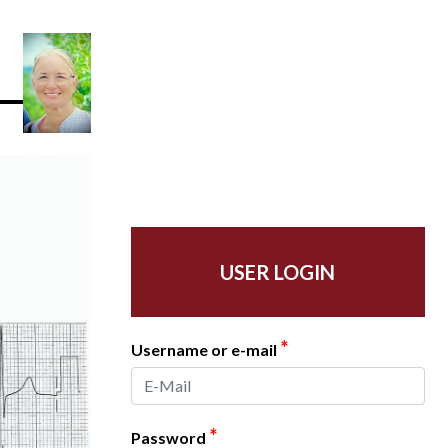
USER LOGIN
*
Username or e-mail
*
Password