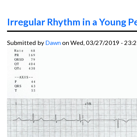
Irregular Rhythm in a Young P
Submitted by
Dawn
on Wed, 03/27/2019 - 23: