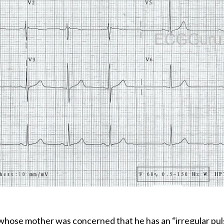
whose mother was concerned that he has an “irregular pul