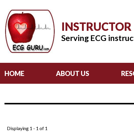
INSTRUCTOR
Serving ECG instruc
HOME
ABOUT US
RES
Displaying 1 - 1 of 1