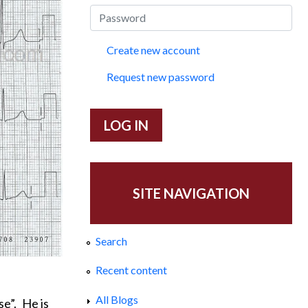
Create new account
Request new password
SITE NAVIGATION
Search
Recent content
All Blogs
se”.
He is