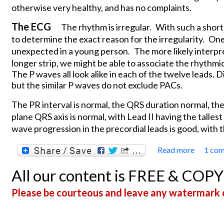
otherwise very healthy, and has no complaints.
The ECG
The rhythm is irregular.
With such a short 
to determine the exact reason for the irregularity.
One 
unexpected in a young person.
The more likely interpr
longer strip, we might be able to associate the rhythmi
The P waves all look alike in each of the twelve leads.
but the similar P waves do not exclude PACs.
The PR interval is normal, the QRS duration normal, the
plane QRS axis is normal, with Lead II having the tallest
wave progression in the precordial leads is good, with t
Read more
1 co
about 
All our content is FREE & COP
Please be courteous and leave any watermark o