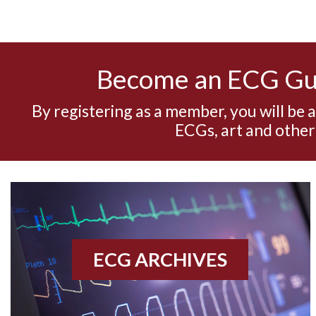
Become an ECG G
By registering as a member, you will be 
ECGs, art and other
ECG ARCHIVES