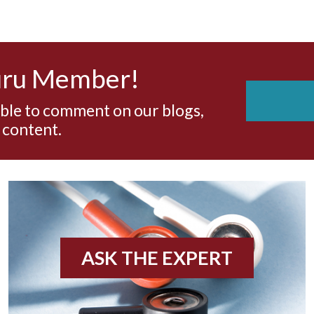
uru Member!
able to comment on our blogs,
 content.
ASK THE EXPERT