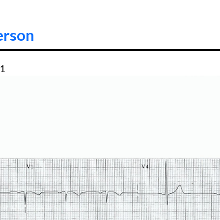
erson
21