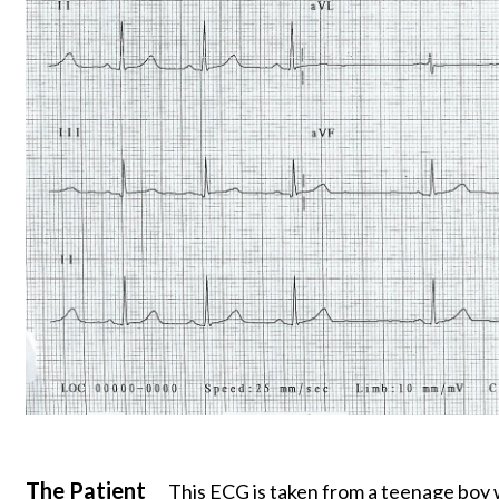
The Patient
This ECG is taken from a teenage boy 