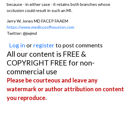
because - in either case - it retains both branches whose
occlusion could result in such an MI.
Jerry W. Jones MD FACEP FAAEM
https://www.medicusofhouston.com
Twitter: @jwjmd
Log in
or
register
to post comments
All our content is FREE &
COPYRIGHT FREE for non-
commercial use
Please be courteous and leave any
watermark or author attribution on content
you reproduce.