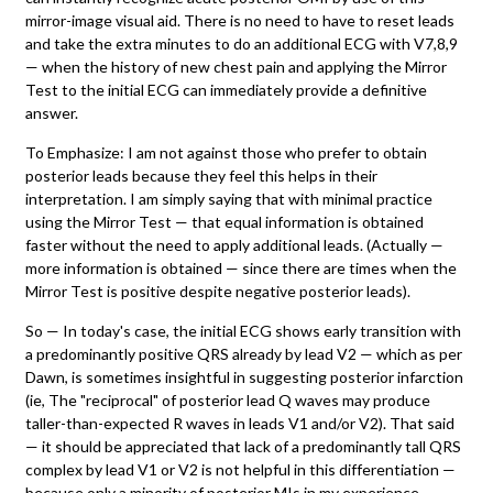
mirror-image visual aid. There is no need to have to reset leads
and take the extra minutes to do an additional ECG with V7,8,9
— when the history of new chest pain and applying the Mirror
Test to the initial ECG can immediately provide a definitive
answer.
To Emphasize: I am not against those who prefer to obtain
posterior leads because they feel this helps in their
interpretation. I am simply saying that with minimal practice
using the Mirror Test — that equal information is obtained
faster without the need to apply additional leads. (Actually —
more information is obtained — since there are times when the
Mirror Test is positive despite negative posterior leads).
So — In today's case, the initial ECG shows early transition with
a predominantly positive QRS already by lead V2 — which as per
Dawn, is sometimes insightful in suggesting posterior infarction
(ie, The "reciprocal" of posterior lead Q waves may produce
taller-than-expected R waves in leads V1 and/or V2). That said
— it should be appreciated that lack of a predominantly tall QRS
complex by lead V1 or V2 is not helpful in this differentiation —
because only a minority of posterior MIs in my experience