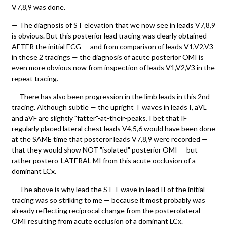
V7,8,9 was done.
— The diagnosis of ST elevation that we now see in leads V7,8,9
is obvious. But this posterior lead tracing was clearly obtained
AFTER the initial ECG — and from comparison of leads V1,V2,V3
in these 2 tracings — the diagnosis of acute posterior OMI is
even more obvious now from inspection of leads V1,V2,V3 in the
repeat tracing.
— There has also been progression in the limb leads in this 2nd
tracing. Although subtle — the upright T waves in leads I, aVL
and aVF are slightly "fatter"-at-their-peaks. I bet that IF
regularly placed lateral chest leads V4,5,6 would have been done
at the SAME time that posteror leads V7,8,9 were recorded —
that they would show NOT "isolated" posterior OMI — but
rather postero-LATERAL MI from this acute occlusion of a
dominant LCx.
— The above is why lead the ST-T wave in lead II of the initial
tracing was so striking to me — because it most probably was
already reflecting reciprocal change from the posterolateral
OMI resulting from acute occlusion of a dominant LCx.