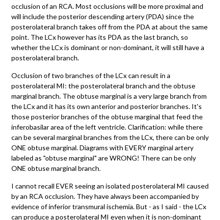
occlusion of an RCA. Most occlusions will be more proximal and
will include the posterior descending artery (PDA) since the
posterolateral branch takes off from the PDA at about the same
point. The LCx however has its PDA as the last branch, so
whether the LCx is dominant or non-dominant, it will still have a
posterolateral branch.
Occlusion of two branches of the LCx can result in a
posterolateral MI: the posterolateral branch and the obtuse
marginal branch. The obtuse marginal is a very large branch from
the LCx and it has its own anterior and posterior branches. It's
those posterior branches of the obtuse marginal that feed the
inferobasilar area of the left ventricle. Clarification: while there
can be several marginal branches from the LCx, there can be only
ONE obtuse marginal. Diagrams with EVERY marginal artery
labeled as "obtuse marginal" are WRONG! There can be only
ONE obtuse marginal branch.
I cannot recall EVER seeing an isolated posterolateral MI caused
by an RCA occlusion. They have always been accompanied by
evidence of inferior transmural ischemia. But - as I said - the LCx
can produce a posterolateral MI even when it is non-dominant