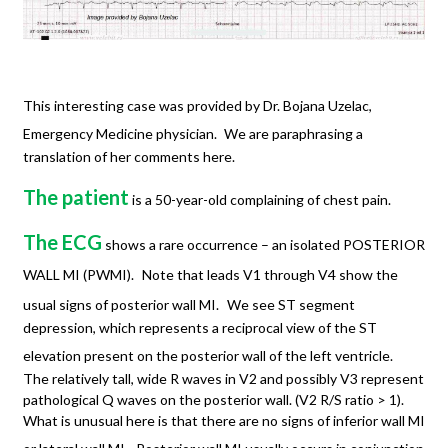
This interesting case was provided by Dr. Bojana Uzelac,
Emergency Medicine physician.
We are paraphrasing a
translation of her comments here.
The patient
is a 50-year-old complaining of chest pain.
The ECG
shows a rare occurrence – an isolated POSTERIOR
WALL MI (PWMI).
Note that leads V1 through V4 show the
usual signs of posterior wall MI.
We see ST segment
depression, which represents a reciprocal view of the ST
elevation present on the posterior wall of the left ventricle.
The relatively tall, wide R waves in V2 and possibly V3 represent
pathological Q waves on the posterior wall. (V2 R/S ratio > 1).
What is unusual here is that there are no signs of inferior wall MI