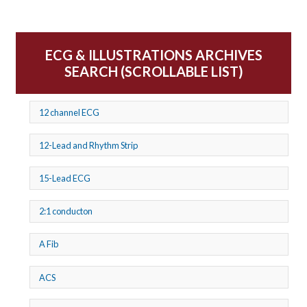
ECG & ILLUSTRATIONS ARCHIVES
SEARCH (SCROLLABLE LIST)
12 channel ECG
12-Lead and Rhythm Strip
15-Lead ECG
2:1 conducton
A Fib
ACS