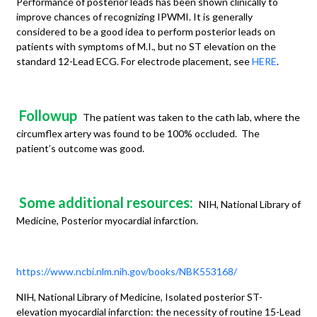
Performance of posterior leads has been shown clinically to
improve chances of recognizing IPWMI. It is generally
considered to be a good idea to perform posterior leads on
patients with symptoms of M.I., but no ST elevation on the
standard 12-Lead ECG. For electrode placement, see
HERE
.
Followup
The patient was taken to the cath lab, where the
circumflex artery was found to be 100% occluded. The
patient’s outcome was good.
Some additional resources:
NIH, National Library of
Medicine, Posterior myocardial infarction.
https://www.ncbi.nlm.nih.gov/books/NBK553168/
NIH, National Library of Medicine, Isolated posterior ST-
elevation myocardial infarction: the necessity of routine 15-Lead