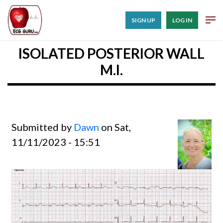
SIGN UP
LOG IN
ISOLATED POSTERIOR WALL
M.I.
Submitted by
Dawn
on Sat,
11/11/2023 - 15:51