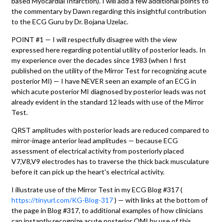
based Myocardial Infarction). I will add a few additional points to
the commentary by Dawn regarding this insightful contribution
to the ECG Guru by Dr. Bojana Uzelac.
POINT #1 — I will respectfully disagree with the view
expressed here regarding potential utility of posterior leads. In
my experience over the decades since 1983 (when I first
published on the utility of the Mirror Test for recognizing acute
posterior MI) — I have NEVER seen an example of an ECG in
which acute posterior MI diagnosed by posterior leads was not
already evident in the standard 12 leads with use of the Mirror
Test.
QRST amplitudes with posterior leads are reduced compared to
mirror-image anterior lead amplitudes — because ECG
assessment of electrical activity from posteriorly placed
V7,V8,V9 electrodes has to traverse the thick back musculature
before it can pick up the heart's electrical activity.
I illustrate use of the Mirror Test in my ECG Blog #317 (
https://tinyurl.com/KG-Blog-317
) — with links at the bottom of
the page in Blog #317, to additional examples of how clinicians
can instantly recognize acute posterior OMI by use of this