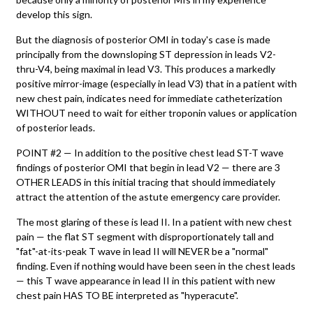
develop this sign.
But the diagnosis of posterior OMI in today's case is made
principally from the downsloping ST depression in leads V2-
thru-V4, being maximal in lead V3. This produces a markedly
positive mirror-image (especially in lead V3) that in a patient with
new chest pain, indicates need for immediate catheterization
WITHOUT need to wait for either troponin values or application
of posterior leads.
POINT #2 — In addition to the positive chest lead ST-T wave
findings of posterior OMI that begin in lead V2 — there are 3
OTHER LEADS in this initial tracing that should immediately
attract the attention of the astute emergency care provider.
The most glaring of these is lead II. In a patient with new chest
pain — the flat ST segment with disproportionately tall and
"fat"-at-its-peak T wave in lead II will NEVER be a "normal"
finding. Even if nothing would have been seen in the chest leads
— this T wave appearance in lead II in this patient with new
chest pain HAS TO BE interpreted as "hyperacute".