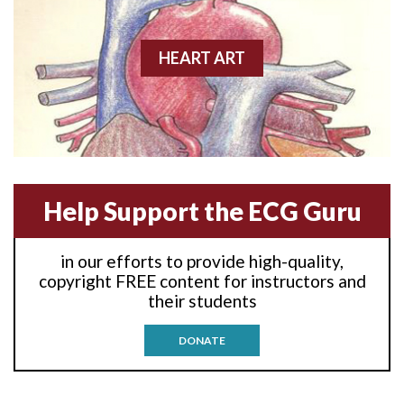
Anterior wall M.I.
Anterior-lateral M.I.
HEART ART
Anterior-lateral M.I.
Anterior-lateral M.I.
Anterior-septal M.I.
Help Support the ECG Guru
Anti-tachycardia
in our efforts to provide high-quality,
Anti-tachycardia pacing
copyright FREE content for instructors and
their students
Antitachycardia pacing
DONATE
Aortic stenosis
Apical ballooning syndrome