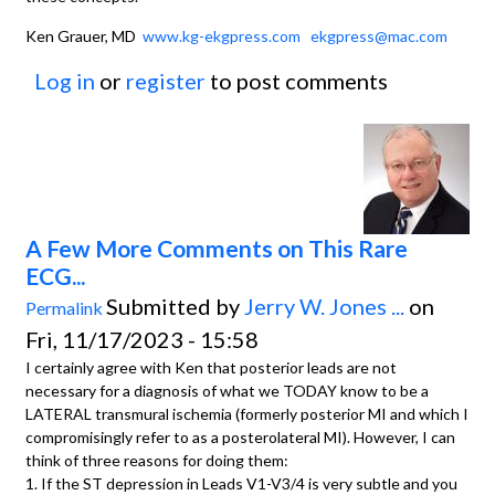
Ken Grauer, MD
www.kg-ekgpress.com
ekgpress@mac.com
Log in
or
register
to post comments
A Few More Comments on This Rare
ECG...
Submitted by
Jerry W. Jones ...
on
Permalink
Fri, 11/17/2023 - 15:58
I certainly agree with Ken that posterior leads are not
necessary for a diagnosis of what we TODAY know to be a
LATERAL transmural ischemia (formerly posterior MI and which I
compromisingly refer to as a posterolateral MI). However, I can
think of three reasons for doing them:
1. If the ST depression in Leads V1-V3/4 is very subtle and you