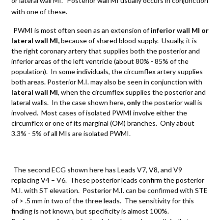
or lateral wall MI.
Posterior wall MI usually occurs in conjunction
with one of these.
PWMI is most often seen as an extension of
inferior wall MI or
lateral wall MI,
because of shared blood supply. Usually, it is
the right coronary artery that supplies both the posterior and
inferior areas of the left ventricle (about 80% - 85% of the
population). In some individuals, the circumflex artery supplies
both areas. Posterior M.I. may also be seen in conjunction with
lateral wall MI
, when the circumflex supplies the posterior and
lateral walls. In the case shown here,
only
the posterior wall is
involved. Most cases of isolated PWMI involve either the
circumflex or one of its marginal (OM) branches. Only about
3.3% - 5% of all MIs are isolated PWMI.
The second ECG shown here has Leads V7, V8, and V9
replacing V4 – V6. These posterior leads confirm the posterior
M.I. with ST elevation. Posterior M.I. can be confirmed with STE
of > .5 mm in two of the three leads. The sensitivity for this
finding is not known, but specificity is almost 100%.