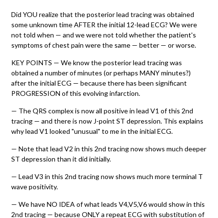
Did YOU realize that the posterior lead tracing was obtained
some unknown time AFTER the initial 12-lead ECG? We were
not told when — and we were not told whether the patient's
symptoms of chest pain were the same — better — or worse.
KEY POINTS — We know the posterior lead tracing was
obtained a number of minutes (or perhaps MANY minutes?)
after the initial ECG — because there has been significant
PROGRESSION of this evolving infarction.
— The QRS complex is now all positive in lead V1 of this 2nd
tracing — and there is now J-point ST depression. This explains
why lead V1 looked "unusual" to me in the initial ECG.
— Note that lead V2 in this 2nd tracing now shows much deeper
ST depression than it did initially.
— Lead V3 in this 2nd tracing now shows much more terminal T
wave positivity.
— We have NO IDEA of what leads V4,V5,V6 would show in this
2nd tracing — because ONLY a repeat ECG with substitution of