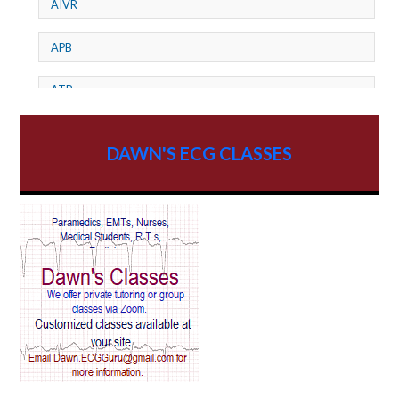
AIVR
APB
ATP
AV dissociation
DAWN'S ECG CLASSES
AV Block
AV Reentry Tachycardia
AV block and ST elevation
AV blocks
AV dissociation
AV nodal reentry tachycardia