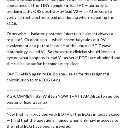
appearance of the TINY complex in lead V1 — abruptly to
predominantly QRS positivity by lead V2 — so I'd be sure to
verify correct electrode lead positioning when repeating the
ECG).
Otherwise — isolated posterior infarction is almost always a
result of LCx occlusion — which essentially rules out RV
involvement as a potential cause of the unusual ST-T wave
morphology in lead V1. So the astute clinician should keep an
eye on what happens in lead V1 as serial ECGs are obtained and
the clinical situation becomes more clear.
Our THANKS again to Dr. Bojana Uzelac for this insightful
contribution to the ECG Guru.
================
KG-COMMENT #2 (Written NOW THAT I AM ABLE to see the
posterior lead tracing.)
================
Now that I am provided with BOTH of the ECGs in today's case
— I find that the questions I raised when only having access to
the initial ECG have been answered.