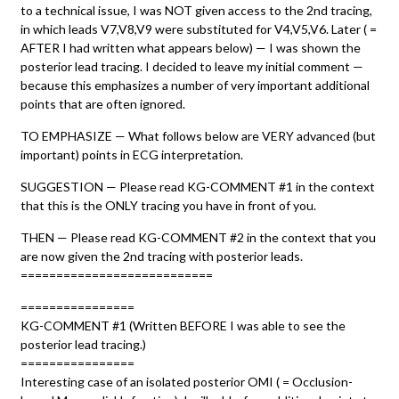
to a technical issue, I was NOT given access to the 2nd tracing,
in which leads V7,V8,V9 were substituted for V4,V5,V6. Later ( =
AFTER I had written what appears below) — I was shown the
posterior lead tracing. I decided to leave my initial comment —
because this emphasizes a number of very important additional
points that are often ignored.
TO EMPHASIZE — What follows below are VERY advanced (but
important) points in ECG interpretation.
SUGGESTION — Please read KG-COMMENT #1 in the context
that this is the ONLY tracing you have in front of you.
THEN — Please read KG-COMMENT #2 in the context that you
are now given the 2nd tracing with posterior leads.
===========================
================
KG-COMMENT #1 (Written BEFORE I was able to see the
posterior lead tracing.)
================
Interesting case of an isolated posterior OMI ( = Occlusion-