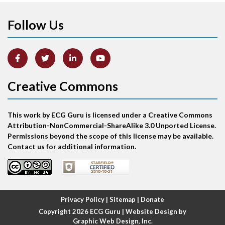
Follow Us
Arm lead reversal
Artifact
Atrial abnormality
Creative Commons
Atrial bigeminy
This work by ECG Guru is licensed under a Creative Commons
Atrial echo beat
Attribution-NonCommercial-ShareAlike 3.0 Unported License.
Permissions beyond the scope of this license may be available.
Atrial escape beat
Contact us for additional information.
Atrial fibrillation
Atrial fibrillation with rapid ventricular response
Privacy Policy
|
Sitemap
|
Donate
Copyright 2026
ECG Guru
| Website Design by
Atrial flutter
Graphic Web Design, Inc.