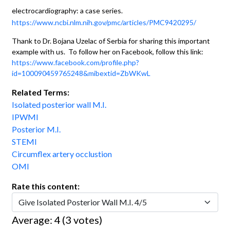
electrocardiography: a case series.
https://www.ncbi.nlm.nih.gov/pmc/articles/PMC9420295/
Thank to Dr. Bojana Uzelac of Serbia for sharing this important
example with us. To follow her on Facebook, follow this link:
https://www.facebook.com/profile.php?
id=100090459765248&mibextid=ZbWKwL
Related Terms:
Isolated posterior wall M.I.
IPWMI
Posterior M.I.
STEMI
Circumflex artery occlustion
OMI
Rate this content:
Average:
4
(
3
votes)