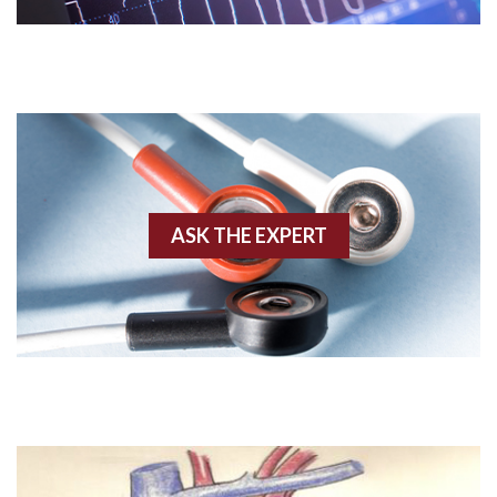
Acute M.I.
Adenosine
Agonal rhythm
Akinesis
ASK THE EXPERT
Amyloidosis
Angiogram
Angioplasty
Anterior M.I.
Anterior wall M.I