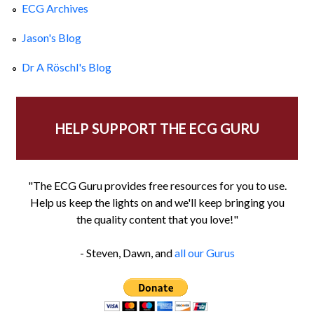
ECG Archives
Jason's Blog
Dr A Röschl's Blog
HELP SUPPORT THE ECG GURU
"The ECG Guru provides free resources for you to use.
Help us keep the lights on and we'll keep bringing you
the quality content that you love!"
- Steven, Dawn, and
all our Gurus