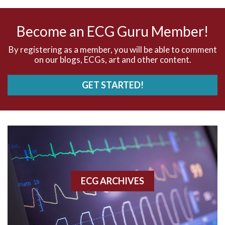
AV nodal rhythm
Become an ECG Guru Member!
AVNRT
By registering as a member, you will be able to comment
on our blogs, ECGs, art and other content.
AVRT
GET STARTED!
AWMI
Aberrant conduction
Accelerated idioventricular rhythm
Accessory pathway
ECG ARCHIVES
Accessory pathway conduction illustration
Acidosis