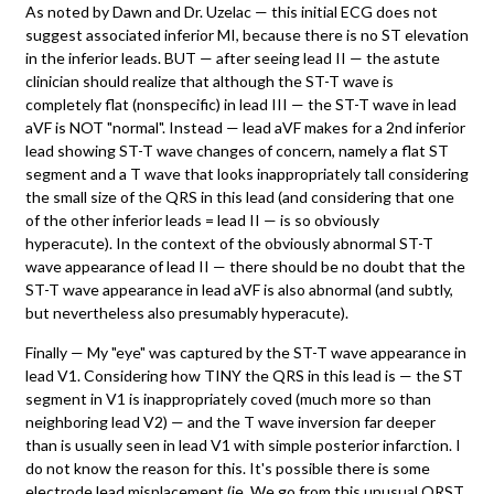
As noted by Dawn and Dr. Uzelac — this initial ECG does not
suggest associated inferior MI, because there is no ST elevation
in the inferior leads. BUT — after seeing lead II — the astute
clinician should realize that although the ST-T wave is
completely flat (nonspecific) in lead III — the ST-T wave in lead
aVF is NOT "normal". Instead — lead aVF makes for a 2nd inferior
lead showing ST-T wave changes of concern, namely a flat ST
segment and a T wave that looks inappropriately tall considering
the small size of the QRS in this lead (and considering that one
of the other inferior leads = lead II — is so obviously
hyperacute). In the context of the obviously abnormal ST-T
wave appearance of lead II — there should be no doubt that the
ST-T wave appearance in lead aVF is also abnormal (and subtly,
but nevertheless also presumably hyperacute).
Finally — My "eye" was captured by the ST-T wave appearance in
lead V1. Considering how TINY the QRS in this lead is — the ST
segment in V1 is inappropriately coved (much more so than
neighboring lead V2) — and the T wave inversion far deeper
than is usually seen in lead V1 with simple posterior infarction. I
do not know the reason for this. It's possible there is some
electrode lead misplacement (ie, We go from this unusual QRST