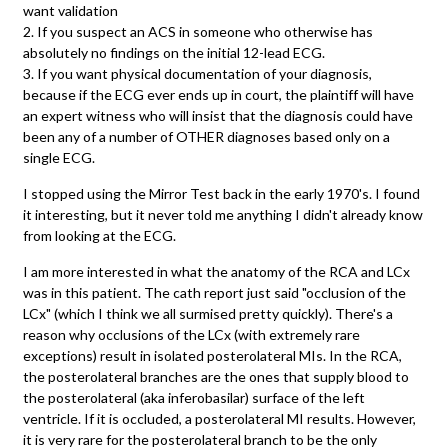
want validation
2. If you suspect an ACS in someone who otherwise has
absolutely no findings on the initial 12-lead ECG.
3. If you want physical documentation of your diagnosis,
because if the ECG ever ends up in court, the plaintiff will have
an expert witness who will insist that the diagnosis could have
been any of a number of OTHER diagnoses based only on a
single ECG.
I stopped using the Mirror Test back in the early 1970's. I found
it interesting, but it never told me anything I didn't already know
from looking at the ECG.
I am more interested in what the anatomy of the RCA and LCx
was in this patient. The cath report just said "occlusion of the
LCx" (which I think we all surmised pretty quickly). There's a
reason why occlusions of the LCx (with extremely rare
exceptions) result in isolated posterolateral MIs. In the RCA,
the posterolateral branches are the ones that supply blood to
the posterolateral (aka inferobasilar) surface of the left
ventricle. If it is occluded, a posterolateral MI results. However,
it is very rare for the posterolateral branch to be the only