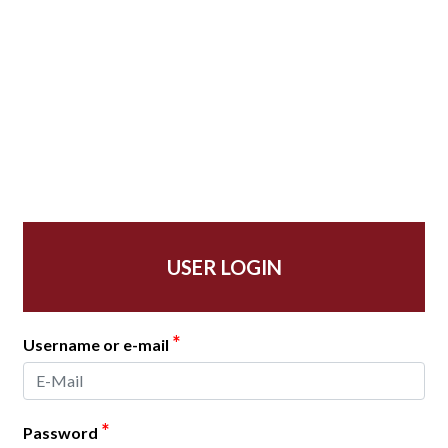
USER LOGIN
*
Username or e-mail
*
Password