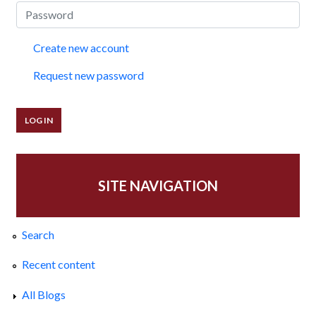
Create new account
Request new password
SITE NAVIGATION
Search
Recent content
All Blogs