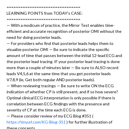
================================
LEARNING POINTS from TODAY's CASE:
================================
— With a modicum of practice, the Mirror Test enables time-
efficient and accurate recognition of posterior OMI without the
need for doing posterior leads.
— For providers who find that posterior leads helps them to
visualize posterior OMI — Be sure to indicate the specific
amount of time that passes between the initial 12-lead ECG and
the posterior lead tracing. IF your posterior lead tracing is done
more than a couple of minutes later — Be sure to ALSO record
leads V4,5,6 at the same time that you get posterior leads
V7,8,9 (ie, Get both regular AND posterior leads).
— When reviewing tracings — Be sure to write ON the ECG
indication of whether CP is still present, and if so how severe?
Optimal clinical ECG interpretation is only possible if there is
correlation between ECG findings with the presence and
severity of CP at the time each ECG is done.
— Please consider review of my ECG Blog #351 (
https://tinyurl.com/KG-Blog-351
) for further illustration of
these concepts.