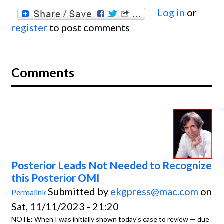
Log in
or
register
to post comments
Comments
Posterior Leads Not Needed to Recognize
this Posterior OMI
Submitted by
ekgpress@mac.com
on
Permalink
Sat, 11/11/2023 - 21:20
NOTE: When I was initially shown today's case to review — due