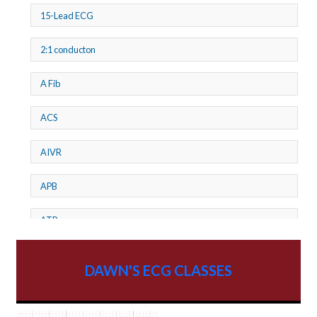
15-Lead ECG
2:1 conducton
A Fib
ACS
AIVR
APB
ATP
AV dissociation
DAWN'S ECG CLASSES
AV Block