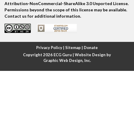
Attribution-NonCommercial-ShareAlike 3.0 Unported License.
Permissions beyond the scope of this license may be available.
Atrial escape beat
Contact us for additional information.
Atrial fibrillation
Atrial fibrillation with rapid ventricular response
Privacy Policy
|
Sitemap
|
Donate
Copyright 2026
ECG Guru
| Website Design by
Atrial flutter
Graphic Web Design, Inc.
Atrial flutter with ariable conduction
Atrial fusion
Atrial pacemaker
Atrial premature beat
Atrial tachycardia