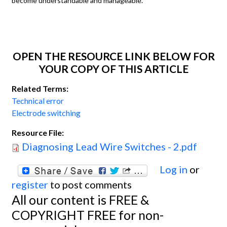
become understandable and manageable.
OPEN THE RESOURCE LINK BELOW FOR
YOUR COPY OF THIS ARTICLE
Related Terms:
Technical error
Electrode switching
Resource File:
Diagnosing Lead Wire Switches - 2.pdf
Log in
or
register
to post comments
All our content is FREE &
COPYRIGHT FREE for non-