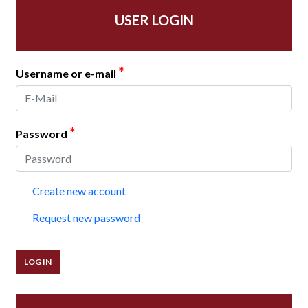
USER LOGIN
*
Username or e-mail
*
Password
Create new account
Request new password