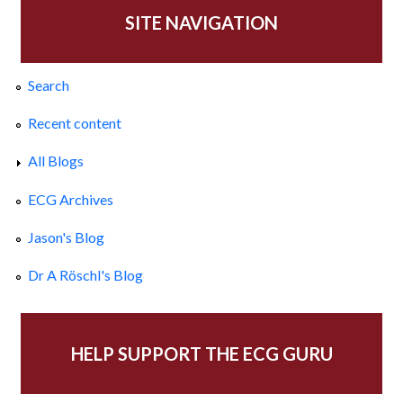
SITE NAVIGATION
Search
Recent content
All Blogs
ECG Archives
Jason's Blog
Dr A Röschl's Blog
HELP SUPPORT THE ECG GURU