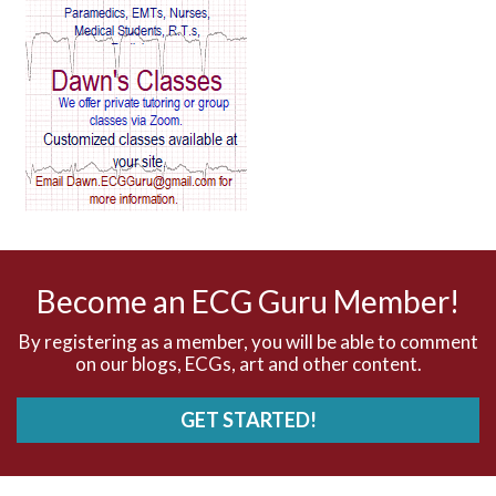
AV Reentry Tachycardia
AV block and ST elevation
AV blocks
AV dissociation
AV nodal reentry tachycardia
AV nodal rhythm
Become an ECG Guru Member!
AVNRT
By registering as a member, you will be able to comment
on our blogs, ECGs, art and other content.
AVRT
GET STARTED!
AWMI
Aberrant conduction