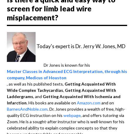
screen for limb lead wire
misplacement?
Today's expert is Dr. Jerry W. Jones, MD
Dr Jones is known for his
Master Classes in Advanced ECG Interpretation, through his
company, Medicus of Houston
, as well as his published texts,
Getting Acquainted With
Wide Complex Tachycardias
,
Getting Acquainted With
Laddergrams
, and
Getting Acquainted With Ischemia and
Infarction
. His books are available on
Amazon.com
and on
BarnesAndNoble.com
. Dr. Jones provides a wealth of free, high-
quality ECG instruction on his
webpage
, and offers tutoring via
Zoom. He is a sought-after instructor who is well-known for his
celebrated ability to explain complex concepts so that they