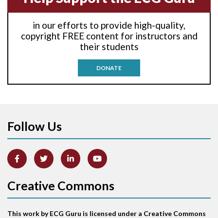
Anti-tachycardia
in our efforts to provide high-quality,
Anti-tachycardia pacing
copyright FREE content for instructors and
their students
Antitachycardia pacing
DONATE
Aortic stenosis
Apical ballooning syndrome
Follow Us
Arm lead reversal
Artifact
Atrial abnormality
Creative Commons
Atrial bigeminy
This work by ECG Guru is licensed under a Creative Commons
Atrial echo beat