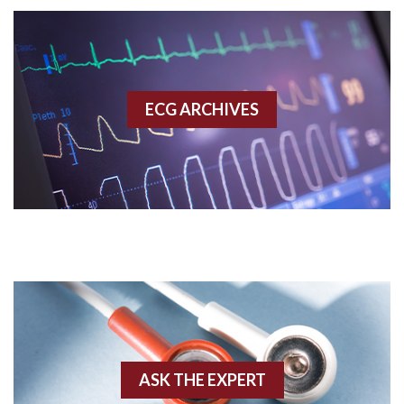
Accelerated idioventricular rhythm
Accessory pathway
ECG ARCHIVES
Accessory pathway conduction illustration
Acidosis
Acute M.I.
Adenosine
Agonal rhythm
Akinesis
ASK THE EXPERT
Amyloidosis