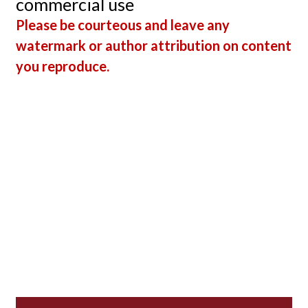
commercial use
Please be courteous and leave any
watermark or author attribution on content
you reproduce.