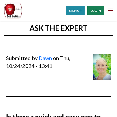
SIGN UP
LOG IN
ASK THE EXPERT
Submitted by
Dawn
on Thu,
10/24/2024 - 13:41
Is there a quick and easy way to