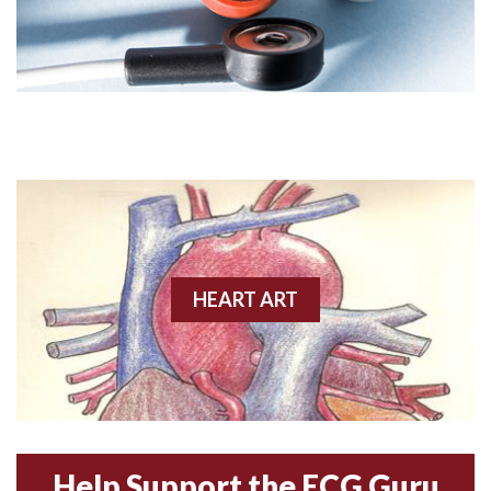
Angiogram
Angioplasty
Anterior M.I.
Anterior wall M.I
Anterior wall M.I.
Anterior-lateral M.I.
HEART ART
Anterior-lateral M.I.
Anterior-lateral M.I.
Anterior-septal M.I.
Help Support the ECG Guru