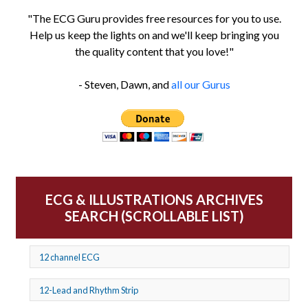
"The ECG Guru provides free resources for you to use.
Help us keep the lights on and we'll keep bringing you
the quality content that you love!"
- Steven, Dawn, and
all our Gurus
ECG & ILLUSTRATIONS ARCHIVES
SEARCH (SCROLLABLE LIST)
12 channel ECG
12-Lead and Rhythm Strip