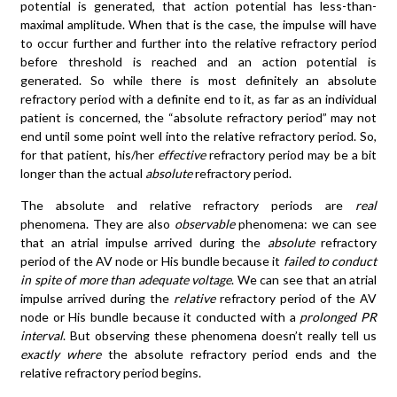
potential is generated, that action potential has less-than-
maximal amplitude. When that is the case, the impulse will have
to occur further and further into the relative refractory period
before threshold is reached and an action potential is
generated. So while there is most definitely an absolute
refractory period with a definite end to it, as far as an individual
patient is concerned, the “absolute refractory period” may not
end until some point well into the relative refractory period. So,
for that patient, his/her
effective
refractory period may be a bit
longer than the actual
absolute
refractory period.
The absolute and relative refractory periods are
real
phenomena. They are also
observable
phenomena: we can see
that an atrial impulse arrived during the
absolute
refractory
period of the AV node or His bundle because it
failed to conduct
in spite of more than adequate voltage
. We can see that an atrial
impulse arrived during the
relative
refractory period of the AV
node or His bundle because it conducted with a
prolonged PR
interval
. But observing these phenomena doesn’t really tell us
exactly where
the absolute refractory period ends and the
relative refractory period begins.