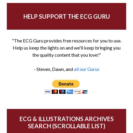
HELP SUPPORT THE ECG GURU
"The ECG Guru provides free resources for you to use.
Help us keep the lights on and we'll keep bringing you
the quality content that you love!"
- Steven, Dawn, and
all our Gurus
ECG & ILLUSTRATIONS ARCHIVES
SEARCH (SCROLLABLE LIST)