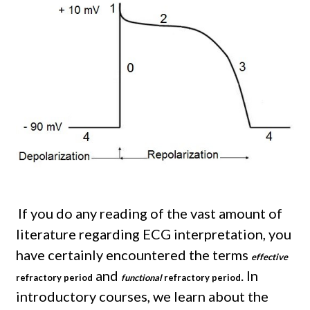
If you do any reading of the vast amount of
literature regarding ECG interpretation, you
have certainly encountered the terms
effective
and
. In
refractory period
functional
refractory period
introductory courses, we learn about the