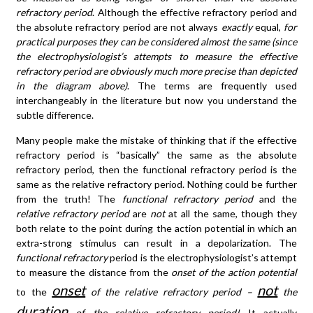
refractory period
. Although the effective refractory period and
the absolute refractory period are not always
exactly
equal,
for
practical purposes they can be considered almost the same (since
the electrophysiologist’s attempts to measure the effective
refractory period are obviously much more precise than depicted
in the diagram above)
. The terms are frequently used
interchangeably in the literature but now you understand the
subtle difference.
Many people make the mistake of thinking that if the effective
refractory period is “basically” the same as the absolute
refractory period, then the functional refractory period is the
same as the relative refractory period. Nothing could be further
from the truth! The
functional refractory period
and the
relative refractory period
are
not
at all the same, though they
both relate to the point during the action potential in which an
extra-strong stimulus can result in a depolarization. The
functional refractory
period is the electrophysiologist’s attempt
to measure the distance from the
onset of the action potential
onset
not
to the
of the relative refractory period –
the
duration
of the relative refractory period!
It actually