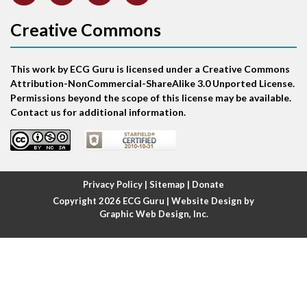
Atrial abnormality
Creative Commons
Atrial bigeminy
This work by ECG Guru is licensed under a Creative Commons
Atrial echo beat
Attribution-NonCommercial-ShareAlike 3.0 Unported License.
Permissions beyond the scope of this license may be available.
Atrial escape beat
Contact us for additional information.
Atrial fibrillation
Atrial fibrillation with rapid ventricular response
Privacy Policy
|
Sitemap
|
Donate
Copyright 2026
ECG Guru
| Website Design by
Atrial flutter
Graphic Web Design, Inc.
Atrial flutter with ariable conduction
Atrial fusion
Atrial pacemaker