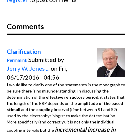
Comments
Clarification
Submitted by
Permalink
Jerry W. Jones ...
on Fri,
06/17/2016 - 04:56
I would like to clarify one of the statements in the monograph to
be sure there is no misunderstanding. In discussing the
determination of the
effective refractory period
, it states that
the length of the ERP depends on the
amplitude of the paced
stimuli
and the
coupling interval
(time between S1 and S2)
used by the electrophysiologist to make the determination.
More specifically (and correctly), it is not only the individual
incremental increase in
coupling intervals but the