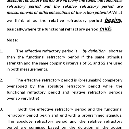
absolute refractory period are virtually the same, the functional
refractory period and the relative refractory period are
measurements of different sections of the action potential.
What
begins,
we think of as the
relative refractory period
ends
basically, where the functional refractory period
.
Note:
1.
The effective refractory period is –
by definition
–shorter
than the functional refractory period if the same stimulus
strength and the same coupling intervals of S1 and S2 are used
in both measurements.
2.
The effective refractory period is (presumably) completely
overlapped by the absolute refractory period while the
functional refractory period and relative refractory periods
overlap very little!
3.
Both the effective refractory period and the functional
refractory period begin and end with a programmed stimulus.
The absolute refractory period and the relative refractory
period are surmised based on the duration of the action