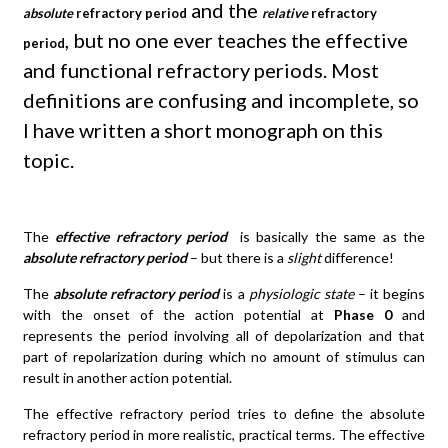
and the
absolute
refractory period
relative
refractory
, but no one ever teaches the effective
period
and functional refractory periods. Most
definitions are confusing and incomplete, so
I have written a short monograph on this
topic.
The
effective refractory period
is basically the same as the
absolute refractory period
– but there is a
slight
difference!
The
absolute refractory period
is a
physiologic state
– it begins
with the onset of the action potential at
Phase 0
and
represents the period involving all of depolarization and that
part of repolarization during which no amount of stimulus can
result in another action potential.
The effective refractory period tries to define the absolute
refractory period in more realistic, practical terms. The effective