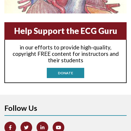
Anterior-lateral M.I.
Anterior-septal M.I.
Help Support the ECG Guru
Anti-tachycardia
in our efforts to provide high-quality,
Anti-tachycardia pacing
copyright FREE content for instructors and
their students
Antitachycardia pacing
DONATE
Aortic stenosis
Apical ballooning syndrome
Follow Us
Arm lead reversal
Artifact