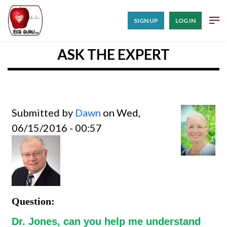
SIGN UP
LOG IN
ASK THE EXPERT
Submitted by
Dawn
on Wed,
06/15/2016 - 00:57
Question:
Dr. Jones, can you help me understand