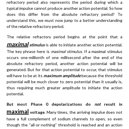
refractory period also represents the period during which a
typical impulse cannot produce another action potential. So how
does this differ from the absolute refractory period? To
understand this, we must now jump to a better understanding
of the relative refractory period.
The relative refractory period begins at the point that a
maximal
stimulus
is able to initiate another action potential.
The key phrase here is
maximal stimulus
. If a maximal stimulus
occurs one-millionth of one millisecond after the end of the
absolute refractory period, another action potential will be
generated. But for that action potential to occur, that stimulus
will have to be at its
maximum amplitude
because the threshold
potential will be much closer to zero potential than it usually is,
thus requiring much greater amplitude to initiate the action
potential.
But most Phase 0 depolarizations do
not
result in
maximal
voltage
. Many times, the arriving impulse does not
have a full complement of sodium channels to open, so even
though the “all-or-nothing” threshold is reached and an action