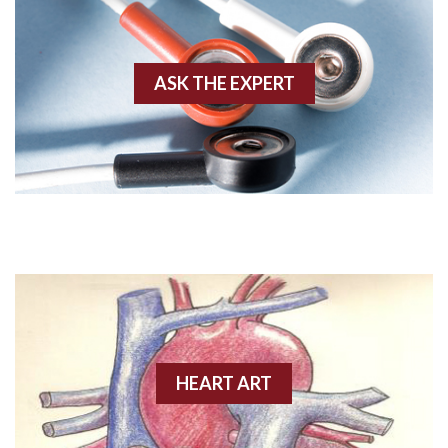
Akinesis
ASK THE EXPERT
Amyloidosis
Angiogram
Angioplasty
Anterior M.I.
Anterior wall M.I
Anterior wall M.I.
Anterior-lateral M.I.
HEART ART
Anterior-lateral M.I.