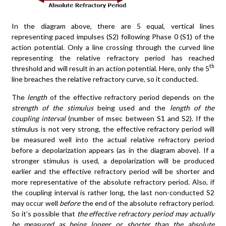
In the diagram above, there are 5 equal, vertical lines
representing paced impulses (S2) following Phase 0 (S1) of the
action potential. Only a line crossing through the curved line
representing the relative refractory period has reached
th
threshold and will result in an action potential. Here, only the 5
line breaches the relative refractory curve, so it conducted.
The
length
of the effective refractory period depends on the
strength
of the stimulus
being used and the
length of the
coupling interval
(number of msec between S1 and S2). If the
stimulus is not very strong, the effective refractory period will
be measured well into the actual relative refractory period
before a depolarization appears (as in the diagram above). If a
stronger stimulus is used, a depolarization will be produced
earlier and the effective refractory period will be shorter and
more representative of the absolute refractory period. Also, if
the coupling interval is rather long, the last non-conducted S2
may occur well
before
the end of the absolute refractory period.
So it’s possible that
the effective refractory period may actually
be measured as being longer or shorter than the absolute