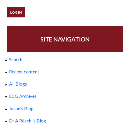
SITE NAVIGATION
Search
Recent content
All Blogs
ECG Archives
Jason's Blog
Dr A Röschl's Blog