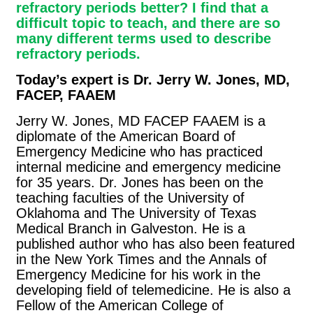
refractory periods better? I find that a
difficult topic to teach, and there are so
many different terms used to describe
refractory periods.
Today’s expert is Dr. Jerry W. Jones, MD,
FACEP, FAAEM
Jerry W. Jones, MD FACEP FAAEM is a
diplomate of the American Board of
Emergency Medicine who has practiced
internal medicine and emergency medicine
for 35 years. Dr. Jones has been on the
teaching faculties of the University of
Oklahoma and The University of Texas
Medical Branch in Galveston. He is a
published author who has also been featured
in the New York Times and the Annals of
Emergency Medicine for his work in the
developing field of telemedicine. He is also a
Fellow of the American College of