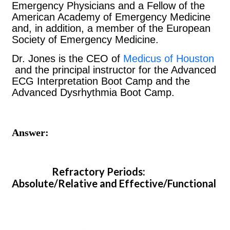
Emergency Physicians and a Fellow of the
American Academy of Emergency Medicine
and, in addition, a member of the European
Society of Emergency Medicine.
Dr. Jones is the CEO of
Medicus of Houston
and the principal instructor for the Advanced
ECG Interpretation Boot Camp and the
Advanced Dysrhythmia Boot Camp.
Answer:
Refractory Periods:
Absolute/Relative and Effective/Functional