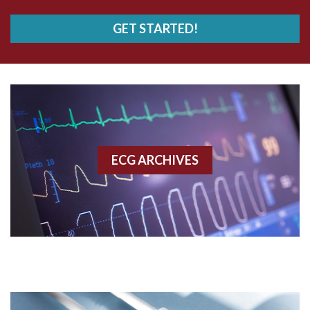
AVRT
GET STARTED!
AWMI
Aberrant conduction
Accelerated idioventricular rhythm
Accessory pathway
ECG ARCHIVES
Accessory pathway conduction illustration
Acidosis
Acute M.I.
Adenosine
Agonal rhythm