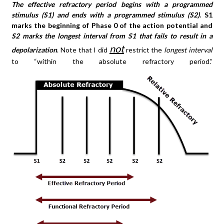
The effective refractory period begins with a programmed
stimulus (S1) and ends with a programmed stimulus (S2)
. S1
marks the beginning of Phase 0 of the action potential and
S2 marks the longest interval from S1 that fails to result in a
not
depolarization
. Note that I did
restrict the
longest interval
to “within the absolute refractory period.”