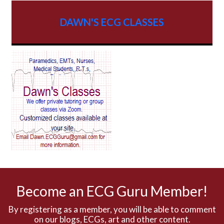
AV dissociation
DAWN'S ECG CLASSES
AV Block
AV Reentry Tachycardia
AV block and ST elevation
AV blocks
AV dissociation
AV nodal reentry tachycardia
AV nodal rhythm
Become an ECG Guru Member!
AVNRT
By registering as a member, you will be able to comment
on our blogs, ECGs, art and other content.