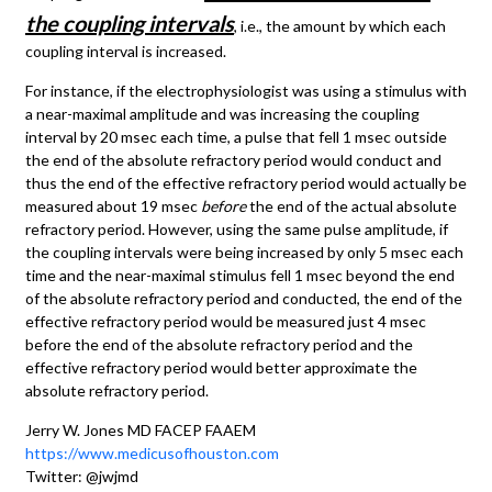
the coupling intervals
, i.e., the amount by which each
coupling interval is increased.
For instance, if the electrophysiologist was using a stimulus with
a near-maximal amplitude and was increasing the coupling
interval by 20 msec each time, a pulse that fell 1 msec outside
the end of the absolute refractory period would conduct and
thus the end of the effective refractory period would actually be
measured about 19 msec
before
the end of the actual absolute
refractory period. However, using the same pulse amplitude, if
the coupling intervals were being increased by only 5 msec each
time and the near-maximal stimulus fell 1 msec beyond the end
of the absolute refractory period and conducted, the end of the
effective refractory period would be measured just 4 msec
before the end of the absolute refractory period and the
effective refractory period would better approximate the
absolute refractory period.
Jerry W. Jones MD FACEP FAAEM
https://www.medicusofhouston.com
Twitter: @jwjmd