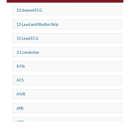
12 channel ECG
12-Lead and Rhythm Strip
15-Lead ECG
2:1 conducton
A Fib
ACS
AIVR
APB
ATP