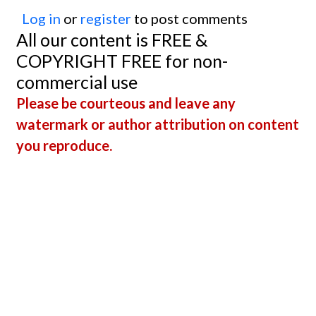
Log in
or
register
to post comments
All our content is FREE &
COPYRIGHT FREE for non-
commercial use
Please be courteous and leave any
watermark or author attribution on content
you reproduce.