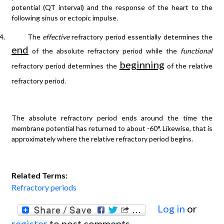
potential (QT interval) and the response of the heart to the
following sinus or ectopic impulse.
4.
The
effective
refractory period essentially determines the
end
of the absolute refractory period while the
functional
beginning
refractory period determines the
of the relative
refractory period.
The absolute refractory period ends around the time the
membrane potential has returned to about -60°. Likewise, that is
approximately where the relative refractory period begins.
Related Terms:
Refractory periods
Log in
or
register
to post comments