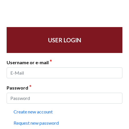
USER LOGIN
*
Username or e-mail
*
Password
Create new account
Request new password