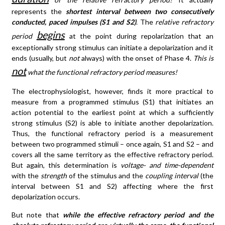
represents the
shortest interval between two consecutively
conducted, paced impulses (S1 and S2)
. The
relative refractory
begins
period
at the point during repolarization that an
exceptionally strong stimulus can initiate a depolarization and it
ends (usually, but
not
always) with the onset of Phase 4.
This is
not
what the functional refractory period measures!
The electrophysiologist, however, finds it more practical to
measure from a programmed stimulus (S1) that initiates an
action potential to the earliest point at which a sufficiently
strong stimulus (S2) is able to initiate another depolarization.
Thus, the functional refractory period is a measurement
between two programmed stimuli – once again, S1 and S2 – and
covers all the same territory as the effective refractory period.
But again, this determination is
voltage- and time-dependent
with the
strength
of the stimulus and the
coupling interval
(the
interval between S1 and S2) affecting where the first
depolarization occurs.
But note that
while the effective refractory period and the