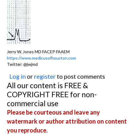
Jerry W. Jones MD FACEP FAAEM
https://www.medicusofhouston.com
Twitter: @jwjmd
Log in
or
register
to post comments
All our content is FREE &
COPYRIGHT FREE for non-
commercial use
Please be courteous and leave any
watermark or author attribution on content
you reproduce.