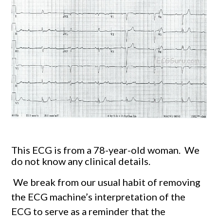
This ECG is from a 78-year-old woman. We
do not know any clinical details.
We break from our usual habit of removing
the ECG machine’s interpretation of the
ECG to serve as a reminder that the