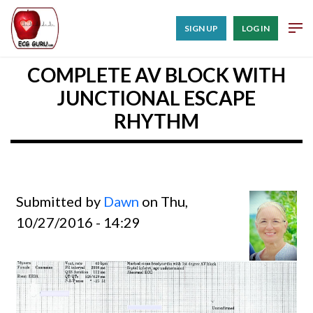
SIGN UP
LOG IN
COMPLETE AV BLOCK WITH
JUNCTIONAL ESCAPE
RHYTHM
Submitted by
Dawn
on Thu,
10/27/2016 - 14:29