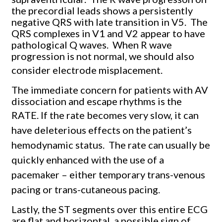
the precordial leads shows a persistently
negative QRS with late transition in V5. The
QRS complexes in V1 and V2 appear to have
pathological Q waves. When R wave
progression is not normal, we should also
consider electrode misplacement.
The immediate concern for patients with AV
dissociation and escape rhythms is the
RATE.
If the rate becomes very slow, it can
have deleterious effects on the patient’s
hemodynamic status.
The rate can usually be
quickly enhanced with the use of a
pacemaker – either temporary trans-venous
pacing or trans-cutaneous pacing.
Lastly, the ST segments over this entire ECG
are flat and horizontal, a possible sign of