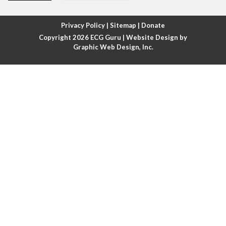
Atrial fibrillation with rapid ventricular response
Privacy Policy
|
Sitemap
|
Donate
Copyright 2026
ECG Guru
| Website Design by
Atrial flutter
Graphic Web Design, Inc.
Atrial flutter with ariable conduction
Atrial fusion
Atrial pacemaker
Atrial premature beat
Atrial tachycardia
Atrial trigeminy
Atrio-ventricular blocks