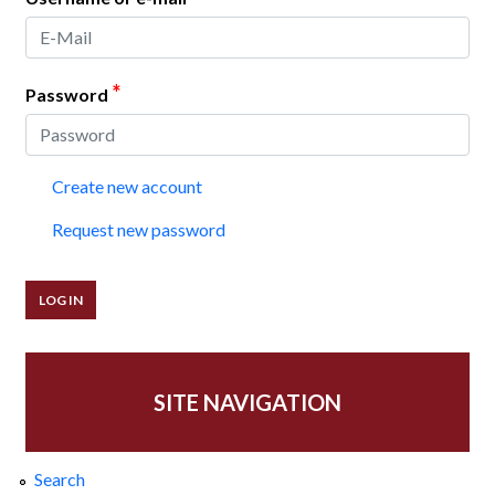
*
Password
Create new account
Request new password
SITE NAVIGATION
Search