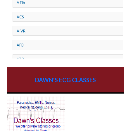
A Fib
ACS
AIVR
APB
ATP
AV dissociation
DAWN'S ECG CLASSES
AV Block
AV Reentry Tachycardia
AV block and ST elevation
AV blocks