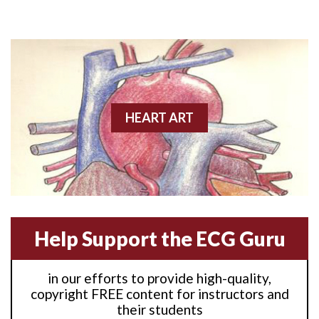
Anterior M.I.
Anterior wall M.I
Anterior wall M.I.
Anterior-lateral M.I.
HEART ART
Anterior-lateral M.I.
Anterior-lateral M.I.
Anterior-septal M.I.
Help Support the ECG Guru
Anti-tachycardia
in our efforts to provide high-quality,
Anti-tachycardia pacing
copyright FREE content for instructors and
their students