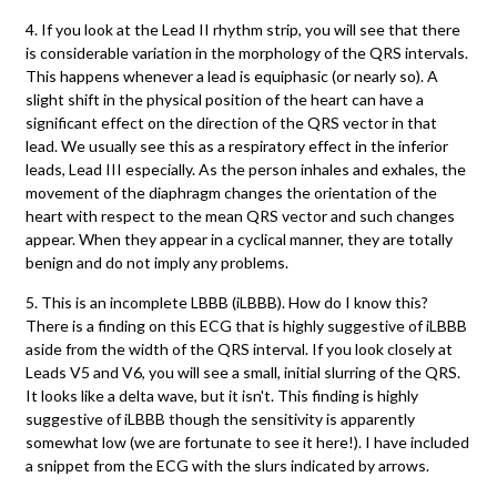
4. If you look at the Lead II rhythm strip, you will see that there
is considerable variation in the morphology of the QRS intervals.
This happens whenever a lead is equiphasic (or nearly so). A
slight shift in the physical position of the heart can have a
significant effect on the direction of the QRS vector in that
lead. We usually see this as a respiratory effect in the inferior
leads, Lead III especially. As the person inhales and exhales, the
movement of the diaphragm changes the orientation of the
heart with respect to the mean QRS vector and such changes
appear. When they appear in a cyclical manner, they are totally
benign and do not imply any problems.
5. This is an incomplete LBBB (iLBBB). How do I know this?
There is a finding on this ECG that is highly suggestive of iLBBB
aside from the width of the QRS interval. If you look closely at
Leads V5 and V6, you will see a small, initial slurring of the QRS.
It looks like a delta wave, but it isn't. This finding is highly
suggestive of iLBBB though the sensitivity is apparently
somewhat low (we are fortunate to see it here!). I have included
a snippet from the ECG with the slurs indicated by arrows.