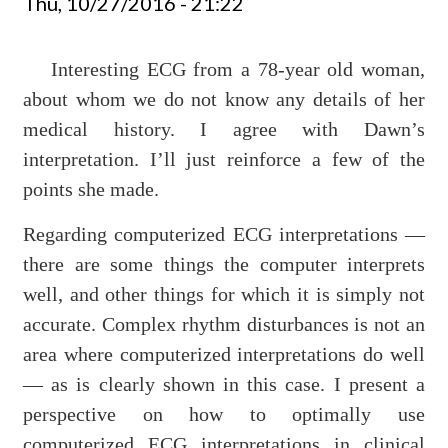
Thu, 10/27/2016 - 21:22
Interesting ECG from a 78-year old woman,
about whom we do not know any details of her
medical history. I agree with Dawn’s
interpretation. I’ll just reinforce a few of the
points she made.
Regarding computerized ECG interpretations —
there are some things the computer interprets
well, and other things for which it is simply not
accurate. Complex rhythm disturbances is not an
area where computerized interpretations do well
— as is clearly shown in this case. I present a
perspective on how to optimally use
computerized ECG interpretations in clinical