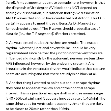
(rare!). A most important point to be made here, however, is that
the diagnosis of 3rd degree AV block does NOT depend on
finding AV dissociation, but rather on finding AV dissociation
AND P waves that should have conducted but did not. This ECG
certainly appears to meet those criteria. As Dr. Marriott so
famously pointed out: "The P waves should probe all areas of
diastole [i.e., the T-P segment]." (Brackets are mine).
2. As you pointed out, both rhythms are regular. The escape
rhythm - whether junctional or ventricular - should be very
regular indeed since neither the junction nor the ventricles are
influenced significantly by the autonomic nervous system (they
ARE influenced, however, by the endocrine system!). Any
irregularity in the ventricular rhythm would indicate that capture
beats are occurring and that there actually is no block at all.
3. Another thing I wanted to point out about escape rhythms:
they tend to appear at the low end of their normal escape
interval. This is a junctional escape rhythm whose normal range
is 40 - 60 beats/min and it appears here at a rate of... 40/min! The
same thing goes for ventricular escape rhythms - they are likely
to be closer to 20/min rather than 40/min.