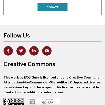
Antitachycardia pacing
DONATE
Aortic stenosis
Apical ballooning syndrome
Follow Us
Arm lead reversal
Artifact
Atrial abnormality
Creative Commons
Atrial bigeminy
This work by ECG Guru is licensed under a Creative Commons
Atrial echo beat
Attribution-NonCommercial-ShareAlike 3.0 Unported License.
Permissions beyond the scope of this license may be available.
Atrial escape beat
Contact us for additional information.
Atrial fibrillation