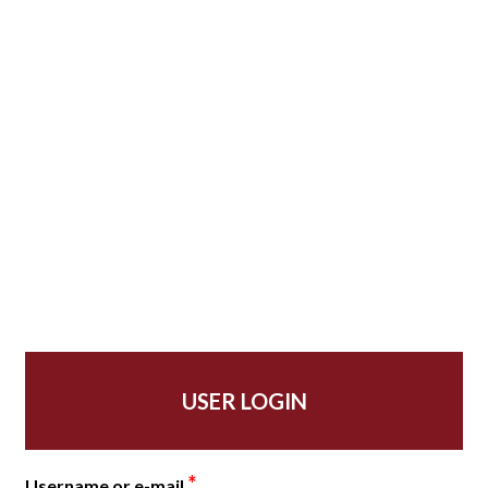
USER LOGIN
*
Username or e-mail