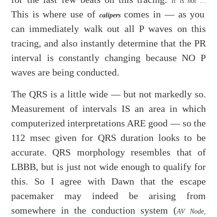
It is not …
This is where use of
comes in — as you
calipers
can immediately walk out all P waves on this
tracing, and also instantly determine that the PR
interval is constantly changing because NO P
waves are being conducted.
The QRS is a little wide — but not markedly so.
Measurement of intervals IS an area in which
computerized interpretations ARE good — so the
112 msec given for QRS duration looks to be
accurate. QRS morphology resembles that of
LBBB, but is just not wide enough to qualify for
this. So I agree with Dawn that the escape
pacemaker may indeed be arising from
somewhere in the conduction system (
AV Node,