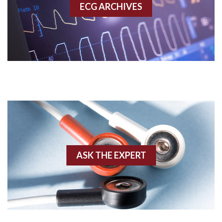
ECG ARCHIVES
Accessory pathway conduction illustration
Acidosis
Acute M.I.
Adenosine
Agonal rhythm
Akinesis
ASK THE EXPERT
Amyloidosis
Angiogram
Angioplasty