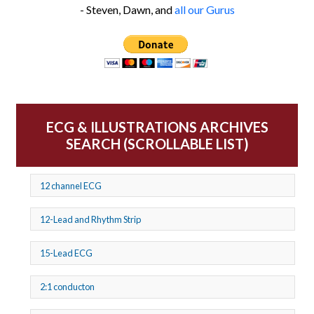
- Steven, Dawn, and
all our Gurus
ECG & ILLUSTRATIONS ARCHIVES
SEARCH (SCROLLABLE LIST)
12 channel ECG
12-Lead and Rhythm Strip
15-Lead ECG
2:1 conducton