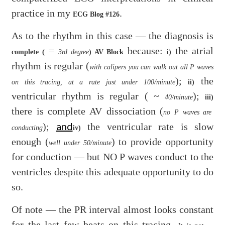
practice in my
.
ECG Blog #126
As to the rhythm in this case — the diagnosis is
=
because:
the atrial
complete (
3rd degree
) AV Block
i)
rhythm is regular (
with calipers you can walk out all P waves
);
the
on this tracing, at a rate just under 100/minute
ii)
ventricular rhythm is regular ( ~
);
40/minute
iii)
there is complete AV dissociation (
no P waves are
and
);
the ventricular rate is slow
conducting
iv)
enough (
) to provide opportunity
well under 50/minute
for conduction — but NO P waves conduct to the
ventricles despite this adequate opportunity to do
so.
Of note — the PR interval almost looks constant
for the last few beats on this tracing.