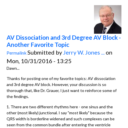
AV Dissociation and 3rd Degree AV Block -
Another Favorite Topic
Submitted by
Jerry W. Jones ...
on
Permalink
Mon, 10/31/2016 - 13:25
Dawn...
Thanks for posting one of my favorite topics: AV dissociation
and 3rd degree AV block. However, your discussion is so
thorough that, like Dr. Grauer, I just want to reinforce some of
the findings.
1. There are two different rhythms here - one sinus and the
other (most likely) junctional. I say "most likely" because the
QRS width is borderline widened and such complexes can be
seen from the common bundle after entering the ventricle