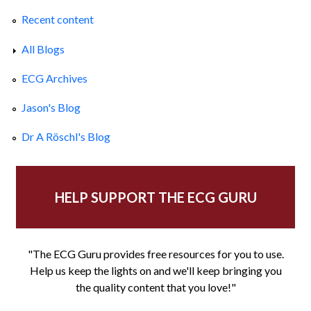
Recent content
All Blogs
ECG Archives
Jason's Blog
Dr A Röschl's Blog
HELP SUPPORT THE ECG GURU
"The ECG Guru provides free resources for you to use.
Help us keep the lights on and we'll keep bringing you
the quality content that you love!"