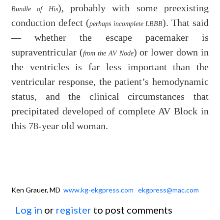
), probably with some preexisting
Bundle of His
conduction defect (
). That said
perhaps incomplete LBBB
— whether the escape pacemaker is
supraventricular (
) or lower down in
from the AV Node
the ventricles is far less important than the
ventricular response, the patient’s hemodynamic
status, and the clinical circumstances that
precipitated developed of complete AV Block in
this 78-year old woman.
Ken Grauer, MD
www.kg-ekgpress.com
ekgpress@mac.com
Log in
or
register
to post comments