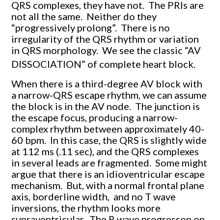
QRS complexes, they have not. The PRIs are
not all the same. Neither do they
“progressively prolong”. There is no
irregularity of the QRS rhythm or variation
in QRS morphology. We see the classic “AV
DISSOCIATION” of complete heart block.
When there is a third-degree AV block with
a narrow-QRS escape rhythm, we can assume
the block is in the AV node. The junction is
the escape focus, producing a narrow-
complex rhythm between approximately 40-
60 bpm. In this case, the QRS is slightly wide
at 112 ms (.11 sec), and the QRS complexes
in several leads are fragmented. Some might
argue that there is an idioventricular escape
mechanism. But, with a normal frontal plane
axis, borderline width, and no T wave
inversions, the rhythm looks more
supraventricular. The R wave progresson on