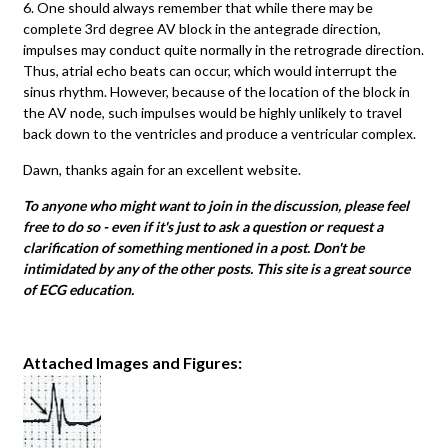
6. One should always remember that while there may be
complete 3rd degree AV block in the antegrade direction,
impulses may conduct quite normally in the retrograde direction.
Thus, atrial echo beats can occur, which would interrupt the
sinus rhythm. However, because of the location of the block in
the AV node, such impulses would be highly unlikely to travel
back down to the ventricles and produce a ventricular complex.
Dawn, thanks again for an excellent website.
To anyone who might want to join in the discussion, please feel
free to do so - even if it's just to ask a question or request a
clarification of something mentioned in a post. Don't be
intimidated by any of the other posts. This site is a great source
of ECG education.
Attached Images and Figures: