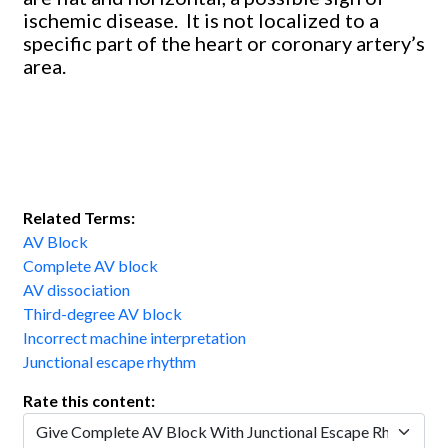
ischemic disease. It is not localized to a
specific part of the heart or coronary artery’s
area.
Related Terms:
AV Block
Complete AV block
AV dissociation
Third-degree AV block
Incorrect machine interpretation
Junctional escape rhythm
Rate this content: