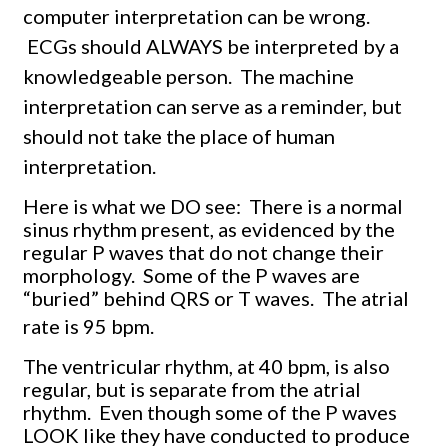
computer interpretation can be wrong.
ECGs should ALWAYS be interpreted by a
knowledgeable person.
The machine
interpretation can serve as a reminder, but
should not take the place of human
interpretation.
Here is what we DO see: There is a normal
sinus rhythm present, as evidenced by the
regular P waves that do not change their
morphology. Some of the P waves are
“buried” behind QRS or T waves. The atrial
rate is 95 bpm.
The ventricular rhythm, at 40 bpm, is also
regular, but is separate from the atrial
rhythm. Even though some of the P waves
LOOK like they have conducted to produce