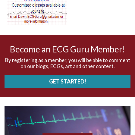
AV dissociation
AV nodal reentry tachycardia
AV nodal rhythm
Become an ECG Guru Member!
AVNRT
By registering as a member, you will be able to comment
on our blogs, ECGs, art and other content.
AVRT
GET STARTED!
AWMI
Aberrant conduction
Accelerated idioventricular rhythm
Accessory pathway