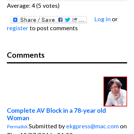
Average:
4
(
5
votes)
Log in
or
register
to post comments
Comments
Complete AV Block in a 78-year old
Woman
Submitted by
ekgpress@mac.com
on
Permalink