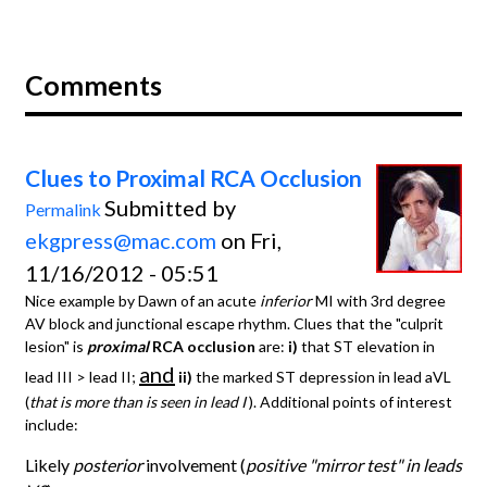
Comments
Clues to Proximal RCA Occlusion
Submitted by
Permalink
ekgpress@mac.com
on Fri,
11/16/2012 - 05:51
Nice example by Dawn of an acute
inferior
MI with 3rd degree
AV block and junctional escape rhythm. Clues that the "culprit
lesion" is
proximal
RCA occlusion
are:
i)
that ST elevation in
and
lead III > lead II;
ii)
the marked ST depression in lead aVL
(
that is more than is seen in lead I
). Additional points of interest
include:
Likely
posterior
involvement (
positive "mirror test" in leads