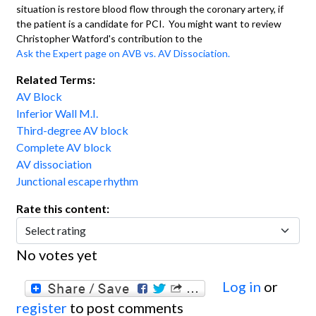
situation is restore blood flow through the coronary artery, if
the patient is a candidate for PCI. You might want to review
Christopher Watford's contribution to the
Ask the Expert page on AVB vs. AV Dissociation.
Related Terms:
AV Block
Inferior Wall M.I.
Third-degree AV block
Complete AV block
AV dissociation
Junctional escape rhythm
Rate this content:
No votes yet
Log in
or
register
to post comments