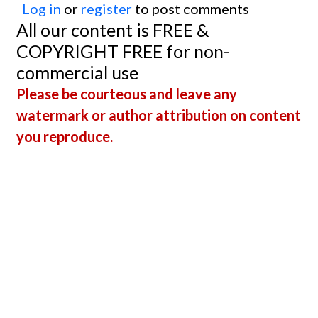
Log in
or
register
to post comments
All our content is FREE &
COPYRIGHT FREE for non-
commercial use
Please be courteous and leave any
watermark or author attribution on content
you reproduce.