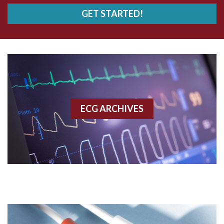
GET STARTED!
AWMI
Aberrant conduction
Accelerated idioventricular rhythm
Accessory pathway
ECG ARCHIVES
Accessory pathway conduction illustration
Acidosis
Acute M.I.
Adenosine
Agonal rhythm