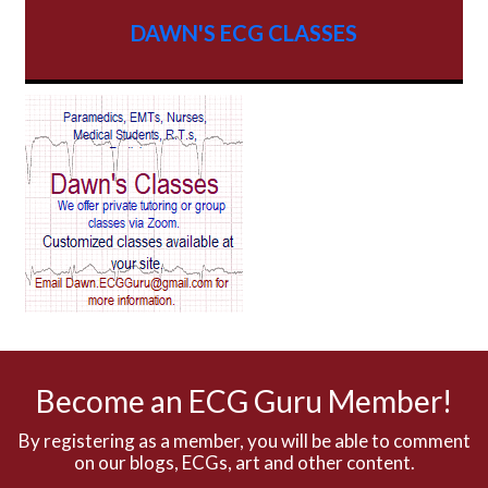
AV dissociation
DAWN'S ECG CLASSES
AV Block
AV Reentry Tachycardia
AV block and ST elevation
AV blocks
AV dissociation
AV nodal reentry tachycardia
AV nodal rhythm
Become an ECG Guru Member!
AVNRT
By registering as a member, you will be able to comment
on our blogs, ECGs, art and other content.
AVRT