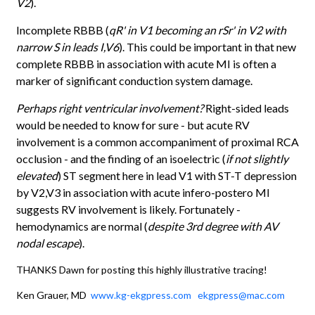
V2
).
Incomplete RBBB (
qR' in V1 becoming an rSr' in V2 with
narrow S in leads I,V6
). This could be important in that new
complete RBBB in association with acute MI is often a
marker of significant conduction system damage.
Perhaps right ventricular involvement?
Right-sided leads
would be needed to know for sure - but acute RV
involvement is a common accompaniment of proximal RCA
occlusion - and the finding of an isoelectric (
if not slightly
elevated
) ST segment here in lead V1 with ST-T depression
by V2,V3 in association with acute infero-postero MI
suggests RV involvement is likely. Fortunately -
hemodynamics are normal (
despite 3rd degree with AV
nodal escape
).
THANKS Dawn for posting this highly illustrative tracing!
Ken Grauer, MD
www.kg-ekgpress.com
ekgpress@mac.com