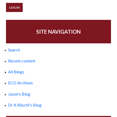
SITE NAVIGATION
Search
Recent content
All Blogs
ECG Archives
Jason's Blog
Dr A Röschl's Blog