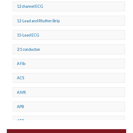
12 channel ECG
12-Lead and Rhythm Strip
15-Lead ECG
2:1 conducton
A Fib
ACS
AIVR
APB
ATP