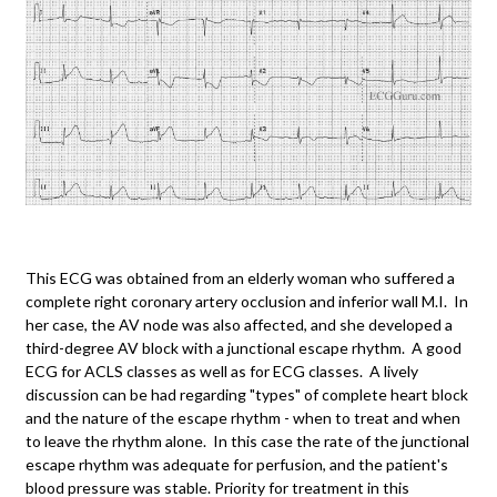
This ECG was obtained from an elderly woman who suffered a
complete right coronary artery occlusion and inferior wall M.I. In
her case, the AV node was also affected, and she developed a
third-degree AV block with a junctional escape rhythm. A good
ECG for ACLS classes as well as for ECG classes. A lively
discussion can be had regarding "types" of complete heart block
and the nature of the escape rhythm - when to treat and when
to leave the rhythm alone. In this case the rate of the junctional
escape rhythm was adequate for perfusion, and the patient's
blood pressure was stable. Priority for treatment in this