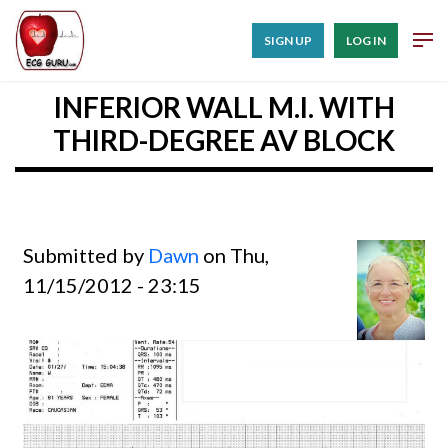
SIGN UP
LOG IN
INFERIOR WALL M.I. WITH
THIRD-DEGREE AV BLOCK
Submitted by
Dawn
on Thu,
11/15/2012 - 23:15