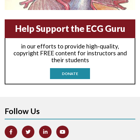
Anterior-lateral M.I.
Anterior-septal M.I.
Help Support the ECG Guru
Anti-tachycardia
in our efforts to provide high-quality,
Anti-tachycardia pacing
copyright FREE content for instructors and
their students
Antitachycardia pacing
DONATE
Aortic stenosis
Apical ballooning syndrome
Follow Us
Arm lead reversal
Artifact
Atrial abnormality