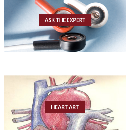
Akinesis
ASK THE EXPERT
Amyloidosis
Angiogram
Angioplasty
Anterior M.I.
Anterior wall M.I
Anterior wall M.I.
Anterior-lateral M.I.
HEART ART
Anterior-lateral M.I.