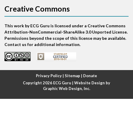
Creative Commons
Atrial bigeminy
This work by ECG Guru is licensed under a Creative Commons
Atrial echo beat
Attribution-NonCommercial-ShareAlike 3.0 Unported License.
Permissions beyond the scope of this license may be available.
Atrial escape beat
Contact us for additional information.
Atrial fibrillation
Atrial fibrillation with rapid ventricular response
Privacy Policy
|
Sitemap
|
Donate
Copyright 2026
ECG Guru
| Website Design by
Atrial flutter
Graphic Web Design, Inc.
Atrial flutter with ariable conduction
Atrial fusion
Atrial pacemaker