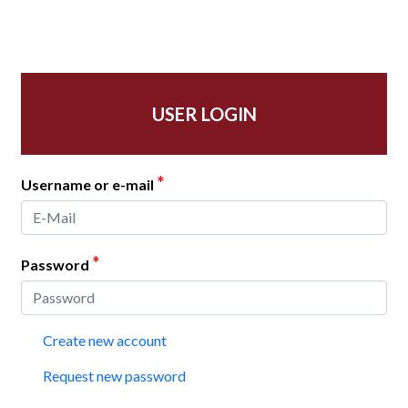
USER LOGIN
*
Username or e-mail
*
Password
Create new account
Request new password