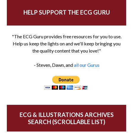
HELP SUPPORT THE ECG GURU
"The ECG Guru provides free resources for you to use.
Help us keep the lights on and we'll keep bringing you
the quality content that you love!"
- Steven, Dawn, and
all our Gurus
ECG & ILLUSTRATIONS ARCHIVES
SEARCH (SCROLLABLE LIST)