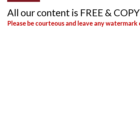
All our content is FREE & COP
Please be courteous and leave any watermark o