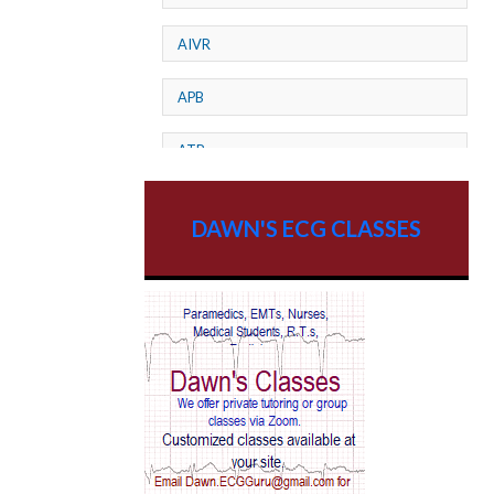
AIVR
APB
ATP
AV dissociation
DAWN'S ECG CLASSES
AV Block
AV Reentry Tachycardia
AV block and ST elevation
AV blocks
AV dissociation