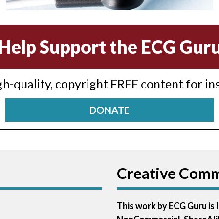
Help Support the ECG Gur
igh-quality, copyright FREE content for in
DONATE
Creative Com
This work by ECG Guru is