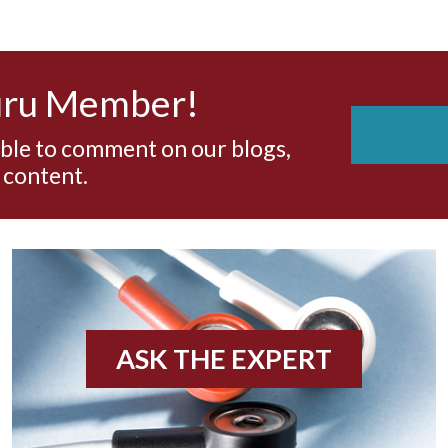
uru Member!
able to comment on our blogs,
 content.
ASK THE EXPERT