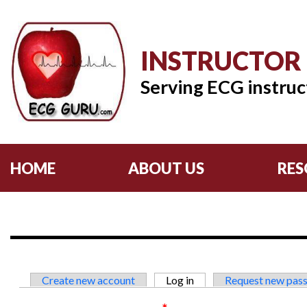
INSTRUCTOR
Serving ECG instruc
HOME
ABOUT US
RES
Primary tabs
Create new account
Log in
(active tab)
Request new pas