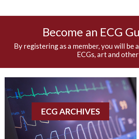
Become an ECG G
By registering as a member, you will be 
ECGs, art and other
ECG ARCHIVES