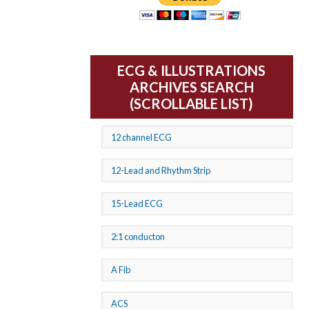
ECG & ILLUSTRATIONS
ARCHIVES SEARCH
(SCROLLABLE LIST)
12 channel ECG
12-Lead and Rhythm Strip
15-Lead ECG
2:1 conducton
A Fib
ACS