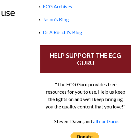
ECG Archives
 use
Jason's Blog
Dr A Röschl's Blog
HELP SUPPORT THE ECG
GURU
"The ECG Guru provides free
resources for you to use. Help us keep
the lights on and we'll keep bringing
you the quality content that you love!"
- Steven, Dawn, and
all our Gurus