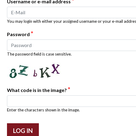
*
Username or e-mail address
You may login with either your assigned username or your e-mail addres
*
Password
The password field is case sensitive.
*
What code is in the image?
Enter the characters shown in the image.