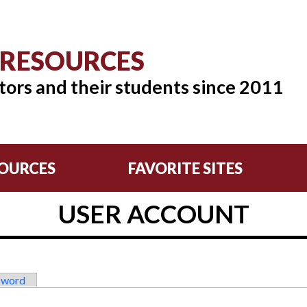
 RESOURCES
tors and their students since 2011
OURCES
FAVORITE SITES
USER ACCOUNT
sword