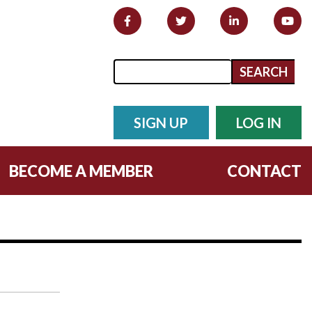
Search form
Search
SIGN UP
LOG IN
BECOME A MEMBER
CONTACT