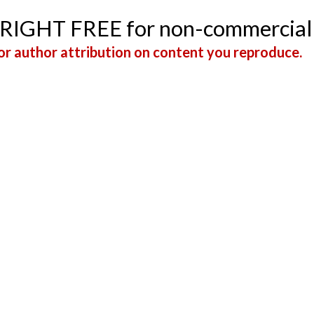
YRIGHT FREE for non-commercial
r author attribution on content you reproduce.