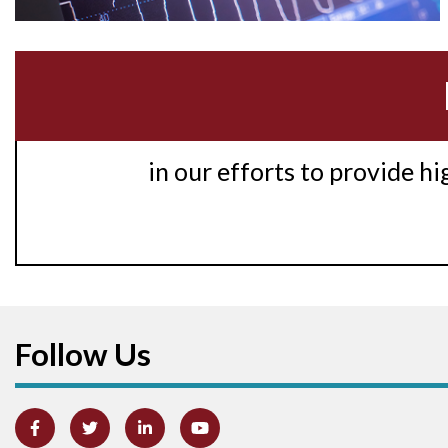
in our efforts to provide h
Follow Us