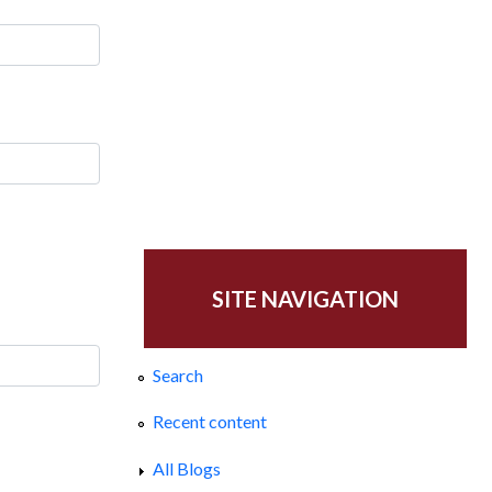
SITE NAVIGATION
Search
Recent content
All Blogs