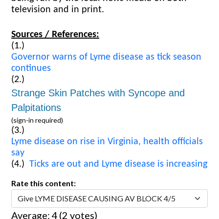
television and in print.
Sources / References:
(1.)
Governor warns of Lyme disease as tick season
continues
(2.)
Strange Skin Patches with Syncope and
Palpitations
(sign-in required)
(3.)
Lyme disease on rise in Virginia, health officials
say
(4.)
Ticks are out and Lyme disease is increasing
Rate this content:
Average:
4
(
2
votes)