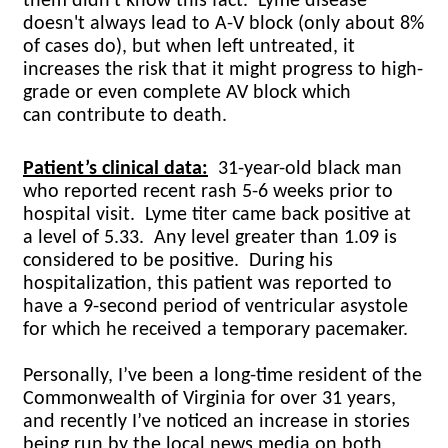
them didn't know this fact. Lyme disease
doesn't always lead to A-V block (only about 8%
of cases do), but when left untreated, it
increases the risk that it might progress to high-
grade or even complete AV block which
can contribute to death.
Patient’s clinical data:
31-year-old black man
who reported recent rash 5-6 weeks prior to
hospital visit.
Lyme titer came back positive at
a level of 5.33.
Any level greater than 1.09 is
considered to be positive.
During his
hospitalization, this patient was reported to
have a 9-second period of ventricular asystole
for which he received a temporary pacemaker.
Personally, I’ve been a long-time resident of the
Commonwealth of Virginia for over 31 years,
and recently I’ve noticed an increase in stories
being run by the local news media on both