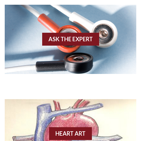
Agonal rhythm
Akinesis
ASK THE EXPERT
Amyloidosis
Angiogram
Angioplasty
Anterior M.I.
Anterior wall M.I
Anterior wall M.I.
Anterior-lateral M.I.
HEART ART