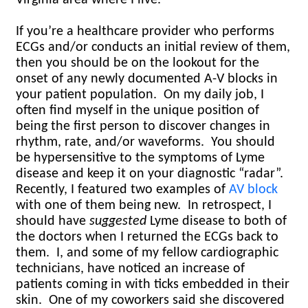
If you’re a healthcare provider who performs
ECGs and/or conducts an initial review of them,
then you should be on the lookout for the
onset of any newly documented A-V blocks in
your patient population.
On my daily job, I
often find myself in the unique position of
being the first person to discover changes in
rhythm, rate, and/or waveforms.
You should
be hypersensitive to the symptoms of Lyme
disease and keep it on your diagnostic “radar”.
Recently, I featured two examples of
AV block
with one of them being new. In retrospect, I
should have
suggested
Lyme disease to both of
the doctors when I returned the ECGs back to
them.
I, and some of my fellow cardiographic
technicians, have noticed an increase of
patients coming in with ticks embedded in their
skin.
One of my coworkers said she discovered