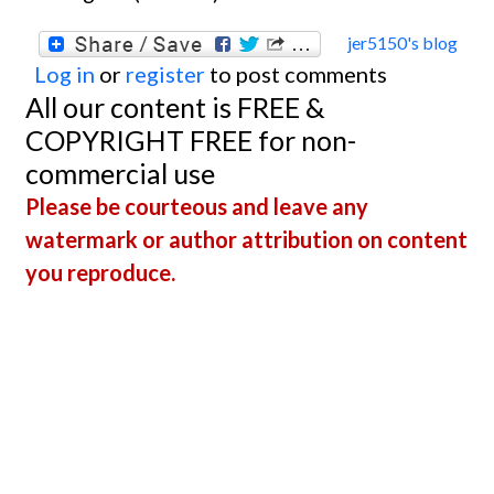
jer5150's blog
Log in
or
register
to post comments
All our content is FREE &
COPYRIGHT FREE for non-
commercial use
Please be courteous and leave any
watermark or author attribution on content
you reproduce.