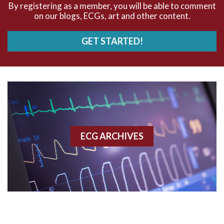
By registering as a member, you will be able to comment
on our blogs, ECGs, art and other content.
AVRT
GET STARTED!
AWMI
Aberrant conduction
Accelerated idioventricular rhythm
Accessory pathway
ECG ARCHIVES
Accessory pathway conduction illustration
Acidosis
Acute M.I.
Adenosine