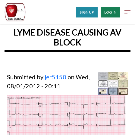
SIGN UP
LOG IN
LYME DISEASE CAUSING AV
BLOCK
Submitted by
jer5150
on Wed,
08/01/2012 - 20:11