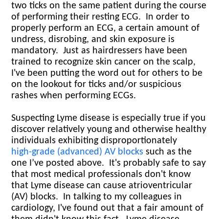
two ticks on the same patient during the course
of performing their resting ECG.
In order to
properly perform an ECG, a certain amount of
undress, disrobing, and skin exposure is
mandatory. Just as hairdressers have been
trained to recognize skin cancer on the scalp,
I've been putting the word out for others to be
on the lookout for ticks and/or suspicious
rashes when performing ECGs.
Suspecting Lyme disease is especially true if you
discover relatively young and otherwise healthy
individuals exhibiting disproportionately
high-grade (advanced) AV blocks
such as the
one I’ve posted above. It's probably safe to say
that most medical professionals don't know
that Lyme disease can cause atrioventricular
(AV) blocks. In talking to my colleagues in
cardiology, I've found out that a fair amount of