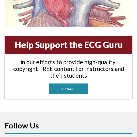
Anterior-lateral M.I.
Anterior-lateral M.I.
Anterior-septal M.I.
Help Support the ECG Guru
Anti-tachycardia
in our efforts to provide high-quality,
Anti-tachycardia pacing
copyright FREE content for instructors and
their students
Antitachycardia pacing
DONATE
Aortic stenosis
Apical ballooning syndrome
Follow Us
Arm lead reversal