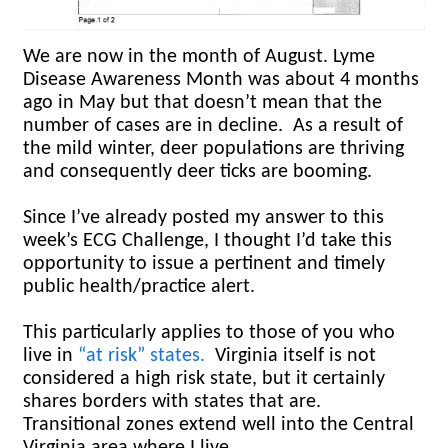
We are now in the month of August. Lyme
Disease Awareness Month was about 4 months
ago in May but that doesn’t mean that the
number of cases are in decline. As a result of
the mild winter, deer populations are thriving
and consequently deer ticks are booming.
Since I’ve already posted my answer to this
week’s ECG Challenge, I thought I’d take this
opportunity to issue a pertinent and timely
public health/practice alert.
This particularly applies to those of you who
live in
“at risk” states.
Virginia itself is not
considered a high risk state, but it certainly
shares borders with states that are.
Transitional zones extend well into the Central
Virginia area where I live.