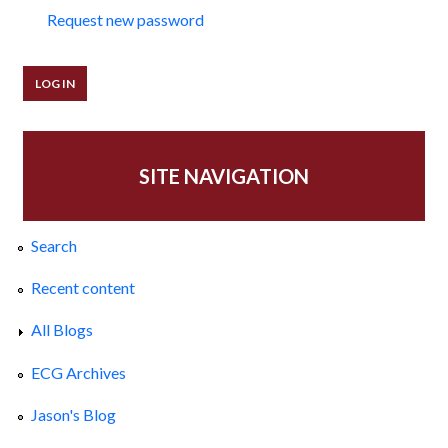
Request new password
SITE NAVIGATION
Search
Recent content
All Blogs
ECG Archives
Jason's Blog