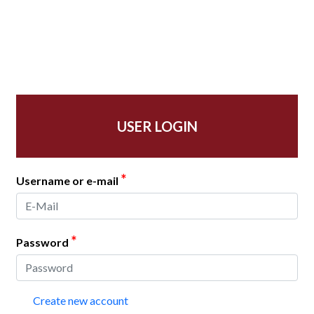
USER LOGIN
*
Username or e-mail
*
Password
Create new account