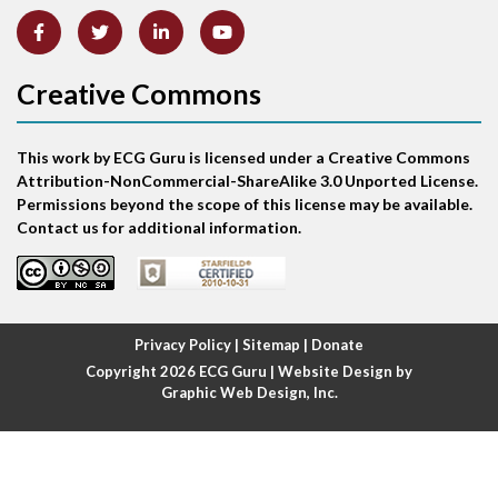
Artifact
Atrial abnormality
Creative Commons
Atrial bigeminy
This work by ECG Guru is licensed under a Creative Commons
Atrial echo beat
Attribution-NonCommercial-ShareAlike 3.0 Unported License.
Permissions beyond the scope of this license may be available.
Atrial escape beat
Contact us for additional information.
Atrial fibrillation
Atrial fibrillation with rapid ventricular response
Privacy Policy
|
Sitemap
|
Donate
Copyright 2026
ECG Guru
| Website Design by
Atrial flutter
Graphic Web Design, Inc.
Atrial flutter with ariable conduction
Atrial fusion