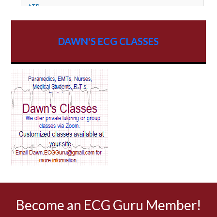
ATP
AV dissociation
DAWN'S ECG CLASSES
AV Block
AV Reentry Tachycardia
AV block and ST elevation
AV blocks
AV dissociation
AV nodal reentry tachycardia
AV nodal rhythm
Become an ECG Guru Member!
AVNRT