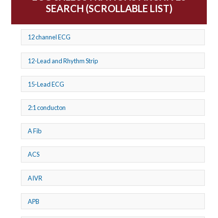
SEARCH (SCROLLABLE LIST)
12 channel ECG
12-Lead and Rhythm Strip
15-Lead ECG
2:1 conducton
A Fib
ACS
AIVR
APB