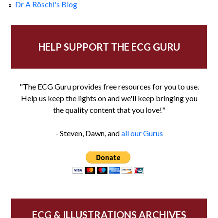
Dr A Röschl's Blog
HELP SUPPORT THE ECG GURU
"The ECG Guru provides free resources for you to use.
Help us keep the lights on and we'll keep bringing you
the quality content that you love!"
- Steven, Dawn, and
all our Gurus
ECG & ILLUSTRATIONS ARCHIVES