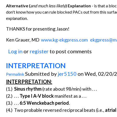
Alternative (
and much less likely
) Explanation
- is that a bl
don't know how you can rule blocked PACs out from this surfac
explanation.
THANKS for presenting Jason!
Ken Grauer, MD
www.kg-ekgpress.com
ekgpress@m
Log in
or
register
to post comments
INTERPRETATION
Submitted by
jer5150
on Wed, 02/20/2
Permalink
INTERPRETATION:
(1.)
Sinus rhythm
(rate about 98/min) with . . .
(2.) . . .
Type I A-V block
manifest as a . . .
(3.) . . .
6:5 Wenckebach period
.
(4.) Two probable reversed reciprocal beats (i.e.,
atria