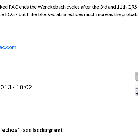
ocked PAC ends the Wenckebach cycles after the 3rd and 11th QRS
e ECG - but I like blocked atrial echoes much more as the probab
ac.com
013 - 10:02
l "echos"
- see laddergram).