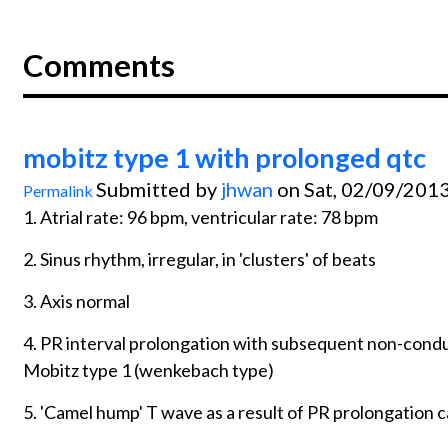
Comments
mobitz type 1 with prolonged qtc
Submitted by
jhwan
on Sat, 02/09/2013
Permalink
1. Atrial rate: 96 bpm, ventricular rate: 78 bpm
2. Sinus rhythm, irregular, in 'clusters' of beats
3. Axis normal
4. PR interval prolongation with subsequent non-condu
Mobitz type 1 (wenkebach type)
5. 'Camel hump' T wave as a result of PR prolongation c