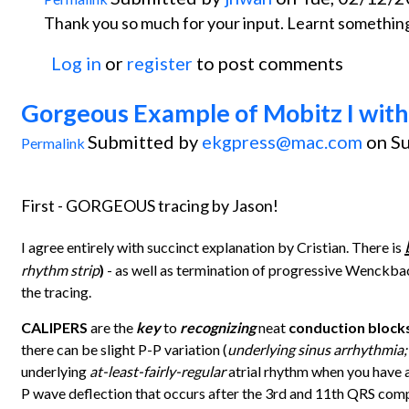
Thank you so much for your input. Learnt something
Log in
or
register
to post comments
Gorgeous Example of Mobitz I with
Submitted by
ekgpress@mac.com
on Su
Permalink
First - GORGEOUS tracing by Jason!
I agree entirely with succinct explanation by Cristian. There is
rhythm strip
)
- as well as termination of progressive Wenckb
the tracing.
CALIPERS
are the
key
to
recognizing
neat
conduction block
there can be slight P-P variation (
underlying sinus arrhythmia;
underlying
at-least-fairly-regular
atrial rhythm when you have 
P wave deflection that occurs after the 3rd and 11th QRS comple