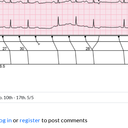
og in
or
register
to post comments