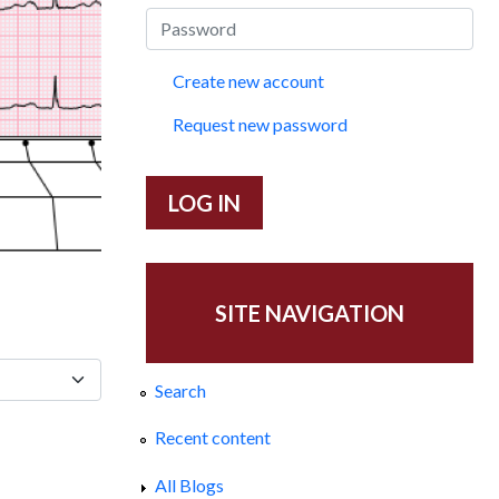
Create new account
Request new password
SITE NAVIGATION
Search
Recent content
All Blogs