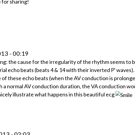
 for sharing!
13 - 00:19
ing: the cause for the irregularity of the rhythm seems to 
ial echo beats (beats 4 & 14 with their inverted P' waves)
 of these echo beats (when the AV conduction is prolong
h a normal AV conduction duration, the VA conduction wo
cely illustrate what happens in this beautiful ecg
013 - 02:03