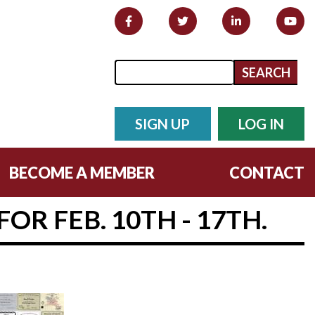
Search form
Search
SIGN UP
LOG IN
BECOME A MEMBER
CONTACT
OR FEB. 10TH - 17TH.