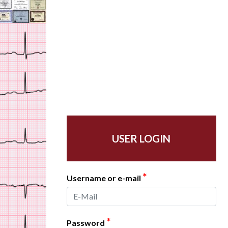
USER LOGIN
*
Username or e-mail
*
Password