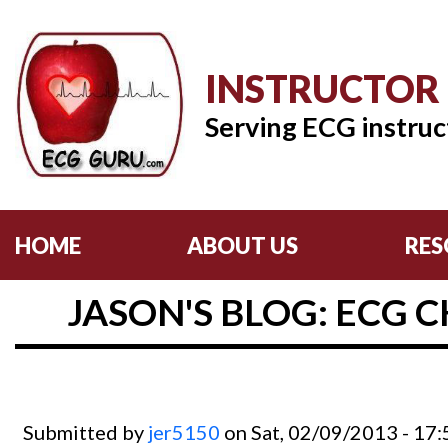
INSTRUCTOR
Serving ECG instruc
HOME
ABOUT US
RES
JASON'S BLOG: ECG C
Submitted by
jer5150
on Sat, 02/09/2013 - 17: