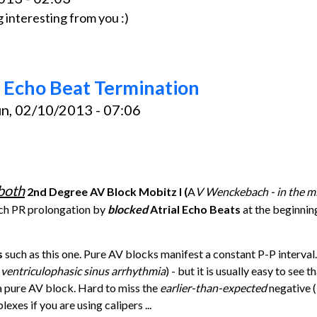
 interesting from you :)
 Echo Beat Termination
n, 02/10/2013 - 07:06
both
2nd Degree AV Block Mobitz I (
A
V Wenckebach - in the mi
ach PR prolongation by
blocked
Atrial Echo Beats
at the beginnin
s
such as this one. Pure AV blocks manifest a constant P-P interval.
 ventriculophasic sinus arrhythmia
) - but it is usually easy to see t
a pure AV block. Hard to miss the
earlier-than-expected
negative (
xes if you are using calipers ...