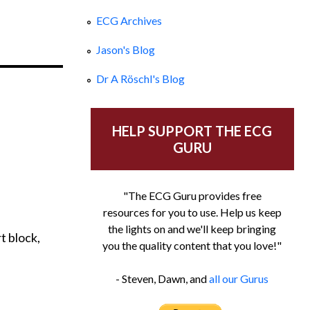
ECG Archives
Jason's Blog
Dr A Röschl's Blog
HELP SUPPORT THE ECG
GURU
"The ECG Guru provides free
resources for you to use. Help us keep
the lights on and we'll keep bringing
t block,
you the quality content that you love!"
- Steven, Dawn, and
all our Gurus