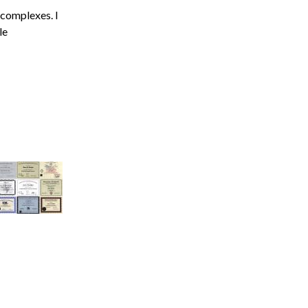
Acidosis
 complexes. I
le
Acute M.I.
Adenosine
Agonal rhythm
Akinesis
Amyloidosis
Angiogram
Angioplasty
Anterior M.I.