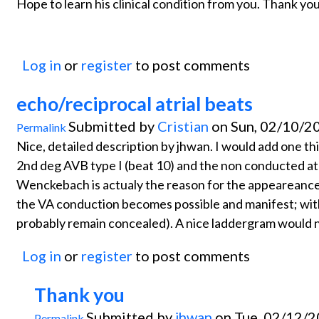
Hope to learn his clinical condition from you. Thank you
Log in
or
register
to post comments
echo/reciprocal atrial beats
Submitted by
Cristian
on Sun, 02/10/20
Permalink
Nice, detailed description by jhwan. I would add one th
2nd deg AVB type I (beat 10) and the non conducted atr
Wenckebach is actualy the reason for the appeareance
the VA conduction becomes possible and manifest; wit
probably remain concealed). A nice laddergram would ni
Log in
or
register
to post comments
Thank you
Submitted by
jhwan
on Tue, 02/12/2
Permalink