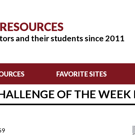
 RESOURCES
tors and their students since 2011
OURCES
FAVORITE SITES
HALLENGE OF THE WEEK F
59