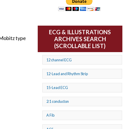
ECG & ILLUSTRATIONS
 Mobitz type
ARCHIVES SEARCH
(SCROLLABLE LIST)
12 channel ECG
12-Lead and Rhythm Strip
15-Lead ECG
2:1 conducton
A Fib