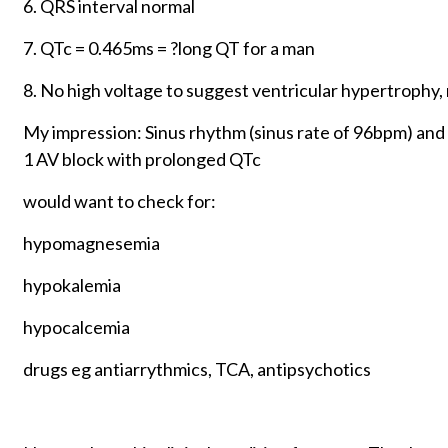
6. QRS interval normal
7. QTc = 0.465ms = ?long QT for a man
8. No high voltage to suggest ventricular hypertrophy,
My impression: Sinus rhythm (sinus rate of 96bpm) an
1 AV block with prolonged QTc
would want to check for:
hypomagnesemia
hypokalemia
hypocalcemia
drugs eg antiarrythmics, TCA, antipsychotics