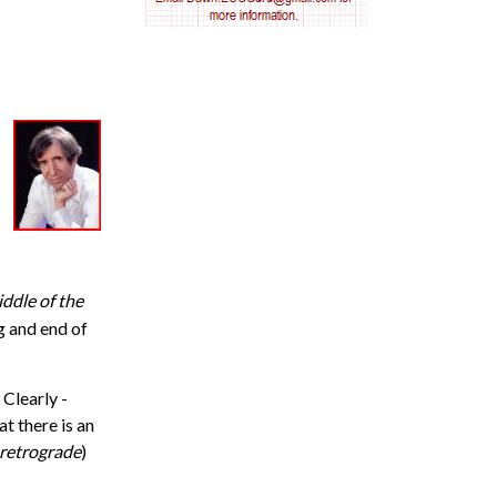
AV nodal reentry tachycardia
AV nodal rhythm
AVNRT
AVRT
AWMI
ddle of the
Aberrant conduction
g and end of
Accelerated idioventricular rhythm
 Clearly -
Accessory pathway
hat there is an
retrograde
)
Accessory pathway conduction illustration