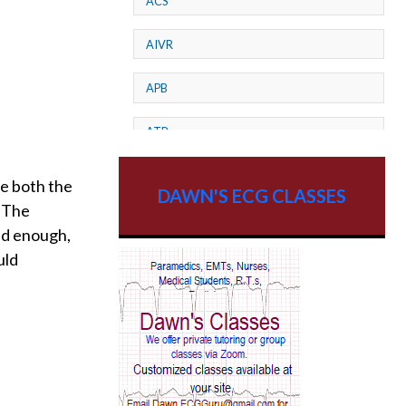
ACS
AIVR
APB
ATP
AV dissociation
be both the
DAWN'S ECG CLASSES
. The
AV Block
ed enough,
uld
AV Reentry Tachycardia
AV block and ST elevation
AV blocks
AV dissociation