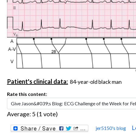
Patient's clinical data:
84-year-old black man
Rate this content:
Average:
5
(
1
vote)
L
jer5150's blog