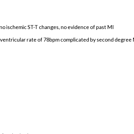
 no ischemic ST-T changes, no evidence of past MI
d ventricular rate of 78bpm complicated by second degree