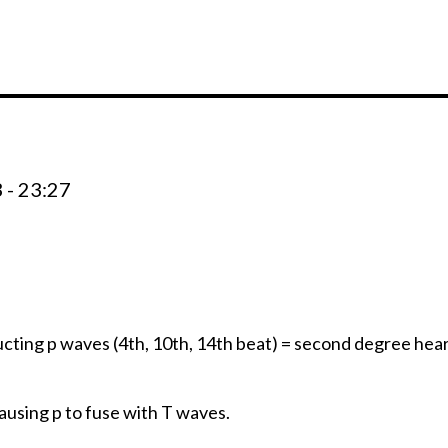
 - 23:27
cting p waves (4th, 10th, 14th beat) = second degree hear
ausing p to fuse with T waves.