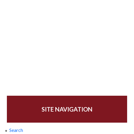
SITE NAVIGATION
Search