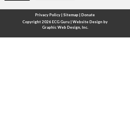
Atrial fibrillation with rapid ventricular response
Privacy Policy
|
Sitemap
|
Donate
Copyright 2026
ECG Guru
| Website Design by
Atrial flutter
Graphic Web Design, Inc.
Atrial flutter with ariable conduction
Atrial fusion
Atrial pacemaker
Atrial premature beat
Atrial tachycardia
Atrial trigeminy
Atrio-ventricular blocks