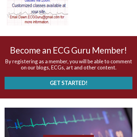
AV dissociation
AV nodal reentry tachycardia
AV nodal rhythm
Become an ECG Guru Member!
AVNRT
By registering as a member, you will be able to comment
on our blogs, ECGs, art and other content.
AVRT
GET STARTED!
AWMI
Aberrant conduction
Accelerated idioventricular rhythm
Accessory pathway