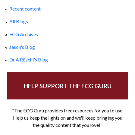
Recent content
All Blogs
ECG Archives
Jason's Blog
Dr A Röschl's Blog
HELP SUPPORT THE ECG GURU
"The ECG Guru provides free resources for you to use.
Help us keep the lights on and we'll keep bringing you
the quality content that you love!"