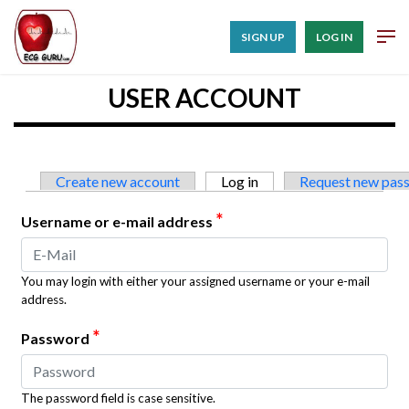
SIGN UP
LOG IN
USER ACCOUNT
Primary tabs
Create new account
Log in
(active tab)
Request new pas
*
Username or e-mail address
You may login with either your assigned username or your e-mail
address.
*
Password
The password field is case sensitive.