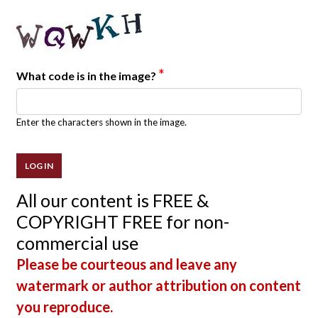
*
What code is in the image?
Enter the characters shown in the image.
All our content is FREE &
COPYRIGHT FREE for non-
commercial use
Please be courteous and leave any
watermark or author attribution on content
you reproduce.