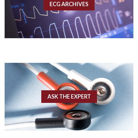
ECG ARCHIVES
Accessory pathway conduction illustration
Acidosis
Acute M.I.
Adenosine
Agonal rhythm
Akinesis
ASK THE EXPERT
Amyloidosis
Angiogram
Angioplasty