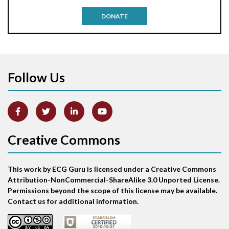
Antitachycardia pacing
DONATE
Aortic stenosis
Apical ballooning syndrome
Follow Us
Arm lead reversal
Artifact
Atrial abnormality
Creative Commons
Atrial bigeminy
This work by ECG Guru is licensed under a Creative Commons
Atrial echo beat
Attribution-NonCommercial-ShareAlike 3.0 Unported License.
Permissions beyond the scope of this license may be available.
Atrial escape beat
Contact us for additional information.
Atrial fibrillation