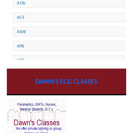
A Fib
ACS
AIVR
APB
ATP
AV dissociation
DAWN'S ECG CLASSES
AV Block
AV Reentry Tachycardia
AV block and ST elevation
AV blocks