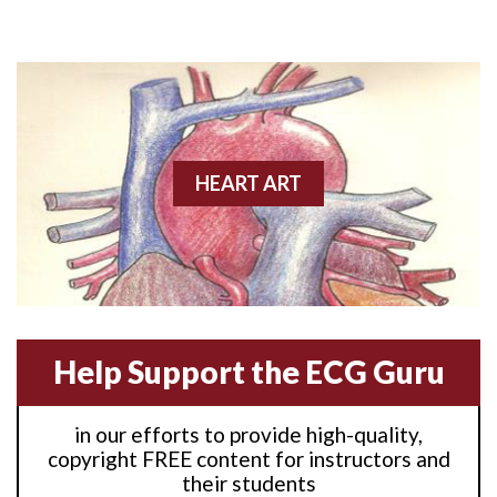
Anterior M.I.
Anterior wall M.I
Anterior wall M.I.
Anterior-lateral M.I.
HEART ART
Anterior-lateral M.I.
Anterior-lateral M.I.
Anterior-septal M.I.
Help Support the ECG Guru
Anti-tachycardia
in our efforts to provide high-quality,
Anti-tachycardia pacing
copyright FREE content for instructors and
their students