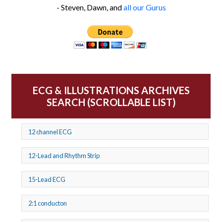
- Steven, Dawn, and
all our Gurus
ECG & ILLUSTRATIONS ARCHIVES
SEARCH (SCROLLABLE LIST)
12 channel ECG
12-Lead and Rhythm Strip
15-Lead ECG
2:1 conducton