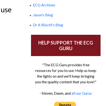
ECG Archives
 use
Jason's Blog
Dr A Röschl's Blog
HELP SUPPORT THE ECG
GURU
"The ECG Guru provides free
resources for you to use. Help us keep
the lights on and we'll keep bringing
you the quality content that you love!"
- Steven, Dawn, and
all our Gurus