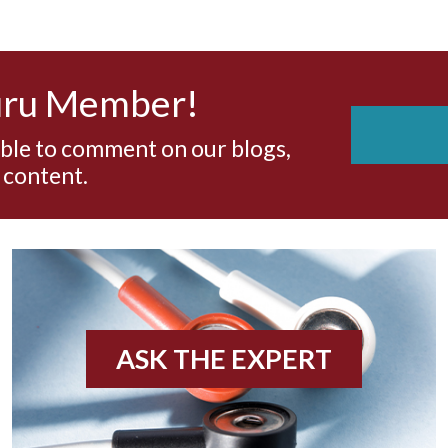
uru Member!
able to comment on our blogs,
 content.
ASK THE EXPERT