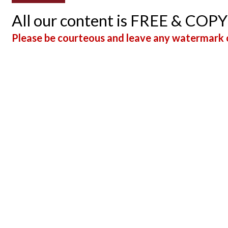
All our content is FREE & COP
Please be courteous and leave any watermark o