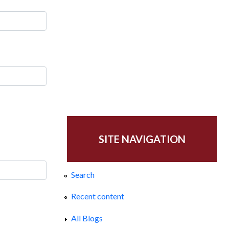
SITE NAVIGATION
Search
Recent content
All Blogs