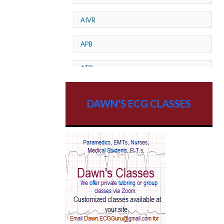
AIVR
APB
ATP
AV dissociation
DAWN'S ECG CLASSES
AV Block
AV Reentry Tachycardia
AV block and ST elevation
AV blocks
AV dissociation