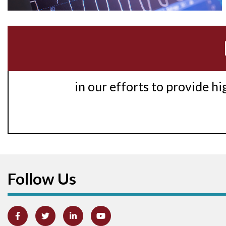
in our efforts to provide h
Follow Us