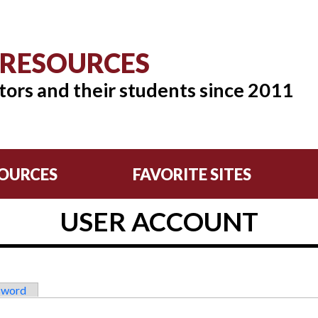
 RESOURCES
tors and their students since 2011
OURCES
FAVORITE SITES
USER ACCOUNT
sword