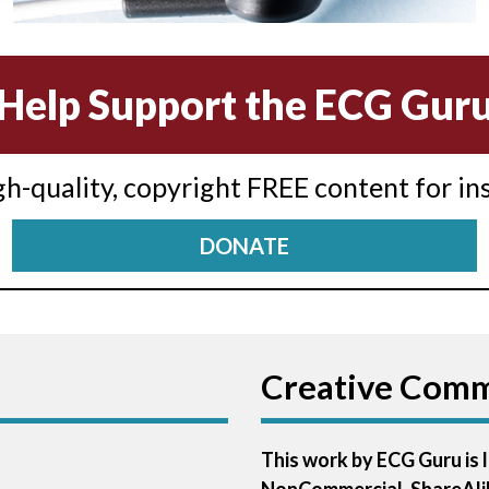
Help Support the ECG Gur
igh-quality, copyright FREE content for in
DONATE
Creative Com
This work by ECG Guru is