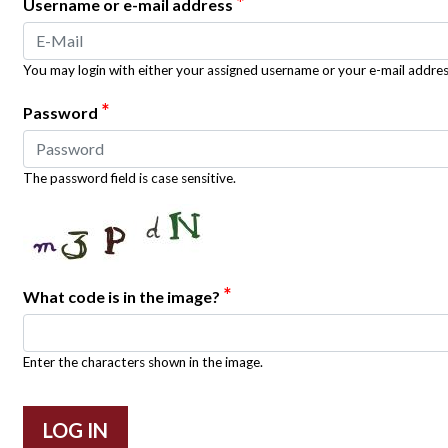
*
Username or e-mail address
You may login with either your assigned username or your e-mail addres
*
Password
The password field is case sensitive.
*
What code is in the image?
Enter the characters shown in the image.