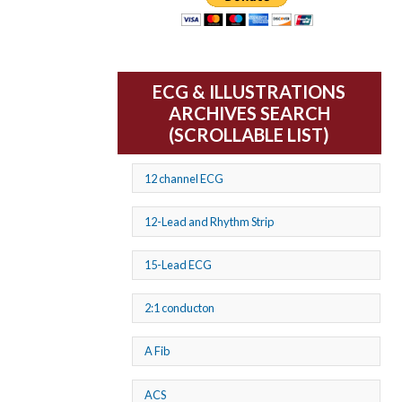
ECG & ILLUSTRATIONS
ARCHIVES SEARCH
(SCROLLABLE LIST)
12 channel ECG
12-Lead and Rhythm Strip
15-Lead ECG
2:1 conducton
A Fib
ACS