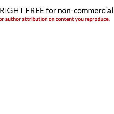
YRIGHT FREE for non-commercial
r author attribution on content you reproduce.