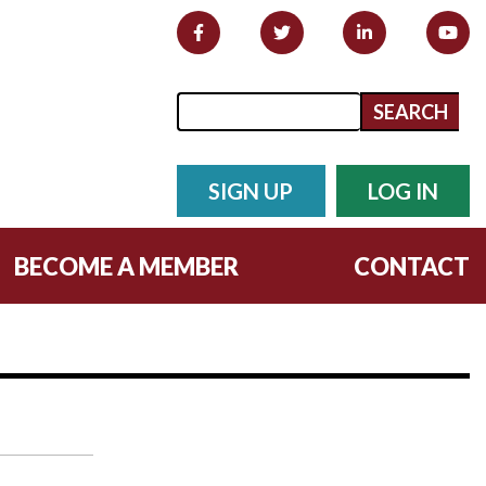
Search form
Search
SIGN UP
LOG IN
BECOME A MEMBER
CONTACT