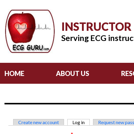
INSTRUCTOR
Serving ECG instruc
HOME
ABOUT US
RES
Primary tabs
Create new account
Log in
(active tab)
Request new pas