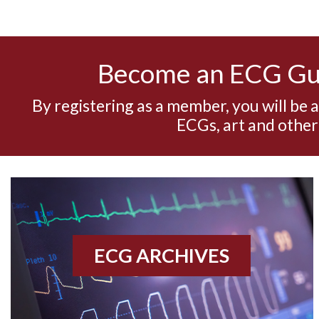
Become an ECG G
By registering as a member, you will be 
ECGs, art and other
ECG ARCHIVES