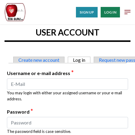
SIGN UP
LOG IN
USER ACCOUNT
Primary tabs
Create new account
Log in
(active tab)
Request new pas
*
Username or e-mail address
You may login with either your assigned username or your e-mail
address.
*
Password
The password field is case sensitive.