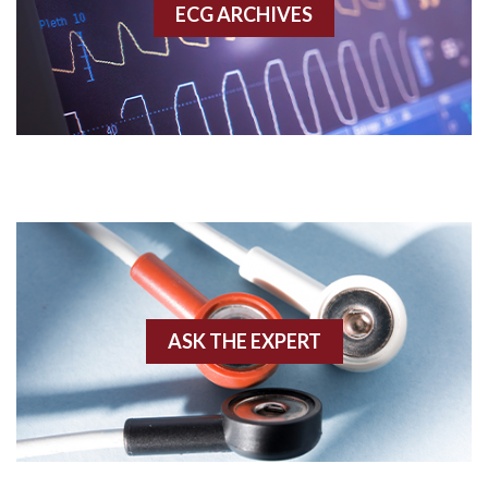
ECG ARCHIVES
Accessory pathway conduction illustration
Acidosis
Acute M.I.
Adenosine
Agonal rhythm
Akinesis
ASK THE EXPERT
Amyloidosis
Angiogram
Angioplasty