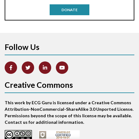
Antitachycardia pacing
DONATE
Aortic stenosis
Apical ballooning syndrome
Follow Us
Arm lead reversal
Artifact
Atrial abnormality
Creative Commons
Atrial bigeminy
This work by ECG Guru is licensed under a Creative Commons
Atrial echo beat
Attribution-NonCommercial-ShareAlike 3.0 Unported License.
Permissions beyond the scope of this license may be available.
Atrial escape beat
Contact us for additional information.
Atrial fibrillation