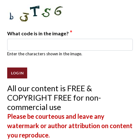
*
What code is in the image?
Enter the characters shown in the image.
All our content is FREE &
COPYRIGHT FREE for non-
commercial use
Please be courteous and leave any
watermark or author attribution on content
you reproduce.