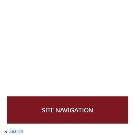
SITE NAVIGATION
Search