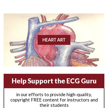
Anterior M.I.
Anterior wall M.I
Anterior wall M.I.
Anterior-lateral M.I.
HEART ART
Anterior-lateral M.I.
Anterior-lateral M.I.
Anterior-septal M.I.
Help Support the ECG Guru
Anti-tachycardia
in our efforts to provide high-quality,
Anti-tachycardia pacing
copyright FREE content for instructors and
their students