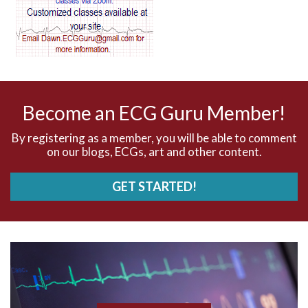
AV dissociation
AV nodal reentry tachycardia
AV nodal rhythm
Become an ECG Guru Member!
AVNRT
By registering as a member, you will be able to comment
on our blogs, ECGs, art and other content.
AVRT
GET STARTED!
AWMI
Aberrant conduction
Accelerated idioventricular rhythm
Accessory pathway