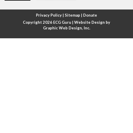
Atrial fibrillation with rapid ventricular response
Privacy Policy
|
Sitemap
|
Donate
Copyright 2026
ECG Guru
| Website Design by
Atrial flutter
Graphic Web Design, Inc.
Atrial flutter with ariable conduction
Atrial fusion
Atrial pacemaker
Atrial premature beat
Atrial tachycardia
Atrial trigeminy
Atrio-ventricular blocks