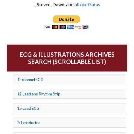
- Steven, Dawn, and
all our Gurus
ECG & ILLUSTRATIONS ARCHIVES
SEARCH (SCROLLABLE LIST)
12 channel ECG
12-Lead and Rhythm Strip
15-Lead ECG
2:1 conducton