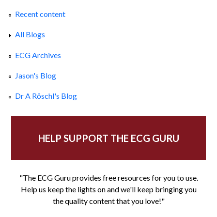
Recent content
All Blogs
ECG Archives
Jason's Blog
Dr A Röschl's Blog
HELP SUPPORT THE ECG GURU
"The ECG Guru provides free resources for you to use.
Help us keep the lights on and we'll keep bringing you
the quality content that you love!"