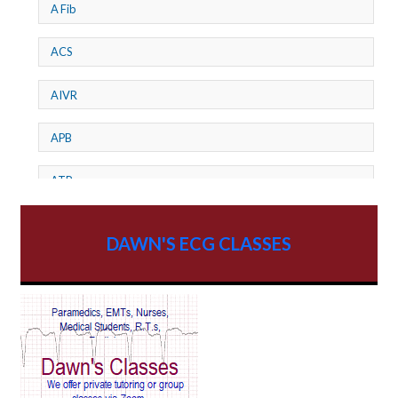
A Fib
ACS
AIVR
APB
ATP
AV dissociation
DAWN'S ECG CLASSES
AV Block
AV Reentry Tachycardia
AV block and ST elevation
AV blocks