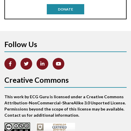
Antitachycardia pacing
DONATE
Aortic stenosis
Apical ballooning syndrome
Follow Us
Arm lead reversal
Artifact
Atrial abnormality
Creative Commons
Atrial bigeminy
This work by ECG Guru is licensed under a Creative Commons
Atrial echo beat
Attribution-NonCommercial-ShareAlike 3.0 Unported License.
Permissions beyond the scope of this license may be available.
Atrial escape beat
Contact us for additional information.
Atrial fibrillation