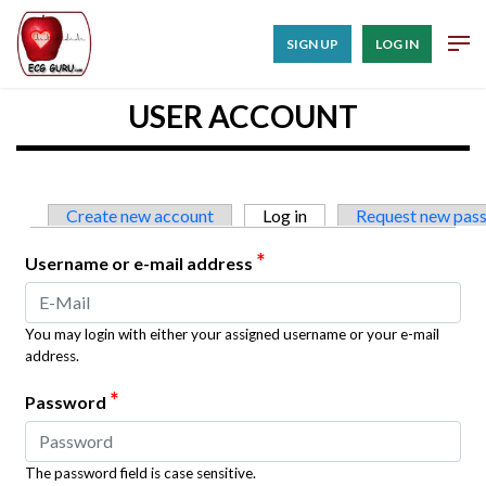
SIGN UP
LOG IN
USER ACCOUNT
Primary tabs
Create new account
Log in
(active tab)
Request new pas
*
Username or e-mail address
You may login with either your assigned username or your e-mail
address.
*
Password
The password field is case sensitive.