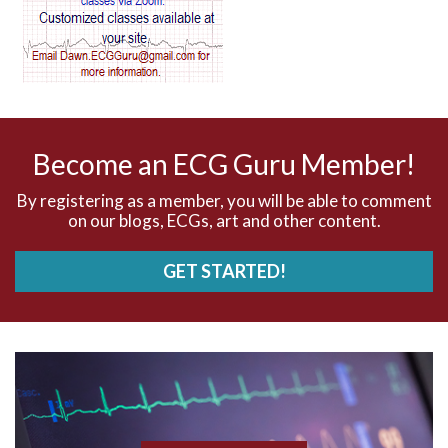
AV dissociation
AV nodal reentry tachycardia
AV nodal rhythm
Become an ECG Guru Member!
AVNRT
By registering as a member, you will be able to comment
on our blogs, ECGs, art and other content.
AVRT
GET STARTED!
AWMI
Aberrant conduction
Accelerated idioventricular rhythm
Accessory pathway