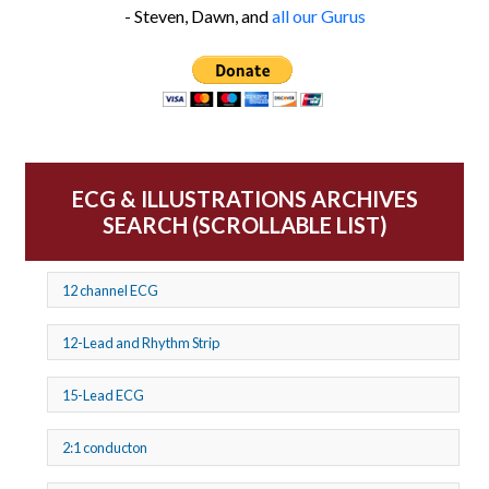
- Steven, Dawn, and
all our Gurus
ECG & ILLUSTRATIONS ARCHIVES
SEARCH (SCROLLABLE LIST)
12 channel ECG
12-Lead and Rhythm Strip
15-Lead ECG
2:1 conducton