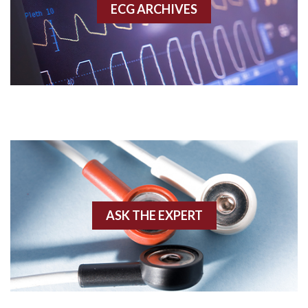
ECG ARCHIVES
Accessory pathway conduction illustration
Acidosis
Acute M.I.
Adenosine
Agonal rhythm
Akinesis
ASK THE EXPERT
Amyloidosis
Angiogram
Angioplasty