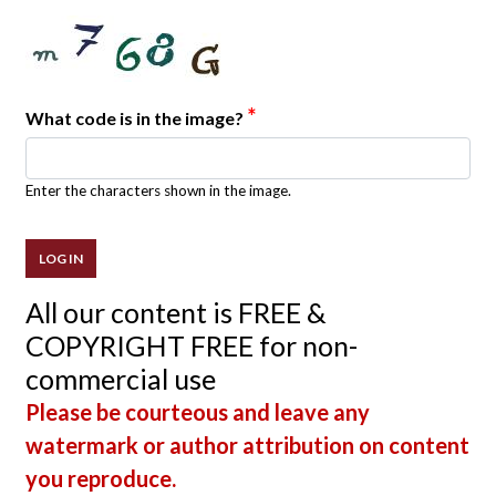
*
What code is in the image?
Enter the characters shown in the image.
All our content is FREE &
COPYRIGHT FREE for non-
commercial use
Please be courteous and leave any
watermark or author attribution on content
you reproduce.