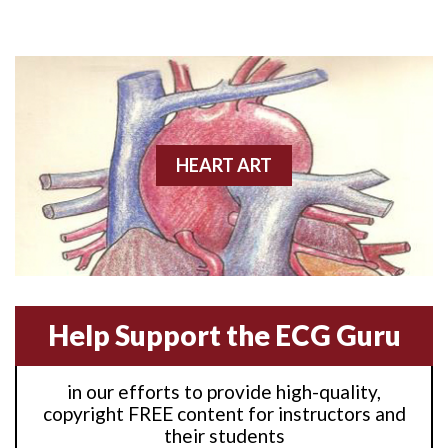
Anterior M.I.
Anterior wall M.I
Anterior wall M.I.
Anterior-lateral M.I.
HEART ART
Anterior-lateral M.I.
Anterior-lateral M.I.
Anterior-septal M.I.
Help Support the ECG Guru
Anti-tachycardia
in our efforts to provide high-quality,
Anti-tachycardia pacing
copyright FREE content for instructors and
their students