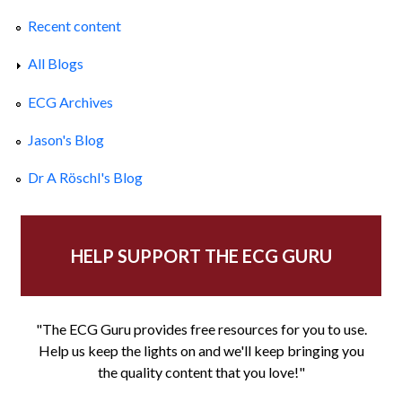
Recent content
All Blogs
ECG Archives
Jason's Blog
Dr A Röschl's Blog
HELP SUPPORT THE ECG GURU
"The ECG Guru provides free resources for you to use.
Help us keep the lights on and we'll keep bringing you
the quality content that you love!"