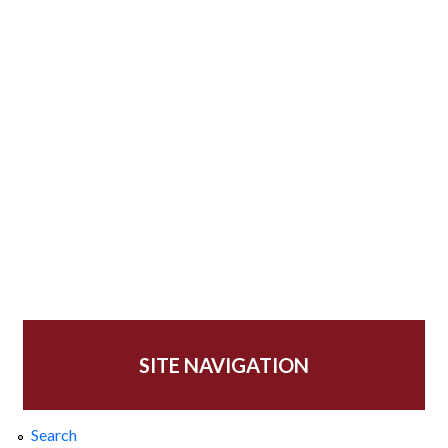
SITE NAVIGATION
Search