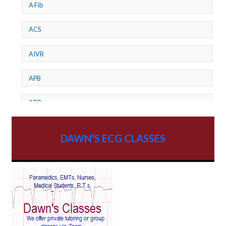
A Fib
ACS
AIVR
APB
ATP
AV dissociation
DAWN'S ECG CLASSES
AV Block
AV Reentry Tachycardia
AV block and ST elevation
AV blocks