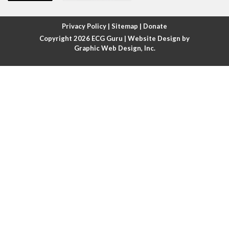
Atrial fibrillation with rapid ventricular response
Privacy Policy
|
Sitemap
|
Donate
Copyright 2026
ECG Guru
| Website Design by
Atrial flutter
Graphic Web Design, Inc.
Atrial flutter with ariable conduction
Atrial fusion
Atrial pacemaker
Atrial premature beat
Atrial tachycardia
Atrial trigeminy
Atrio-ventricular blocks