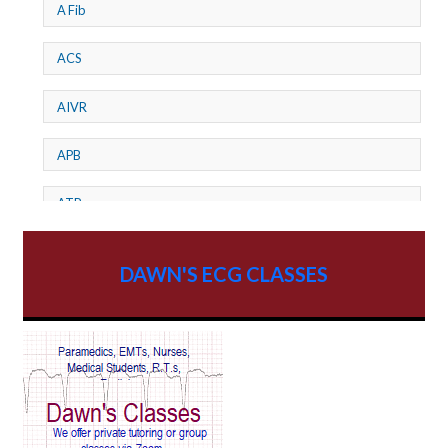
A Fib
ACS
AIVR
APB
ATP
AV dissociation
DAWN'S ECG CLASSES
AV Block
AV Reentry Tachycardia
AV block and ST elevation
AV blocks