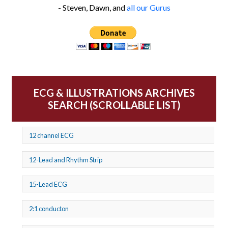
- Steven, Dawn, and
all our Gurus
ECG & ILLUSTRATIONS ARCHIVES
SEARCH (SCROLLABLE LIST)
12 channel ECG
12-Lead and Rhythm Strip
15-Lead ECG
2:1 conducton