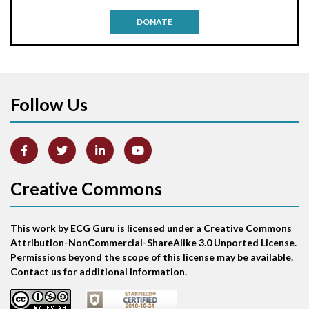
Antitachycardia pacing
DONATE
Aortic stenosis
Apical ballooning syndrome
Follow Us
Arm lead reversal
Artifact
Atrial abnormality
Creative Commons
Atrial bigeminy
This work by ECG Guru is licensed under a Creative Commons
Atrial echo beat
Attribution-NonCommercial-ShareAlike 3.0 Unported License.
Permissions beyond the scope of this license may be available.
Atrial escape beat
Contact us for additional information.
Atrial fibrillation