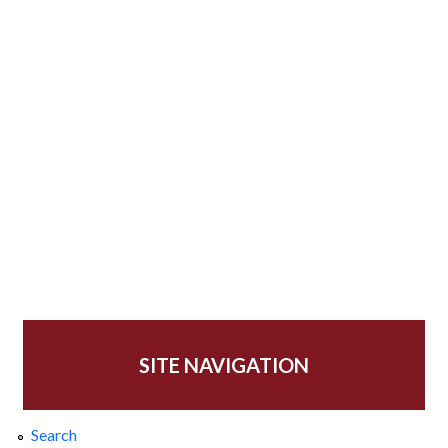
SITE NAVIGATION
Search