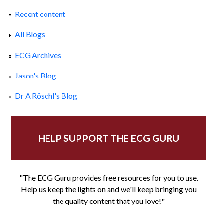
Recent content
All Blogs
ECG Archives
Jason's Blog
Dr A Röschl's Blog
HELP SUPPORT THE ECG GURU
"The ECG Guru provides free resources for you to use.
Help us keep the lights on and we'll keep bringing you
the quality content that you love!"