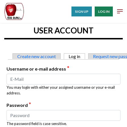
SIGN UP
LOG IN
USER ACCOUNT
Primary tabs
Create new account
Log in
(active tab)
Request new pas
*
Username or e-mail address
You may login with either your assigned username or your e-mail
address.
*
Password
The password field is case sensitive.