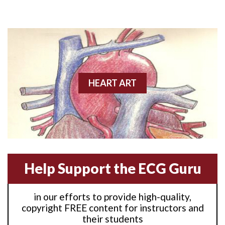
Anterior M.I.
Anterior wall M.I
Anterior wall M.I.
Anterior-lateral M.I.
HEART ART
Anterior-lateral M.I.
Anterior-lateral M.I.
Anterior-septal M.I.
Help Support the ECG Guru
Anti-tachycardia
in our efforts to provide high-quality,
Anti-tachycardia pacing
copyright FREE content for instructors and
their students