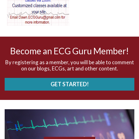
AV dissociation
AV nodal reentry tachycardia
AV nodal rhythm
Become an ECG Guru Member!
AVNRT
By registering as a member, you will be able to comment
on our blogs, ECGs, art and other content.
AVRT
GET STARTED!
AWMI
Aberrant conduction
Accelerated idioventricular rhythm
Accessory pathway