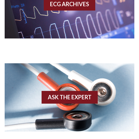
ECG ARCHIVES
Accessory pathway conduction illustration
Acidosis
Acute M.I.
Adenosine
Agonal rhythm
Akinesis
ASK THE EXPERT
Amyloidosis
Angiogram
Angioplasty