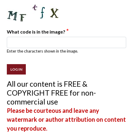
*
What code is in the image?
Enter the characters shown in the image.
All our content is FREE &
COPYRIGHT FREE for non-
commercial use
Please be courteous and leave any
watermark or author attribution on content
you reproduce.