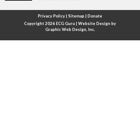
Atrial fibrillation with rapid ventricular response
Privacy Policy
|
Sitemap
|
Donate
Copyright 2026
ECG Guru
| Website Design by
Atrial flutter
Graphic Web Design, Inc.
Atrial flutter with ariable conduction
Atrial fusion
Atrial pacemaker
Atrial premature beat
Atrial tachycardia
Atrial trigeminy
Atrio-ventricular blocks