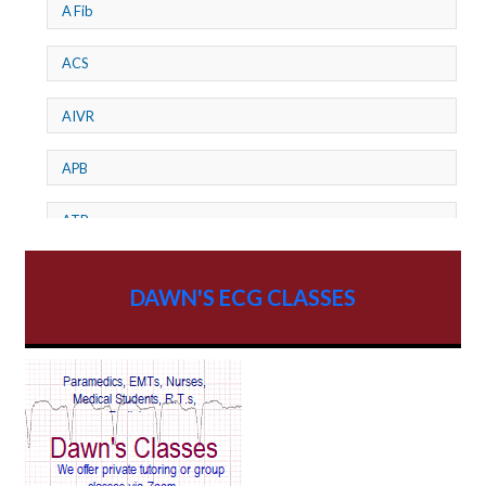
A Fib
ACS
AIVR
APB
ATP
AV dissociation
DAWN'S ECG CLASSES
AV Block
AV Reentry Tachycardia
AV block and ST elevation
AV blocks