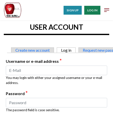
SIGN UP
LOG IN
USER ACCOUNT
Primary tabs
Create new account
Log in
(active tab)
Request new pas
*
Username or e-mail address
You may login with either your assigned username or your e-mail
address.
*
Password
The password field is case sensitive.