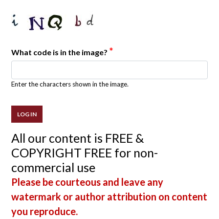
*
What code is in the image?
Enter the characters shown in the image.
All our content is FREE &
COPYRIGHT FREE for non-
commercial use
Please be courteous and leave any
watermark or author attribution on content
you reproduce.