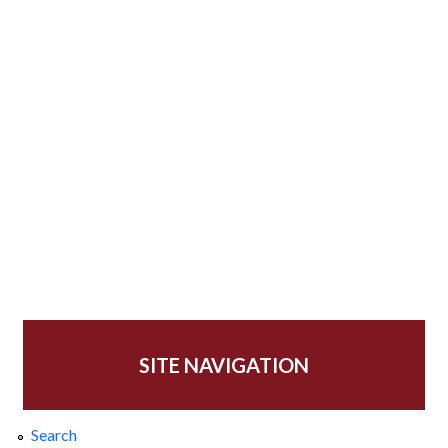
SITE NAVIGATION
Search