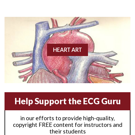
Anterior M.I.
Anterior wall M.I
Anterior wall M.I.
Anterior-lateral M.I.
HEART ART
Anterior-lateral M.I.
Anterior-lateral M.I.
Anterior-septal M.I.
Help Support the ECG Guru
Anti-tachycardia
in our efforts to provide high-quality,
Anti-tachycardia pacing
copyright FREE content for instructors and
their students