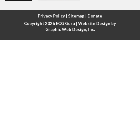
Atrial fibrillation with rapid ventricular response
Privacy Policy
|
Sitemap
|
Donate
Copyright 2026
ECG Guru
| Website Design by
Atrial flutter
Graphic Web Design, Inc.
Atrial flutter with ariable conduction
Atrial fusion
Atrial pacemaker
Atrial premature beat
Atrial tachycardia
Atrial trigeminy
Atrio-ventricular blocks