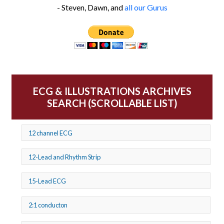
- Steven, Dawn, and
all our Gurus
ECG & ILLUSTRATIONS ARCHIVES
SEARCH (SCROLLABLE LIST)
12 channel ECG
12-Lead and Rhythm Strip
15-Lead ECG
2:1 conducton