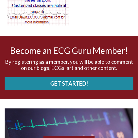
AV dissociation
AV nodal reentry tachycardia
AV nodal rhythm
Become an ECG Guru Member!
AVNRT
By registering as a member, you will be able to comment
on our blogs, ECGs, art and other content.
AVRT
GET STARTED!
AWMI
Aberrant conduction
Accelerated idioventricular rhythm
Accessory pathway