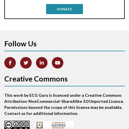
Antitachycardia pacing
DONATE
Aortic stenosis
Apical ballooning syndrome
Follow Us
Arm lead reversal
Artifact
Atrial abnormality
Creative Commons
Atrial bigeminy
This work by ECG Guru is licensed under a Creative Commons
Atrial echo beat
Attribution-NonCommercial-ShareAlike 3.0 Unported License.
Permissions beyond the scope of this license may be available.
Atrial escape beat
Contact us for additional information.
Atrial fibrillation