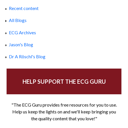
Recent content
All Blogs
ECG Archives
Jason's Blog
Dr A Röschl's Blog
HELP SUPPORT THE ECG GURU
"The ECG Guru provides free resources for you to use.
Help us keep the lights on and we'll keep bringing you
the quality content that you love!"