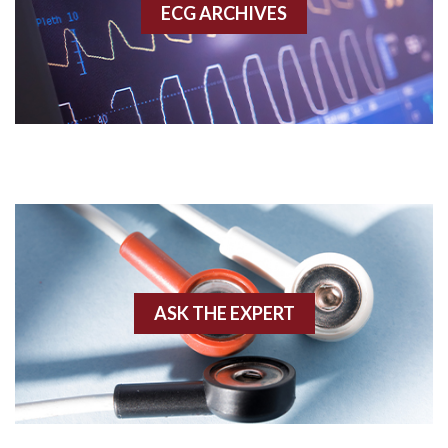
ECG ARCHIVES
Accessory pathway conduction illustration
Acidosis
Acute M.I.
Adenosine
Agonal rhythm
Akinesis
ASK THE EXPERT
Amyloidosis
Angiogram
Angioplasty