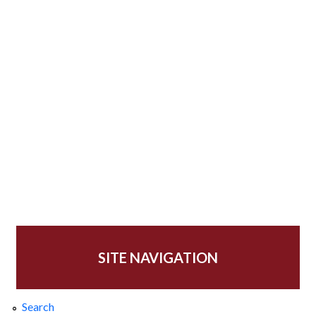
SITE NAVIGATION
Search