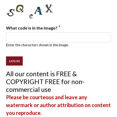
*
What code is in the image?
Enter the characters shown in the image.
All our content is FREE &
COPYRIGHT FREE for non-
commercial use
Please be courteous and leave any
watermark or author attribution on content
you reproduce.