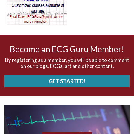
AV dissociation
AV nodal reentry tachycardia
AV nodal rhythm
Become an ECG Guru Member!
AVNRT
By registering as a member, you will be able to comment
on our blogs, ECGs, art and other content.
AVRT
GET STARTED!
AWMI
Aberrant conduction
Accelerated idioventricular rhythm
Accessory pathway