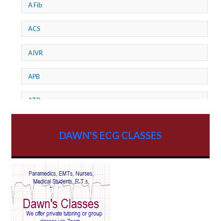
A Fib
ACS
AIVR
APB
ATP
AV dissociation
DAWN'S ECG CLASSES
AV Block
AV Reentry Tachycardia
AV block and ST elevation
AV blocks