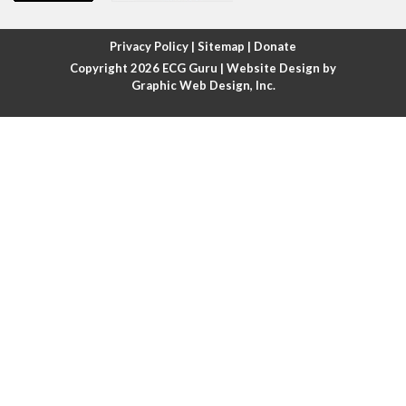
Atrial fibrillation with rapid ventricular response
Privacy Policy
|
Sitemap
|
Donate
Copyright 2026
ECG Guru
| Website Design by
Atrial flutter
Graphic Web Design, Inc.
Atrial flutter with ariable conduction
Atrial fusion
Atrial pacemaker
Atrial premature beat
Atrial tachycardia
Atrial trigeminy
Atrio-ventricular blocks