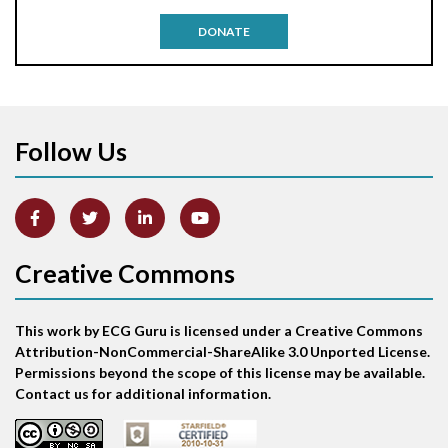
Antitachycardia pacing
DONATE
Aortic stenosis
Apical ballooning syndrome
Follow Us
Arm lead reversal
Artifact
Atrial abnormality
Creative Commons
Atrial bigeminy
This work by ECG Guru is licensed under a Creative Commons
Atrial echo beat
Attribution-NonCommercial-ShareAlike 3.0 Unported License.
Permissions beyond the scope of this license may be available.
Atrial escape beat
Contact us for additional information.
Atrial fibrillation