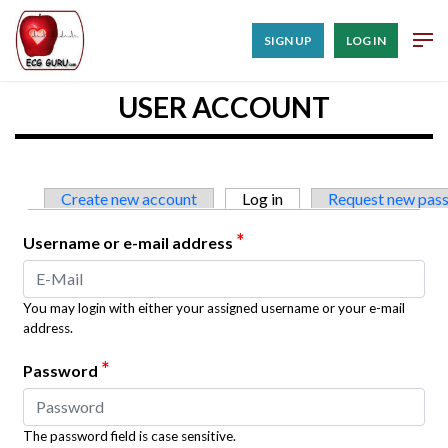
SIGN UP
LOG IN
USER ACCOUNT
Primary tabs
Create new account
Log in
(active tab)
Request new pas
*
Username or e-mail address
You may login with either your assigned username or your e-mail
address.
*
Password
The password field is case sensitive.