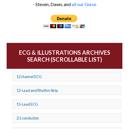
- Steven, Dawn, and
all our Gurus
ECG & ILLUSTRATIONS ARCHIVES
SEARCH (SCROLLABLE LIST)
12 channel ECG
12-Lead and Rhythm Strip
15-Lead ECG
2:1 conducton