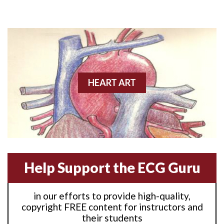
Anterior M.I.
Anterior wall M.I
Anterior wall M.I.
Anterior-lateral M.I.
HEART ART
Anterior-lateral M.I.
Anterior-lateral M.I.
Anterior-septal M.I.
Help Support the ECG Guru
Anti-tachycardia
in our efforts to provide high-quality,
Anti-tachycardia pacing
copyright FREE content for instructors and
their students