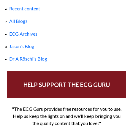
Recent content
All Blogs
ECG Archives
Jason's Blog
Dr A Röschl's Blog
HELP SUPPORT THE ECG GURU
"The ECG Guru provides free resources for you to use.
Help us keep the lights on and we'll keep bringing you
the quality content that you love!"