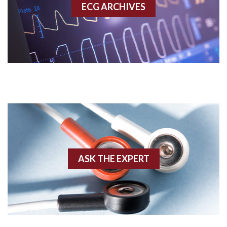
ECG ARCHIVES
Accessory pathway conduction illustration
Acidosis
Acute M.I.
Adenosine
Agonal rhythm
Akinesis
ASK THE EXPERT
Amyloidosis
Angiogram
Angioplasty