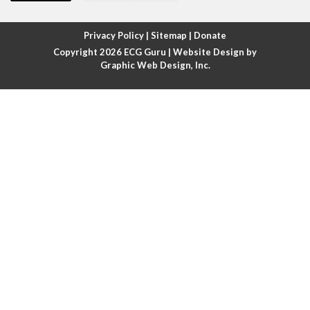
Atrial fibrillation with rapid ventricular response
Privacy Policy
|
Sitemap
|
Donate
Copyright 2026
ECG Guru
| Website Design by
Atrial flutter
Graphic Web Design, Inc.
Atrial flutter with ariable conduction
Atrial fusion
Atrial pacemaker
Atrial premature beat
Atrial tachycardia
Atrial trigeminy
Atrio-ventricular blocks