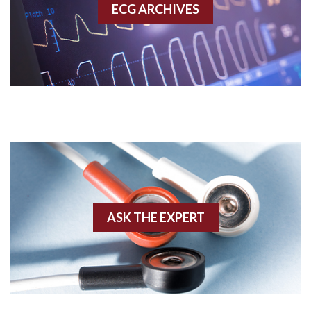
ECG ARCHIVES
Accessory pathway conduction illustration
Acidosis
Acute M.I.
Adenosine
Agonal rhythm
Akinesis
ASK THE EXPERT
Amyloidosis
Angiogram
Angioplasty