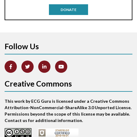
Antitachycardia pacing
DONATE
Aortic stenosis
Apical ballooning syndrome
Follow Us
Arm lead reversal
Artifact
Atrial abnormality
Creative Commons
Atrial bigeminy
This work by ECG Guru is licensed under a Creative Commons
Atrial echo beat
Attribution-NonCommercial-ShareAlike 3.0 Unported License.
Permissions beyond the scope of this license may be available.
Atrial escape beat
Contact us for additional information.
Atrial fibrillation