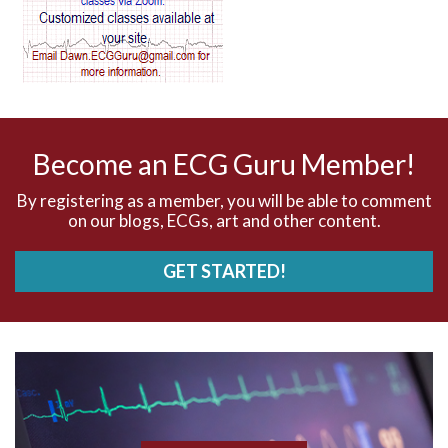
AV dissociation
AV nodal reentry tachycardia
AV nodal rhythm
Become an ECG Guru Member!
AVNRT
By registering as a member, you will be able to comment
on our blogs, ECGs, art and other content.
AVRT
GET STARTED!
AWMI
Aberrant conduction
Accelerated idioventricular rhythm
Accessory pathway