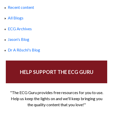
Recent content
All Blogs
ECG Archives
Jason's Blog
Dr A Röschl's Blog
HELP SUPPORT THE ECG GURU
"The ECG Guru provides free resources for you to use.
Help us keep the lights on and we'll keep bringing you
the quality content that you love!"