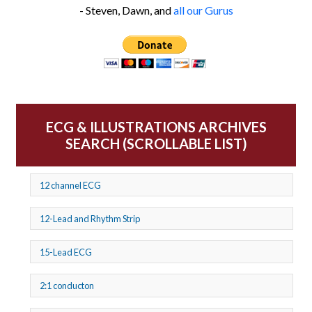
- Steven, Dawn, and
all our Gurus
ECG & ILLUSTRATIONS ARCHIVES
SEARCH (SCROLLABLE LIST)
12 channel ECG
12-Lead and Rhythm Strip
15-Lead ECG
2:1 conducton