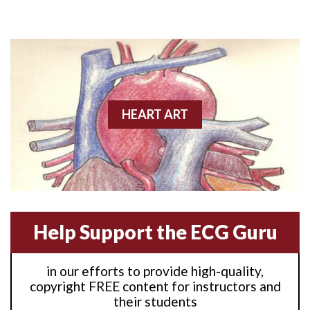
Anterior M.I.
Anterior wall M.I
Anterior wall M.I.
Anterior-lateral M.I.
HEART ART
Anterior-lateral M.I.
Anterior-lateral M.I.
Anterior-septal M.I.
Help Support the ECG Guru
Anti-tachycardia
in our efforts to provide high-quality,
Anti-tachycardia pacing
copyright FREE content for instructors and
their students