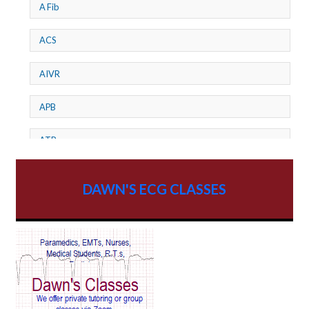
A Fib
ACS
AIVR
APB
ATP
AV dissociation
DAWN'S ECG CLASSES
AV Block
AV Reentry Tachycardia
AV block and ST elevation
AV blocks