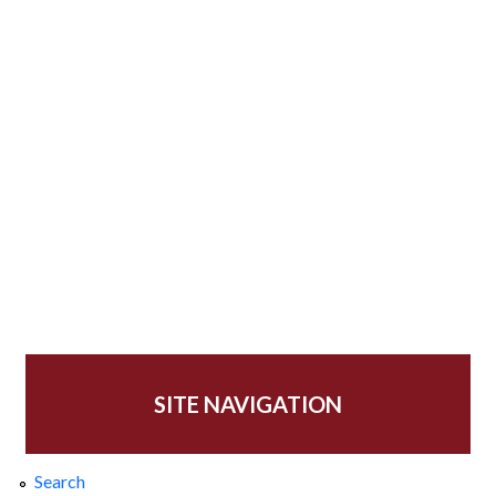
SITE NAVIGATION
Search