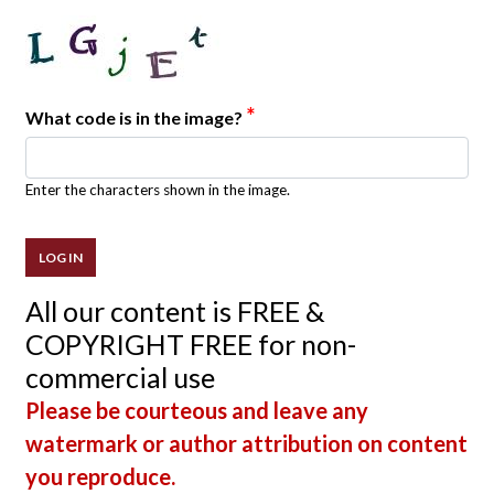
*
What code is in the image?
Enter the characters shown in the image.
All our content is FREE &
COPYRIGHT FREE for non-
commercial use
Please be courteous and leave any
watermark or author attribution on content
you reproduce.