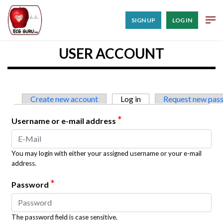
SIGN UP
LOG IN
USER ACCOUNT
Primary tabs
Create new account
Log in
(active tab)
Request new pas
*
Username or e-mail address
You may login with either your assigned username or your e-mail
address.
*
Password
The password field is case sensitive.