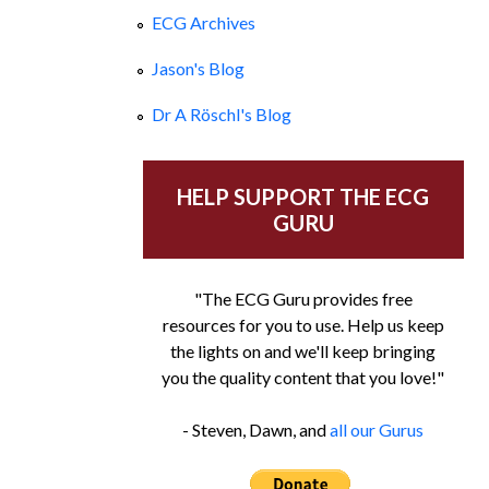
ECG Archives
Jason's Blog
Dr A Röschl's Blog
HELP SUPPORT THE ECG
GURU
"The ECG Guru provides free
resources for you to use. Help us keep
the lights on and we'll keep bringing
you the quality content that you love!"
- Steven, Dawn, and
all our Gurus