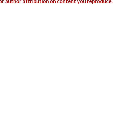
r author attribution on content you reproduce.