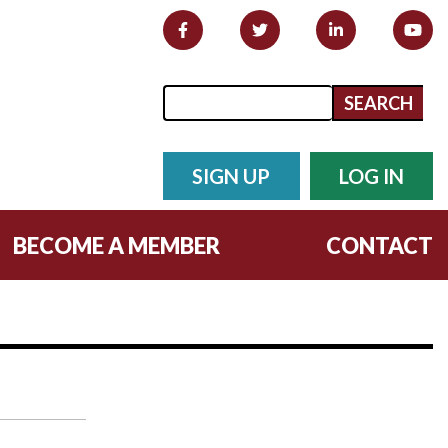
Search form
Search
SIGN UP
LOG IN
BECOME A MEMBER
CONTACT