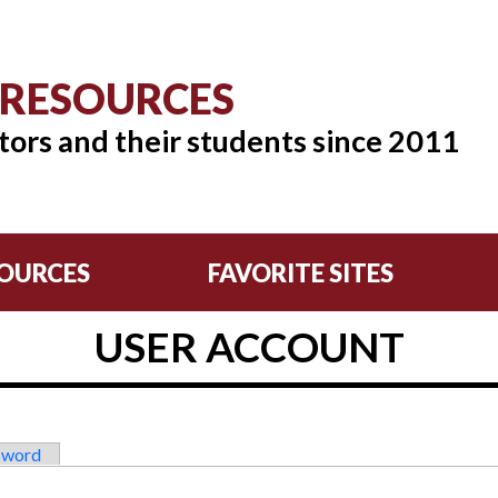
 RESOURCES
tors and their students since 2011
OURCES
FAVORITE SITES
USER ACCOUNT
sword