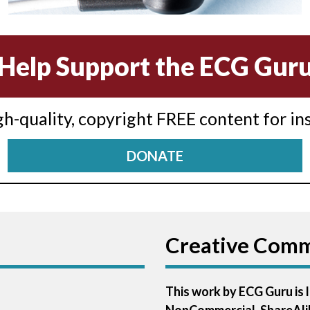
Help Support the ECG Gur
igh-quality, copyright FREE content for in
DONATE
Creative Com
This work by ECG Guru is