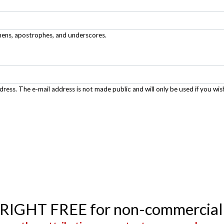
phens, apostrophes, and underscores.
ddress. The e-mail address is not made public and will only be used if you wis
YRIGHT FREE for non-commercial