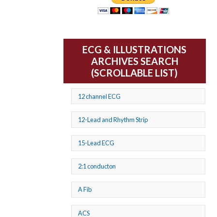
ECG & ILLUSTRATIONS
ARCHIVES SEARCH
(SCROLLABLE LIST)
12 channel ECG
12-Lead and Rhythm Strip
15-Lead ECG
2:1 conducton
A Fib
ACS