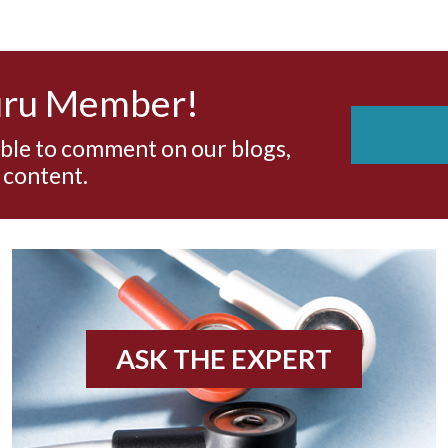
uru Member!
able to comment on our blogs,
 content.
ASK THE EXPERT