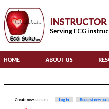
INSTRUCTOR
Serving ECG instruc
HOME
ABOUT US
RES
Primary tabs
Create new account
(active tab)
Log in
Request new pas