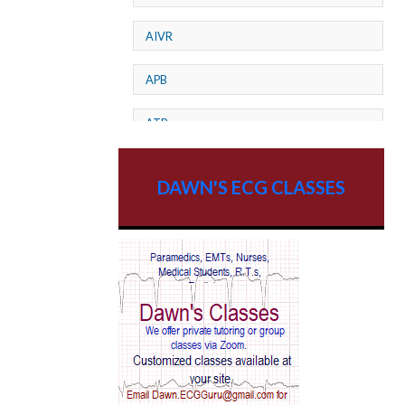
AIVR
APB
ATP
AV dissociation
DAWN'S ECG CLASSES
AV Block
AV Reentry Tachycardia
AV block and ST elevation
AV blocks
AV dissociation