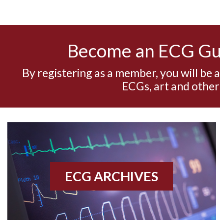
Become an ECG G
By registering as a member, you will be 
ECGs, art and other
ECG ARCHIVES