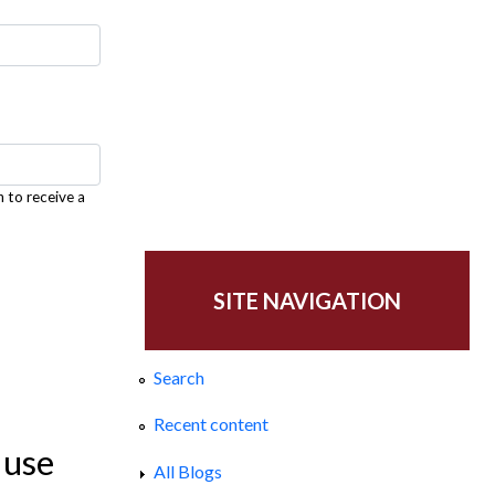
h to receive a
SITE NAVIGATION
Search
Recent content
 use
All Blogs