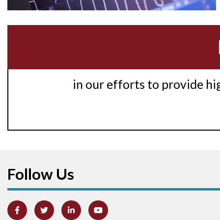
in our efforts to provide h
Follow Us