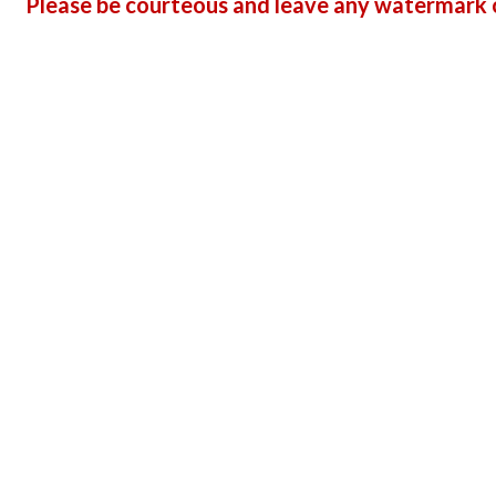
Please be courteous and leave any watermark o