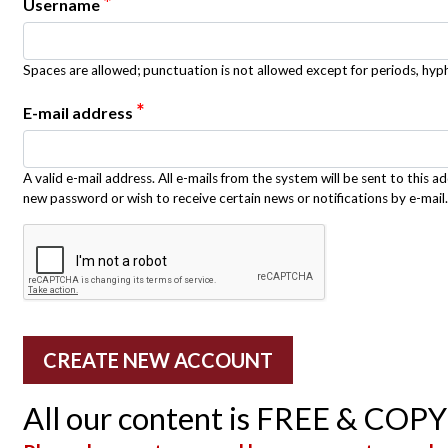
*
Username
Spaces are allowed; punctuation is not allowed except for periods, hy
*
E-mail address
A valid e-mail address. All e-mails from the system will be sent to this a
new password or wish to receive certain news or notifications by e-mail.
All our content is FREE & COP