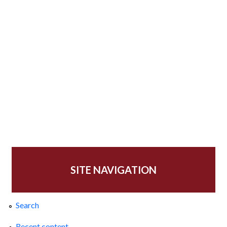
SITE NAVIGATION
Search
Recent content