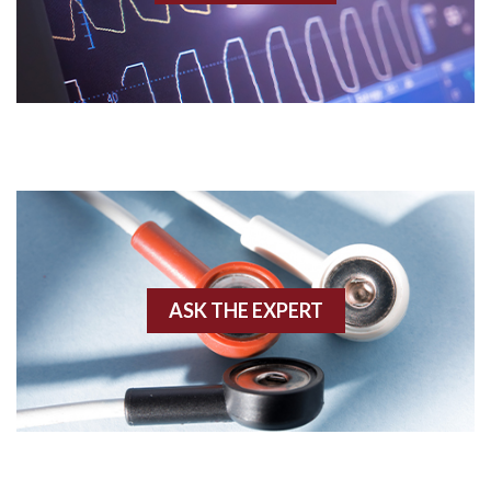
Acidosis
Acute M.I.
Adenosine
Agonal rhythm
Akinesis
ASK THE EXPERT
Amyloidosis
Angiogram
Angioplasty
Anterior M.I.