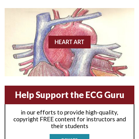
Anterior wall M.I
Anterior wall M.I.
Anterior-lateral M.I.
HEART ART
Anterior-lateral M.I.
Anterior-lateral M.I.
Anterior-septal M.I.
Help Support the ECG Guru
Anti-tachycardia
in our efforts to provide high-quality,
Anti-tachycardia pacing
copyright FREE content for instructors and
their students
Antitachycardia pacing