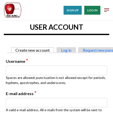
SIGN UP
LOG IN
USER ACCOUNT
Primary tabs
Create new account
(active tab)
Log in
Request new pas
*
Username
Spaces are allowed; punctuation is not allowed except for periods,
hyphens, apostrophes, and underscores.
*
E-mail address
A valid e-mail address. All e-mails from the system will be sent to