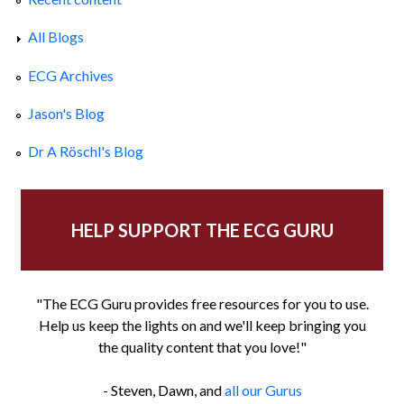
All Blogs
ECG Archives
Jason's Blog
Dr A Röschl's Blog
HELP SUPPORT THE ECG GURU
"The ECG Guru provides free resources for you to use.
Help us keep the lights on and we'll keep bringing you
the quality content that you love!"
- Steven, Dawn, and
all our Gurus