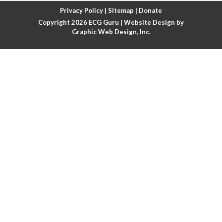
Atrial fibrillation with rapid ventricular response
Privacy Policy
|
Sitemap
|
Donate
Copyright 2026
ECG Guru
| Website Design by
Atrial flutter
Graphic Web Design, Inc.
Atrial flutter with ariable conduction
Atrial fusion
Atrial pacemaker
Atrial premature beat
Atrial tachycardia
Atrial trigeminy
Atrio-ventricular blocks
Atrioventricular nodal reentrant tachycardia