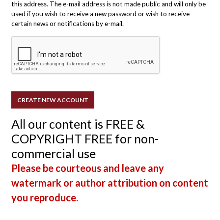
this address. The e-mail address is not made public and will only be
used if you wish to receive a new password or wish to receive
certain news or notifications by e-mail.
All our content is FREE &
COPYRIGHT FREE for non-
commercial use
Please be courteous and leave any
watermark or author attribution on content
you reproduce.