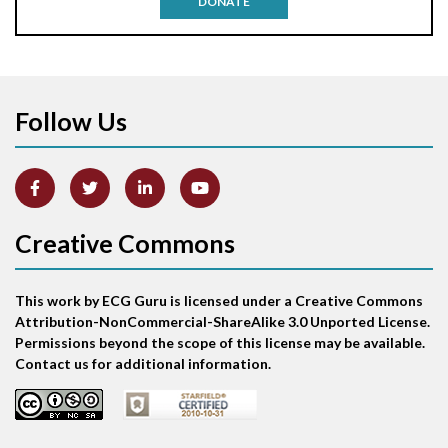
DONATE
Aortic stenosis
Apical ballooning syndrome
Follow Us
Arm lead reversal
Artifact
Atrial abnormality
Creative Commons
Atrial bigeminy
This work by ECG Guru is licensed under a Creative Commons
Atrial echo beat
Attribution-NonCommercial-ShareAlike 3.0 Unported License.
Permissions beyond the scope of this license may be available.
Atrial escape beat
Contact us for additional information.
Atrial fibrillation