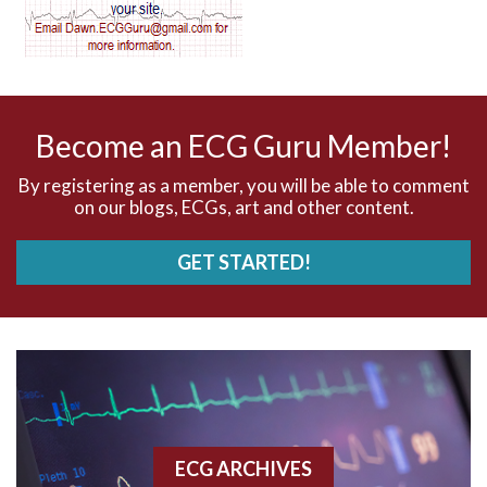
AV dissociation
AV nodal reentry tachycardia
AV nodal rhythm
Become an ECG Guru Member!
AVNRT
By registering as a member, you will be able to comment
on our blogs, ECGs, art and other content.
AVRT
GET STARTED!
AWMI
Aberrant conduction
Accelerated idioventricular rhythm
Accessory pathway
ECG ARCHIVES
Accessory pathway conduction illustration