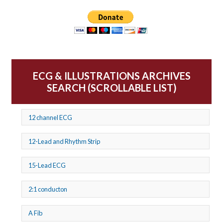
ECG & ILLUSTRATIONS ARCHIVES
SEARCH (SCROLLABLE LIST)
12 channel ECG
12-Lead and Rhythm Strip
15-Lead ECG
2:1 conducton
A Fib