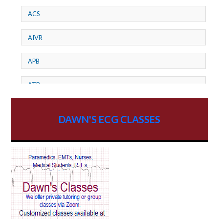
ACS
AIVR
APB
ATP
AV dissociation
DAWN'S ECG CLASSES
AV Block
AV Reentry Tachycardia
AV block and ST elevation
AV blocks