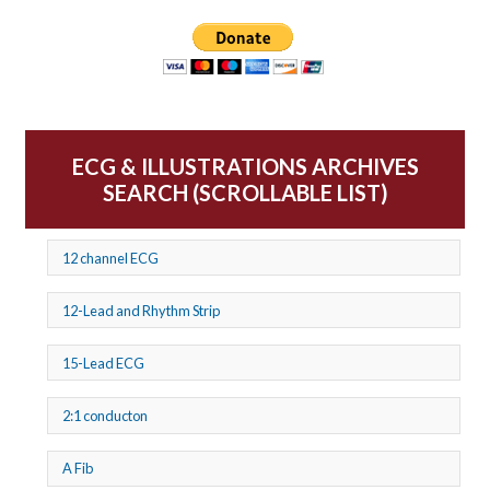
ECG & ILLUSTRATIONS ARCHIVES
SEARCH (SCROLLABLE LIST)
12 channel ECG
12-Lead and Rhythm Strip
15-Lead ECG
2:1 conducton
A Fib