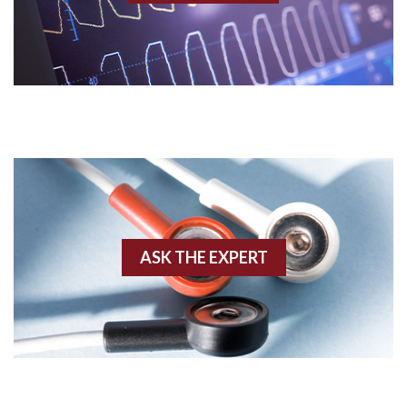
Acidosis
Acute M.I.
Adenosine
Agonal rhythm
Akinesis
ASK THE EXPERT
Amyloidosis
Angiogram
Angioplasty
Anterior M.I.