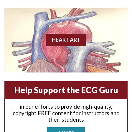
Anterior wall M.I
Anterior wall M.I.
Anterior-lateral M.I.
HEART ART
Anterior-lateral M.I.
Anterior-lateral M.I.
Anterior-septal M.I.
Help Support the ECG Guru
Anti-tachycardia
in our efforts to provide high-quality,
Anti-tachycardia pacing
copyright FREE content for instructors and
their students
Antitachycardia pacing