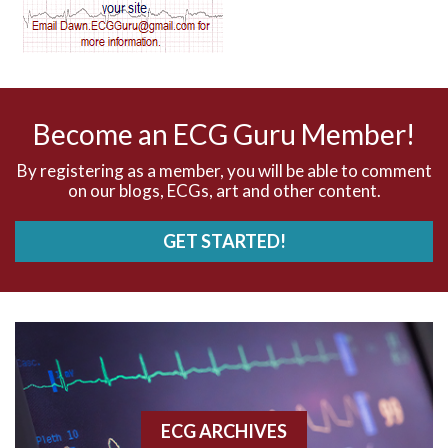
AV dissociation
AV nodal reentry tachycardia
AV nodal rhythm
Become an ECG Guru Member!
AVNRT
By registering as a member, you will be able to comment
on our blogs, ECGs, art and other content.
AVRT
GET STARTED!
AWMI
Aberrant conduction
Accelerated idioventricular rhythm
Accessory pathway
ECG ARCHIVES
Accessory pathway conduction illustration