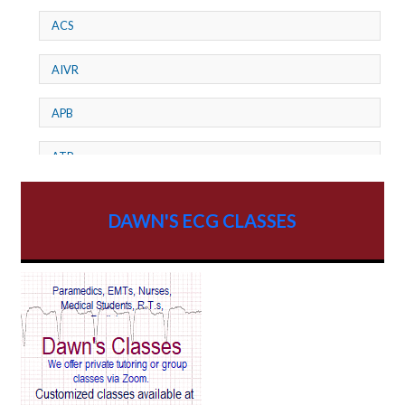
ACS
AIVR
APB
ATP
AV dissociation
DAWN'S ECG CLASSES
AV Block
AV Reentry Tachycardia
AV block and ST elevation
AV blocks