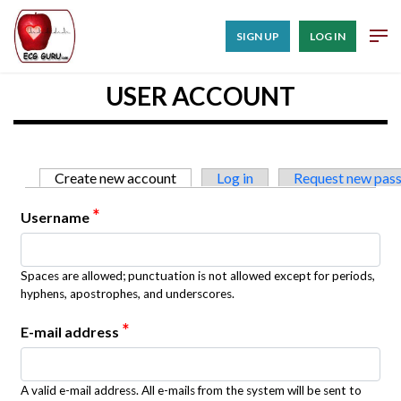
SIGN UP
LOG IN
USER ACCOUNT
Primary tabs
Create new account
(active tab)
Log in
Request new pas
*
Username
Spaces are allowed; punctuation is not allowed except for periods,
hyphens, apostrophes, and underscores.
*
E-mail address
A valid e-mail address. All e-mails from the system will be sent to