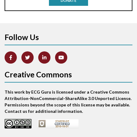
DONATE
Aortic stenosis
Apical ballooning syndrome
Follow Us
Arm lead reversal
Artifact
Atrial abnormality
Creative Commons
Atrial bigeminy
This work by ECG Guru is licensed under a Creative Commons
Atrial echo beat
Attribution-NonCommercial-ShareAlike 3.0 Unported License.
Permissions beyond the scope of this license may be available.
Atrial escape beat
Contact us for additional information.
Atrial fibrillation