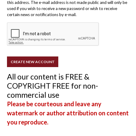
this address. The e-mail address is not made public and will only be
used if you wish to receive a new password or wish to receive
certain news or notifications by e-mail.
All our content is FREE &
COPYRIGHT FREE for non-
commercial use
Please be courteous and leave any
watermark or author attribution on content
you reproduce.