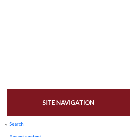
SITE NAVIGATION
Search
Recent content