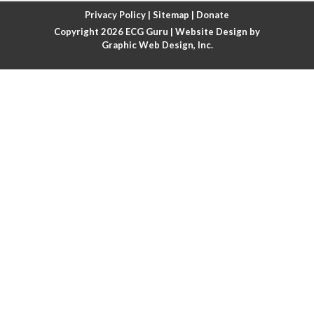
Atrial fibrillation with rapid ventricular response
Privacy Policy
|
Sitemap
|
Donate
Copyright 2026
ECG Guru
| Website Design by
Atrial flutter
Graphic Web Design, Inc.
Atrial flutter with ariable conduction
Atrial fusion
Atrial pacemaker
Atrial premature beat
Atrial tachycardia
Atrial trigeminy
Atrio-ventricular blocks
Atrioventricular nodal reentrant tachycardia