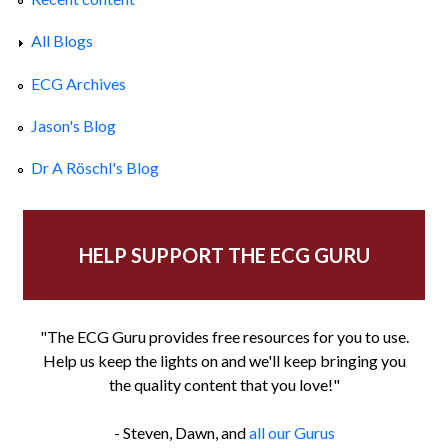
All Blogs
ECG Archives
Jason's Blog
Dr A Röschl's Blog
HELP SUPPORT THE ECG GURU
"The ECG Guru provides free resources for you to use.
Help us keep the lights on and we'll keep bringing you
the quality content that you love!"
- Steven, Dawn, and
all our Gurus