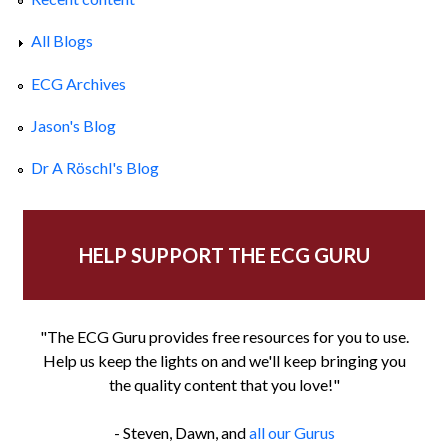
All Blogs
ECG Archives
Jason's Blog
Dr A Röschl's Blog
HELP SUPPORT THE ECG GURU
"The ECG Guru provides free resources for you to use.
Help us keep the lights on and we'll keep bringing you
the quality content that you love!"
- Steven, Dawn, and
all our Gurus