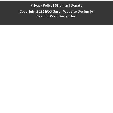
Atrial fibrillation with rapid ventricular response
Privacy Policy
|
Sitemap
|
Donate
Copyright 2026
ECG Guru
| Website Design by
Atrial flutter
Graphic Web Design, Inc.
Atrial flutter with ariable conduction
Atrial fusion
Atrial pacemaker
Atrial premature beat
Atrial tachycardia
Atrial trigeminy
Atrio-ventricular blocks
Atrioventricular nodal reentrant tachycardia