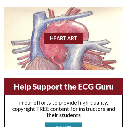
Anterior wall M.I
Anterior wall M.I.
Anterior-lateral M.I.
HEART ART
Anterior-lateral M.I.
Anterior-lateral M.I.
Anterior-septal M.I.
Help Support the ECG Guru
Anti-tachycardia
in our efforts to provide high-quality,
Anti-tachycardia pacing
copyright FREE content for instructors and
their students
Antitachycardia pacing