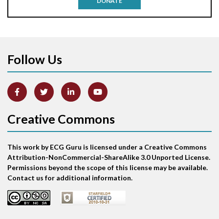
DONATE
Aortic stenosis
Apical ballooning syndrome
Follow Us
Arm lead reversal
Artifact
Atrial abnormality
Creative Commons
Atrial bigeminy
This work by ECG Guru is licensed under a Creative Commons
Atrial echo beat
Attribution-NonCommercial-ShareAlike 3.0 Unported License.
Permissions beyond the scope of this license may be available.
Atrial escape beat
Contact us for additional information.
Atrial fibrillation