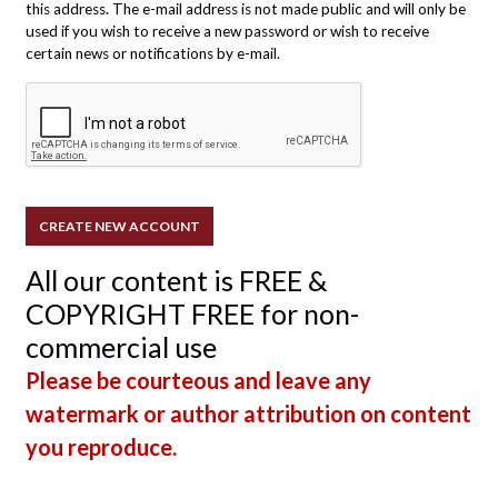
this address. The e-mail address is not made public and will only be
used if you wish to receive a new password or wish to receive
certain news or notifications by e-mail.
All our content is FREE &
COPYRIGHT FREE for non-
commercial use
Please be courteous and leave any
watermark or author attribution on content
you reproduce.