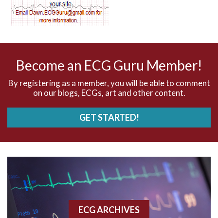
AV dissociation
AV nodal reentry tachycardia
AV nodal rhythm
Become an ECG Guru Member!
AVNRT
By registering as a member, you will be able to comment
on our blogs, ECGs, art and other content.
AVRT
GET STARTED!
AWMI
Aberrant conduction
Accelerated idioventricular rhythm
Accessory pathway
ECG ARCHIVES
Accessory pathway conduction illustration