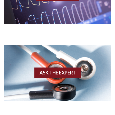
Acidosis
Acute M.I.
Adenosine
Agonal rhythm
Akinesis
ASK THE EXPERT
Amyloidosis
Angiogram
Angioplasty
Anterior M.I.