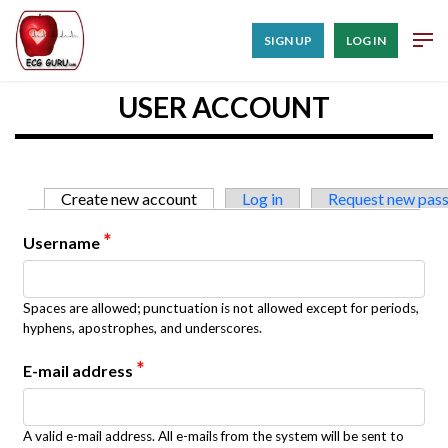
SIGN UP
LOG IN
USER ACCOUNT
Primary tabs
Create new account
(active tab)
Log in
Request new pas
*
Username
Spaces are allowed; punctuation is not allowed except for periods,
hyphens, apostrophes, and underscores.
*
E-mail address
A valid e-mail address. All e-mails from the system will be sent to