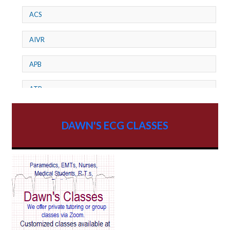
ACS
AIVR
APB
ATP
AV dissociation
DAWN'S ECG CLASSES
AV Block
AV Reentry Tachycardia
AV block and ST elevation
AV blocks