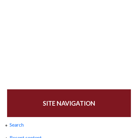
SITE NAVIGATION
Search
Recent content