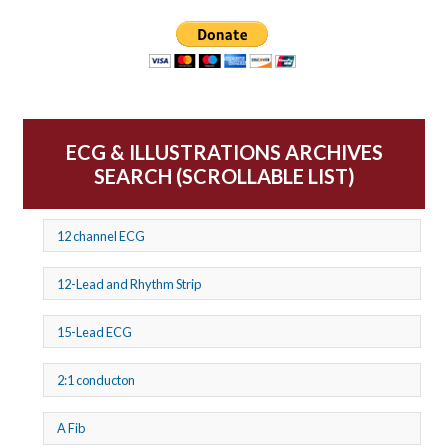
ECG & ILLUSTRATIONS ARCHIVES
SEARCH (SCROLLABLE LIST)
12 channel ECG
12-Lead and Rhythm Strip
15-Lead ECG
2:1 conducton
A Fib