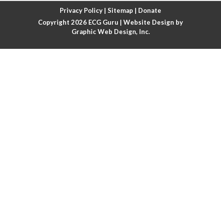
Atrial fibrillation with rapid ventricular response
Privacy Policy
|
Sitemap
|
Donate
Copyright 2026
ECG Guru
| Website Design by
Atrial flutter
Graphic Web Design, Inc.
Atrial flutter with ariable conduction
Atrial fusion
Atrial pacemaker
Atrial premature beat
Atrial tachycardia
Atrial trigeminy
Atrio-ventricular blocks
Atrioventricular nodal reentrant tachycardia