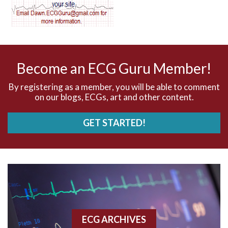
AV dissociation
AV nodal reentry tachycardia
AV nodal rhythm
Become an ECG Guru Member!
AVNRT
By registering as a member, you will be able to comment
on our blogs, ECGs, art and other content.
AVRT
GET STARTED!
AWMI
Aberrant conduction
Accelerated idioventricular rhythm
Accessory pathway
ECG ARCHIVES
Accessory pathway conduction illustration