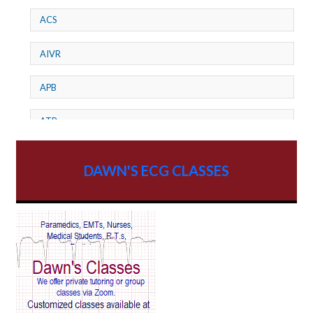
ACS
AIVR
APB
ATP
AV dissociation
DAWN'S ECG CLASSES
AV Block
AV Reentry Tachycardia
AV block and ST elevation
AV blocks