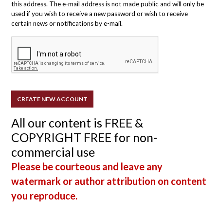
this address. The e-mail address is not made public and will only be
used if you wish to receive a new password or wish to receive
certain news or notifications by e-mail.
All our content is FREE &
COPYRIGHT FREE for non-
commercial use
Please be courteous and leave any
watermark or author attribution on content
you reproduce.