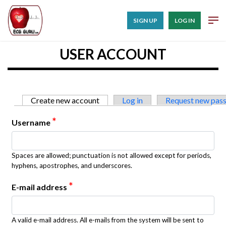
SIGN UP
LOG IN
USER ACCOUNT
Primary tabs
Create new account
(active tab)
Log in
Request new pas
*
Username
Spaces are allowed; punctuation is not allowed except for periods,
hyphens, apostrophes, and underscores.
*
E-mail address
A valid e-mail address. All e-mails from the system will be sent to