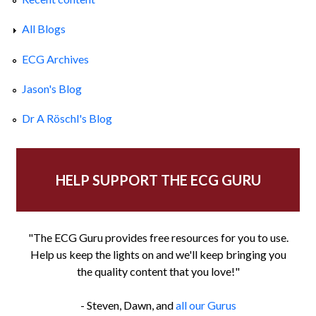
All Blogs
ECG Archives
Jason's Blog
Dr A Röschl's Blog
HELP SUPPORT THE ECG GURU
"The ECG Guru provides free resources for you to use.
Help us keep the lights on and we'll keep bringing you
the quality content that you love!"
- Steven, Dawn, and
all our Gurus