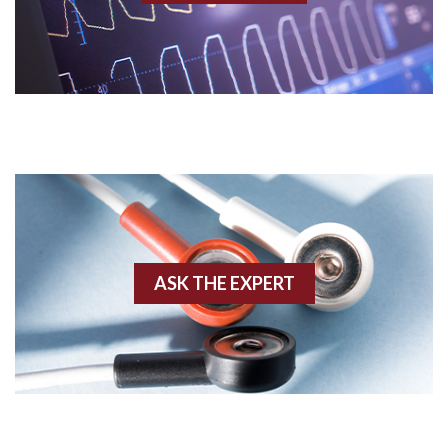
Acidosis
Acute M.I.
Adenosine
Agonal rhythm
Akinesis
ASK THE EXPERT
Amyloidosis
Angiogram
Angioplasty
Anterior M.I.