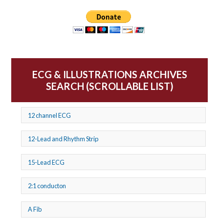
ECG & ILLUSTRATIONS ARCHIVES
SEARCH (SCROLLABLE LIST)
12 channel ECG
12-Lead and Rhythm Strip
15-Lead ECG
2:1 conducton
A Fib