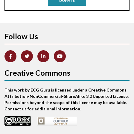
DONATE
Aortic stenosis
Apical ballooning syndrome
Follow Us
Arm lead reversal
Artifact
Atrial abnormality
Creative Commons
Atrial bigeminy
This work by ECG Guru is licensed under a Creative Commons
Atrial echo beat
Attribution-NonCommercial-ShareAlike 3.0 Unported License.
Permissions beyond the scope of this license may be available.
Atrial escape beat
Contact us for additional information.
Atrial fibrillation