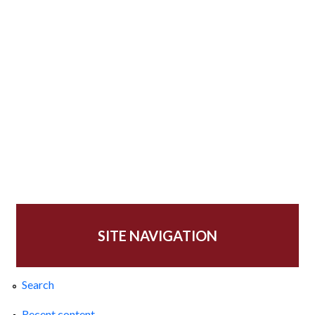
SITE NAVIGATION
Search
Recent content