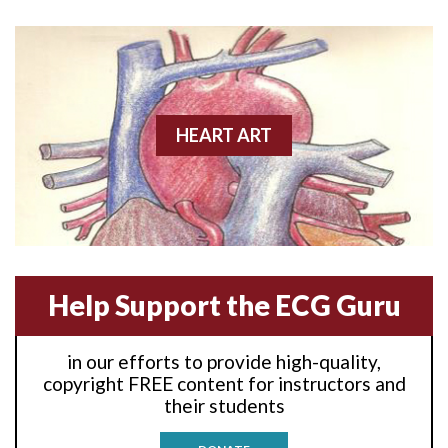
Anterior wall M.I
Anterior wall M.I.
Anterior-lateral M.I.
HEART ART
Anterior-lateral M.I.
Anterior-lateral M.I.
Anterior-septal M.I.
Help Support the ECG Guru
Anti-tachycardia
in our efforts to provide high-quality,
Anti-tachycardia pacing
copyright FREE content for instructors and
their students
Antitachycardia pacing