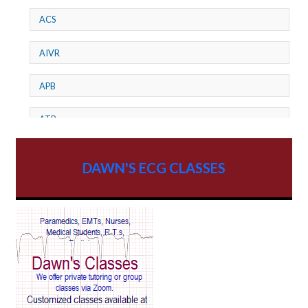
ACS
AIVR
APB
ATP
AV dissociation
DAWN'S ECG CLASSES
AV Block
AV Reentry Tachycardia
AV block and ST elevation
AV blocks