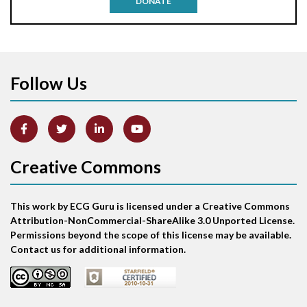
DONATE
Aortic stenosis
Apical ballooning syndrome
Follow Us
Arm lead reversal
Artifact
Atrial abnormality
Creative Commons
Atrial bigeminy
This work by ECG Guru is licensed under a Creative Commons
Atrial echo beat
Attribution-NonCommercial-ShareAlike 3.0 Unported License.
Permissions beyond the scope of this license may be available.
Atrial escape beat
Contact us for additional information.
Atrial fibrillation