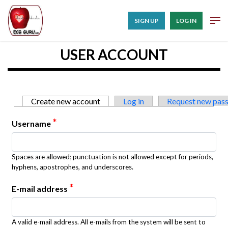
SIGN UP
LOG IN
USER ACCOUNT
Primary tabs
Create new account
(active tab)
Log in
Request new pas
*
Username
Spaces are allowed; punctuation is not allowed except for periods,
hyphens, apostrophes, and underscores.
*
E-mail address
A valid e-mail address. All e-mails from the system will be sent to