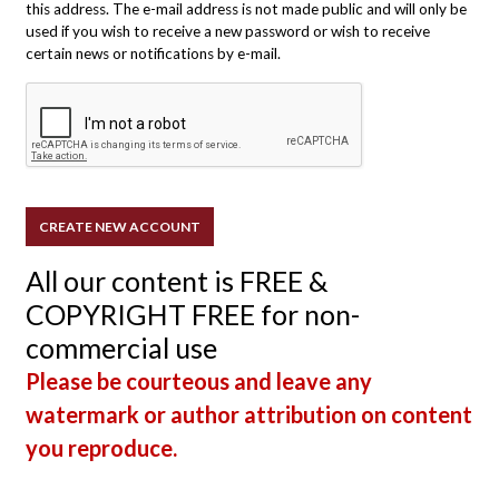
this address. The e-mail address is not made public and will only be
used if you wish to receive a new password or wish to receive
certain news or notifications by e-mail.
All our content is FREE &
COPYRIGHT FREE for non-
commercial use
Please be courteous and leave any
watermark or author attribution on content
you reproduce.