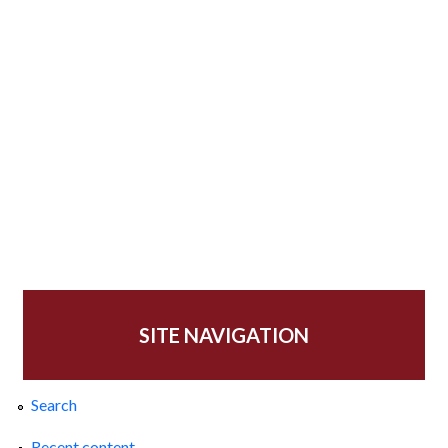
SITE NAVIGATION
Search
Recent content