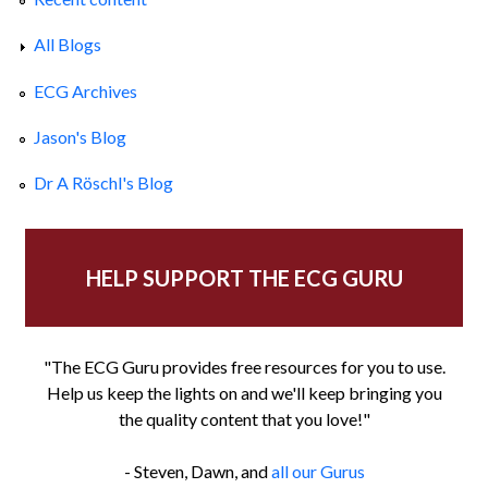
All Blogs
ECG Archives
Jason's Blog
Dr A Röschl's Blog
HELP SUPPORT THE ECG GURU
"The ECG Guru provides free resources for you to use.
Help us keep the lights on and we'll keep bringing you
the quality content that you love!"
- Steven, Dawn, and
all our Gurus