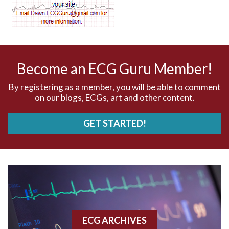
AV dissociation
AV nodal reentry tachycardia
AV nodal rhythm
Become an ECG Guru Member!
AVNRT
By registering as a member, you will be able to comment
on our blogs, ECGs, art and other content.
AVRT
GET STARTED!
AWMI
Aberrant conduction
Accelerated idioventricular rhythm
Accessory pathway
ECG ARCHIVES
Accessory pathway conduction illustration