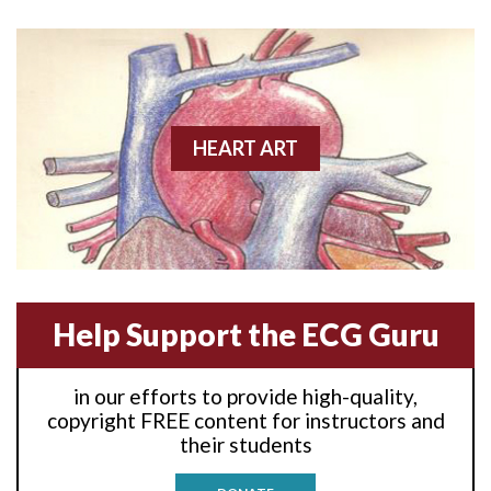
Anterior wall M.I
Anterior wall M.I.
Anterior-lateral M.I.
HEART ART
Anterior-lateral M.I.
Anterior-lateral M.I.
Anterior-septal M.I.
Help Support the ECG Guru
Anti-tachycardia
in our efforts to provide high-quality,
Anti-tachycardia pacing
copyright FREE content for instructors and
their students
Antitachycardia pacing