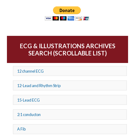
ECG & ILLUSTRATIONS ARCHIVES
SEARCH (SCROLLABLE LIST)
12 channel ECG
12-Lead and Rhythm Strip
15-Lead ECG
2:1 conducton
A Fib