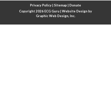
Atrial fibrillation with rapid ventricular response
Privacy Policy
|
Sitemap
|
Donate
Copyright 2026
ECG Guru
| Website Design by
Atrial flutter
Graphic Web Design, Inc.
Atrial flutter with ariable conduction
Atrial fusion
Atrial pacemaker
Atrial premature beat
Atrial tachycardia
Atrial trigeminy
Atrio-ventricular blocks
Atrioventricular nodal reentrant tachycardia