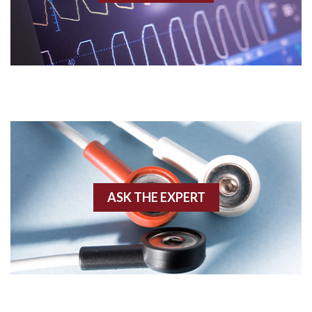
Acidosis
Acute M.I.
Adenosine
Agonal rhythm
Akinesis
ASK THE EXPERT
Amyloidosis
Angiogram
Angioplasty
Anterior M.I.