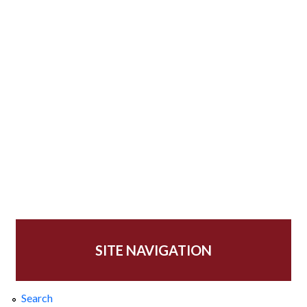
SITE NAVIGATION
Search