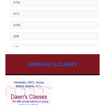
A Fib
ACS
AIVR
APB
ATP
AV dissociation
DAWN'S ECG CLASSES
AV Block
AV Reentry Tachycardia
AV block and ST elevation
AV blocks