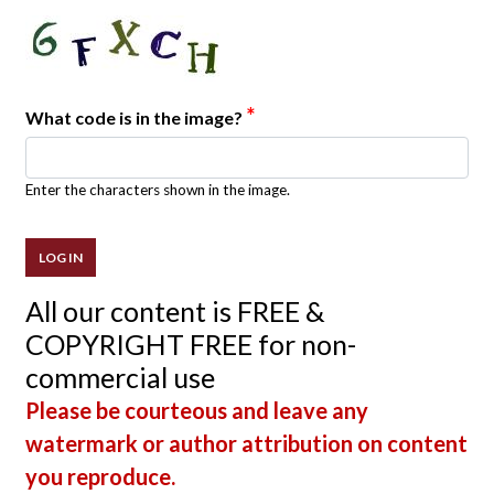
*
What code is in the image?
Enter the characters shown in the image.
All our content is FREE &
COPYRIGHT FREE for non-
commercial use
Please be courteous and leave any
watermark or author attribution on content
you reproduce.