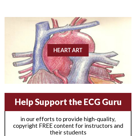
Anterior M.I.
Anterior wall M.I
Anterior wall M.I.
Anterior-lateral M.I.
HEART ART
Anterior-lateral M.I.
Anterior-lateral M.I.
Anterior-septal M.I.
Help Support the ECG Guru
Anti-tachycardia
in our efforts to provide high-quality,
Anti-tachycardia pacing
copyright FREE content for instructors and
their students