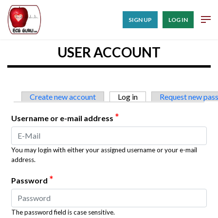
SIGN UP
LOG IN
USER ACCOUNT
Primary tabs
Create new account
Log in
(active tab)
Request new pas
*
Username or e-mail address
You may login with either your assigned username or your e-mail
address.
*
Password
The password field is case sensitive.