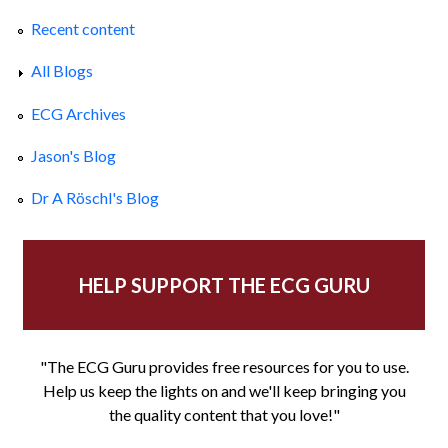
Recent content
All Blogs
ECG Archives
Jason's Blog
Dr A Röschl's Blog
HELP SUPPORT THE ECG GURU
"The ECG Guru provides free resources for you to use.
Help us keep the lights on and we'll keep bringing you
the quality content that you love!"