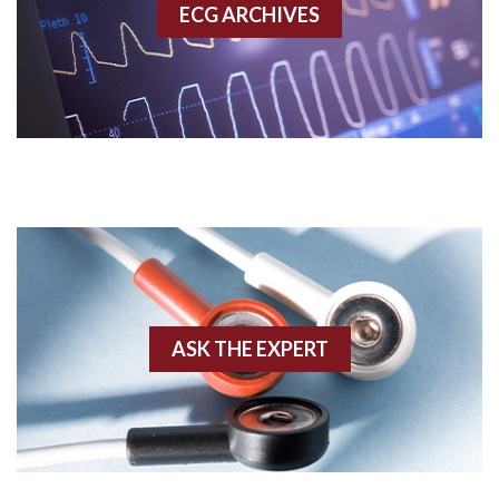
ECG ARCHIVES
Accessory pathway conduction illustration
Acidosis
Acute M.I.
Adenosine
Agonal rhythm
Akinesis
ASK THE EXPERT
Amyloidosis
Angiogram
Angioplasty