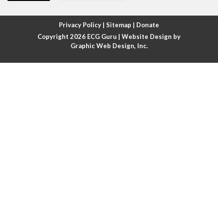
Atrial fibrillation with rapid ventricular response
Privacy Policy
|
Sitemap
|
Donate
Copyright 2026
ECG Guru
| Website Design by
Atrial flutter
Graphic Web Design, Inc.
Atrial flutter with ariable conduction
Atrial fusion
Atrial pacemaker
Atrial premature beat
Atrial tachycardia
Atrial trigeminy
Atrio-ventricular blocks