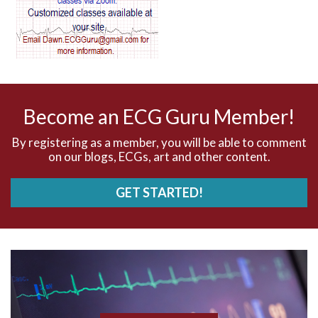
AV dissociation
AV nodal reentry tachycardia
AV nodal rhythm
Become an ECG Guru Member!
AVNRT
By registering as a member, you will be able to comment
on our blogs, ECGs, art and other content.
AVRT
GET STARTED!
AWMI
Aberrant conduction
Accelerated idioventricular rhythm
Accessory pathway