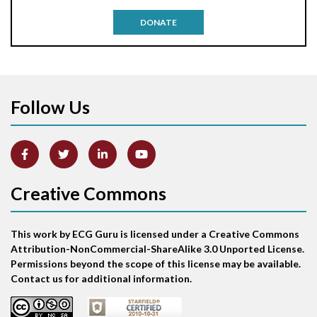
Antitachycardia pacing
DONATE
Aortic stenosis
Apical ballooning syndrome
Follow Us
Arm lead reversal
Artifact
Atrial abnormality
Creative Commons
Atrial bigeminy
This work by ECG Guru is licensed under a Creative Commons
Atrial echo beat
Attribution-NonCommercial-ShareAlike 3.0 Unported License.
Permissions beyond the scope of this license may be available.
Atrial escape beat
Contact us for additional information.
Atrial fibrillation