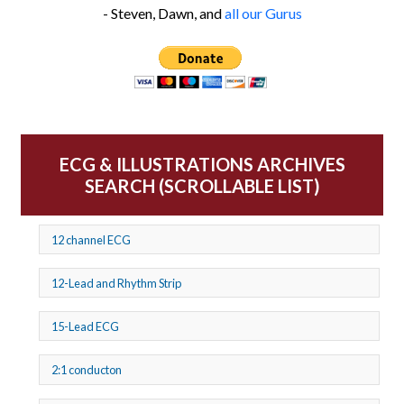
- Steven, Dawn, and
all our Gurus
ECG & ILLUSTRATIONS ARCHIVES
SEARCH (SCROLLABLE LIST)
12 channel ECG
12-Lead and Rhythm Strip
15-Lead ECG
2:1 conducton