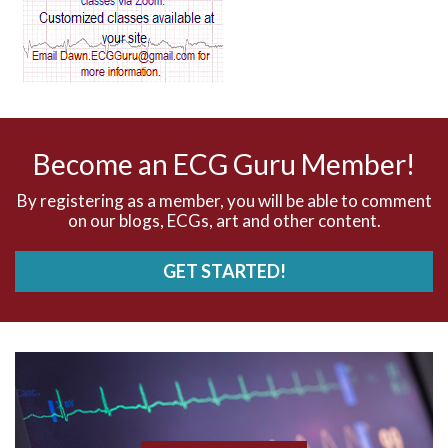
AV dissociation
AV nodal reentry tachycardia
AV nodal rhythm
Become an ECG Guru Member!
AVNRT
By registering as a member, you will be able to comment
on our blogs, ECGs, art and other content.
AVRT
GET STARTED!
AWMI
Aberrant conduction
Accelerated idioventricular rhythm
Accessory pathway