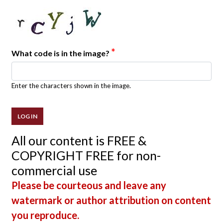
*
What code is in the image?
Enter the characters shown in the image.
All our content is FREE &
COPYRIGHT FREE for non-
commercial use
Please be courteous and leave any
watermark or author attribution on content
you reproduce.