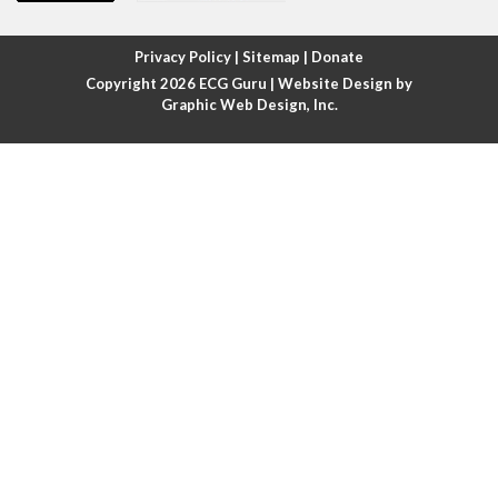
Atrial fibrillation with rapid ventricular response
Privacy Policy
|
Sitemap
|
Donate
Copyright 2026
ECG Guru
| Website Design by
Atrial flutter
Graphic Web Design, Inc.
Atrial flutter with ariable conduction
Atrial fusion
Atrial pacemaker
Atrial premature beat
Atrial tachycardia
Atrial trigeminy
Atrio-ventricular blocks