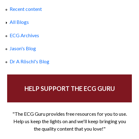
Recent content
All Blogs
ECG Archives
Jason's Blog
Dr A Röschl's Blog
HELP SUPPORT THE ECG GURU
"The ECG Guru provides free resources for you to use.
Help us keep the lights on and we'll keep bringing you
the quality content that you love!"