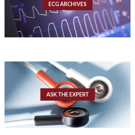
ECG ARCHIVES
Accessory pathway conduction illustration
Acidosis
Acute M.I.
Adenosine
Agonal rhythm
Akinesis
ASK THE EXPERT
Amyloidosis
Angiogram
Angioplasty