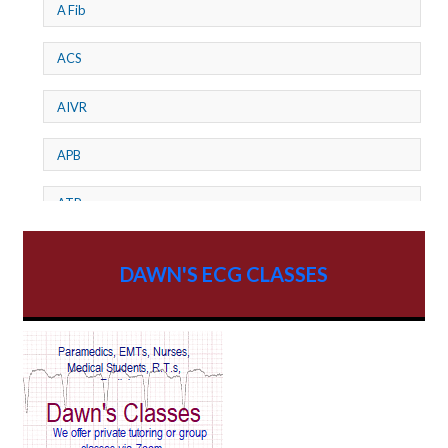
A Fib
ACS
AIVR
APB
ATP
AV dissociation
DAWN'S ECG CLASSES
AV Block
AV Reentry Tachycardia
AV block and ST elevation
AV blocks