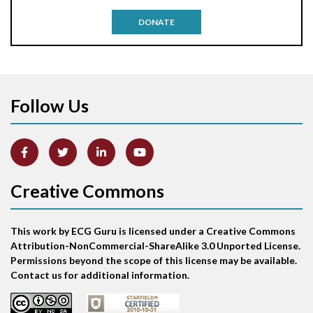
Antitachycardia pacing
DONATE
Aortic stenosis
Apical ballooning syndrome
Follow Us
Arm lead reversal
Artifact
Atrial abnormality
Creative Commons
Atrial bigeminy
This work by ECG Guru is licensed under a Creative Commons
Atrial echo beat
Attribution-NonCommercial-ShareAlike 3.0 Unported License.
Permissions beyond the scope of this license may be available.
Atrial escape beat
Contact us for additional information.
Atrial fibrillation