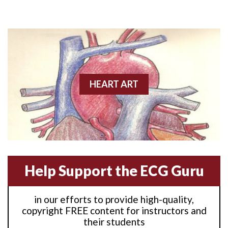
Anterior M.I.
Anterior wall M.I
Anterior wall M.I.
Anterior-lateral M.I.
HEART ART
Anterior-lateral M.I.
Anterior-lateral M.I.
Anterior-septal M.I.
Help Support the ECG Guru
Anti-tachycardia
in our efforts to provide high-quality,
Anti-tachycardia pacing
copyright FREE content for instructors and
their students