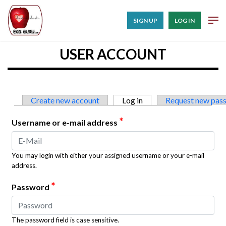
SIGN UP
LOG IN
USER ACCOUNT
Primary tabs
Create new account
Log in
(active tab)
Request new pas
*
Username or e-mail address
You may login with either your assigned username or your e-mail
address.
*
Password
The password field is case sensitive.