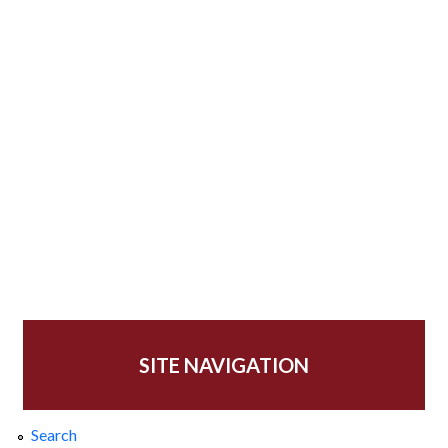
SITE NAVIGATION
Search