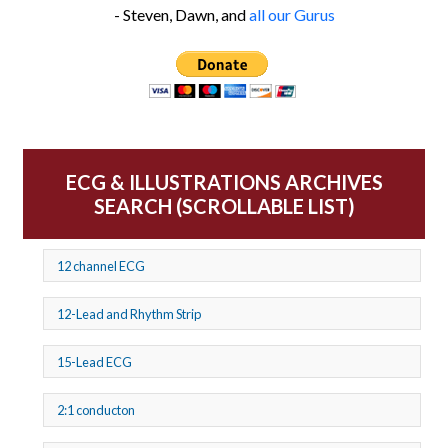
- Steven, Dawn, and
all our Gurus
ECG & ILLUSTRATIONS ARCHIVES
SEARCH (SCROLLABLE LIST)
12 channel ECG
12-Lead and Rhythm Strip
15-Lead ECG
2:1 conducton