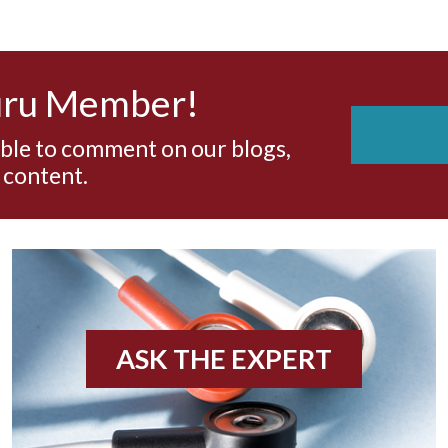
uru Member!
able to comment on our blogs,
 content.
ASK THE EXPERT