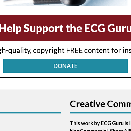
Help Support the ECG Gur
igh-quality, copyright FREE content for in
DONATE
Creative Com
This work by ECG Guru is