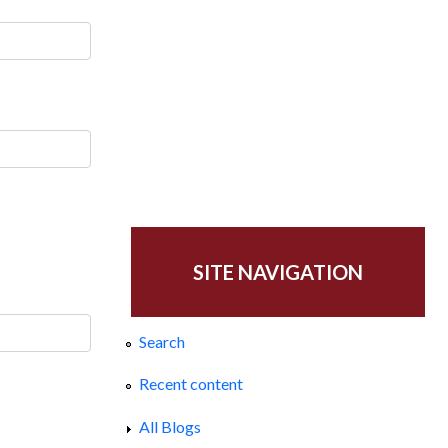
SITE NAVIGATION
Search
Recent content
All Blogs