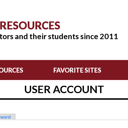
 RESOURCES
tors and their students since 2011
OURCES
FAVORITE SITES
USER ACCOUNT
sword