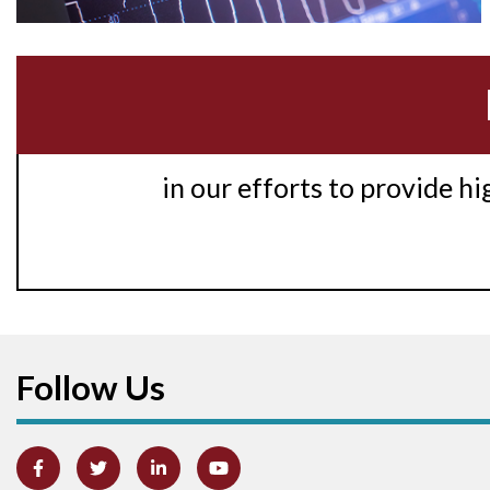
in our efforts to provide h
Follow Us