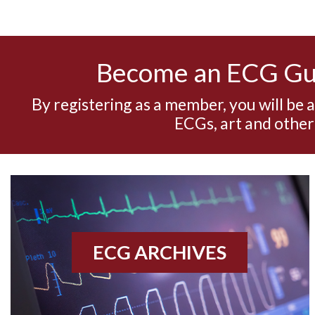
Become an ECG G
By registering as a member, you will be 
ECGs, art and other
ECG ARCHIVES