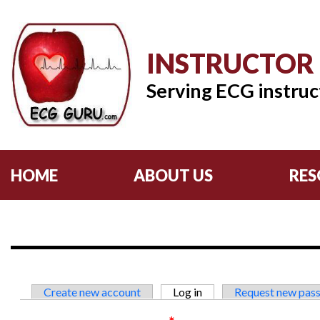
INSTRUCTOR
Serving ECG instruc
HOME
ABOUT US
RES
Primary tabs
Create new account
Log in
(active tab)
Request new pas