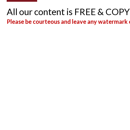
All our content is FREE & COP
Please be courteous and leave any watermark o