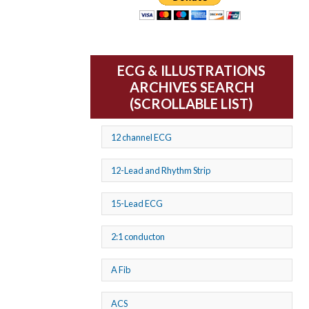
ECG & ILLUSTRATIONS
ARCHIVES SEARCH
(SCROLLABLE LIST)
12 channel ECG
12-Lead and Rhythm Strip
15-Lead ECG
2:1 conducton
A Fib
ACS