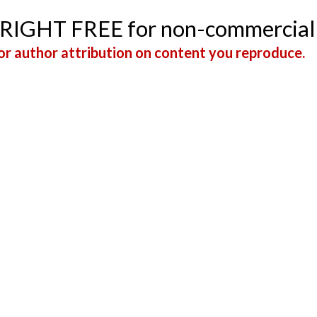
YRIGHT FREE for non-commercial
r author attribution on content you reproduce.