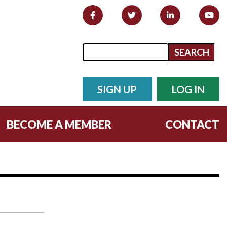
Search form
Search
SIGN UP
LOG IN
BECOME A MEMBER
CONTACT