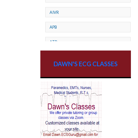
AIVR
APB
ATP
AV dissociation
DAWN'S ECG CLASSES
AV Block
AV Reentry Tachycardia
AV block and ST elevation
AV blocks
AV dissociation