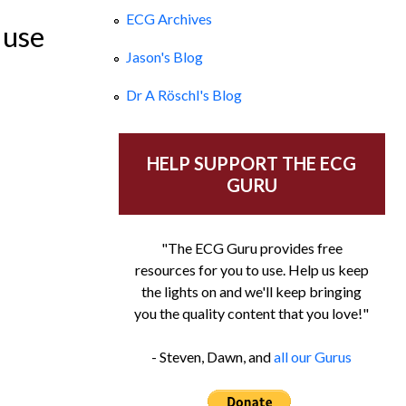
ECG Archives
 use
Jason's Blog
Dr A Röschl's Blog
HELP SUPPORT THE ECG
GURU
"The ECG Guru provides free
resources for you to use. Help us keep
the lights on and we'll keep bringing
you the quality content that you love!"
- Steven, Dawn, and
all our Gurus