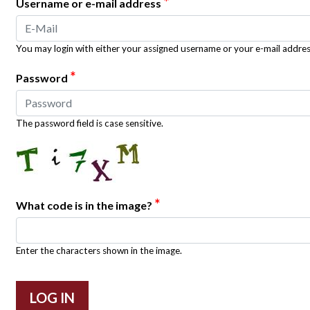
*
Username or e-mail address
You may login with either your assigned username or your e-mail addres
*
Password
The password field is case sensitive.
*
What code is in the image?
Enter the characters shown in the image.