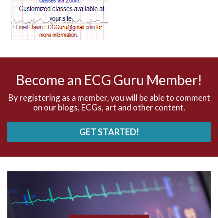
AV dissociation
AV nodal reentry tachycardia
AV nodal rhythm
Become an ECG Guru Member!
AVNRT
By registering as a member, you will be able to comment
on our blogs, ECGs, art and other content.
AVRT
GET STARTED!
AWMI
Aberrant conduction
Accelerated idioventricular rhythm
Accessory pathway