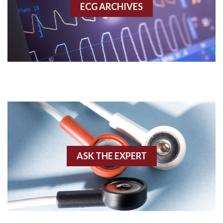
ECG ARCHIVES
Accessory pathway conduction illustration
Acidosis
Acute M.I.
Adenosine
Agonal rhythm
Akinesis
ASK THE EXPERT
Amyloidosis
Angiogram
Angioplasty