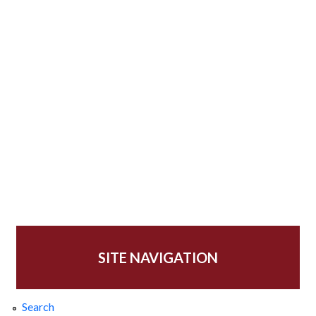
SITE NAVIGATION
Search