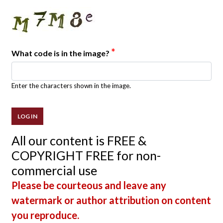
*
What code is in the image?
Enter the characters shown in the image.
All our content is FREE &
COPYRIGHT FREE for non-
commercial use
Please be courteous and leave any
watermark or author attribution on content
you reproduce.