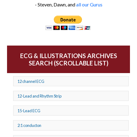
- Steven, Dawn, and
all our Gurus
ECG & ILLUSTRATIONS ARCHIVES
SEARCH (SCROLLABLE LIST)
12 channel ECG
12-Lead and Rhythm Strip
15-Lead ECG
2:1 conducton