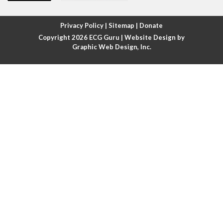
Atrial fibrillation with rapid ventricular response
Privacy Policy
|
Sitemap
|
Donate
Copyright 2026
ECG Guru
| Website Design by
Atrial flutter
Graphic Web Design, Inc.
Atrial flutter with ariable conduction
Atrial fusion
Atrial pacemaker
Atrial premature beat
Atrial tachycardia
Atrial trigeminy
Atrio-ventricular blocks