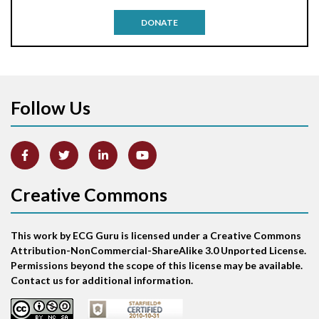
Antitachycardia pacing
DONATE
Aortic stenosis
Apical ballooning syndrome
Follow Us
Arm lead reversal
Artifact
Atrial abnormality
Creative Commons
Atrial bigeminy
This work by ECG Guru is licensed under a Creative Commons
Atrial echo beat
Attribution-NonCommercial-ShareAlike 3.0 Unported License.
Permissions beyond the scope of this license may be available.
Atrial escape beat
Contact us for additional information.
Atrial fibrillation