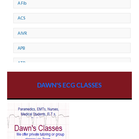
A Fib
ACS
AIVR
APB
ATP
AV dissociation
DAWN'S ECG CLASSES
AV Block
AV Reentry Tachycardia
AV block and ST elevation
AV blocks