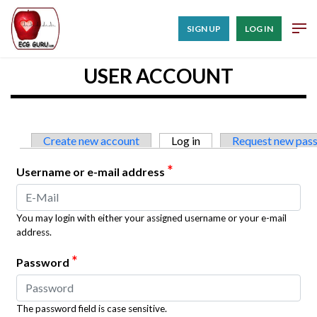
SIGN UP
LOG IN
USER ACCOUNT
Primary tabs
Create new account
Log in
(active tab)
Request new pas
*
Username or e-mail address
You may login with either your assigned username or your e-mail
address.
*
Password
The password field is case sensitive.