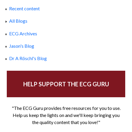
Recent content
All Blogs
ECG Archives
Jason's Blog
Dr A Röschl's Blog
HELP SUPPORT THE ECG GURU
"The ECG Guru provides free resources for you to use.
Help us keep the lights on and we'll keep bringing you
the quality content that you love!"