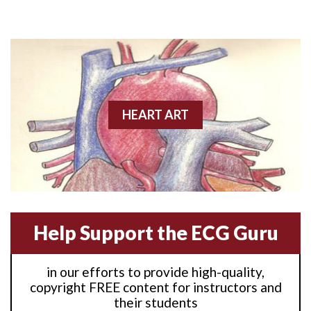
Anterior M.I.
Anterior wall M.I
Anterior wall M.I.
Anterior-lateral M.I.
HEART ART
Anterior-lateral M.I.
Anterior-lateral M.I.
Anterior-septal M.I.
Help Support the ECG Guru
Anti-tachycardia
in our efforts to provide high-quality,
Anti-tachycardia pacing
copyright FREE content for instructors and
their students