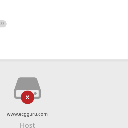
522
www.ecgguru.com
Host