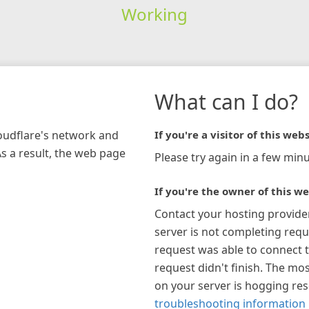
Working
What can I do?
loudflare's network and
If you're a visitor of this webs
As a result, the web page
Please try again in a few minu
If you're the owner of this we
Contact your hosting provide
server is not completing requ
request was able to connect t
request didn't finish. The mos
on your server is hogging re
troubleshooting information 