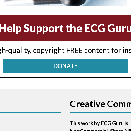
Help Support the ECG Gur
igh-quality, copyright FREE content for in
DONATE
Creative Com
This work by ECG Guru is