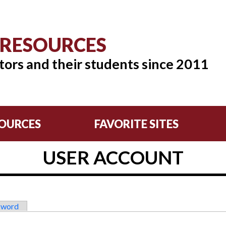
 RESOURCES
tors and their students since 2011
OURCES
FAVORITE SITES
USER ACCOUNT
sword