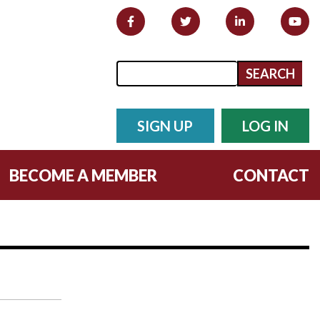
Search form
Search
SIGN UP
LOG IN
BECOME A MEMBER
CONTACT