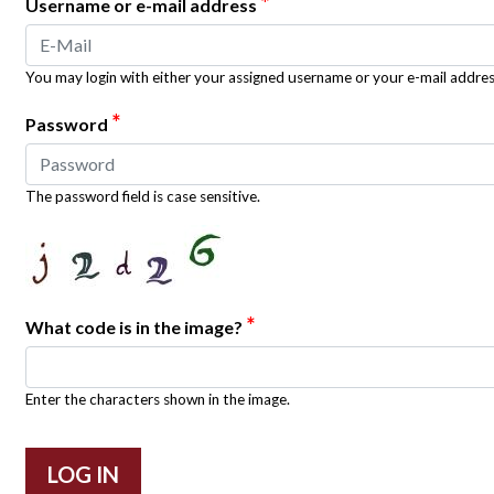
*
Username or e-mail address
You may login with either your assigned username or your e-mail addres
*
Password
The password field is case sensitive.
*
What code is in the image?
Enter the characters shown in the image.