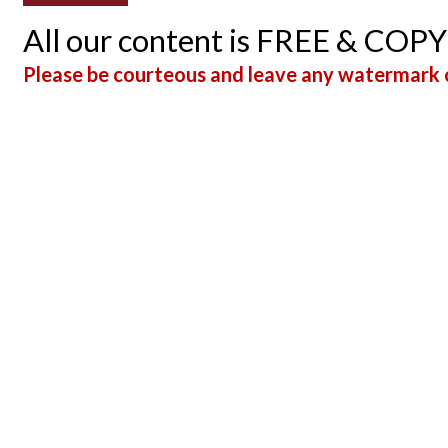
All our content is FREE & COP
Please be courteous and leave any watermark o