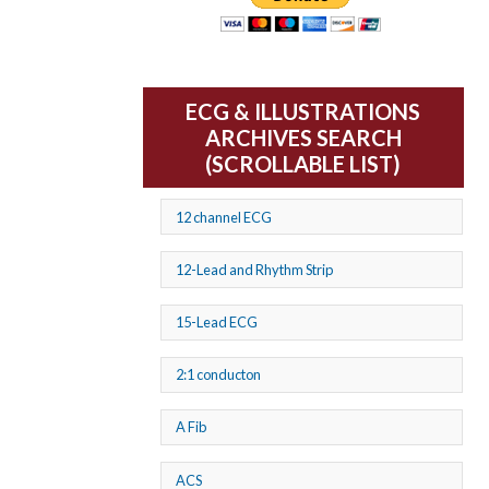
ECG & ILLUSTRATIONS
ARCHIVES SEARCH
(SCROLLABLE LIST)
12 channel ECG
12-Lead and Rhythm Strip
15-Lead ECG
2:1 conducton
A Fib
ACS