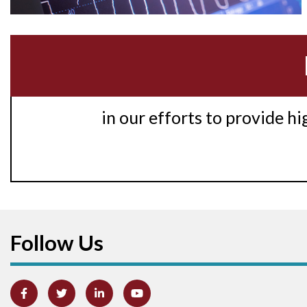
in our efforts to provide h
Follow Us