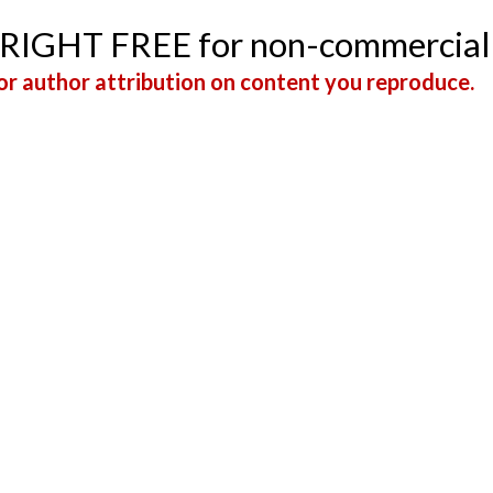
YRIGHT FREE for non-commercial
r author attribution on content you reproduce.