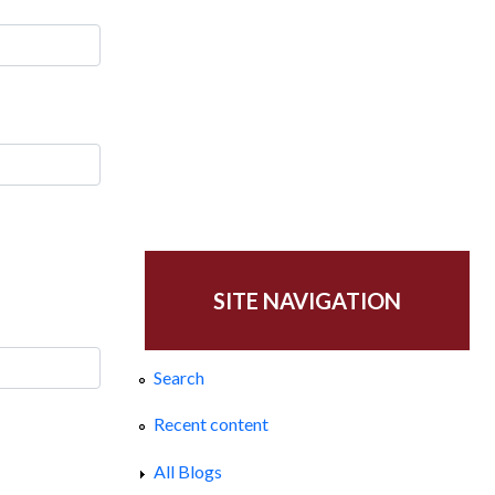
SITE NAVIGATION
Search
Recent content
All Blogs