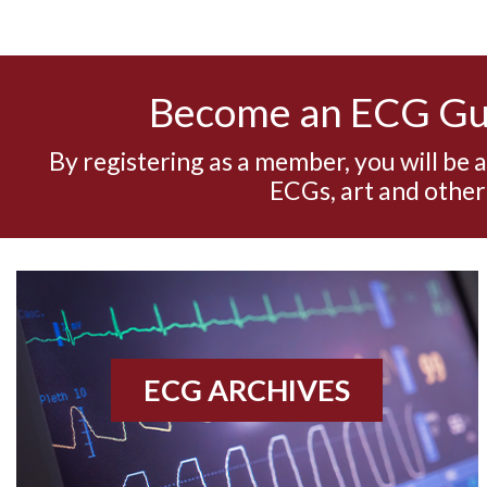
Become an ECG G
By registering as a member, you will be 
ECGs, art and other
ECG ARCHIVES