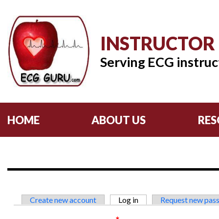
INSTRUCTOR
Serving ECG instruc
HOME
ABOUT US
RES
Primary tabs
Create new account
Log in
(active tab)
Request new pas