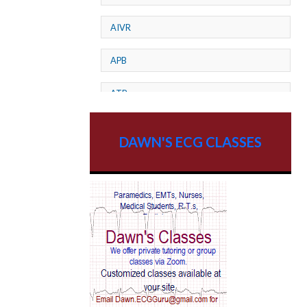
AIVR
APB
ATP
AV dissociation
DAWN'S ECG CLASSES
AV Block
AV Reentry Tachycardia
AV block and ST elevation
AV blocks
AV dissociation