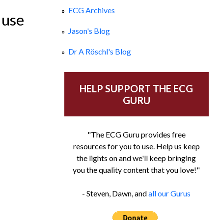
ECG Archives
 use
Jason's Blog
Dr A Röschl's Blog
HELP SUPPORT THE ECG
GURU
"The ECG Guru provides free
resources for you to use. Help us keep
the lights on and we'll keep bringing
you the quality content that you love!"
- Steven, Dawn, and
all our Gurus