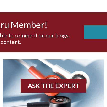
uru Member!
able to comment on our blogs,
 content.
ASK THE EXPERT