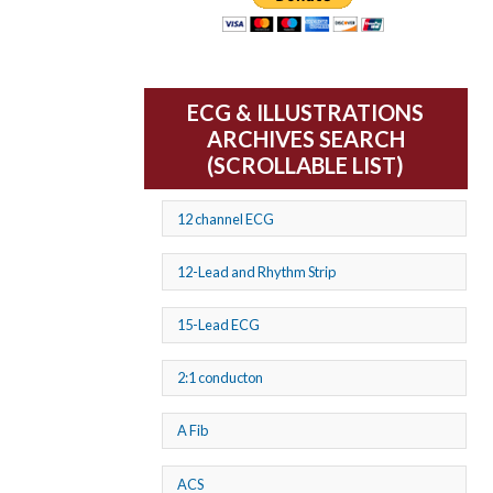
ECG & ILLUSTRATIONS
ARCHIVES SEARCH
(SCROLLABLE LIST)
12 channel ECG
12-Lead and Rhythm Strip
15-Lead ECG
2:1 conducton
A Fib
ACS