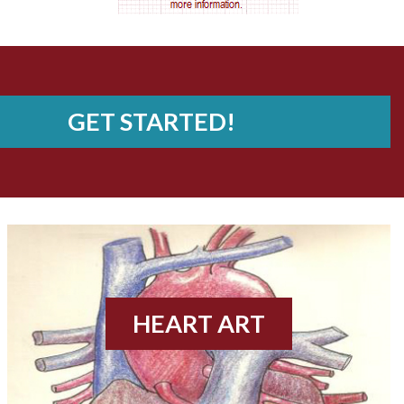
AV nodal reentry tachycardia
AV nodal rhythm
AVNRT
GET STARTED!
AVRT
AWMI
Aberrant conduction
Accelerated idioventricular rhythm
HEART ART
Accessory pathway
Accessory pathway conduction illustration