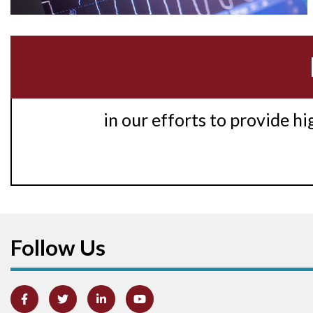
in our efforts to provide h
Follow Us