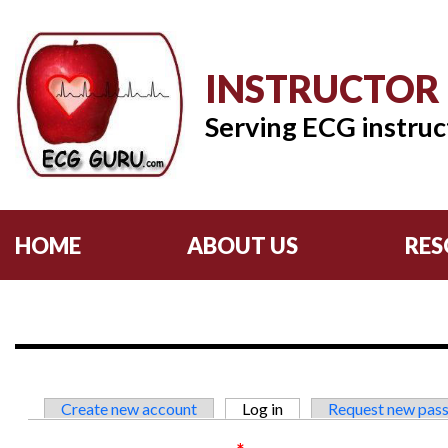
INSTRUCTOR
Serving ECG instruc
HOME
ABOUT US
RES
Primary tabs
Create new account
Log in
(active tab)
Request new pas