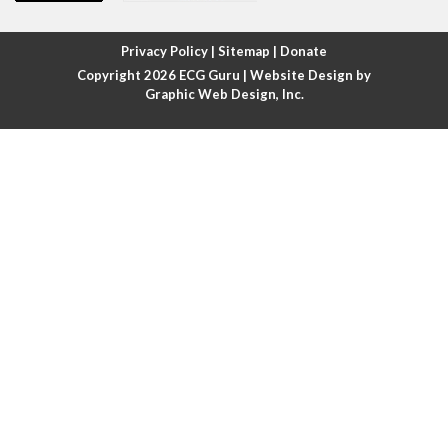
Atrial fibrillation with rapid ventricular response
Privacy Policy
|
Sitemap
|
Donate
Copyright 2026
ECG Guru
| Website Design by
Atrial flutter
Graphic Web Design, Inc.
Atrial flutter with ariable conduction
Atrial fusion
Atrial pacemaker
Atrial premature beat
Atrial tachycardia
Atrial trigeminy
Atrio-ventricular blocks