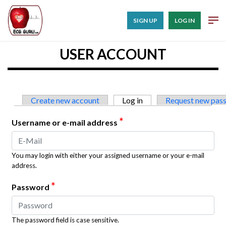
SIGN UP
LOG IN
USER ACCOUNT
Primary tabs
Create new account
Log in
(active tab)
Request new pas
*
Username or e-mail address
You may login with either your assigned username or your e-mail
address.
*
Password
The password field is case sensitive.