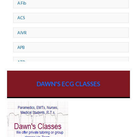
A Fib
ACS
AIVR
APB
ATP
AV dissociation
DAWN'S ECG CLASSES
AV Block
AV Reentry Tachycardia
AV block and ST elevation
AV blocks