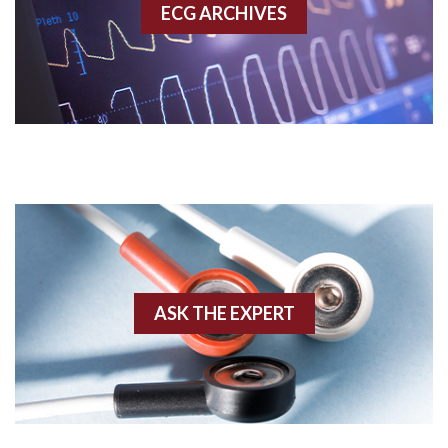
ECG ARCHIVES
Accessory pathway conduction illustration
Acidosis
Acute M.I.
Adenosine
Agonal rhythm
Akinesis
ASK THE EXPERT
Amyloidosis
Angiogram
Angioplasty