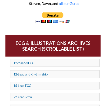
- Steven, Dawn, and
all our Gurus
ECG & ILLUSTRATIONS ARCHIVES
SEARCH (SCROLLABLE LIST)
12 channel ECG
12-Lead and Rhythm Strip
15-Lead ECG
2:1 conducton