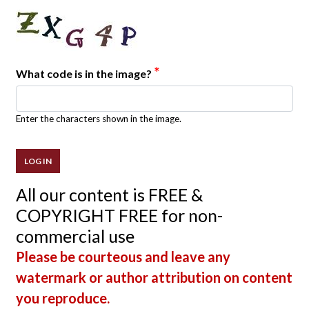
*
What code is in the image?
Enter the characters shown in the image.
All our content is FREE &
COPYRIGHT FREE for non-
commercial use
Please be courteous and leave any
watermark or author attribution on content
you reproduce.