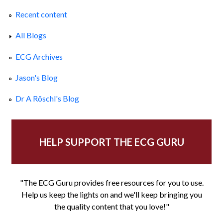
Recent content
All Blogs
ECG Archives
Jason's Blog
Dr A Röschl's Blog
HELP SUPPORT THE ECG GURU
"The ECG Guru provides free resources for you to use.
Help us keep the lights on and we'll keep bringing you
the quality content that you love!"