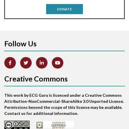
Antitachycardia pacing
DONATE
Aortic stenosis
Apical ballooning syndrome
Follow Us
Arm lead reversal
Artifact
Atrial abnormality
Creative Commons
Atrial bigeminy
This work by ECG Guru is licensed under a Creative Commons
Atrial echo beat
Attribution-NonCommercial-ShareAlike 3.0 Unported License.
Permissions beyond the scope of this license may be available.
Atrial escape beat
Contact us for additional information.
Atrial fibrillation