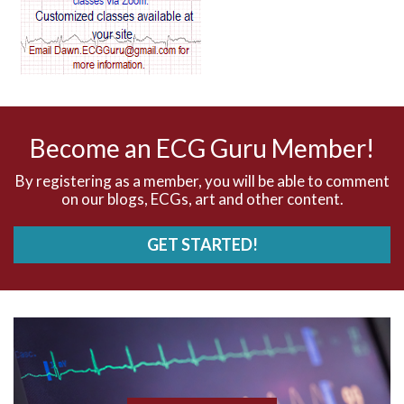
AV dissociation
AV nodal reentry tachycardia
AV nodal rhythm
Become an ECG Guru Member!
AVNRT
By registering as a member, you will be able to comment
on our blogs, ECGs, art and other content.
AVRT
GET STARTED!
AWMI
Aberrant conduction
Accelerated idioventricular rhythm
Accessory pathway