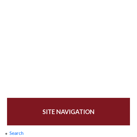
SITE NAVIGATION
Search