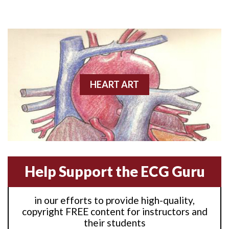
Anterior M.I.
Anterior wall M.I
Anterior wall M.I.
Anterior-lateral M.I.
HEART ART
Anterior-lateral M.I.
Anterior-lateral M.I.
Anterior-septal M.I.
Help Support the ECG Guru
Anti-tachycardia
in our efforts to provide high-quality,
Anti-tachycardia pacing
copyright FREE content for instructors and
their students