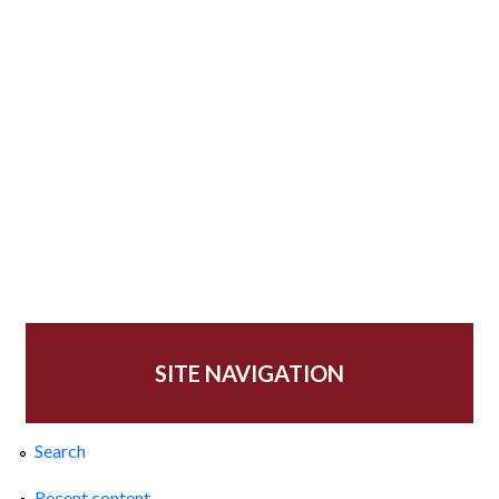
SITE NAVIGATION
Search
Recent content