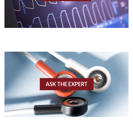
Acidosis
Acute M.I.
Adenosine
Agonal rhythm
Akinesis
ASK THE EXPERT
Amyloidosis
Angiogram
Angioplasty
Anterior M.I.