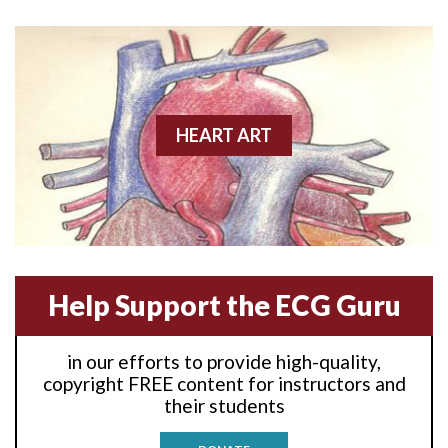
Anterior wall M.I
Anterior wall M.I.
Anterior-lateral M.I.
HEART ART
Anterior-lateral M.I.
Anterior-lateral M.I.
Anterior-septal M.I.
Help Support the ECG Guru
Anti-tachycardia
in our efforts to provide high-quality,
Anti-tachycardia pacing
copyright FREE content for instructors and
their students
Antitachycardia pacing