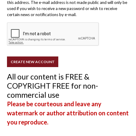
this address. The e-mail address is not made public and will only be
used if you wish to receive a new password or wish to receive
certain news or notifications by e-mail.
All our content is FREE &
COPYRIGHT FREE for non-
commercial use
Please be courteous and leave any
watermark or author attribution on content
you reproduce.