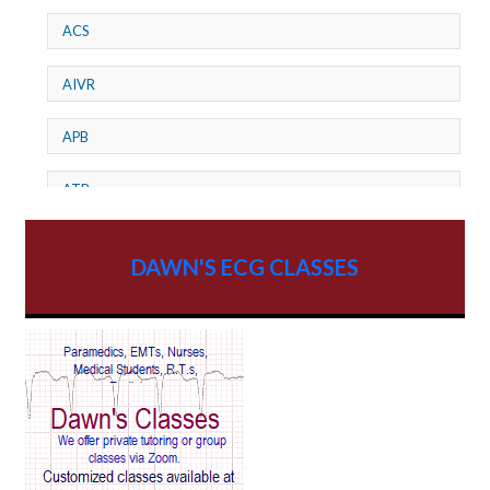
ACS
AIVR
APB
ATP
AV dissociation
DAWN'S ECG CLASSES
AV Block
AV Reentry Tachycardia
AV block and ST elevation
AV blocks