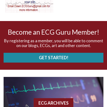
AV dissociation
AV nodal reentry tachycardia
AV nodal rhythm
Become an ECG Guru Member!
AVNRT
By registering as a member, you will be able to comment
on our blogs, ECGs, art and other content.
AVRT
GET STARTED!
AWMI
Aberrant conduction
Accelerated idioventricular rhythm
Accessory pathway
ECG ARCHIVES
Accessory pathway conduction illustration