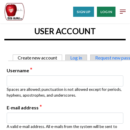
SIGN UP
LOG IN
USER ACCOUNT
Primary tabs
Create new account
(active tab)
Log in
Request new pas
*
Username
Spaces are allowed; punctuation is not allowed except for periods,
hyphens, apostrophes, and underscores.
*
E-mail address
A valid e-mail address. All e-mails from the system will be sent to