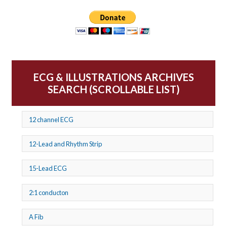
ECG & ILLUSTRATIONS ARCHIVES
SEARCH (SCROLLABLE LIST)
12 channel ECG
12-Lead and Rhythm Strip
15-Lead ECG
2:1 conducton
A Fib