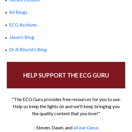
All Blogs
ECG Archives
Jason's Blog
Dr A Röschl's Blog
HELP SUPPORT THE ECG GURU
"The ECG Guru provides free resources for you to use.
Help us keep the lights on and we'll keep bringing you
the quality content that you love!"
- Steven, Dawn, and
all our Gurus