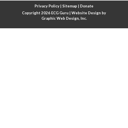
Atrial fibrillation with rapid ventricular response
Privacy Policy
|
Sitemap
|
Donate
Copyright 2026
ECG Guru
| Website Design by
Atrial flutter
Graphic Web Design, Inc.
Atrial flutter with ariable conduction
Atrial fusion
Atrial pacemaker
Atrial premature beat
Atrial tachycardia
Atrial trigeminy
Atrio-ventricular blocks
Atrioventricular nodal reentrant tachycardia