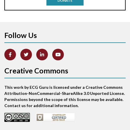
DONATE
Aortic stenosis
Apical ballooning syndrome
Follow Us
Arm lead reversal
Artifact
Atrial abnormality
Creative Commons
Atrial bigeminy
This work by ECG Guru is licensed under a Creative Commons
Atrial echo beat
Attribution-NonCommercial-ShareAlike 3.0 Unported License.
Permissions beyond the scope of this license may be available.
Atrial escape beat
Contact us for additional information.
Atrial fibrillation