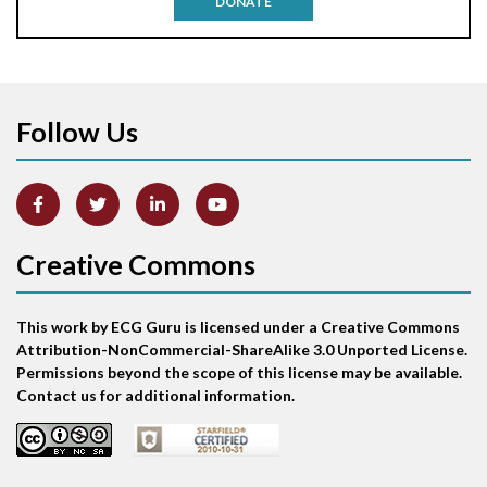
DONATE
Aortic stenosis
Apical ballooning syndrome
Follow Us
Arm lead reversal
Artifact
Atrial abnormality
Creative Commons
Atrial bigeminy
This work by ECG Guru is licensed under a Creative Commons
Atrial echo beat
Attribution-NonCommercial-ShareAlike 3.0 Unported License.
Permissions beyond the scope of this license may be available.
Atrial escape beat
Contact us for additional information.
Atrial fibrillation