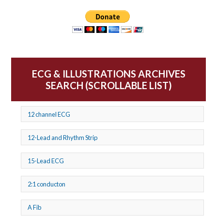
ECG & ILLUSTRATIONS ARCHIVES
SEARCH (SCROLLABLE LIST)
12 channel ECG
12-Lead and Rhythm Strip
15-Lead ECG
2:1 conducton
A Fib