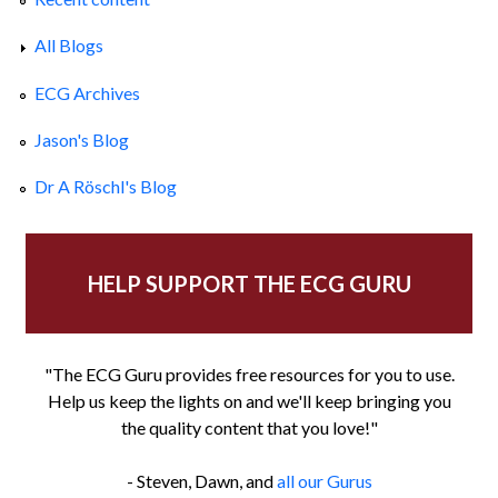
All Blogs
ECG Archives
Jason's Blog
Dr A Röschl's Blog
HELP SUPPORT THE ECG GURU
"The ECG Guru provides free resources for you to use.
Help us keep the lights on and we'll keep bringing you
the quality content that you love!"
- Steven, Dawn, and
all our Gurus