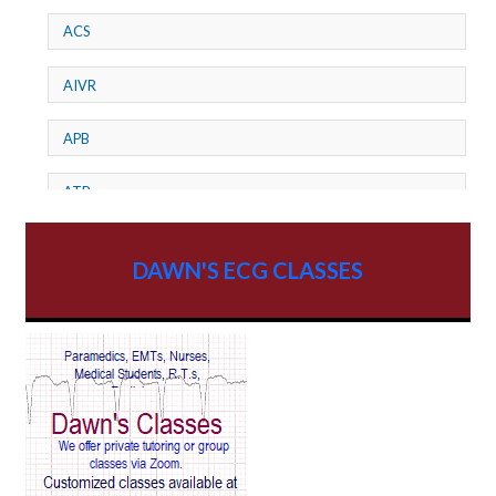
ACS
AIVR
APB
ATP
AV dissociation
DAWN'S ECG CLASSES
AV Block
AV Reentry Tachycardia
AV block and ST elevation
AV blocks