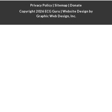
Atrial fibrillation with rapid ventricular response
Privacy Policy
|
Sitemap
|
Donate
Copyright 2026
ECG Guru
| Website Design by
Atrial flutter
Graphic Web Design, Inc.
Atrial flutter with ariable conduction
Atrial fusion
Atrial pacemaker
Atrial premature beat
Atrial tachycardia
Atrial trigeminy
Atrio-ventricular blocks
Atrioventricular nodal reentrant tachycardia