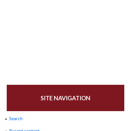
SITE NAVIGATION
Search
Recent content