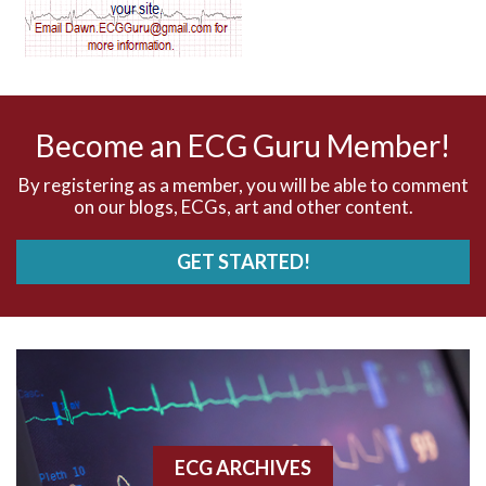
AV dissociation
AV nodal reentry tachycardia
AV nodal rhythm
Become an ECG Guru Member!
AVNRT
By registering as a member, you will be able to comment
on our blogs, ECGs, art and other content.
AVRT
GET STARTED!
AWMI
Aberrant conduction
Accelerated idioventricular rhythm
Accessory pathway
ECG ARCHIVES
Accessory pathway conduction illustration