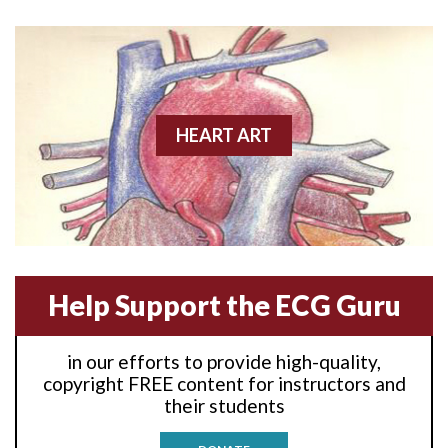
Anterior wall M.I
Anterior wall M.I.
Anterior-lateral M.I.
HEART ART
Anterior-lateral M.I.
Anterior-lateral M.I.
Anterior-septal M.I.
Help Support the ECG Guru
Anti-tachycardia
in our efforts to provide high-quality,
Anti-tachycardia pacing
copyright FREE content for instructors and
their students
Antitachycardia pacing