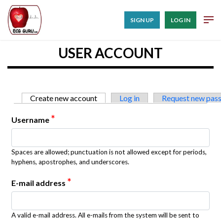
SIGN UP
LOG IN
USER ACCOUNT
Primary tabs
Create new account
(active tab)
Log in
Request new pas
*
Username
Spaces are allowed; punctuation is not allowed except for periods,
hyphens, apostrophes, and underscores.
*
E-mail address
A valid e-mail address. All e-mails from the system will be sent to