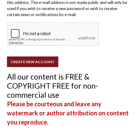
this address. The e-mail address is not made public and will only be
used if you wish to receive a new password or wish to receive
certain news or notifications by e-mail.
All our content is FREE &
COPYRIGHT FREE for non-
commercial use
Please be courteous and leave any
watermark or author attribution on content
you reproduce.