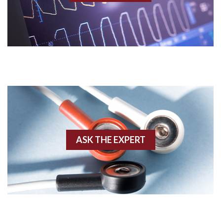
Acidosis
Acute M.I.
Adenosine
Agonal rhythm
Akinesis
ASK THE EXPERT
Amyloidosis
Angiogram
Angioplasty
Anterior M.I.