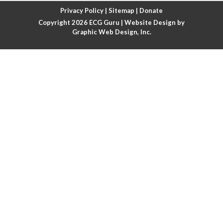
Atrial fibrillation with rapid ventricular response
Privacy Policy
|
Sitemap
|
Donate
Copyright 2026
ECG Guru
| Website Design by
Atrial flutter
Graphic Web Design, Inc.
Atrial flutter with ariable conduction
Atrial fusion
Atrial pacemaker
Atrial premature beat
Atrial tachycardia
Atrial trigeminy
Atrio-ventricular blocks
Atrioventricular nodal reentrant tachycardia