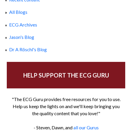
All Blogs
ECG Archives
Jason's Blog
Dr A Röschl's Blog
HELP SUPPORT THE ECG GURU
"The ECG Guru provides free resources for you to use.
Help us keep the lights on and we'll keep bringing you
the quality content that you love!"
- Steven, Dawn, and
all our Gurus