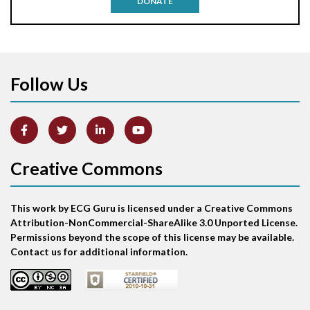
DONATE
Aortic stenosis
Apical ballooning syndrome
Follow Us
Arm lead reversal
Artifact
Atrial abnormality
Creative Commons
Atrial bigeminy
This work by ECG Guru is licensed under a Creative Commons
Atrial echo beat
Attribution-NonCommercial-ShareAlike 3.0 Unported License.
Permissions beyond the scope of this license may be available.
Atrial escape beat
Contact us for additional information.
Atrial fibrillation