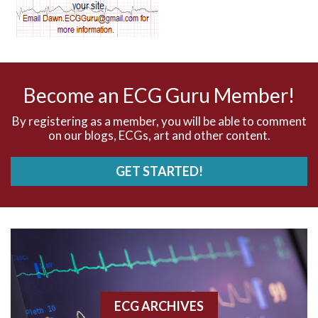
AV dissociation
AV nodal reentry tachycardia
AV nodal rhythm
Become an ECG Guru Member!
AVNRT
By registering as a member, you will be able to comment
on our blogs, ECGs, art and other content.
AVRT
GET STARTED!
AWMI
Aberrant conduction
Accelerated idioventricular rhythm
Accessory pathway
ECG ARCHIVES
Accessory pathway conduction illustration