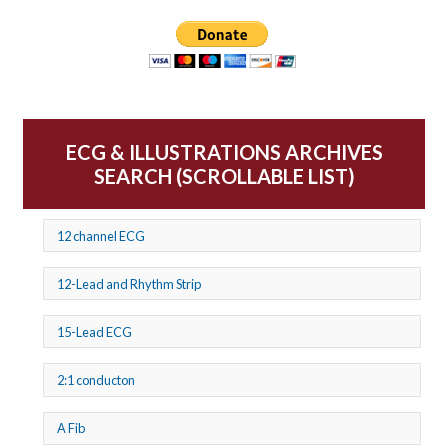
ECG & ILLUSTRATIONS ARCHIVES
SEARCH (SCROLLABLE LIST)
12 channel ECG
12-Lead and Rhythm Strip
15-Lead ECG
2:1 conducton
A Fib