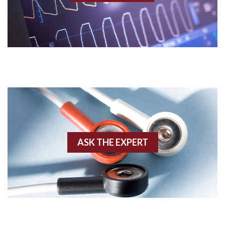
Acidosis
Acute M.I.
Adenosine
Agonal rhythm
Akinesis
ASK THE EXPERT
Amyloidosis
Angiogram
Angioplasty
Anterior M.I.