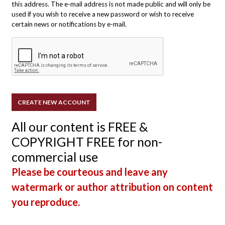
this address. The e-mail address is not made public and will only be
used if you wish to receive a new password or wish to receive
certain news or notifications by e-mail.
All our content is FREE &
COPYRIGHT FREE for non-
commercial use
Please be courteous and leave any
watermark or author attribution on content
you reproduce.