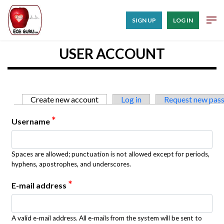
SIGN UP
LOG IN
USER ACCOUNT
Primary tabs
Create new account
(active tab)
Log in
Request new pas
*
Username
Spaces are allowed; punctuation is not allowed except for periods,
hyphens, apostrophes, and underscores.
*
E-mail address
A valid e-mail address. All e-mails from the system will be sent to