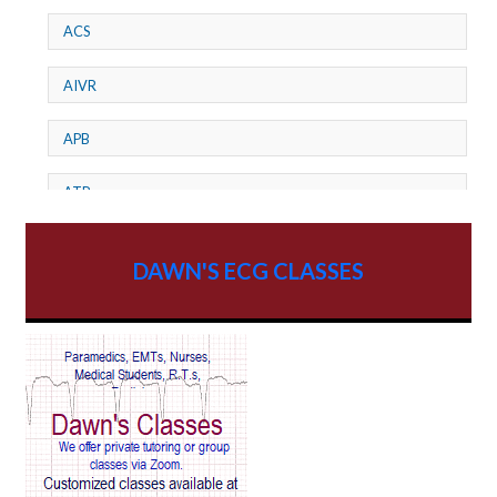
ACS
AIVR
APB
ATP
AV dissociation
DAWN'S ECG CLASSES
AV Block
AV Reentry Tachycardia
AV block and ST elevation
AV blocks