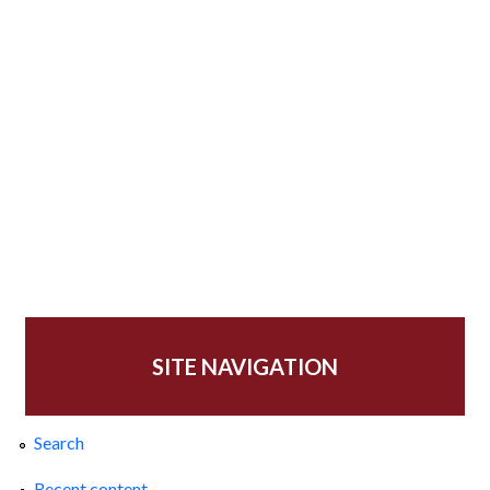
SITE NAVIGATION
Search
Recent content