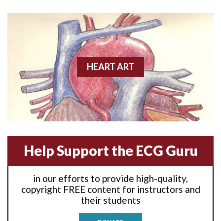
Anterior wall M.I
Anterior wall M.I.
Anterior-lateral M.I.
HEART ART
Anterior-lateral M.I.
Anterior-lateral M.I.
Anterior-septal M.I.
Help Support the ECG Guru
Anti-tachycardia
in our efforts to provide high-quality,
Anti-tachycardia pacing
copyright FREE content for instructors and
their students
Antitachycardia pacing