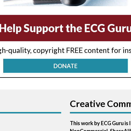
Help Support the ECG Gur
igh-quality, copyright FREE content for in
DONATE
Creative Com
This work by ECG Guru is