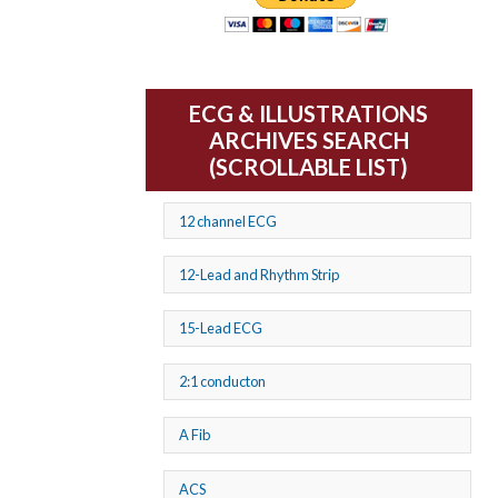
ECG & ILLUSTRATIONS
ARCHIVES SEARCH
(SCROLLABLE LIST)
12 channel ECG
12-Lead and Rhythm Strip
15-Lead ECG
2:1 conducton
A Fib
ACS