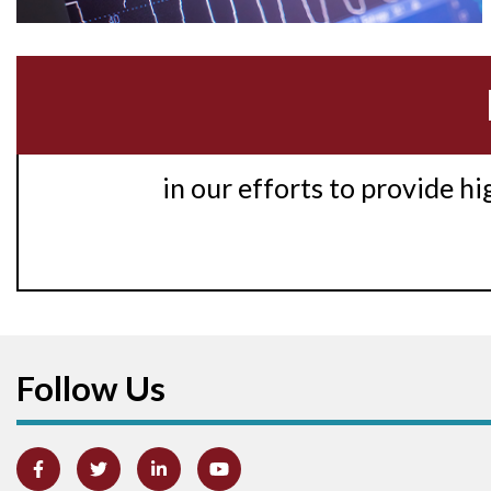
in our efforts to provide h
Follow Us