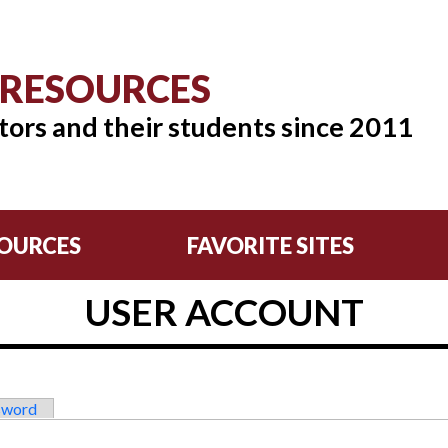
 RESOURCES
tors and their students since 2011
OURCES
FAVORITE SITES
USER ACCOUNT
sword