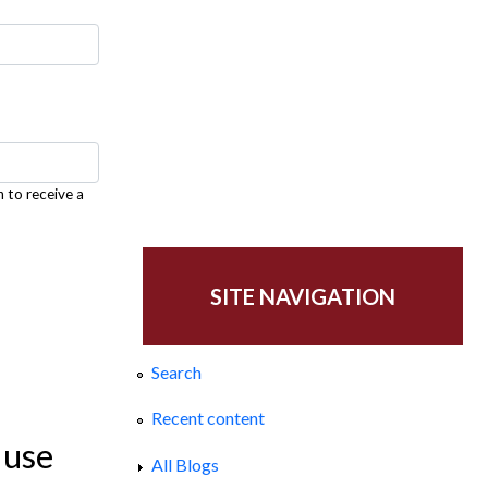
h to receive a
SITE NAVIGATION
Search
Recent content
 use
All Blogs