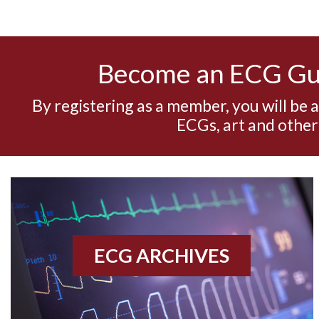
Become an ECG G
By registering as a member, you will be 
ECGs, art and other
ECG ARCHIVES