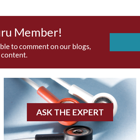
uru Member!
able to comment on our blogs,
 content.
ASK THE EXPERT