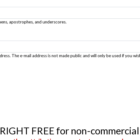
phens, apostrophes, and underscores.
ddress. The e-mail address is not made public and will only be used if you wis
YRIGHT FREE for non-commercial