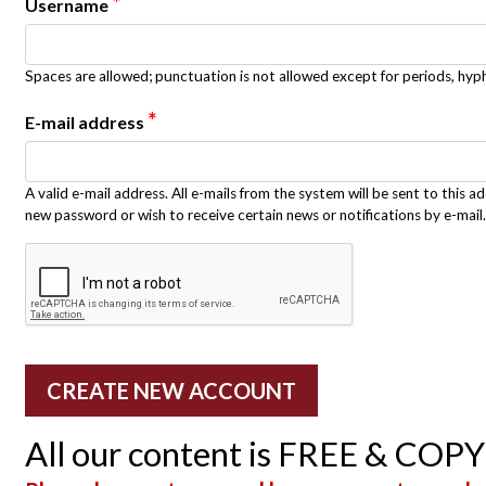
*
Username
Spaces are allowed; punctuation is not allowed except for periods, hy
*
E-mail address
A valid e-mail address. All e-mails from the system will be sent to this a
new password or wish to receive certain news or notifications by e-mail.
All our content is FREE & COP