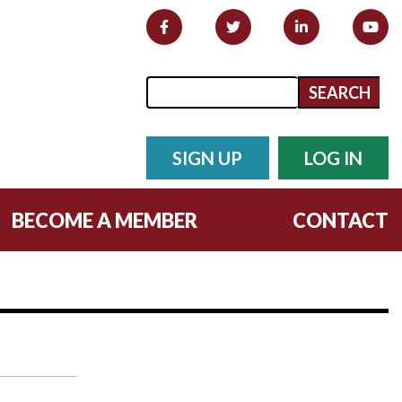
Search form
Search
SIGN UP
LOG IN
BECOME A MEMBER
CONTACT