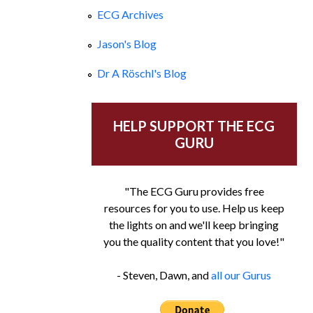
ECG Archives
Jason's Blog
Dr A Röschl's Blog
HELP SUPPORT THE ECG
GURU
"The ECG Guru provides free
resources for you to use. Help us keep
the lights on and we'll keep bringing
you the quality content that you love!"
- Steven, Dawn, and
all our Gurus