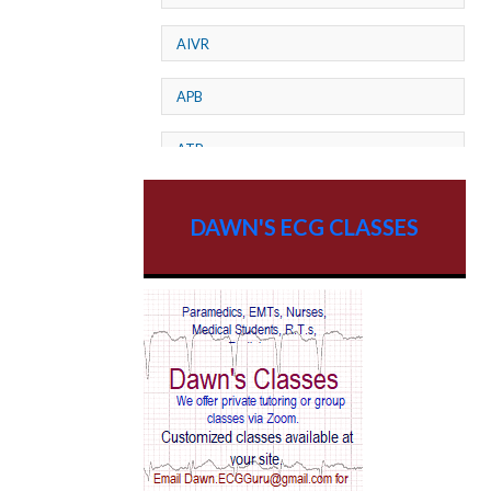
AIVR
APB
ATP
AV dissociation
DAWN'S ECG CLASSES
AV Block
AV Reentry Tachycardia
AV block and ST elevation
AV blocks
AV dissociation