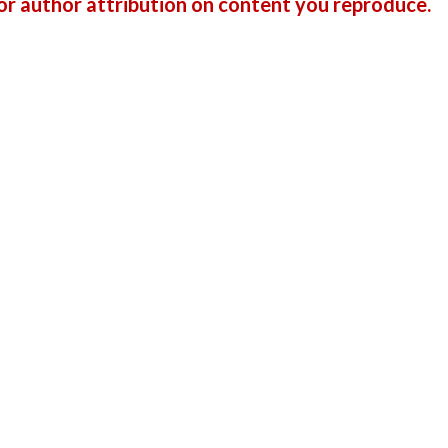
r author attribution on content you reproduce.