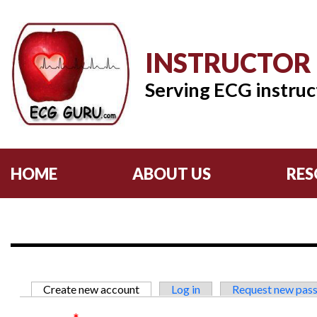
INSTRUCTOR
Serving ECG instruc
HOME
ABOUT US
RES
Primary tabs
Create new account
(active tab)
Log in
Request new pas