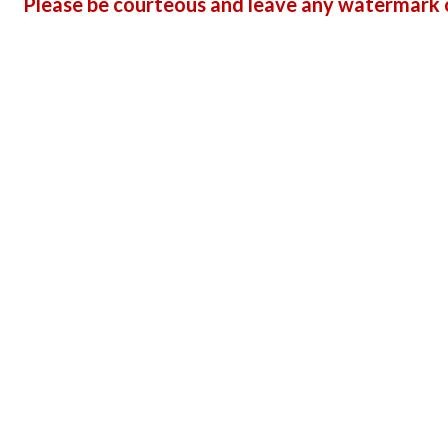
Please be courteous and leave any watermark o