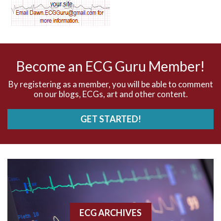
AV dissociation
AV nodal reentry tachycardia
AV nodal rhythm
Become an ECG Guru Member!
AVNRT
By registering as a member, you will be able to comment
on our blogs, ECGs, art and other content.
AVRT
GET STARTED!
AWMI
Aberrant conduction
Accelerated idioventricular rhythm
Accessory pathway
ECG ARCHIVES
Accessory pathway conduction illustration