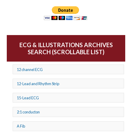
ECG & ILLUSTRATIONS ARCHIVES
SEARCH (SCROLLABLE LIST)
12 channel ECG
12-Lead and Rhythm Strip
15-Lead ECG
2:1 conducton
A Fib