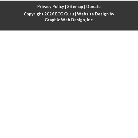
Atrial fibrillation with rapid ventricular response
Privacy Policy
|
Sitemap
|
Donate
Copyright 2026
ECG Guru
| Website Design by
Atrial flutter
Graphic Web Design, Inc.
Atrial flutter with ariable conduction
Atrial fusion
Atrial pacemaker
Atrial premature beat
Atrial tachycardia
Atrial trigeminy
Atrio-ventricular blocks
Atrioventricular nodal reentrant tachycardia