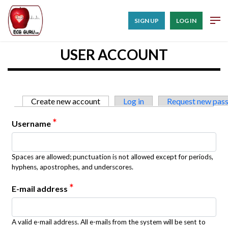
SIGN UP
LOG IN
USER ACCOUNT
Primary tabs
Create new account
(active tab)
Log in
Request new pas
*
Username
Spaces are allowed; punctuation is not allowed except for periods,
hyphens, apostrophes, and underscores.
*
E-mail address
A valid e-mail address. All e-mails from the system will be sent to