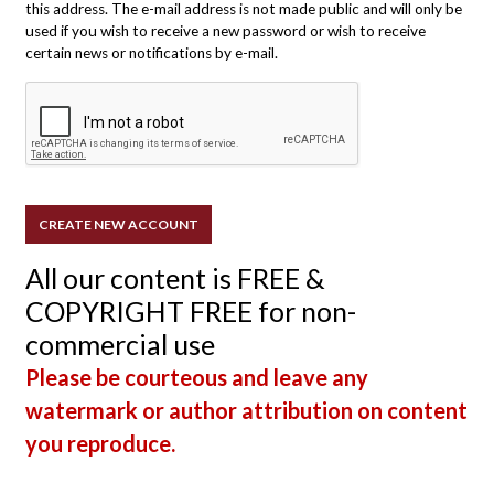
this address. The e-mail address is not made public and will only be
used if you wish to receive a new password or wish to receive
certain news or notifications by e-mail.
All our content is FREE &
COPYRIGHT FREE for non-
commercial use
Please be courteous and leave any
watermark or author attribution on content
you reproduce.