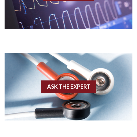
Acidosis
Acute M.I.
Adenosine
Agonal rhythm
Akinesis
ASK THE EXPERT
Amyloidosis
Angiogram
Angioplasty
Anterior M.I.