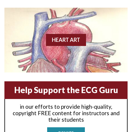
Anterior wall M.I
Anterior wall M.I.
Anterior-lateral M.I.
HEART ART
Anterior-lateral M.I.
Anterior-lateral M.I.
Anterior-septal M.I.
Help Support the ECG Guru
Anti-tachycardia
in our efforts to provide high-quality,
Anti-tachycardia pacing
copyright FREE content for instructors and
their students
Antitachycardia pacing