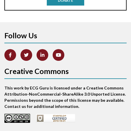
DONATE
Aortic stenosis
Apical ballooning syndrome
Follow Us
Arm lead reversal
Artifact
Atrial abnormality
Creative Commons
Atrial bigeminy
This work by ECG Guru is licensed under a Creative Commons
Atrial echo beat
Attribution-NonCommercial-ShareAlike 3.0 Unported License.
Permissions beyond the scope of this license may be available.
Atrial escape beat
Contact us for additional information.
Atrial fibrillation