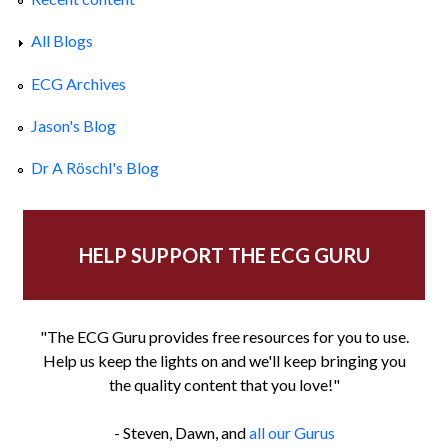
All Blogs
ECG Archives
Jason's Blog
Dr A Röschl's Blog
HELP SUPPORT THE ECG GURU
"The ECG Guru provides free resources for you to use.
Help us keep the lights on and we'll keep bringing you
the quality content that you love!"
- Steven, Dawn, and
all our Gurus