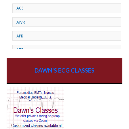
ACS
AIVR
APB
ATP
AV dissociation
DAWN'S ECG CLASSES
AV Block
AV Reentry Tachycardia
AV block and ST elevation
AV blocks