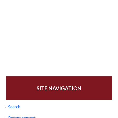
SITE NAVIGATION
Search
Recent content