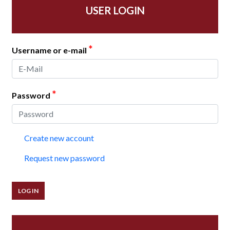
USER LOGIN
*
Username or e-mail
*
Password
Create new account
Request new password