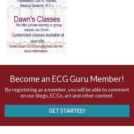
AV block and ST elevation
AV blocks
AV dissociation
AV nodal reentry tachycardia
AV nodal rhythm
Become an ECG Guru Member!
AVNRT
By registering as a member, you will be able to comment
on our blogs, ECGs, art and other content.
AVRT
GET STARTED!
AWMI
Aberrant conduction