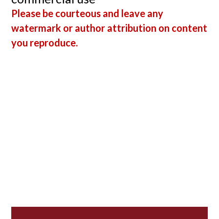
Please be courteous and leave any
watermark or author attribution on content
you reproduce.