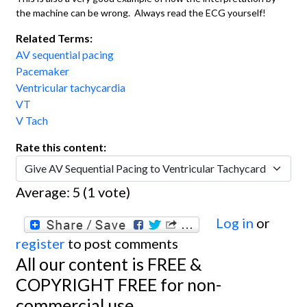
the machine can be wrong. Always read the ECG yourself!
Related Terms:
AV sequential pacing
Pacemaker
Ventricular tachycardia
VT
V Tach
Rate this content:
Average:
5
(
1
vote)
Log in
or
register
to post comments
All our content is FREE &
COPYRIGHT FREE for non-
commercial use