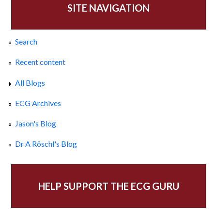
SITE NAVIGATION
Search
Recent content
All Blogs
ECG Archives
Jason's Blog
Dr A Röschl's Blog
HELP SUPPORT THE ECG GURU