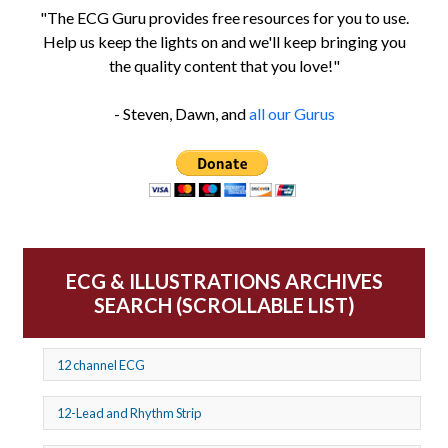
"The ECG Guru provides free resources for you to use.
Help us keep the lights on and we'll keep bringing you
the quality content that you love!"
- Steven, Dawn, and
all our Gurus
ECG & ILLUSTRATIONS ARCHIVES
SEARCH (SCROLLABLE LIST)
12 channel ECG
12-Lead and Rhythm Strip