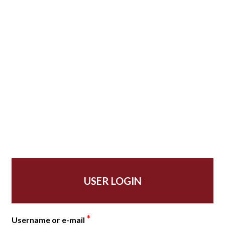
USER LOGIN
*
Username or e-mail