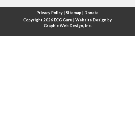
Atrial fibrillation with rapid ventricular response
Privacy Policy
|
Sitemap
|
Donate
Copyright 2026
ECG Guru
| Website Design by
Atrial flutter
Graphic Web Design, Inc.
Atrial flutter with ariable conduction
Atrial fusion
Atrial pacemaker
Atrial premature beat
Atrial tachycardia
Atrial trigeminy
Atrio-ventricular blocks