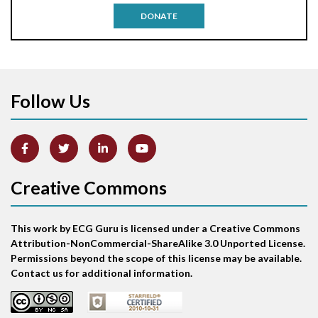
DONATE
Aortic stenosis
Apical ballooning syndrome
Follow Us
Arm lead reversal
Artifact
Atrial abnormality
Creative Commons
Atrial bigeminy
This work by ECG Guru is licensed under a Creative Commons
Atrial echo beat
Attribution-NonCommercial-ShareAlike 3.0 Unported License.
Permissions beyond the scope of this license may be available.
Atrial escape beat
Contact us for additional information.
Atrial fibrillation