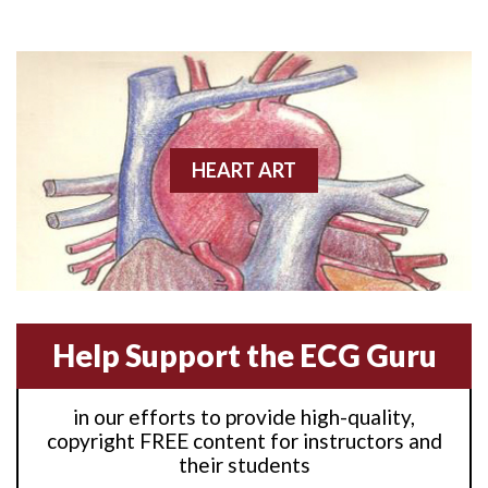
Anterior M.I.
Anterior wall M.I
Anterior wall M.I.
Anterior-lateral M.I.
HEART ART
Anterior-lateral M.I.
Anterior-lateral M.I.
Anterior-septal M.I.
Help Support the ECG Guru
Anti-tachycardia
in our efforts to provide high-quality,
Anti-tachycardia pacing
copyright FREE content for instructors and
their students
Antitachycardia pacing