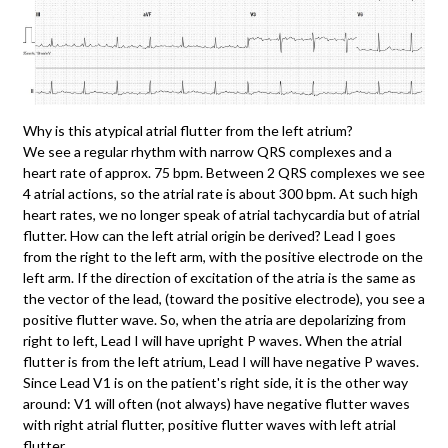
Why is this atypical atrial flutter from the left atrium?
We see a regular rhythm with narrow QRS complexes and a
heart rate of approx. 75 bpm. Between 2 QRS complexes we see
4 atrial actions, so the atrial rate is about 300 bpm. At such high
heart rates, we no longer speak of atrial tachycardia but of atrial
flutter. How can the left atrial origin be derived? Lead I goes
from the right to the left arm, with the positive electrode on the
left arm. If the direction of excitation of the atria is the same as
the vector of the lead, (toward the positive electrode), you see a
positive flutter wave. So, when the atria are depolarizing from
right to left, Lead I will have upright P waves. When the atrial
flutter is from the left atrium, Lead I will have negative P waves.
Since Lead V1 is on the patient's right side, it is the other way
around: V1 will often (not always) have negative flutter waves
with right atrial flutter, positive flutter waves with left atrial
flutter.