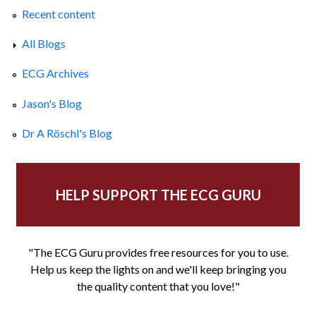
Recent content
All Blogs
ECG Archives
Jason's Blog
Dr A Röschl's Blog
HELP SUPPORT THE ECG GURU
"The ECG Guru provides free resources for you to use.
Help us keep the lights on and we'll keep bringing you
the quality content that you love!"