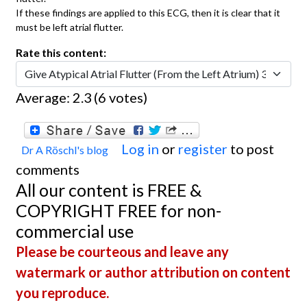
If these findings are applied to this ECG, then it is clear that it
must be left atrial flutter.
Rate this content:
Average:
2.3
(
6
votes)
Log in
or
register
to post
Dr A Röschl's blog
comments
All our content is FREE &
COPYRIGHT FREE for non-
commercial use
Please be courteous and leave any
watermark or author attribution on content
you reproduce.