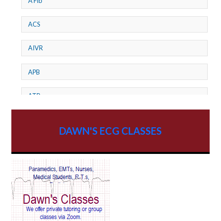
A Fib
ACS
AIVR
APB
ATP
AV dissociation
DAWN'S ECG CLASSES
AV Block
AV Reentry Tachycardia
AV block and ST elevation
AV blocks