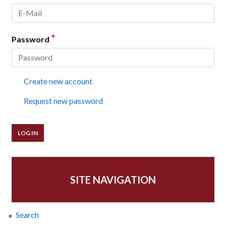
*
Password
Create new account
Request new password
SITE NAVIGATION
Search