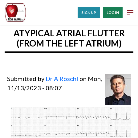
SIGN UP
LOG IN
ATYPICAL ATRIAL FLUTTER
(FROM THE LEFT ATRIUM)
Submitted by
Dr A Röschl
on Mon,
11/13/2023 - 08:07