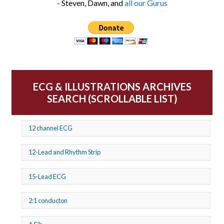
- Steven, Dawn, and
all our Gurus
ECG & ILLUSTRATIONS ARCHIVES
SEARCH (SCROLLABLE LIST)
12 channel ECG
12-Lead and Rhythm Strip
15-Lead ECG
2:1 conducton