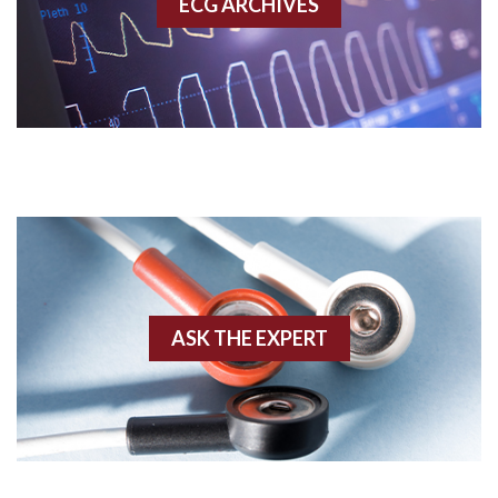
ECG ARCHIVES
Accessory pathway conduction illustration
Acidosis
Acute M.I.
Adenosine
Agonal rhythm
Akinesis
ASK THE EXPERT
Amyloidosis
Angiogram
Angioplasty