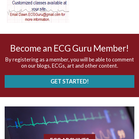
AV dissociation
AV nodal reentry tachycardia
AV nodal rhythm
Become an ECG Guru Member!
AVNRT
By registering as a member, you will be able to comment
on our blogs, ECGs, art and other content.
AVRT
GET STARTED!
AWMI
Aberrant conduction
Accelerated idioventricular rhythm
Accessory pathway