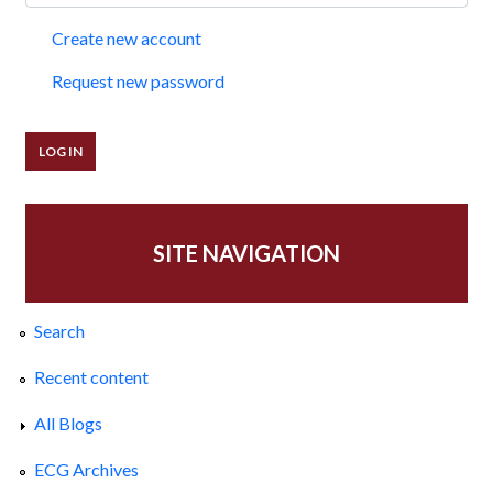
Create new account
Request new password
SITE NAVIGATION
Search
Recent content
All Blogs
ECG Archives