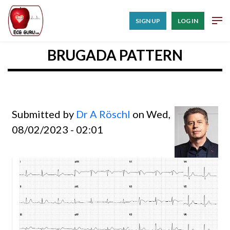
SIGN UP
LOG IN
BRUGADA PATTERN
Submitted by
Dr A Röschl
on Wed,
08/02/2023 - 02:01