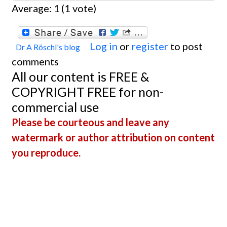
Average:
1
(
1
vote)
Log in
or
register
to post
Dr A Röschl's blog
comments
All our content is FREE &
COPYRIGHT FREE for non-
commercial use
Please be courteous and leave any
watermark or author attribution on content
you reproduce.