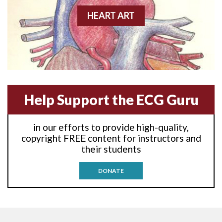
Anterior-lateral M.I.
HEART ART
Anterior-lateral M.I.
Anterior-lateral M.I.
Anterior-septal M.I.
Help Support the ECG Guru
Anti-tachycardia
in our efforts to provide high-quality,
Anti-tachycardia pacing
copyright FREE content for instructors and
their students
Antitachycardia pacing
DONATE
Aortic stenosis
Apical ballooning syndrome