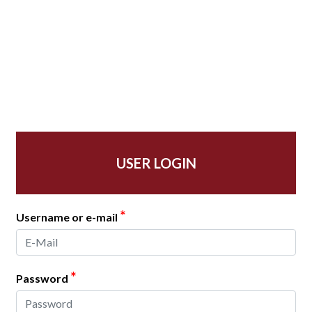
USER LOGIN
*
Username or e-mail
*
Password