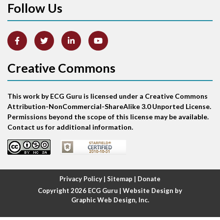
Follow Us
Arm lead reversal
Artifact
Atrial abnormality
Creative Commons
Atrial bigeminy
This work by ECG Guru is licensed under a Creative Commons
Atrial echo beat
Attribution-NonCommercial-ShareAlike 3.0 Unported License.
Permissions beyond the scope of this license may be available.
Atrial escape beat
Contact us for additional information.
Atrial fibrillation
Atrial fibrillation with rapid ventricular response
Privacy Policy
|
Sitemap
|
Donate
Copyright 2026
ECG Guru
| Website Design by
Atrial flutter
Graphic Web Design, Inc.
Atrial flutter with ariable conduction