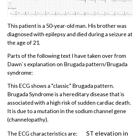
This patient is a 50-year-old man. His brother was
diagnosed with epilepsy and died during a seizure at
the age of 21.
Parts of the following text I have taken over from
Dawn`s explanation on Brugada pattern/Brugada
syndrome:
This ECG shows a “classic” Brugada pattern.
Brugada Syndrome is a hereditary disease that is
associated with a high risk of sudden cardiac death.
It is due to a mutation in the sodium channel gene
(channelopathy).
ST elevation in
The ECG characteristics are: