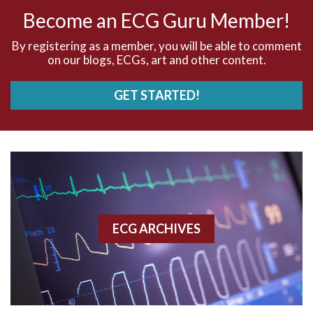
AV nodal rhythm
Become an ECG Guru Member!
AVNRT
By registering as a member, you will be able to comment
on our blogs, ECGs, art and other content.
AVRT
GET STARTED!
AWMI
Aberrant conduction
Accelerated idioventricular rhythm
Accessory pathway
ECG ARCHIVES
Accessory pathway conduction illustration
Acidosis
Acute M.I.