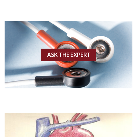
Adenosine
Agonal rhythm
Akinesis
ASK THE EXPERT
Amyloidosis
Angiogram
Angioplasty
Anterior M.I.
Anterior wall M.I
Anterior wall M.I.