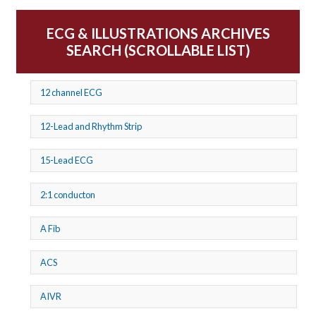
ECG & ILLUSTRATIONS ARCHIVES
SEARCH (SCROLLABLE LIST)
12 channel ECG
12-Lead and Rhythm Strip
15-Lead ECG
2:1 conducton
A Fib
ACS
AIVR