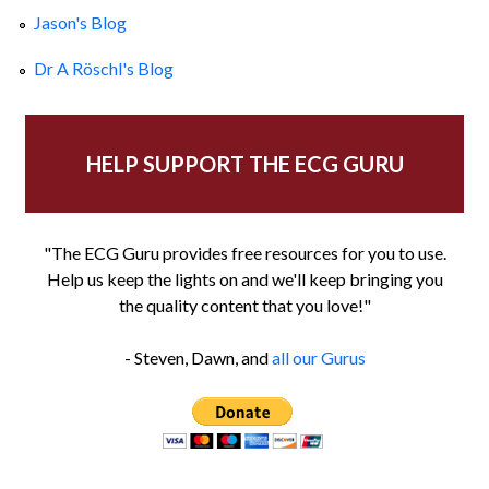
Jason's Blog
Dr A Röschl's Blog
HELP SUPPORT THE ECG GURU
"The ECG Guru provides free resources for you to use.
Help us keep the lights on and we'll keep bringing you
the quality content that you love!"
- Steven, Dawn, and
all our Gurus