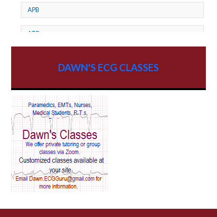
APB
ATP
AV dissociation
DAWN'S ECG CLASSES
AV Block
AV Reentry Tachycardia
AV block and ST elevation
AV blocks
AV dissociation
AV nodal reentry tachycardia