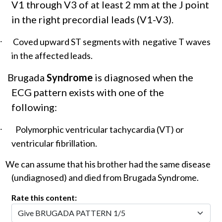
V1 through V3 of at least 2 mm at the J point
in the right precordial leads (V1-V3).
·
Coved upward ST segments with negative T waves
in the affected leads.
Brugada
Syndrome
is diagnosed when the
ECG pattern exists with one of the
following:
·
Polymorphic ventricular tachycardia (VT) or
ventricular fibrillation.
We can assume that his brother had the same disease
(undiagnosed) and died from Brugada Syndrome.
Rate this content: